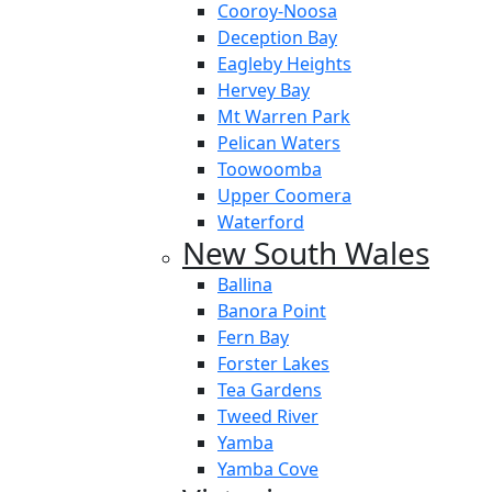
Cooroy-Noosa
Deception Bay
Eagleby Heights
Hervey Bay
Mt Warren Park
Pelican Waters
Toowoomba
Upper Coomera
Waterford
New South Wales
Ballina
Banora Point
Fern Bay
Forster Lakes
Tea Gardens
Tweed River
Yamba
Yamba Cove