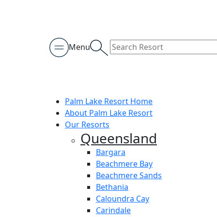
Menu
Palm Lake Resort Home
About Palm Lake Resort
Our Resorts
Queensland
Bargara
Beachmere Bay
Beachmere Sands
Bethania
Caloundra Cay
Carindale