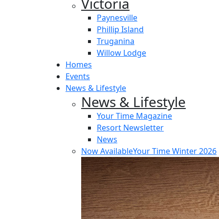
Victoria
Paynesville
Phillip Island
Truganina
Willow Lodge
Homes
Events
News & Lifestyle
News & Lifestyle
Your Time Magazine
Resort Newsletter
News
Now Available
Your Time Winter 2026