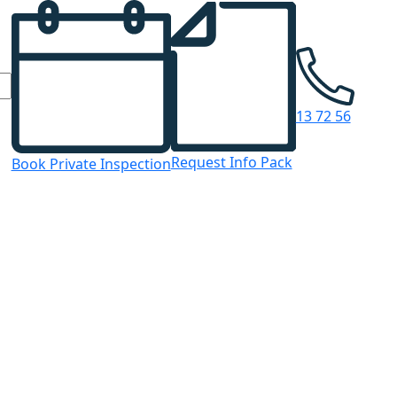
13 72 56
Request Info Pack
Book Private Inspection