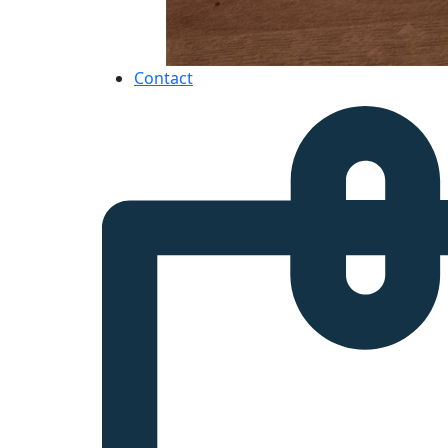
Contact