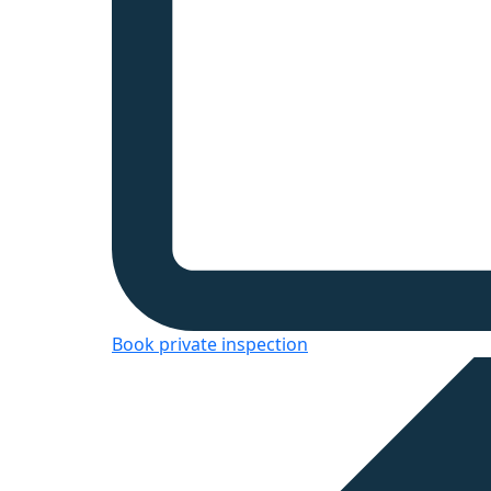
Book private inspection