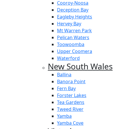
Cooroy-Noosa
Deception Bay
Eagleby Heights
Hervey Bay
Mt Warren Park
Pelican Waters
Toowoomba
Upper Coomera
Waterford
New South Wales
Ballina
Banora Point
Fern Bay
Forster Lakes
Tea Gardens
Tweed River
Yamba
Yamba Cove