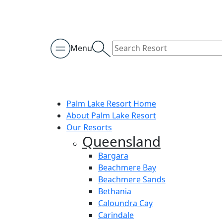
Menu
Palm Lake Resort Home
About Palm Lake Resort
Our Resorts
Queensland
Bargara
Beachmere Bay
Beachmere Sands
Bethania
Caloundra Cay
Carindale