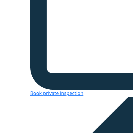
Book private inspection