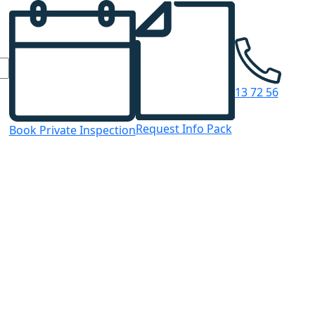
13 72 56
Request Info Pack
Book Private Inspection