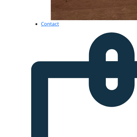
Contact