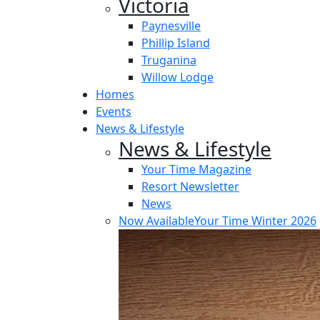
Victoria
Paynesville
Phillip Island
Truganina
Willow Lodge
Homes
Events
News & Lifestyle
News & Lifestyle
Your Time Magazine
Resort Newsletter
News
Now Available
Your Time Winter 2026