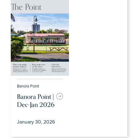
Banora Point
Banora Point |
Dec-Jan 2026
January 30, 2026