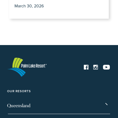
March 30, 2026
OUR RESORTS
Queensland