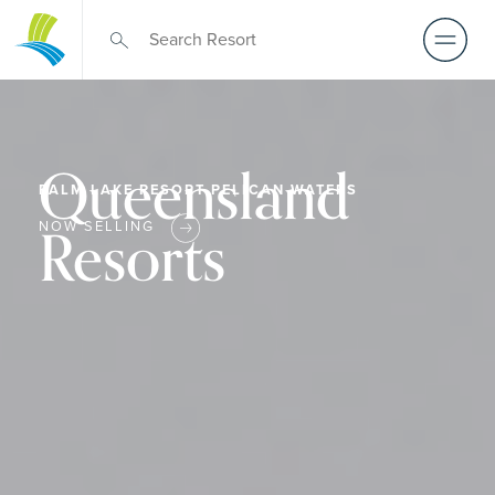
Queensland
PALM LAKE RESORT PELICAN WATERS
Resorts
NOW SELLING