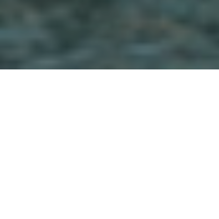
They don’t call it the ‘Sunshine State’ for
nothing. Our Palm Lake Resort locations
capitalise on a mix of Queensland’s sunshine,
golden sand, sea breezes and leafy green
environments. You’ll find the people here
relaxed and easy going. Did somebody say