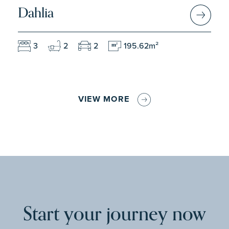
Dahlia
3
2
2
195.62m²
m
2
VIEW MORE
Start your journey now