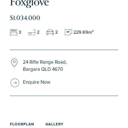
Foxglove
$1,034,000
3
2
2
229.69m²
m
2
24 Rifle Range Road,
Bargara QLD 4670
Enquire Now
FLOORPLAN
GALLERY