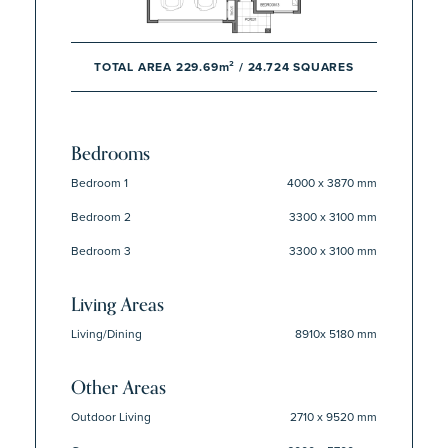
TOTAL AREA 229.69m² / 24.724 SQUARES
Bedrooms
Bedroom 1
4000 x 3870 mm
Bedroom 2
3300 x 3100 mm
Bedroom 3
3300 x 3100 mm
Living Areas
Living/Dining
8910x 5180 mm
Other Areas
Outdoor Living
2710 x 9520 mm