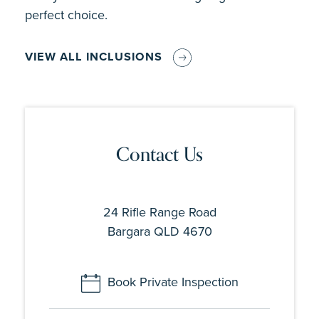
perfect choice.
VIEW ALL INCLUSIONS
Contact Us
24 Rifle Range Road
Bargara QLD 4670
Book Private Inspection