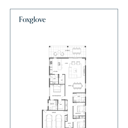
Foxglove