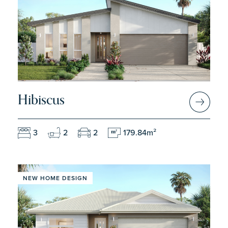
Hibiscus
3
2
2
179.84m²
m
2
NEW HOME DESIGN