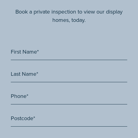
Book a private inspection to view our display
homes, today.