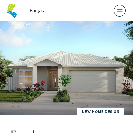
Bargara
VIEW GALLERY
NEW HOME DESIGN