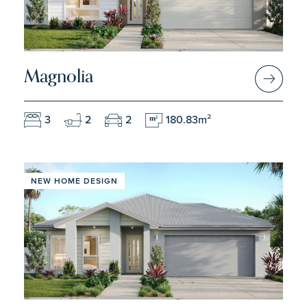
Magnolia
3
2
2
180.83m²
m
2
NEW HOME DESIGN