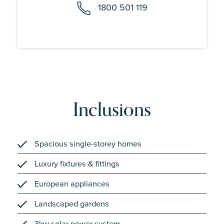
1800 501 119
Inclusions
Spacious single-storey homes
Luxury fixtures & fittings
European appliances
Landscaped gardens
3kw solar power system