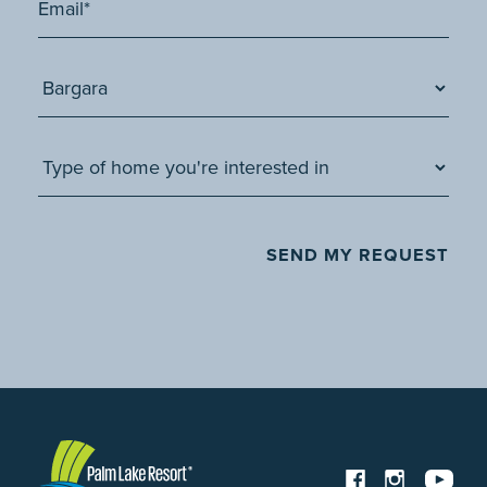
SEND MY REQUEST