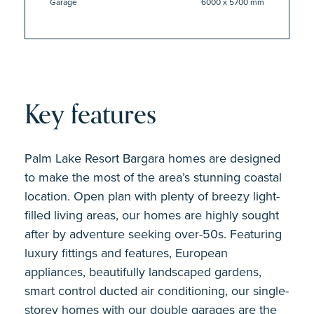
Garage
6000 x 5700 mm
Key features
Palm Lake Resort Bargara homes are designed
to make the most of the area’s stunning coastal
location. Open plan with plenty of breezy light-
filled living areas, our homes are highly sought
after by adventure seeking over-50s. Featuring
luxury fittings and features, European
appliances, beautifully landscaped gardens,
smart control ducted air conditioning, our single-
storey homes with our double garages are the