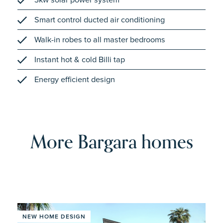
Smart control ducted air conditioning
Walk-in robes to all master bedrooms
Instant hot & cold Billi tap
Energy efficient design
More Bargara homes
NEW HOME DESIGN