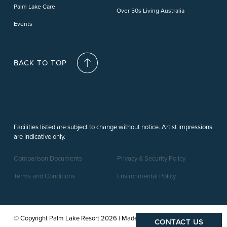
Palm Lake Care
Over 50s Living Australia
Events
BACK TO TOP
Facilities listed are subject to change without notice. Artist impressions
are indicative only.
Comparison Documents
Privacy & Security Policy
Terms and Conditions
Environmental Policy
© Copyright Palm Lake Resort 2026 | Made by a
CONTACT US