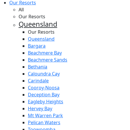
Our Resorts
All
Our Resorts
Queensland
Our Resorts
Queensland
Bargara
Beachmere Bay
Beachmere Sands
Bethania
Caloundra Cay
Carindale
Cooroy-Noosa
Deception Bay
Eagleby Heights
Hervey Bay
Mt Warren Park
Pelican Waters
Toowoomba