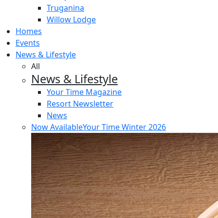
Truganina
Willow Lodge
Homes
Events
News & Lifestyle
All
News & Lifestyle
Your Time Magazine
Resort Newsletter
News
Now Available
Your Time Winter 2026