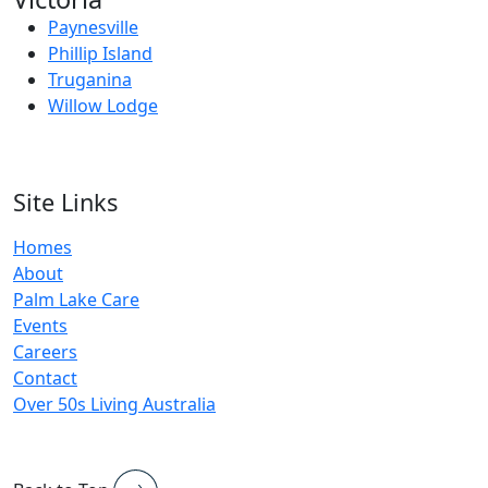
Paynesville
Phillip Island
Truganina
Willow Lodge
Site Links
Homes
About
Palm Lake Care
Events
Careers
Contact
Over 50s Living Australia