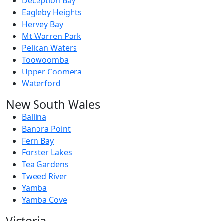
Deception Bay
Eagleby Heights
Hervey Bay
Mt Warren Park
Pelican Waters
Toowoomba
Upper Coomera
Waterford
New South Wales
Ballina
Banora Point
Fern Bay
Forster Lakes
Tea Gardens
Tweed River
Yamba
Yamba Cove
Victoria