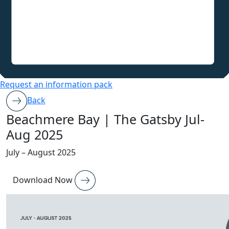
Request an information pack
Back
Beachmere Bay | The Gatsby Jul-
Aug 2025
July – August 2025
Download Now