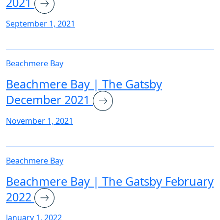
2021
September 1, 2021
Beachmere Bay
Beachmere Bay | The Gatsby
December 2021
November 1, 2021
Beachmere Bay
Beachmere Bay | The Gatsby February
2022
January 1, 2022