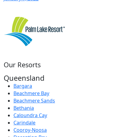
Our Resorts
Queensland
Bargara
Beachmere Bay
Beachmere Sands
Bethania
Caloundra Cay
Carindale
Cooroy-Noosa