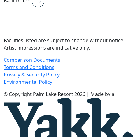
Back to Top
Facilities listed are subject to change without notice.
Artist impressions are indicative only.
Comparison Documents
Terms and Conditions
Privacy & Security Policy
Environmental Policy
© Copyright Palm Lake Resort 2026 | Made by a