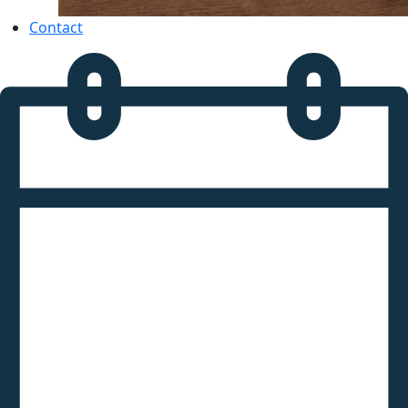
Contact