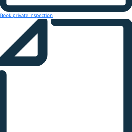
Book private inspection