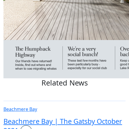
Related News
Beachmere Bay
Beachmere Bay | The Gatsby October