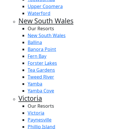
Upper Coomera
Waterford
New South Wales
Our Resorts
New South Wales
Ballina
Banora Point
Fern Bay
Forster Lakes
Tea Gardens
Tweed River
Yamba
Yamba Cove
Victoria
Our Resorts
Victoria
Paynesville
Phillip Island