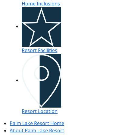
Home Inclusions
Resort Facilities
Resort Location
Palm Lake Resort Home
About Palm Lake Resort