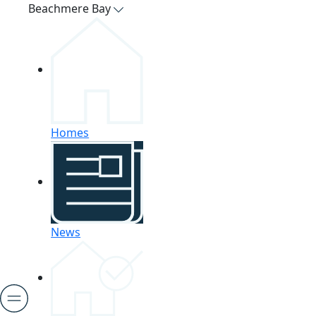
Beachmere Bay
Homes
News