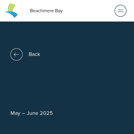
Beachmere Bay
Back
May – June 2025