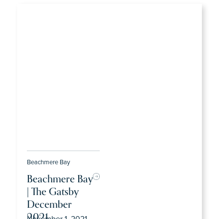
Beachmere Bay
Beachmere Bay
| The Gatsby
December
2021
November 1, 2021