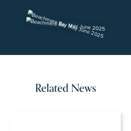
Related News