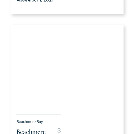
Beachmere Bay
Beachmere