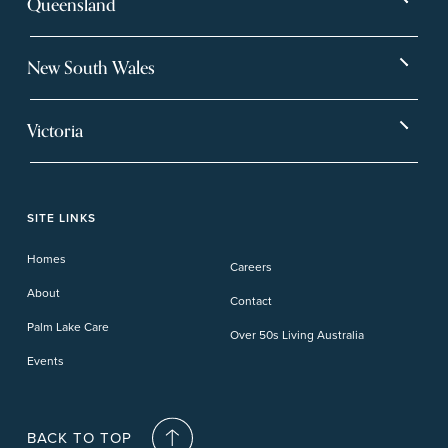
Queensland
Bargara
Eagleby Heights
New South Wales
Beachmere Bay
Hervey Bay
Ballina
Tea Gardens
Beachmere Sands
Mt Warren Park
Victoria
Banora Point
Tweed River
Bethania
Pelican Waters
Paynesville
Truganina
Fern Bay
Yamba
Caloundra Cay
Toowoomba
Phillip Island
Willow Lodge
Forster Lakes
Yamba Cove
Carindale
SITE LINKS
Upper Coomera
Cooroy-Noosa
Waterford
Homes
Careers
Deception Bay
About
Contact
Palm Lake Care
Over 50s Living Australia
Events
BACK TO TOP