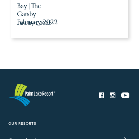
Bay | The
Gatsby
February 2022
January 1, 2022
OUR RESORTS