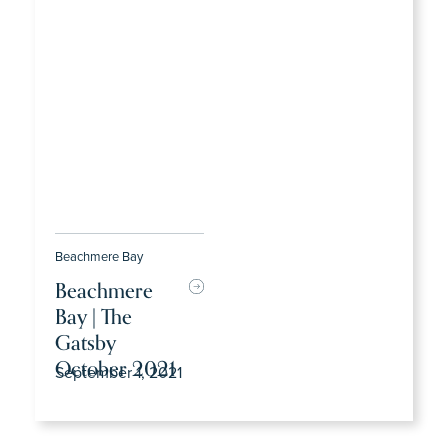
Beachmere Bay
Beachmere
Bay | The
Gatsby
October 2021
September 1, 2021