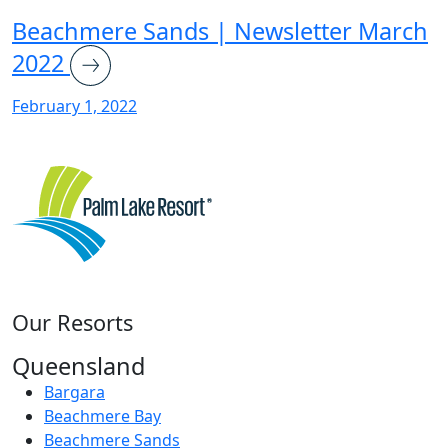
Beachmere Sands | Newsletter March
2022
February 1, 2022
Our Resorts
Queensland
Bargara
Beachmere Bay
Beachmere Sands