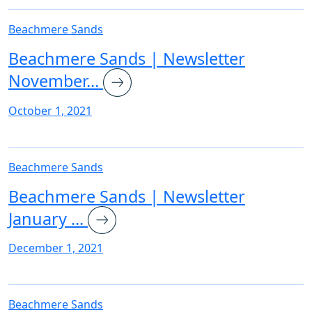
Beachmere Sands
Beachmere Sands | Newsletter
November...
October 1, 2021
Beachmere Sands
Beachmere Sands | Newsletter
January ...
December 1, 2021
Beachmere Sands