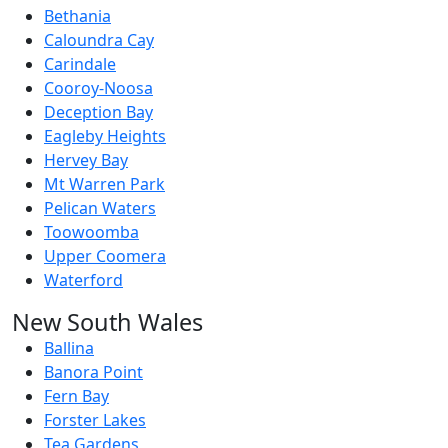
Bethania
Caloundra Cay
Carindale
Cooroy-Noosa
Deception Bay
Eagleby Heights
Hervey Bay
Mt Warren Park
Pelican Waters
Toowoomba
Upper Coomera
Waterford
New South Wales
Ballina
Banora Point
Fern Bay
Forster Lakes
Tea Gardens