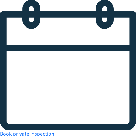
Book private inspection