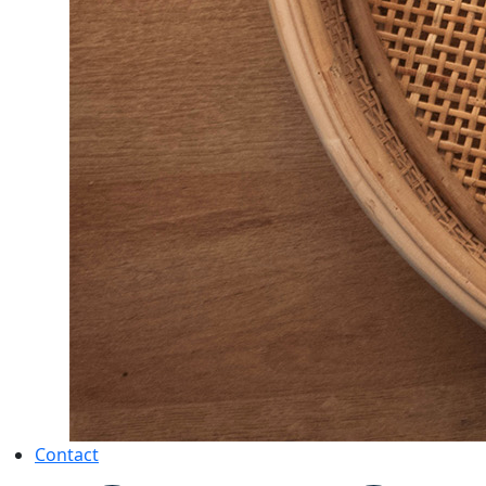
Contact