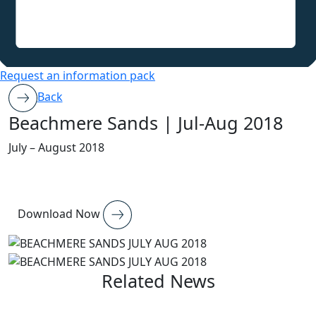
Request an information pack
Back
Beachmere Sands | Jul-Aug 2018
July – August 2018
Download Now
Related News