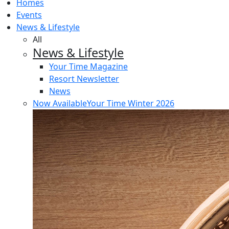
Homes
Events
News & Lifestyle
All
News & Lifestyle
Your Time Magazine
Resort Newsletter
News
Now Available
Your Time Winter 2026