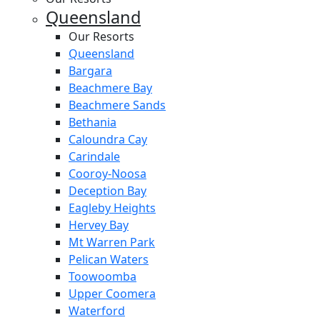
Queensland
Our Resorts
Queensland
Bargara
Beachmere Bay
Beachmere Sands
Bethania
Caloundra Cay
Carindale
Cooroy-Noosa
Deception Bay
Eagleby Heights
Hervey Bay
Mt Warren Park
Pelican Waters
Toowoomba
Upper Coomera
Waterford