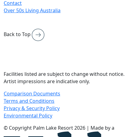
Contact
Over 50s Living Australia
Back to Top
Facilities listed are subject to change without notice.
Artist impressions are indicative only.
Comparison Documents
Terms and Conditions
Privacy & Security Policy
Environmental Policy
© Copyright Palm Lake Resort 2026 | Made by a