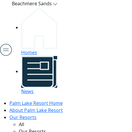
Beachmere Sands
Homes
News
Palm Lake Resort Home
About Palm Lake Resort
Our Resorts
All
Our Resorts