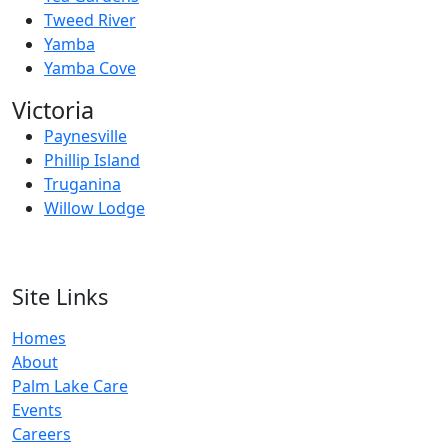
Tweed River
Yamba
Yamba Cove
Victoria
Paynesville
Phillip Island
Truganina
Willow Lodge
Site Links
Homes
About
Palm Lake Care
Events
Careers