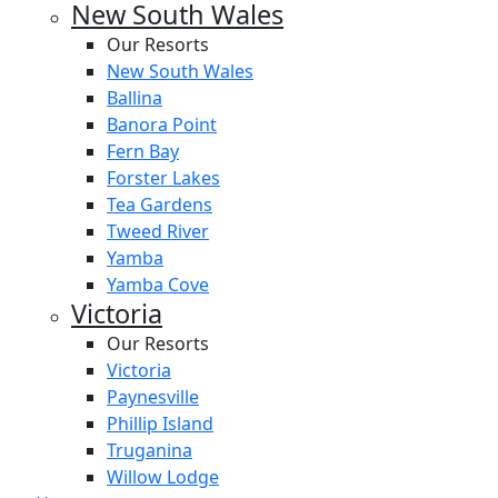
New South Wales
Our Resorts
New South Wales
Ballina
Banora Point
Fern Bay
Forster Lakes
Tea Gardens
Tweed River
Yamba
Yamba Cove
Victoria
Our Resorts
Victoria
Paynesville
Phillip Island
Truganina
Willow Lodge