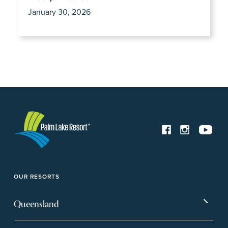
January 30, 2026
OUR RESORTS
Queensland