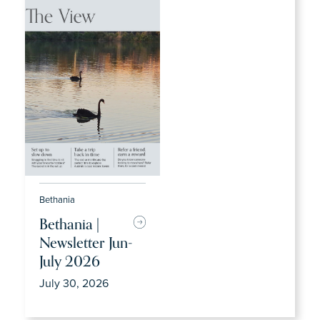
Bethania
Bethania |
Newsletter Jun-
July 2026
July 30, 2026