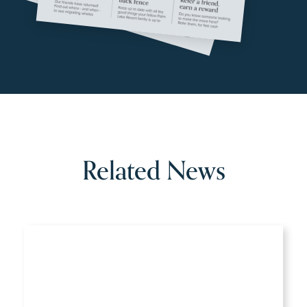
Related News