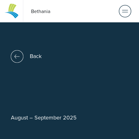
Bethania
Back
August – September 2025