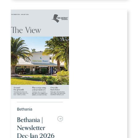
Bethania
Bethania |
Newsletter
Dec-Jan 2026