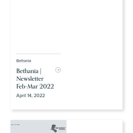
Bethania
Bethania |
Newsletter
Feb-Mar 2022
April 14, 2022