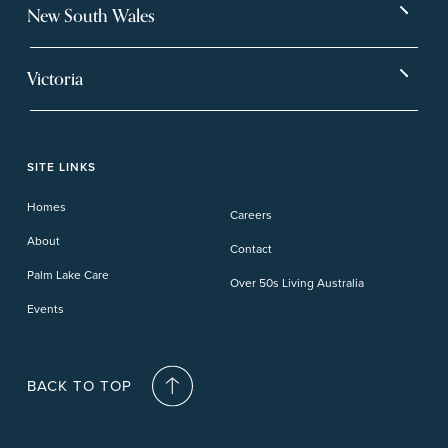
Bargara
Eagleby Heights
New South Wales
Beachmere Bay
Hervey Bay
Ballina
Tea Gardens
Beachmere Sands
Mt Warren Park
Victoria
Banora Point
Tweed River
Bethania
Pelican Waters
Paynesville
Truganina
Fern Bay
Yamba
Caloundra Cay
Toowoomba
Phillip Island
Willow Lodge
Forster Lakes
Yamba Cove
Carindale
SITE LINKS
Upper Coomera
Cooroy-Noosa
Waterford
Homes
Careers
Deception Bay
About
Contact
Palm Lake Care
Over 50s Living Australia
Events
BACK TO TOP