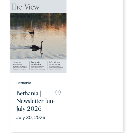
Bethania
Bethania |
Newsletter Jun-
July 2026
July 30, 2026