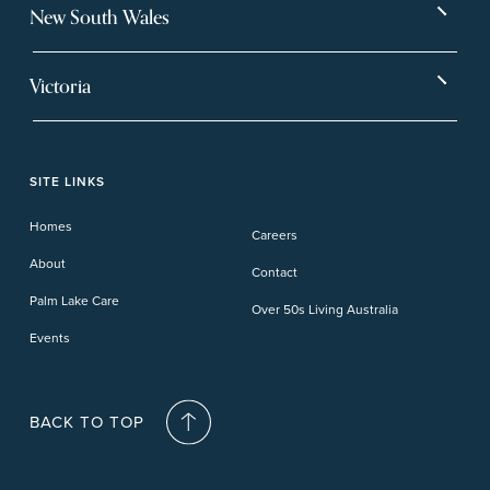
Bargara
Eagleby Heights
New South Wales
Beachmere Bay
Hervey Bay
Ballina
Tea Gardens
Beachmere Sands
Mt Warren Park
Victoria
Banora Point
Tweed River
Bethania
Pelican Waters
Paynesville
Truganina
Fern Bay
Yamba
Caloundra Cay
Toowoomba
Phillip Island
Willow Lodge
Forster Lakes
Yamba Cove
Carindale
SITE LINKS
Upper Coomera
Cooroy-Noosa
Waterford
Homes
Careers
Deception Bay
About
Contact
Palm Lake Care
Over 50s Living Australia
Events
BACK TO TOP