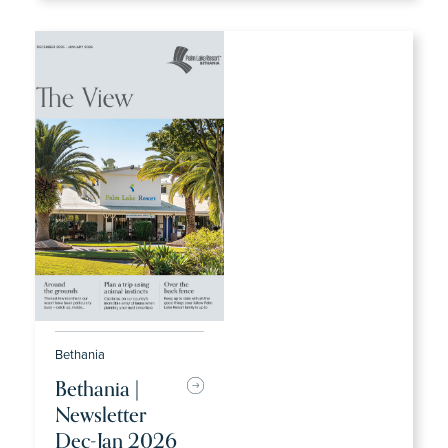
Bethania
Bethania |
Newsletter
Dec-Jan 2026