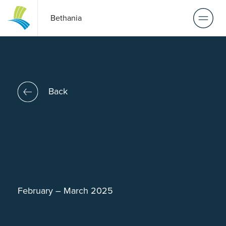
Bethania
Back
February – March 2025