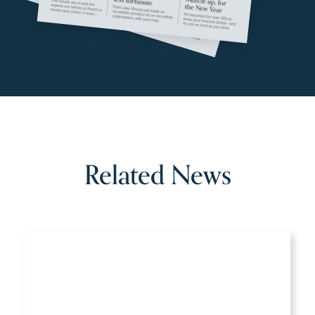
Related News