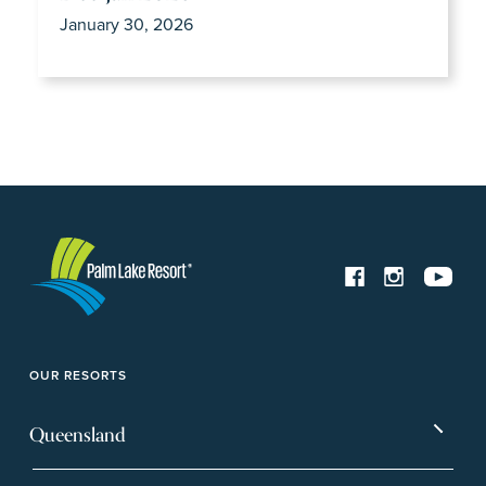
January 30, 2026
OUR RESORTS
Queensland