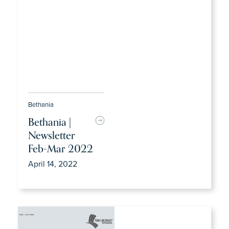
Bethania
Bethania |
Newsletter
Feb-Mar 2022
April 14, 2022