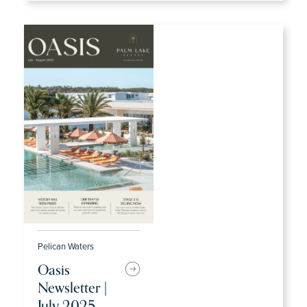
Pelican Waters
Oasis
Newsletter |
July 2025