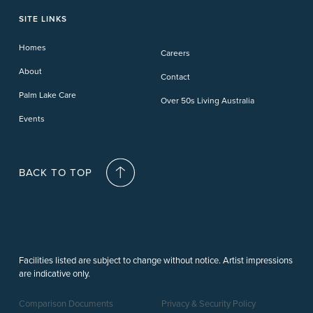
Phillip Island
Willow Lodge
Forster Lakes
Yamba Cove
Carindale
SITE LINKS
Upper Coomera
Cooroy-Noosa
Waterford
Homes
Careers
Deception Bay
About
Contact
Palm Lake Care
Over 50s Living Australia
Events
BACK TO TOP
Facilities listed are subject to change without notice. Artist impressions
are indicative only.
Comparison Documents
Privacy & Security Policy