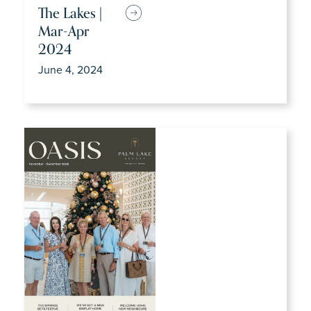
The Lakes |
Mar-Apr
2024
June 4, 2024