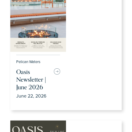
Pelican Waters
Oasis
Newsletter |
June 2026
June 22, 2026