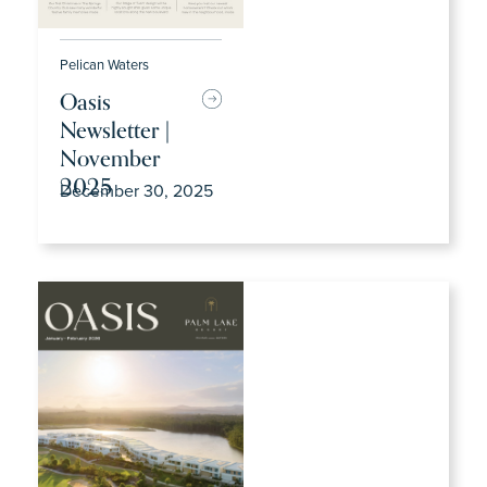
Pelican Waters
Oasis
Newsletter |
November
2025
December 30, 2025