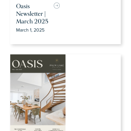
Oasis
Newsletter |
March 2025
March 1, 2025