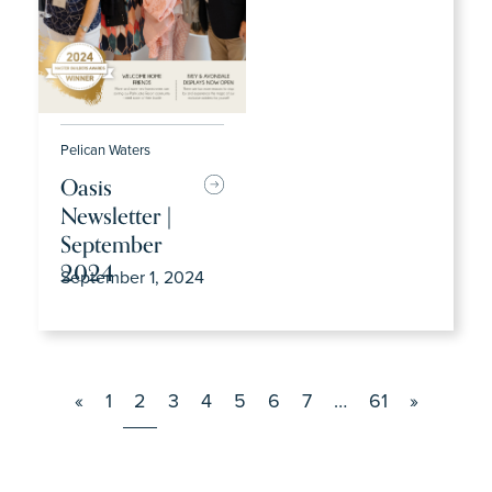
Pelican Waters
Oasis
Newsletter |
September
2024
September 1, 2024
«
1
2
3
4
5
6
7
…
61
»