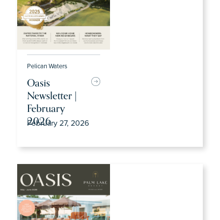
Pelican Waters
Oasis
Newsletter |
February
2026
February 27, 2026