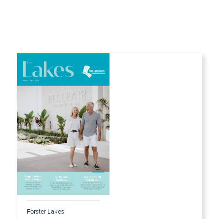
Forster Lakes