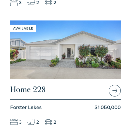
3
2
2
AVAILABLE
Home 228
Forster Lakes
$1,050,000
3
2
2