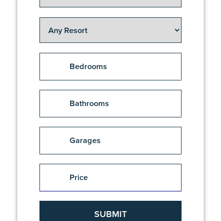
Bedrooms
1
Bathrooms
2
2.5
1
Garages
2+
1.5
3
2
1
Price
3 + Activity
2.5
1.5
$
$
3+
3
2
3.5
2.5