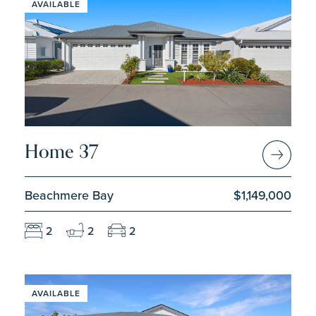
AVAILABLE
Home 37
Beachmere Bay
$1,149,000
2
2
2
AVAILABLE