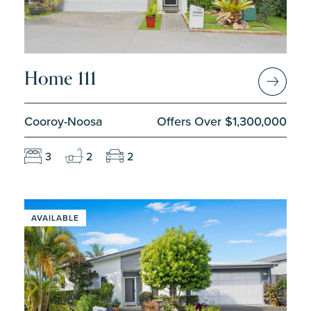
Home 111
Cooroy-Noosa
Offers Over $1,300,000
3
2
2
AVAILABLE