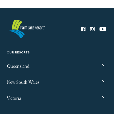
OUR RESORTS
Queensland
Bargara
Eagleby Heights
New South Wales
Beachmere Bay
Hervey Bay
Ballina
Tea Gardens
Beachmere Sands
Mt Warren Park
Victoria
Banora Point
Tweed River
Bethania
Pelican Waters
Paynesville
Truganina
Fern Bay
Yamba
Caloundra Cay
Toowoomba