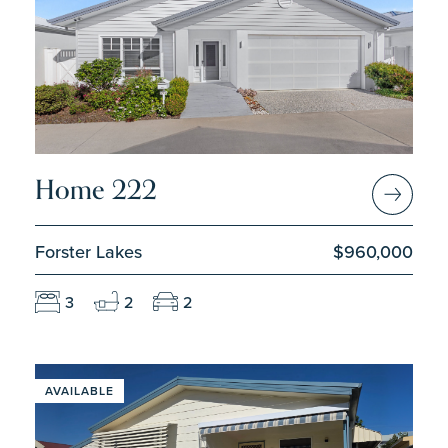
Home 222
Forster Lakes
$960,000
3
2
2
AVAILABLE