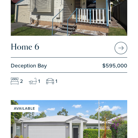
Home 6
Deception Bay
$595,000
2
1
1
AVAILABLE