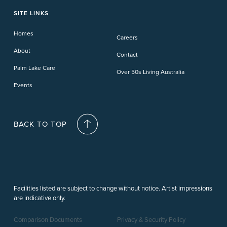
Phillip Island
Willow Lodge
Forster Lakes
Yamba Cove
Carindale
SITE LINKS
Upper Coomera
Cooroy-Noosa
Waterford
Homes
Careers
Deception Bay
About
Contact
Palm Lake Care
Over 50s Living Australia
Events
BACK TO TOP
Facilities listed are subject to change without notice. Artist impressions
are indicative only.
Comparison Documents
Privacy & Security Policy