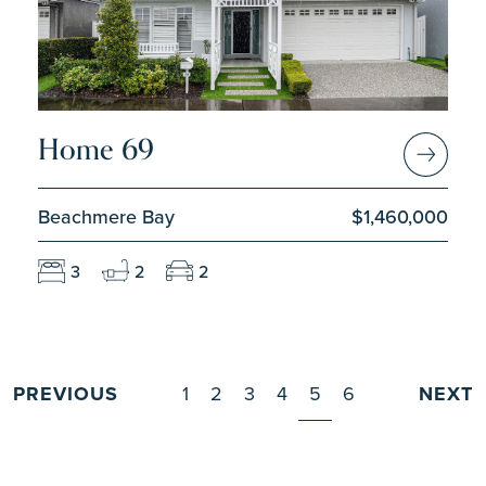
Home 69
Beachmere Bay
$1,460,000
3
2
2
PREVIOUS
1
2
3
4
5
6
NEXT