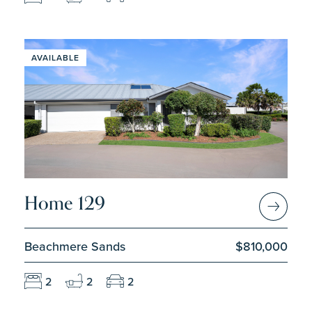
AVAILABLE
Home 129
Beachmere Sands
$810,000
2
2
2