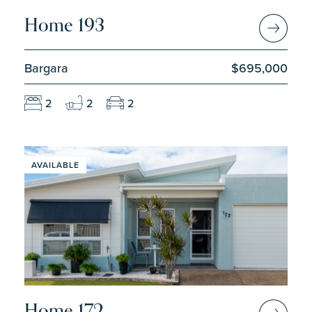
Home 193
Bargara
$695,000
2
2
2
AVAILABLE
Home 172