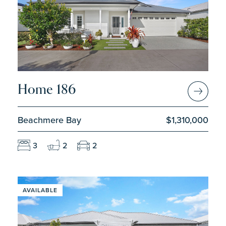
Home 186
Beachmere Bay
$1,310,000
3
2
2
AVAILABLE