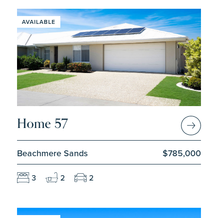
AVAILABLE
Home 57
Beachmere Sands
$785,000
3
2
2