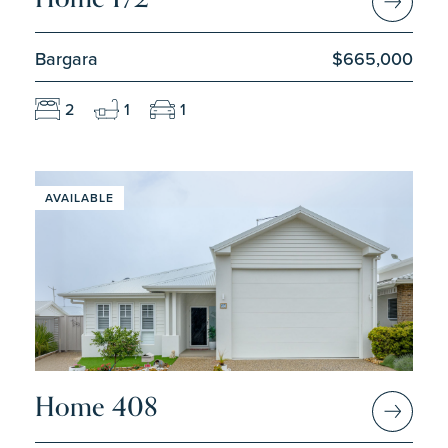
Bargara
$665,000
2
1
1
AVAILABLE
Home 408