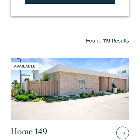
4
Found 119 Results
AVAILABLE
Home 149