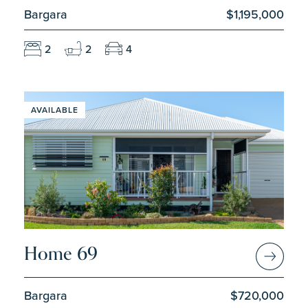
Bargara
$1,195,000
2
2
4
AVAILABLE
Home 69
Bargara
$720,000