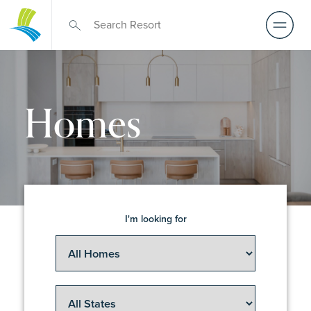
Homes
I'm looking for