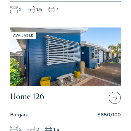
2
1.5
1
AVAILABLE
Home 126
Bargara
$850,000
2
2
1.5