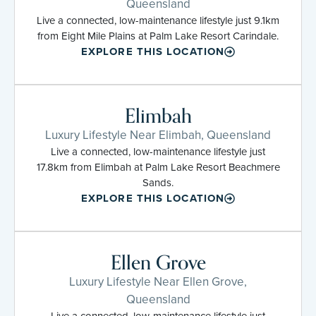
Queensland
Live a connected, low-maintenance lifestyle just 9.1km
from Eight Mile Plains at Palm Lake Resort Carindale.
EXPLORE THIS LOCATION
Elimbah
Luxury Lifestyle Near Elimbah, Queensland
Live a connected, low-maintenance lifestyle just
17.8km from Elimbah at Palm Lake Resort Beachmere
Sands.
EXPLORE THIS LOCATION
Ellen Grove
Luxury Lifestyle Near Ellen Grove,
Queensland
Live a connected, low-maintenance lifestyle just