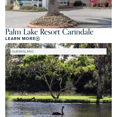
Palm Lake Resort Carindale
LEARN MORE
QUEENSLAND