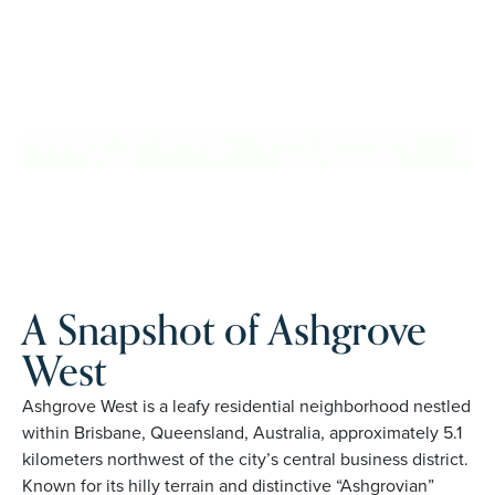
with confidence, travel more, and enjoy everyday ease,
while staying close to the people and places you love in
Ashgrove West. Proudly Australian and family owned,
Palm Lake Resort brings 48+ years of experience across 27
locations.
REQUEST AN INFO
BOOK A PRIVATE
PACK
INSPECTION
A Snapshot of Ashgrove
West
Ashgrove West is a leafy residential neighborhood nestled
within Brisbane, Queensland, Australia, approximately 5.1
kilometers northwest of the city’s central business district.
Known for its hilly terrain and distinctive “Ashgrovian”