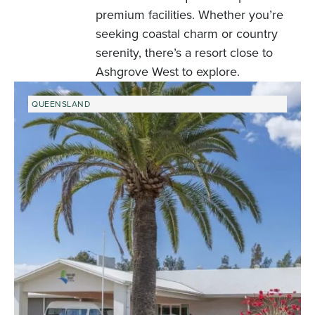
premium facilities. Whether you’re
seeking coastal charm or country
serenity, there’s a resort close to
Ashgrove West to explore.
QUEENSLAND