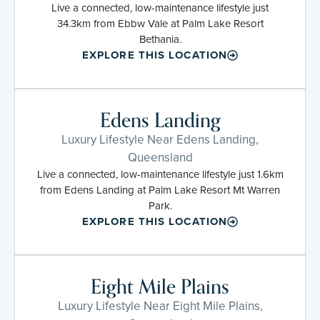
Live a connected, low-maintenance lifestyle just
34.3km from Ebbw Vale at Palm Lake Resort
Bethania.
EXPLORE THIS LOCATION
Edens Landing
Luxury Lifestyle Near Edens Landing,
Queensland
Live a connected, low-maintenance lifestyle just 1.6km
from Edens Landing at Palm Lake Resort Mt Warren
Park.
EXPLORE THIS LOCATION
Eight Mile Plains
Luxury Lifestyle Near Eight Mile Plains,