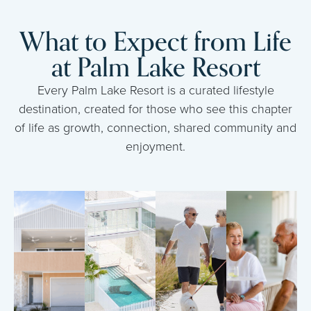
What to Expect from Life
at Palm Lake Resort
Every Palm Lake Resort is a curated lifestyle
destination, created for those who see this chapter
of life as growth, connection, shared community and
enjoyment.