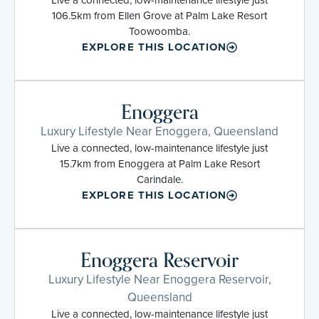
106.5km from Ellen Grove at Palm Lake Resort
Toowoomba.
EXPLORE THIS LOCATION
Enoggera
Luxury Lifestyle Near Enoggera, Queensland
Live a connected, low-maintenance lifestyle just
15.7km from Enoggera at Palm Lake Resort
Carindale.
EXPLORE THIS LOCATION
Enoggera Reservoir
Luxury Lifestyle Near Enoggera Reservoir,
Queensland
Live a connected, low-maintenance lifestyle just