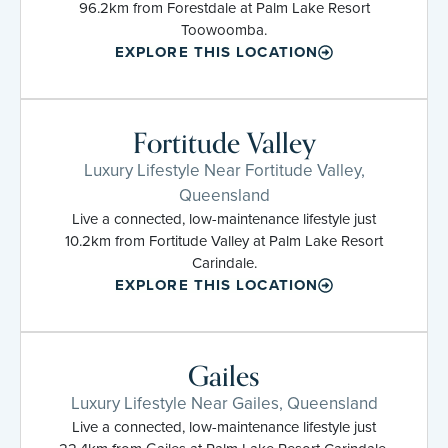
96.2km from Forestdale at Palm Lake Resort
Toowoomba.
EXPLORE THIS LOCATION
Fortitude Valley
Luxury Lifestyle Near Fortitude Valley,
Queensland
Live a connected, low-maintenance lifestyle just
10.2km from Fortitude Valley at Palm Lake Resort
Carindale.
EXPLORE THIS LOCATION
Gailes
Luxury Lifestyle Near Gailes, Queensland
Live a connected, low-maintenance lifestyle just