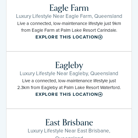
Eagle Farm
Luxury Lifestyle Near Eagle Farm, Queensland
Live a connected, low-maintenance lifestyle just 9km
from Eagle Farm at Palm Lake Resort Carindale.
EXPLORE THIS LOCATION
Eagleby
Luxury Lifestyle Near Eagleby, Queensland
Live a connected, low-maintenance lifestyle just
2.3km from Eagleby at Palm Lake Resort Waterford.
EXPLORE THIS LOCATION
East Brisbane
Luxury Lifestyle Near East Brisbane,