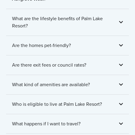
What are the lifestyle benefits of Palm Lake
Resort?
Are the homes pet-friendly?
Are there exit fees or council rates?
What kind of amenities are available?
Who is eligible to live at Palm Lake Resort?
What happens if I want to travel?