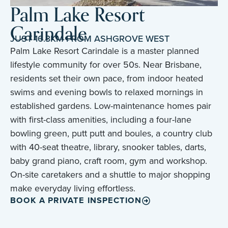
Palm Lake Resort
Carindale
JUST 16.3KM FROM ASHGROVE WEST
Palm Lake Resort Carindale is a master planned
lifestyle community for over 50s. Near Brisbane,
residents set their own pace, from indoor heated
swims and evening bowls to relaxed mornings in
established gardens. Low-maintenance homes pair
with first-class amenities, including a four-lane
bowling green, putt putt and boules, a country club
with 40-seat theatre, library, snooker tables, darts,
baby grand piano, craft room, gym and workshop.
On-site caretakers and a shuttle to major shopping
make everyday living effortless.
BOOK A PRIVATE INSPECTION