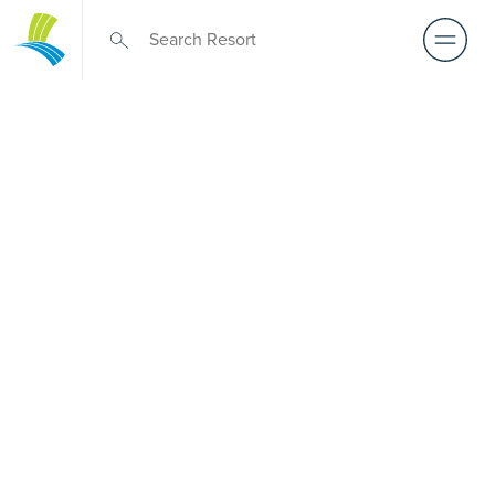
Over 50s Living
near Ashgrove
West
Exploring premium over-50s living near Ashgrove West?
Although there is no Palm Lake Resort in Ashgrove West,
Palm Lake Resort Carindale sits just a short drive away.
Created for Australians over 50, it features architect-
designed, low-maintenance homes and truly exclusive
resort facilities within a welcoming community. Downsize