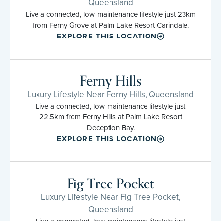
Queensland
Live a connected, low-maintenance lifestyle just 23km
from Ferny Grove at Palm Lake Resort Carindale.
EXPLORE THIS LOCATION
Ferny Hills
Luxury Lifestyle Near Ferny Hills, Queensland
Live a connected, low-maintenance lifestyle just
22.5km from Ferny Hills at Palm Lake Resort
Deception Bay.
EXPLORE THIS LOCATION
Fig Tree Pocket
Luxury Lifestyle Near Fig Tree Pocket,
Queensland
Live a connected, low-maintenance lifestyle just