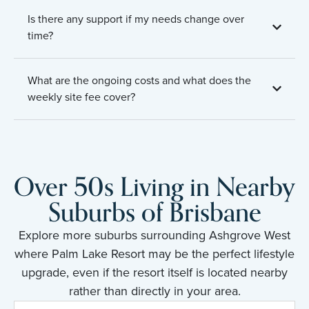
Is there any support if my needs change over
time?
What are the ongoing costs and what does the
weekly site fee cover?
Over 50s Living in Nearby
Suburbs of Brisbane
Explore more suburbs surrounding Ashgrove West
where Palm Lake Resort may be the perfect lifestyle
upgrade, even if the resort itself is located nearby
rather than directly in your area.