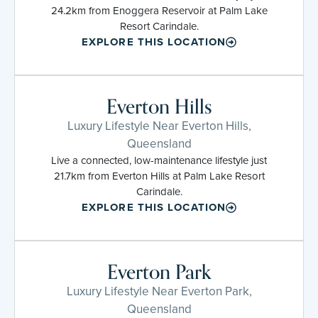
24.2km from Enoggera Reservoir at Palm Lake
Resort Carindale.
EXPLORE THIS LOCATION
Everton Hills
Luxury Lifestyle Near Everton Hills,
Queensland
Live a connected, low-maintenance lifestyle just
21.7km from Everton Hills at Palm Lake Resort
Carindale.
EXPLORE THIS LOCATION
Everton Park
Luxury Lifestyle Near Everton Park,
Queensland