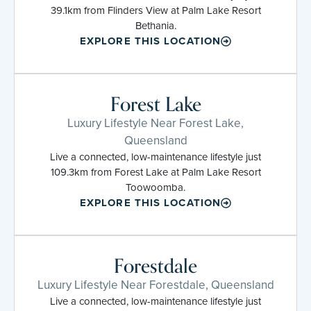
39.1km from Flinders View at Palm Lake Resort
Bethania.
EXPLORE THIS LOCATION
Forest Lake
Luxury Lifestyle Near Forest Lake,
Queensland
Live a connected, low-maintenance lifestyle just
109.3km from Forest Lake at Palm Lake Resort
Toowoomba.
EXPLORE THIS LOCATION
Forestdale
Luxury Lifestyle Near Forestdale, Queensland
Live a connected, low-maintenance lifestyle just