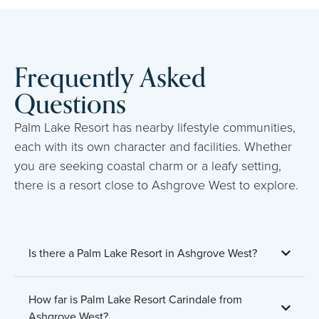
Frequently Asked
Questions
Palm Lake Resort has nearby lifestyle communities,
each with its own character and facilities. Whether
you are seeking coastal charm or a leafy setting,
there is a resort close to Ashgrove West to explore.
Is there a Palm Lake Resort in Ashgrove West?
How far is Palm Lake Resort Carindale from
Ashgrove West?