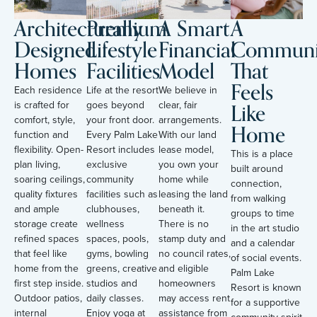
Architecturally
Premium
A Smart
A
Designed
Lifestyle
Financial
Communi
Homes
Facilities
Model
That
Feels
Each residence
Life at the resort
We believe in
Like
is crafted for
goes beyond
clear, fair
comfort, style,
your front door.
arrangements.
Home
function and
Every Palm Lake
With our land
flexibility. Open-
Resort includes
lease model,
This is a place
plan living,
exclusive
you own your
built around
soaring ceilings,
community
home while
connection,
quality fixtures
facilities such as
leasing the land
from walking
and ample
clubhouses,
beneath it.
groups to time
storage create
wellness
There is no
in the art studio
refined spaces
spaces, pools,
stamp duty and
and a calendar
that feel like
gyms, bowling
no council rates,
of social events.
home from the
greens, creative
and eligible
Palm Lake
first step inside.
studios and
homeowners
Resort is known
Outdoor patios,
daily classes.
may access rent
for a supportive
internal
Enjoy yoga at
assistance from