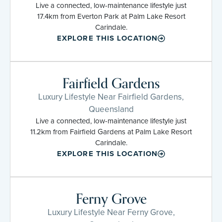
Live a connected, low-maintenance lifestyle just
17.4km from Everton Park at Palm Lake Resort
Carindale.
EXPLORE THIS LOCATION
Fairfield Gardens
Luxury Lifestyle Near Fairfield Gardens,
Queensland
Live a connected, low-maintenance lifestyle just
11.2km from Fairfield Gardens at Palm Lake Resort
Carindale.
EXPLORE THIS LOCATION
Ferny Grove
Luxury Lifestyle Near Ferny Grove,