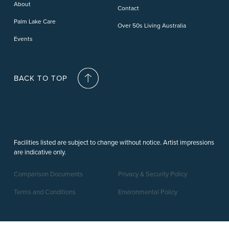
About
Contact
Palm Lake Care
Over 50s Living Australia
Events
BACK TO TOP
Facilities listed are subject to change without notice. Artist impressions
are indicative only.
Comparison Documents
Privacy & Security Policy
Terms and Conditions
Environmental Policy