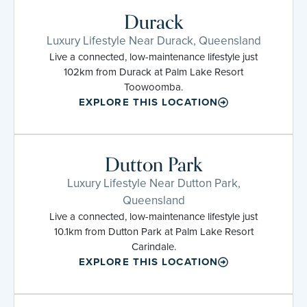
Durack
Luxury Lifestyle Near Durack, Queensland
Live a connected, low-maintenance lifestyle just
102km from Durack at Palm Lake Resort
Toowoomba.
EXPLORE THIS LOCATION
Dutton Park
Luxury Lifestyle Near Dutton Park,
Queensland
Live a connected, low-maintenance lifestyle just
10.1km from Dutton Park at Palm Lake Resort
Carindale.
EXPLORE THIS LOCATION