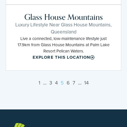
Glass House Mountains
Luxury Lifestyle Near Glass House Mountains,
Queensland
Live a connected, low-maintenance lifestyle just
17.9km from Glass House Mountains at Palm Lake
Resort Pelican Waters.
EXPLORE THIS LOCATION
1
…
3
4
5
6
7
…
14