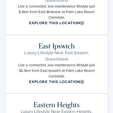
Queensland
Live a connected, low-maintenance lifestyle just
8.4km from East Brisbane at Palm Lake Resort
Carindale.
EXPLORE THIS LOCATION
East Ipswich
Luxury Lifestyle Near East Ipswich,
Queensland
Live a connected, low-maintenance lifestyle just
36.3km from East Ipswich at Palm Lake Resort
Carindale.
EXPLORE THIS LOCATION
Eastern Heights
Luxury Lifestyle Near Eastern Heights,