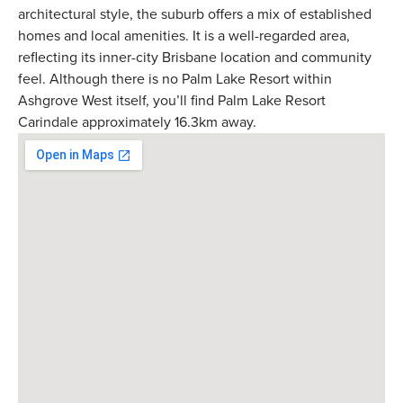
architectural style, the suburb offers a mix of established
homes and local amenities. It is a well-regarded area,
reflecting its inner-city Brisbane location and community
feel. Although there is no Palm Lake Resort within
Ashgrove West itself, you’ll find Palm Lake Resort
Carindale approximately 16.3km away.