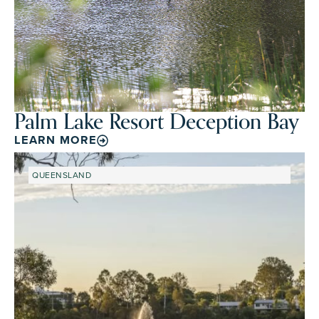
Palm Lake Resort Deception Bay
LEARN MORE
QUEENSLAND