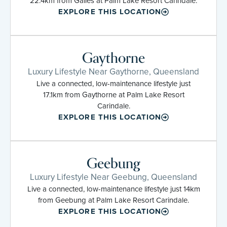
22.4km from Gailes at Palm Lake Resort Carindale.
EXPLORE THIS LOCATION
Gaythorne
Luxury Lifestyle Near Gaythorne, Queensland
Live a connected, low-maintenance lifestyle just
17.1km from Gaythorne at Palm Lake Resort
Carindale.
EXPLORE THIS LOCATION
Geebung
Luxury Lifestyle Near Geebung, Queensland
Live a connected, low-maintenance lifestyle just 14km
from Geebung at Palm Lake Resort Carindale.
EXPLORE THIS LOCATION