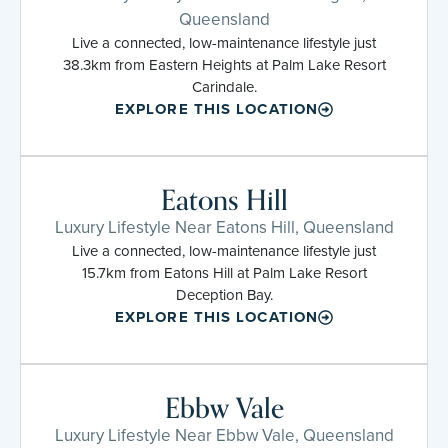
Queensland
Live a connected, low-maintenance lifestyle just
38.3km from Eastern Heights at Palm Lake Resort
Carindale.
EXPLORE THIS LOCATION
Eatons Hill
Luxury Lifestyle Near Eatons Hill, Queensland
Live a connected, low-maintenance lifestyle just
15.7km from Eatons Hill at Palm Lake Resort
Deception Bay.
EXPLORE THIS LOCATION
Ebbw Vale
Luxury Lifestyle Near Ebbw Vale, Queensland