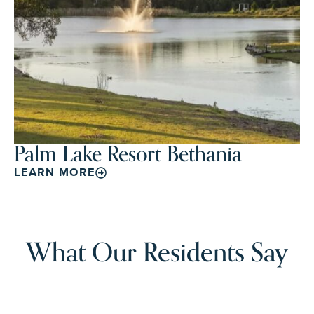
Palm Lake Resort Bethania
LEARN MORE
What Our Residents Say