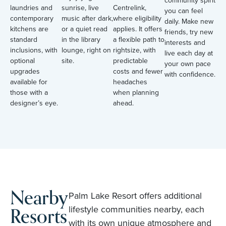
community spirit
laundries and
sunrise, live
Centrelink,
you can feel
contemporary
music after dark,
where eligibility
daily. Make new
kitchens are
or a quiet read
applies. It offers
friends, try new
standard
in the library
a flexible path to
interests and
inclusions, with
lounge, right on
rightsize, with
live each day at
optional
site.
predictable
your own pace
upgrades
costs and fewer
with confidence.
available for
headaches
those with a
when planning
designer’s eye.
ahead.
Nearby
Palm Lake Resort offers additional
Resorts
lifestyle communities nearby, each
with its own unique atmosphere and