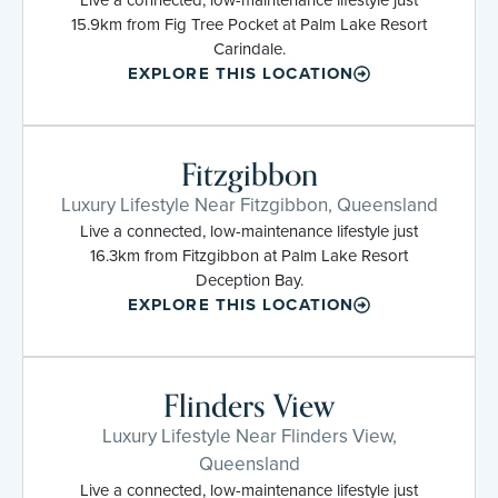
15.9km from Fig Tree Pocket at Palm Lake Resort
Carindale.
EXPLORE THIS LOCATION
Fitzgibbon
Luxury Lifestyle Near Fitzgibbon, Queensland
Live a connected, low-maintenance lifestyle just
16.3km from Fitzgibbon at Palm Lake Resort
Deception Bay.
EXPLORE THIS LOCATION
Flinders View
Luxury Lifestyle Near Flinders View,
Queensland
Live a connected, low-maintenance lifestyle just