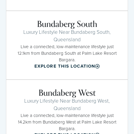
Bundaberg South
Luxury Lifestyle Near Bundaberg South,
Queensland
Live a connected, low-maintenance lifestyle just
12.1km from Bundaberg South at Palm Lake Resort
Bargara.
EXPLORE THIS LOCATION
Bundaberg West
Luxury Lifestyle Near Bundaberg West,
Queensland
Live a connected, low-maintenance lifestyle just
14.2km from Bundaberg West at Palm Lake Resort
Bargara.