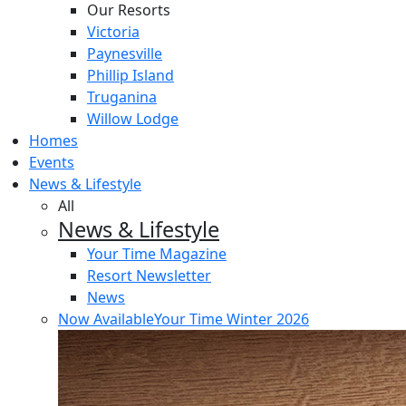
Our Resorts
Victoria
Paynesville
Phillip Island
Truganina
Willow Lodge
Homes
Events
News & Lifestyle
All
News & Lifestyle
Your Time Magazine
Resort Newsletter
News
Now Available
Your Time Winter 2026