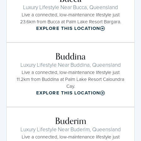
Luxury Lifestyle Near Bucca, Queensland
Live a connected, low-maintenance lifestyle just
23.6km from Bucca at Palm Lake Resort Bargara.
EXPLORE THIS LOCATION
Buddina
Luxury Lifestyle Near Buddina, Queensland
Live a connected, low-maintenance lifestyle just
11.2km from Buddina at Palm Lake Resort Caloundra
Cay.
EXPLORE THIS LOCATION
Buderim
Luxury Lifestyle Near Buderim, Queensland
Live a connected, low-maintenance lifestyle just