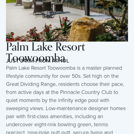
Palm Lake Resort
Toowoomba
JUST 34KM FROM ATHOL
Palm Lake Resort Toowoomba is a master planned
lifestyle community for over 50s. Set high on the
Great Dividing Range, residents choose their pace,
from active days at the Pinnacle Country Club to
quiet moments by the infinity edge pool with
sweeping views. Low-maintenance designer homes
pair with first-class amenities, including an
undercover eight-rink bowling green, tennis
precinct, nine-hole putt putt, secure living and