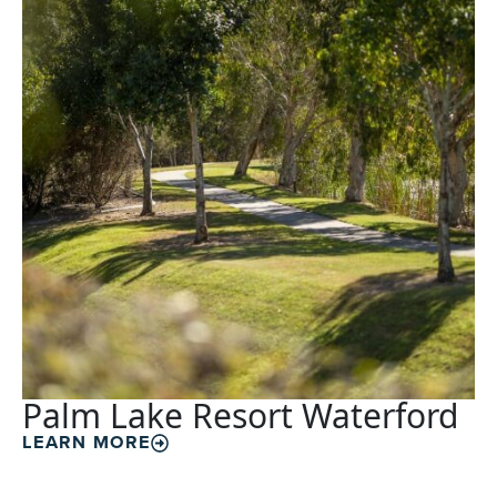
Palm Lake Resort Waterford
LEARN MORE