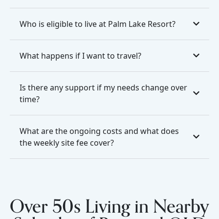
Who is eligible to live at Palm Lake Resort?
What happens if I want to travel?
Is there any support if my needs change over
time?
What are the ongoing costs and what does
the weekly site fee cover?
Over 50s Living in Nearby