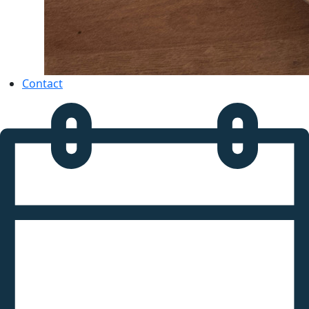
Contact