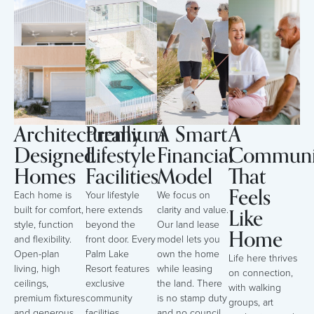
Architecturally
Premium
A Smart
A
Designed
Lifestyle
Financial
Communi
Homes
Facilities
Model
That
Feels
Each home is
Your lifestyle
We focus on
Like
built for comfort,
here extends
clarity and value.
style, function
beyond the
Our land lease
Home
and flexibility.
front door. Every
model lets you
Open-plan
Palm Lake
own the home
Life here thrives
living, high
Resort features
while leasing
on connection,
ceilings,
exclusive
the land. There
with walking
premium fixtures
community
is no stamp duty
groups, art
and generous
facilities,
and no council