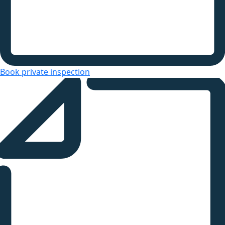
Book private inspection