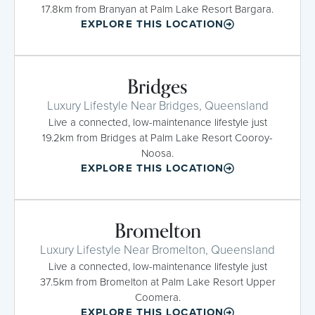
17.8km from Branyan at Palm Lake Resort Bargara.
EXPLORE THIS LOCATION
Bridges
Luxury Lifestyle Near Bridges, Queensland
Live a connected, low-maintenance lifestyle just
19.2km from Bridges at Palm Lake Resort Cooroy-
Noosa.
EXPLORE THIS LOCATION
Bromelton
Luxury Lifestyle Near Bromelton, Queensland
Live a connected, low-maintenance lifestyle just
37.5km from Bromelton at Palm Lake Resort Upper
Coomera.
EXPLORE THIS LOCATION