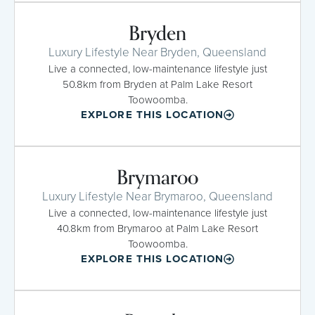
Bryden
Luxury Lifestyle Near Bryden, Queensland
Live a connected, low-maintenance lifestyle just
50.8km from Bryden at Palm Lake Resort
Toowoomba.
EXPLORE THIS LOCATION
Brymaroo
Luxury Lifestyle Near Brymaroo, Queensland
Live a connected, low-maintenance lifestyle just
40.8km from Brymaroo at Palm Lake Resort
Toowoomba.
EXPLORE THIS LOCATION