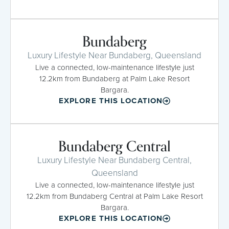
Bundaberg
Luxury Lifestyle Near Bundaberg, Queensland
Live a connected, low-maintenance lifestyle just
12.2km from Bundaberg at Palm Lake Resort
Bargara.
EXPLORE THIS LOCATION
Bundaberg Central
Luxury Lifestyle Near Bundaberg Central,
Queensland
Live a connected, low-maintenance lifestyle just
12.2km from Bundaberg Central at Palm Lake Resort
Bargara.
EXPLORE THIS LOCATION