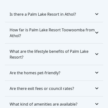
Is there a Palm Lake Resort in Athol?
How far is Palm Lake Resort Toowoomba from
Athol?
What are the lifestyle benefits of Palm Lake
Resort?
Are the homes pet-friendly?
Are there exit fees or council rates?
What kind of amenities are available?