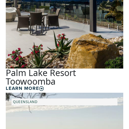
Palm Lake Resort
Toowoomba
LEARN MORE
QUEENSLAND