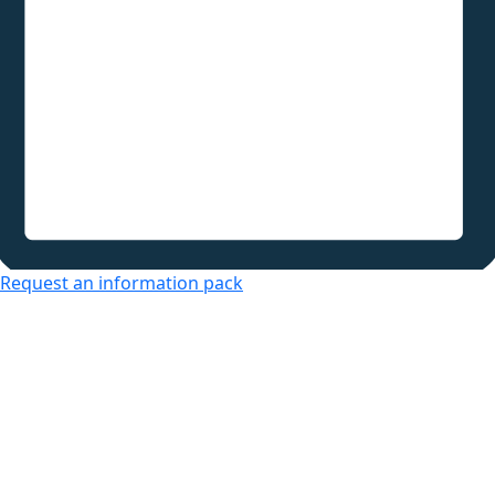
Request an information pack
Over 50s Living