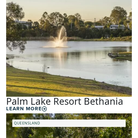
Palm Lake Resort Bethania
LEARN MORE
QUEENSLAND