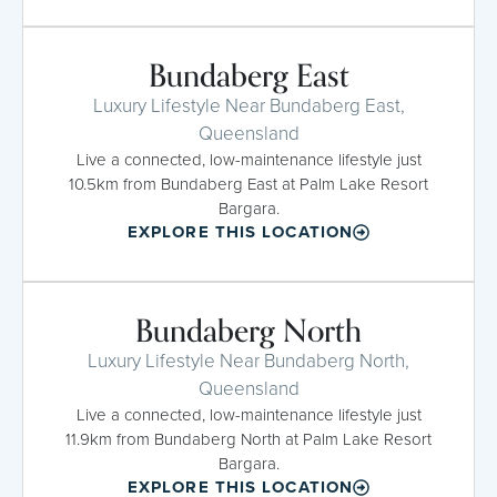
Bundaberg East
Luxury Lifestyle Near Bundaberg East,
Queensland
Live a connected, low-maintenance lifestyle just
10.5km from Bundaberg East at Palm Lake Resort
Bargara.
EXPLORE THIS LOCATION
Bundaberg North
Luxury Lifestyle Near Bundaberg North,
Queensland
Live a connected, low-maintenance lifestyle just
11.9km from Bundaberg North at Palm Lake Resort
Bargara.
EXPLORE THIS LOCATION