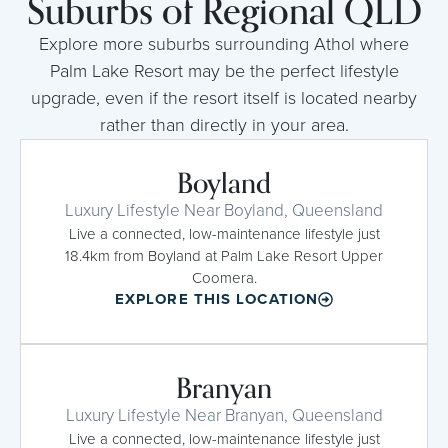
Suburbs of Regional QLD
Explore more suburbs surrounding Athol where
Palm Lake Resort may be the perfect lifestyle
upgrade, even if the resort itself is located nearby
rather than directly in your area.
Boyland
Luxury Lifestyle Near Boyland, Queensland
Live a connected, low-maintenance lifestyle just
18.4km from Boyland at Palm Lake Resort Upper
Coomera.
EXPLORE THIS LOCATION
Branyan
Luxury Lifestyle Near Branyan, Queensland
Live a connected, low-maintenance lifestyle just