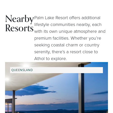
Nearby
Palm Lake Resort offers additional
Resorts
lifestyle communities nearby, each
with its own unique atmosphere and
premium facilities. Whether you’re
seeking coastal charm or country
serenity, there’s a resort close to
Athol to explore.
QUEENSLAND