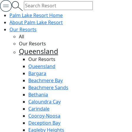
Palm Lake Resort Home
About Palm Lake Resort
Our Resorts
All
Our Resorts
Queensland
Our Resorts
Queensland
Bargara
Beachmere Bay
Beachmere Sands
Bethania
Caloundra Cay
Carindale
Cooroy-Noosa
Deception Bay
Eagleby Heights