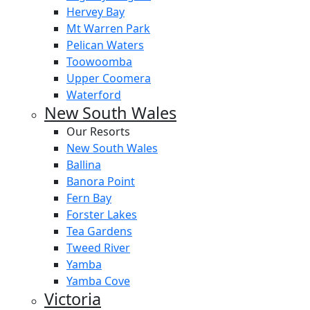
Hervey Bay
Mt Warren Park
Pelican Waters
Toowoomba
Upper Coomera
Waterford
New South Wales
Our Resorts
New South Wales
Ballina
Banora Point
Fern Bay
Forster Lakes
Tea Gardens
Tweed River
Yamba
Yamba Cove
Victoria