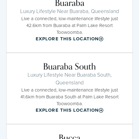
Buaraba
Luxury Lifestyle Near Buaraba, Queensland
Live a connected, low-maintenance lifestyle just
42.6km from Buaraba at Palm Lake Resort
Toowoomba.
EXPLORE THIS LOCATION
Buaraba South
Luxury Lifestyle Near Buaraba South,
Queensland
Live a connected, low-maintenance lifestyle just
41.6km from Buaraba South at Palm Lake Resort
Toowoomba.
EXPLORE THIS LOCATION
Bucca