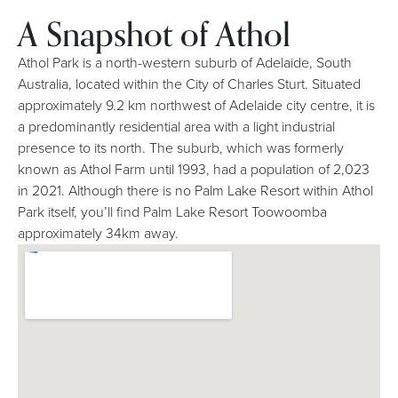
A Snapshot of Athol
Athol Park is a north-western suburb of Adelaide, South
Australia, located within the City of Charles Sturt. Situated
approximately 9.2 km northwest of Adelaide city centre, it is
a predominantly residential area with a light industrial
presence to its north. The suburb, which was formerly
known as Athol Farm until 1993, had a population of 2,023
in 2021. Although there is no Palm Lake Resort within Athol
Park itself, you’ll find Palm Lake Resort Toowoomba
approximately 34km away.