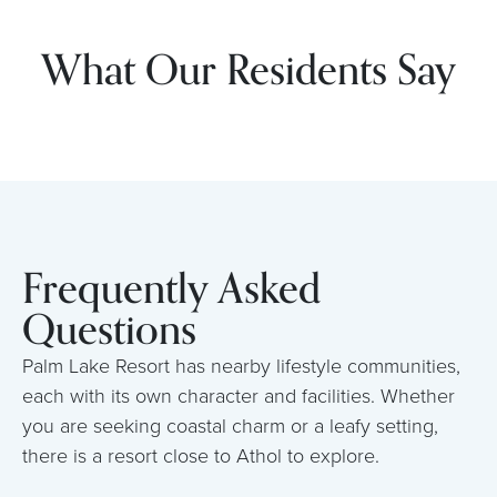
What Our Residents Say
Frequently Asked
Questions
Palm Lake Resort has nearby lifestyle communities,
each with its own character and facilities. Whether
you are seeking coastal charm or a leafy setting,
there is a resort close to Athol to explore.