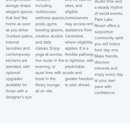
studio time and
storage shape
including
rates, and
a steady rhythm
elegant spaces
clubhouses,
eligible
of social events.
that feel like
wellness spaces,
homeowners
Palm Lake
home as soon
pools, gyms,
may access rent
Resort offers a
as you arrive.
bowling greens,
assistance from
supportive
Outdoor patios,
creative studios
Centrelink,
community spirit
internal
and daily
where eligibility
you will notice
laundries and
classes. Enjoy
applies. It is a
from day one.
contemporary
yoga at sunrise,
flexible pathway
Make friends,
kitchens are
live music in the
to rightsize, with
discover
standard, with
evening, or
predictable
interests and
optional
quiet time with a
costs and
enjoy every day
upgrades
book in the
greater freedom
at your own
available for
library lounge,
to plan ahead.
pace with
those with a
all on site.
confidence.
designer’s eye.