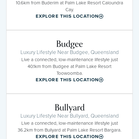
10.6km from Buderim at Palm Lake Resort Caloundra
Cay.
EXPLORE THIS LOCATION
Budgee
Luxury Lifestyle Near Budgee, Queensland
Live a connected, low-maintenance lifestyle just
40.1km from Budgee at Palm Lake Resort
Toowoomba.
EXPLORE THIS LOCATION
Bullyard
Luxury Lifestyle Near Bullyard, Queensland
Live a connected, low-maintenance lifestyle just
36.2km from Bullyard at Palm Lake Resort Bargara.
EXPLORE THIS LOCATION