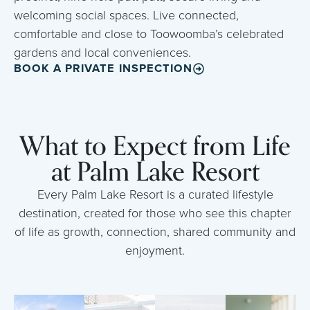
welcoming social spaces. Live connected,
comfortable and close to Toowoomba’s celebrated
gardens and local conveniences.
BOOK A PRIVATE INSPECTION
What to Expect from Life
at Palm Lake Resort
Every Palm Lake Resort is a curated lifestyle
destination, created for those who see this chapter
of life as growth, connection, shared community and
enjoyment.