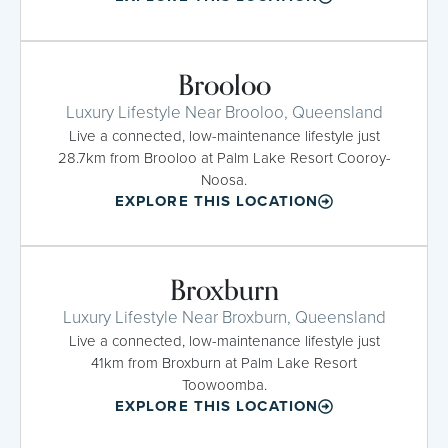
Brooloo
Luxury Lifestyle Near Brooloo, Queensland
Live a connected, low-maintenance lifestyle just
28.7km from Brooloo at Palm Lake Resort Cooroy-
Noosa.
EXPLORE THIS LOCATION
Broxburn
Luxury Lifestyle Near Broxburn, Queensland
Live a connected, low-maintenance lifestyle just
41km from Broxburn at Palm Lake Resort
Toowoomba.
EXPLORE THIS LOCATION