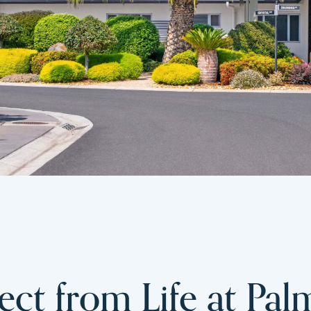
ct from Life at Pal