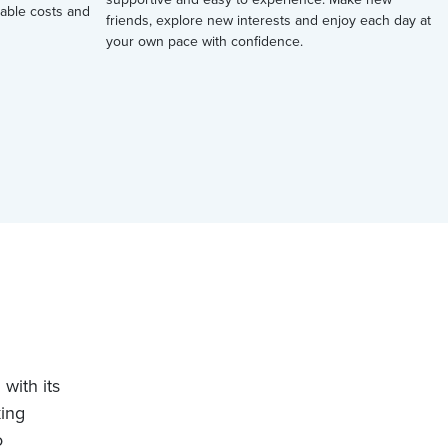
ctable costs and
friends, explore new interests and enjoy each day at
your own pace with confidence.
with its
king
o