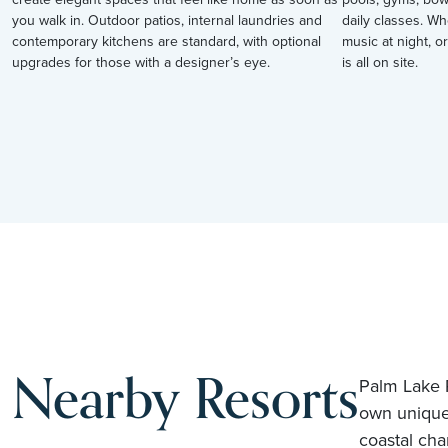
you walk in. Outdoor patios, internal laundries and
daily classes. Wh
contemporary kitchens are standard, with optional
music at night, or
upgrades for those with a designer’s eye.
is all on site.
Nearby Resorts
Palm Lake R
own unique
coastal cha