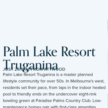
Palm Lake Resort
Truganina
JUST 25.9KM FROM ATTWOOD
Palm Lake Resort Truganina is a master planned
lifestyle community for over 50s. In Melbourne’s west,
residents set their pace, from laps in the indoor heated
pool to friendly ends on the undercover eight-rink
bowling green at Paradise Palms Country Club. Low-
maintenance homes pair with first-class amenities,