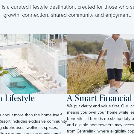
s a curated lifestyle destination, created for those who se
growth, connection, shared community and enjoyment.
Lifestyle
A Smart Financia
We put clarity and value first. Our l
means you own your home while lea
is about more than the home itself.
beneath it. There is no stamp duty o
esort includes exclusive community
and eligible homeowners may acces
ding clubhouses, wellness spaces,
from Centrelink, where eligibility appli
ling greens, creative studios and