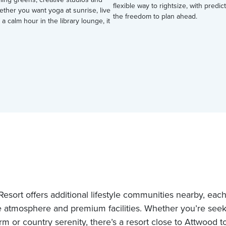
flexible way to rightsize, with predi
ether you want yoga at sunrise, live
the freedom to plan ahead.
 a calm hour in the library lounge, it
esort offers additional lifestyle communities nearby, each 
 atmosphere and premium facilities. Whether you’re see
rm or country serenity, there’s a resort close to Attwood t