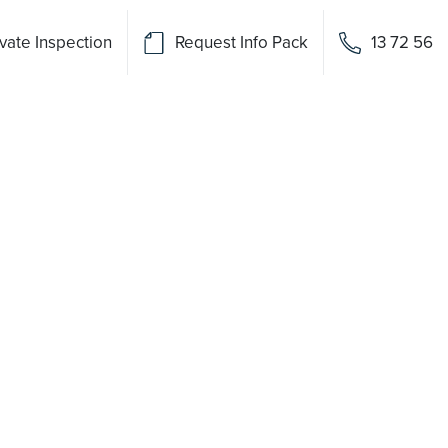
vate Inspection
Request Info Pack
13 72 56