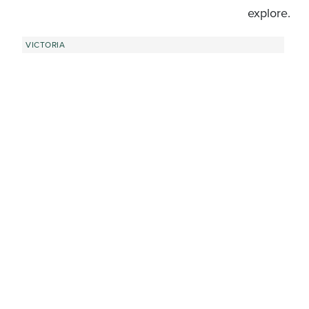
explore.
VICTORIA