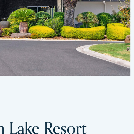
m Lake Resort