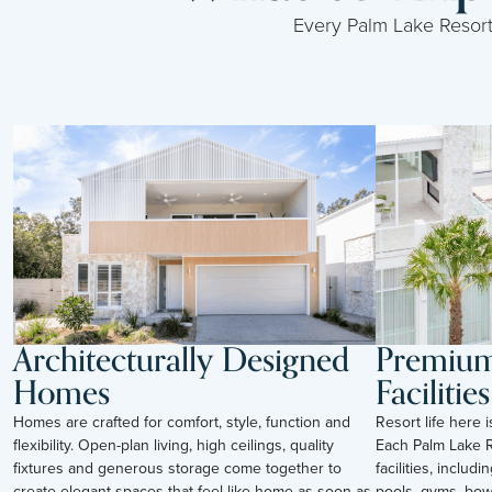
Every Palm Lake Resort i
Architecturally Designed
Premium 
Homes
Facilities
Homes are crafted for comfort, style, function and
Resort life here 
flexibility. Open-plan living, high ceilings, quality
Each Palm Lake R
fixtures and generous storage come together to
facilities, inclu
create elegant spaces that feel like home as soon as
pools, gyms, bow