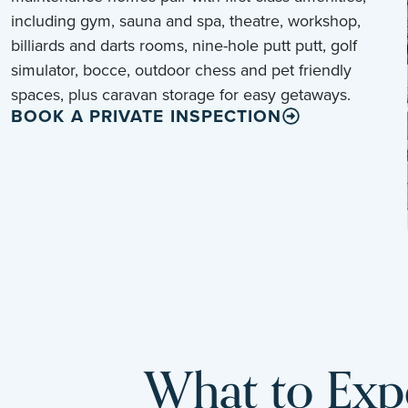
including gym, sauna and spa, theatre, workshop,
billiards and darts rooms, nine-hole putt putt, golf
simulator, bocce, outdoor chess and pet friendly
spaces, plus caravan storage for easy getaways.
BOOK A PRIVATE INSPECTION
What to Expe