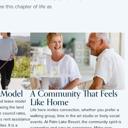
e this chapter of life as
l Model
A Community That Feels
Like Home
and lease model
sing the land
Life here invites connection, whether you prefer a
r council rates,
walking group, time in the art studio or lively social
s rent assistance
events. At Palm Lake Resort, the community spirit is
es. It is a
supportive and easy to experience. Make new