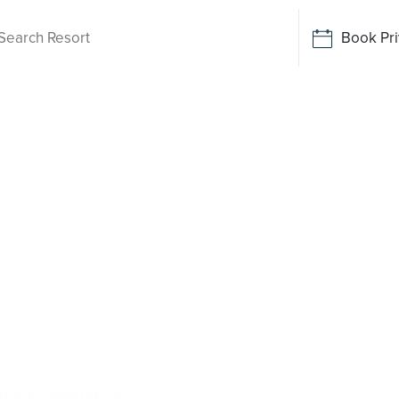
Book Pri
ving
od
While there is no Palm Lake Resort in Attwood,
rpose-built for Australians over 50, it provides
 resort facilities within a welcoming
enjoy everyday ease, while staying close to the
ian and family owned, Palm Lake Resort brings
 INSPECTION