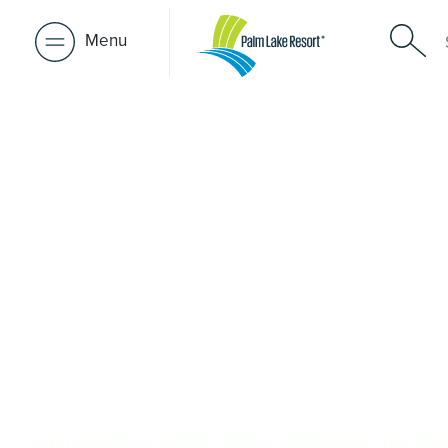
Menu
Over 50s Li
near Attwo
Thinking about premium over-50s living near Attwood? 
Palm Lake Resort Truganina is only a short drive away. Pu
architect-designed, low-maintenance homes and exclusive
community. Downsize with confidence, travel more, and 
people and places you love in Attwood. Proudly Austral
48+ years of experience across 27 locations.
REQUEST AN INFO PACK
BOOK A PRIVATE