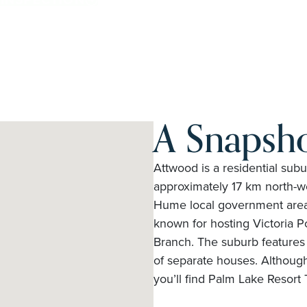
A Snapsh
Attwood is a residential subu
approximately 17 km north-wes
Hume local government area. 
known for hosting Victoria P
Branch. The suburb features 
of separate houses. Although
you’ll find Palm Lake Resor