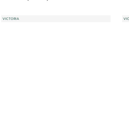
VICTORIA
VI