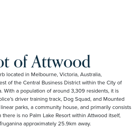
ot of Attwood
rb located in Melbourne, Victoria, Australia,
t of the Central Business District within the City of
With a population of around 3,309 residents, it is
olice’s driver training track, Dog Squad, and Mounted
linear parks, a community house, and primarily consists
 there is no Palm Lake Resort within Attwood itself,
t Truganina approximately 25.9km away.