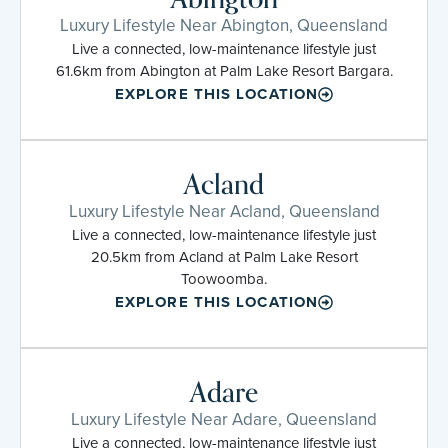
Luxury Lifestyle Near Abington, Queensland
Live a connected, low-maintenance lifestyle just
61.6km from Abington at Palm Lake Resort Bargara.
EXPLORE THIS LOCATION
Acland
Luxury Lifestyle Near Acland, Queensland
Live a connected, low-maintenance lifestyle just
20.5km from Acland at Palm Lake Resort
Toowoomba.
EXPLORE THIS LOCATION
Adare
Luxury Lifestyle Near Adare, Queensland
Live a connected, low-maintenance lifestyle just