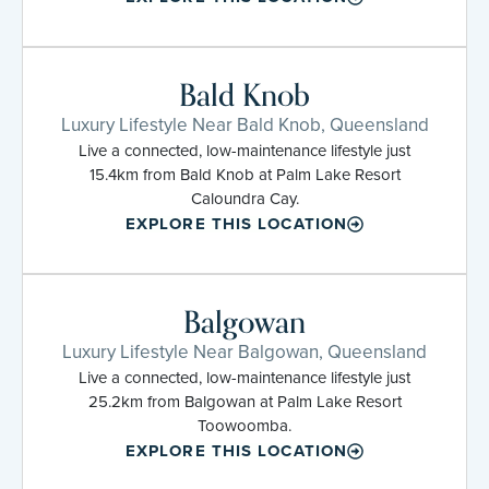
Bald Knob
Luxury Lifestyle Near Bald Knob, Queensland
Live a connected, low-maintenance lifestyle just
15.4km from Bald Knob at Palm Lake Resort
Caloundra Cay.
EXPLORE THIS LOCATION
Balgowan
Luxury Lifestyle Near Balgowan, Queensland
Live a connected, low-maintenance lifestyle just
25.2km from Balgowan at Palm Lake Resort
Toowoomba.
EXPLORE THIS LOCATION