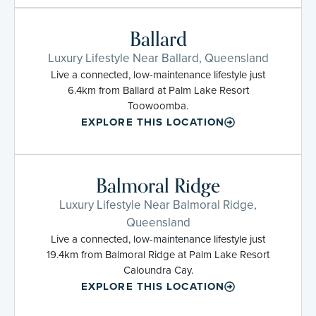
Ballard
Luxury Lifestyle Near Ballard, Queensland
Live a connected, low-maintenance lifestyle just
6.4km from Ballard at Palm Lake Resort
Toowoomba.
EXPLORE THIS LOCATION
Balmoral Ridge
Luxury Lifestyle Near Balmoral Ridge,
Queensland
Live a connected, low-maintenance lifestyle just
19.4km from Balmoral Ridge at Palm Lake Resort
Caloundra Cay.
EXPLORE THIS LOCATION