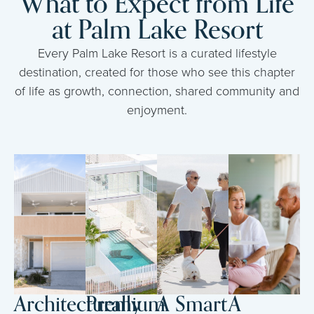
What to Expect from Life
at Palm Lake Resort
Every Palm Lake Resort is a curated lifestyle
destination, created for those who see this chapter
of life as growth, connection, shared community and
enjoyment.
Architecturally
Premium
A Smart
A