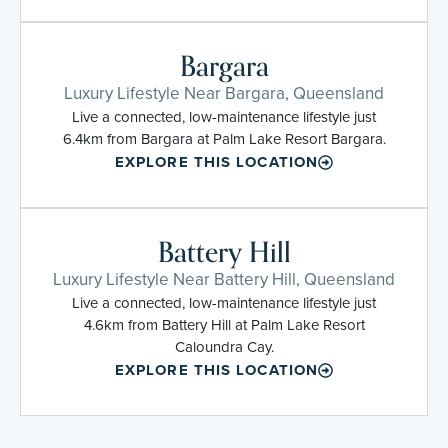
Bargara
Luxury Lifestyle Near Bargara, Queensland
Live a connected, low-maintenance lifestyle just
6.4km from Bargara at Palm Lake Resort Bargara.
EXPLORE THIS LOCATION
Battery Hill
Luxury Lifestyle Near Battery Hill, Queensland
Live a connected, low-maintenance lifestyle just
4.6km from Battery Hill at Palm Lake Resort
Caloundra Cay.
EXPLORE THIS LOCATION