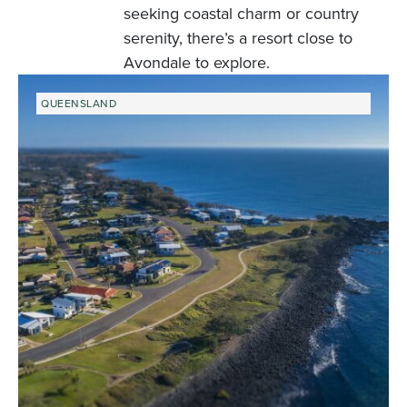
seeking coastal charm or country
serenity, there’s a resort close to
Avondale to explore.
QUEENSLAND