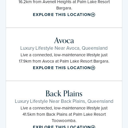
16.2km from Avenell Heights at Palm Lake Resort
Bargara.
EXPLORE THIS LOCATION
Avoca
Luxury Lifestyle Near Avoca, Queensland
Live a connected, low-maintenance lifestyle just
17.9km from Avoca at Palm Lake Resort Bargara.
EXPLORE THIS LOCATION
Back Plains
Luxury Lifestyle Near Back Plains, Queensland
Live a connected, low-maintenance lifestyle just
41.5km from Back Plains at Palm Lake Resort
Toowoomba.
EXPLORE THIS LOCATION