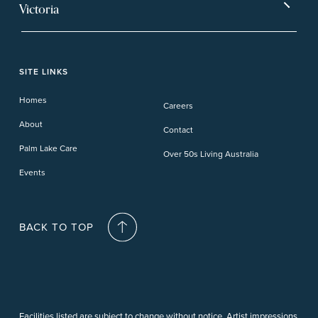
Mt Warren Park
Victoria
Banora Point
Tweed River
Bethania
Pelican Waters
Paynesville
Truganina
Fern Bay
Yamba
Caloundra Cay
Toowoomba
Phillip Island
Willow Lodge
Forster Lakes
Yamba Cove
Carindale
SITE LINKS
Upper Coomera
Cooroy-Noosa
Waterford
Homes
Careers
Deception Bay
About
Contact
Palm Lake Care
Over 50s Living Australia
Events
BACK TO TOP
Facilities listed are subject to change without notice. Artist impressions