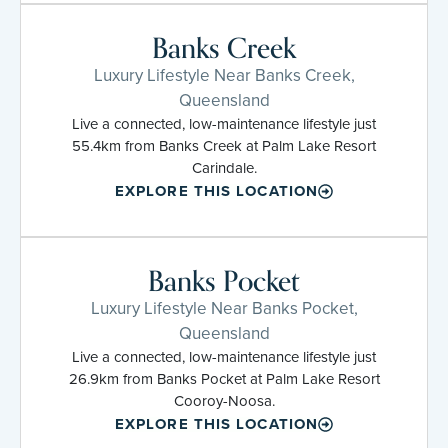
Banks Creek
Luxury Lifestyle Near Banks Creek,
Queensland
Live a connected, low-maintenance lifestyle just
55.4km from Banks Creek at Palm Lake Resort
Carindale.
EXPLORE THIS LOCATION
Banks Pocket
Luxury Lifestyle Near Banks Pocket,
Queensland
Live a connected, low-maintenance lifestyle just
26.9km from Banks Pocket at Palm Lake Resort
Cooroy-Noosa.
EXPLORE THIS LOCATION