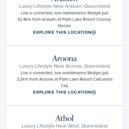
Luxury Lifestyle Near Araluen, Queensland
Live a connected, low-maintenance lifestyle just
32.4km from Araluen at Palm Lake Resort Cooroy-
Noosa.
EXPLORE THIS LOCATION
Aroona
Luxury Lifestyle Near Aroona, Queensland
Live a connected, low-maintenance lifestyle just
3.2km from Aroona at Palm Lake Resort Caloundra
Cay.
EXPLORE THIS LOCATION
Athol
Luxury Lifestyle Near Athol, Queensland