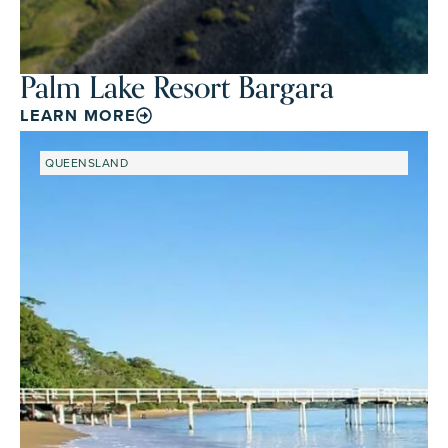
Palm Lake Resort Bargara
LEARN MORE
QUEENSLAND