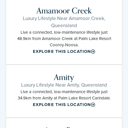
Amamoor Creek
Luxury Lifestyle Near Amamoor Creek,
Queensland
Live a connected, low-maintenance lifestyle just
48.9km from Amamoor Creek at Palm Lake Resort
Cooroy-Noosa.
EXPLORE THIS LOCATION
Amity
Luxury Lifestyle Near Amity, Queensland
Live a connected, low-maintenance lifestyle just
34.9km from Amity at Palm Lake Resort Carindale.
EXPLORE THIS LOCATION