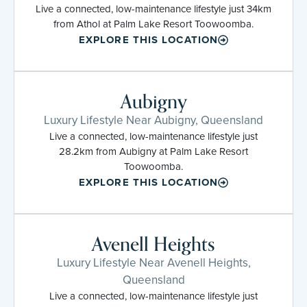
Live a connected, low-maintenance lifestyle just 34km
from Athol at Palm Lake Resort Toowoomba.
EXPLORE THIS LOCATION
Aubigny
Luxury Lifestyle Near Aubigny, Queensland
Live a connected, low-maintenance lifestyle just
28.2km from Aubigny at Palm Lake Resort
Toowoomba.
EXPLORE THIS LOCATION
Avenell Heights
Luxury Lifestyle Near Avenell Heights,
Queensland
Live a connected, low-maintenance lifestyle just