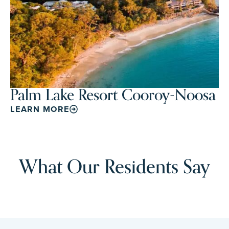
Palm Lake Resort Cooroy-Noosa
LEARN MORE
What Our Residents Say