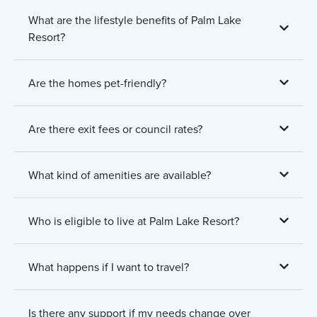
What are the lifestyle benefits of Palm Lake
Resort?
Are the homes pet-friendly?
Are there exit fees or council rates?
What kind of amenities are available?
Who is eligible to live at Palm Lake Resort?
What happens if I want to travel?
Is there any support if my needs change over