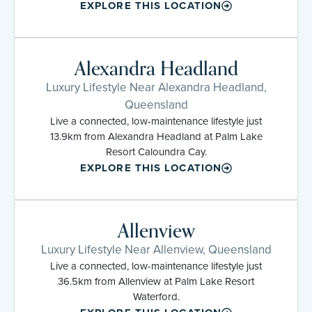
EXPLORE THIS LOCATION
Alexandra Headland
Luxury Lifestyle Near Alexandra Headland,
Queensland
Live a connected, low-maintenance lifestyle just
13.9km from Alexandra Headland at Palm Lake
Resort Caloundra Cay.
EXPLORE THIS LOCATION
Allenview
Luxury Lifestyle Near Allenview, Queensland
Live a connected, low-maintenance lifestyle just
36.5km from Allenview at Palm Lake Resort
Waterford.