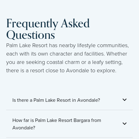
Frequently Asked
Questions
Palm Lake Resort has nearby lifestyle communities,
each with its own character and facilities. Whether
you are seeking coastal charm or a leafy setting,
there is a resort close to Avondale to explore.
Is there a Palm Lake Resort in Avondale?
How far is Palm Lake Resort Bargara from
Avondale?