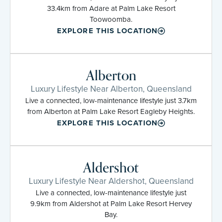
33.4km from Adare at Palm Lake Resort
Toowoomba.
EXPLORE THIS LOCATION
Alberton
Luxury Lifestyle Near Alberton, Queensland
Live a connected, low-maintenance lifestyle just 3.7km
from Alberton at Palm Lake Resort Eagleby Heights.
EXPLORE THIS LOCATION
Aldershot
Luxury Lifestyle Near Aldershot, Queensland
Live a connected, low-maintenance lifestyle just
9.9km from Aldershot at Palm Lake Resort Hervey
Bay.