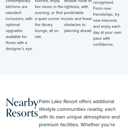
contemporary
sunrise, enjoy
flexible route to
recognised.
kitchens are
live music in the
rightsize, with
Form new
standard
evening, or find
predictable
friendships, try
inclusions, with
a quiet corner in
costs and fewer
new interests
optional
the library
obstacles to
and enjoy each
upgrades
lounge, all on
planning ahead.
day at your own
available for
site.
pace with
those with a
confidence.
designer’s eye.
Nearby
Palm Lake Resort offers additional
Resorts
lifestyle communities nearby, each
with its own unique atmosphere and
premium facilities. Whether you’re