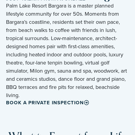
Palm Lake Resort Bargara is a master planned
lifestyle community for over 50s. Moments from
Bargara’s coastline, residents set their own pace,
from beach walks to coffee with friends in lush,
tropical surrounds. Low-maintenance, architect-
designed homes pair with first-class amenities,
including heated indoor and outdoor pools, luxury
theatre, four-lane tenpin bowling, virtual golf
simulator, Milon gym, sauna and spa, woodwork, art
and ceramics studios, dance floor and grand piano,
BBQ terraces and fire pits for relaxed, beachside
living.
BOOK A PRIVATE INSPECTION