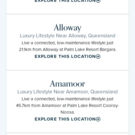
EXPLORE THIS LOCATION
Alloway
Luxury Lifestyle Near Alloway, Queensland
Live a connected, low-maintenance lifestyle just
21.1km from Alloway at Palm Lake Resort Bargara.
EXPLORE THIS LOCATION
Amamoor
Luxury Lifestyle Near Amamoor, Queensland
Live a connected, low-maintenance lifestyle just
45.7km from Amamoor at Palm Lake Resort Cooroy-
Noosa.
EXPLORE THIS LOCATION