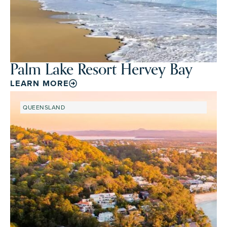
Palm Lake Resort Hervey Bay
LEARN MORE
QUEENSLAND