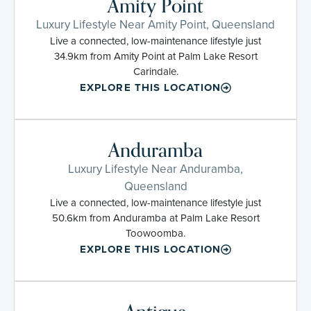
Amity Point
Luxury Lifestyle Near Amity Point, Queensland
Live a connected, low-maintenance lifestyle just
34.9km from Amity Point at Palm Lake Resort
Carindale.
EXPLORE THIS LOCATION
Anduramba
Luxury Lifestyle Near Anduramba,
Queensland
Live a connected, low-maintenance lifestyle just
50.6km from Anduramba at Palm Lake Resort
Toowoomba.
EXPLORE THIS LOCATION