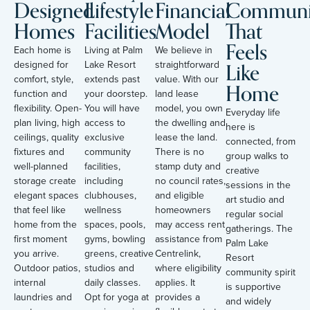
Designed
Lifestyle
Financial
Communi
Homes
Facilities
Model
That
Feels
Each home is
Living at Palm
We believe in
Like
designed for
Lake Resort
straightforward
comfort, style,
extends past
value. With our
Home
function and
your doorstep.
land lease
flexibility. Open-
You will have
model, you own
Everyday life
plan living, high
access to
the dwelling and
here is
ceilings, quality
exclusive
lease the land.
connected, from
fixtures and
community
There is no
group walks to
well-planned
facilities,
stamp duty and
creative
storage create
including
no council rates,
sessions in the
elegant spaces
clubhouses,
and eligible
art studio and
that feel like
wellness
homeowners
regular social
home from the
spaces, pools,
may access rent
gatherings. The
first moment
gyms, bowling
assistance from
Palm Lake
you arrive.
greens, creative
Centrelink,
Resort
Outdoor patios,
studios and
where eligibility
community spirit
internal
daily classes.
applies. It
is supportive
laundries and
Opt for yoga at
provides a
and widely