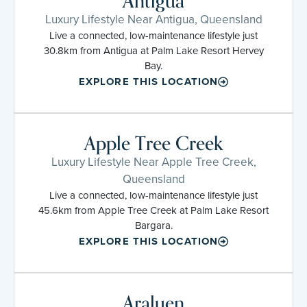
Antigua
Luxury Lifestyle Near Antigua, Queensland
Live a connected, low-maintenance lifestyle just
30.8km from Antigua at Palm Lake Resort Hervey
Bay.
EXPLORE THIS LOCATION
Apple Tree Creek
Luxury Lifestyle Near Apple Tree Creek,
Queensland
Live a connected, low-maintenance lifestyle just
45.6km from Apple Tree Creek at Palm Lake Resort
Bargara.
EXPLORE THIS LOCATION
Araluen