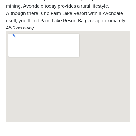
mining, Avondale today provides a rural lifestyle.
Although there is no Palm Lake Resort within Avondale
itself, you’ll find Palm Lake Resort Bargara approximately
45.2km away.