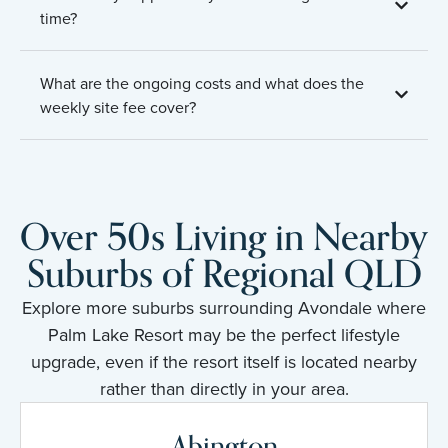
time?
What are the ongoing costs and what does the
weekly site fee cover?
Over 50s Living in Nearby
Suburbs of Regional QLD
Explore more suburbs surrounding Avondale where
Palm Lake Resort may be the perfect lifestyle
upgrade, even if the resort itself is located nearby
rather than directly in your area.
Abington