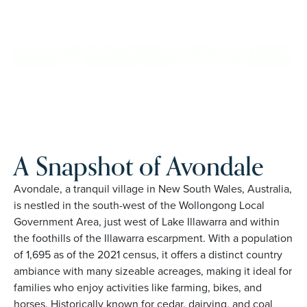
Avondale. Proudly Australian and family owned, Palm
Lake Resort brings 48+ years of experience across 27
locations.
REQUEST AN INFO
BOOK A PRIVATE
PACK
INSPECTION
A Snapshot of Avondale
Avondale, a tranquil village in New South Wales, Australia,
is nestled in the south-west of the Wollongong Local
Government Area, just west of Lake Illawarra and within
the foothills of the Illawarra escarpment. With a population
of 1,695 as of the 2021 census, it offers a distinct country
ambiance with many sizeable acreages, making it ideal for
families who enjoy activities like farming, bikes, and
horses. Historically known for cedar, dairying, and coal