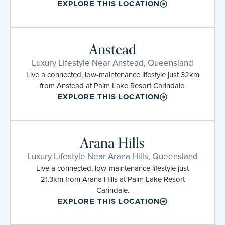
EXPLORE THIS LOCATION
Anstead
Luxury Lifestyle Near Anstead, Queensland
Live a connected, low-maintenance lifestyle just 32km
from Anstead at Palm Lake Resort Carindale.
EXPLORE THIS LOCATION
Arana Hills
Luxury Lifestyle Near Arana Hills, Queensland
Live a connected, low-maintenance lifestyle just
21.3km from Arana Hills at Palm Lake Resort
Carindale.
EXPLORE THIS LOCATION