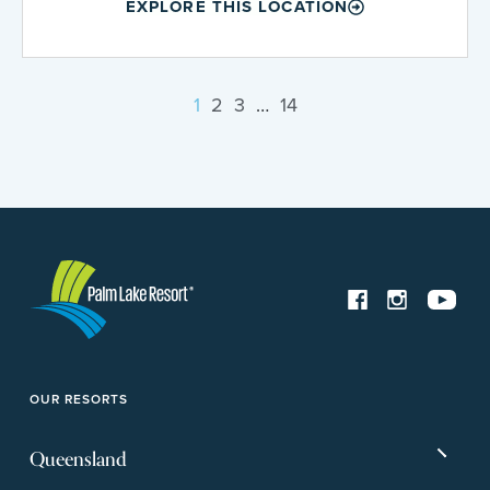
EXPLORE THIS LOCATION
1
2
3
…
14
OUR RESORTS
Queensland