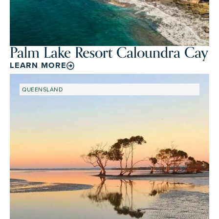
Palm Lake Resort Caloundra Cay
LEARN MORE
QUEENSLAND