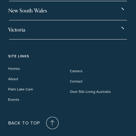
Bargara
Eagleby Heights
New South Wales
Beachmere Bay
Hervey Bay
Ballina
Tea Gardens
Beachmere Sands
Mt Warren Park
Victoria
Banora Point
Tweed River
Bethania
Pelican Waters
Paynesville
Truganina
Fern Bay
Yamba
Caloundra Cay
Toowoomba
Phillip Island
Willow Lodge
Forster Lakes
Yamba Cove
Carindale
SITE LINKS
Upper Coomera
Cooroy-Noosa
Waterford
Homes
Careers
Deception Bay
About
Contact
Palm Lake Care
Over 50s Living Australia
Events
BACK TO TOP