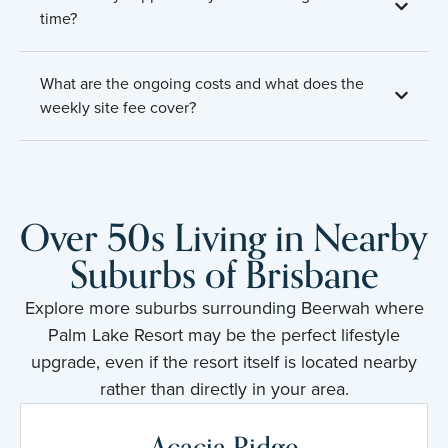
time?
What are the ongoing costs and what does the
weekly site fee cover?
Over 50s Living in Nearby
Suburbs of Brisbane
Explore more suburbs surrounding Beerwah where
Palm Lake Resort may be the perfect lifestyle
upgrade, even if the resort itself is located nearby
rather than directly in your area.
Acacia Ridge