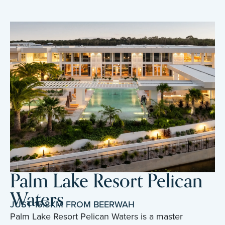
Palm Lake Resort Pelican
Waters
JUST 15.8KM FROM BEERWAH
Palm Lake Resort Pelican Waters is a master