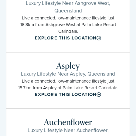
Luxury Lifestyle Near Ashgrove West,
Queensland
Live a connected, low-maintenance lifestyle just
16.3km from Ashgrove West at Palm Lake Resort
Carindale.
EXPLORE THIS LOCATION
Aspley
Luxury Lifestyle Near Aspley, Queensland
Live a connected, low-maintenance lifestyle just
15.7km from Aspley at Palm Lake Resort Carindale.
EXPLORE THIS LOCATION
Auchenflower
Luxury Lifestyle Near Auchenflower,