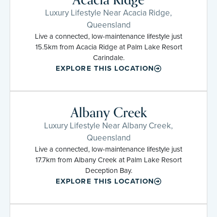
Luxury Lifestyle Near Acacia Ridge,
Queensland
Live a connected, low-maintenance lifestyle just
15.5km from Acacia Ridge at Palm Lake Resort
Carindale.
EXPLORE THIS LOCATION
Albany Creek
Luxury Lifestyle Near Albany Creek,
Queensland
Live a connected, low-maintenance lifestyle just
17.7km from Albany Creek at Palm Lake Resort
Deception Bay.
EXPLORE THIS LOCATION