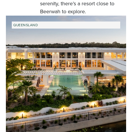
serenity, there’s a resort close to
Beerwah to explore.
QUEENSLAND