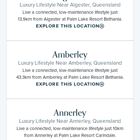
Luxury Lifestyle Near Algester, Queensland
Live a connected, low-maintenance lifestyle just
13.9km from Algester at Palm Lake Resort Bethania.
EXPLORE THIS LOCATION
Amberley
Luxury Lifestyle Near Amberley, Queensland
Live a connected, low-maintenance lifestyle just
43.3km from Amberley at Palm Lake Resort Bethania.
EXPLORE THIS LOCATION
Annerley
Luxury Lifestyle Near Annerley, Queensland
Live a connected, low-maintenance lifestyle just 10km
from Annerley at Palm Lake Resort Carindale.