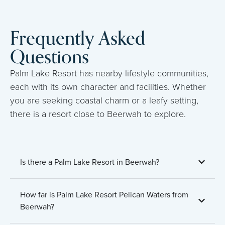
Frequently Asked
Questions
Palm Lake Resort has nearby lifestyle communities,
each with its own character and facilities. Whether
you are seeking coastal charm or a leafy setting,
there is a resort close to Beerwah to explore.
Is there a Palm Lake Resort in Beerwah?
How far is Palm Lake Resort Pelican Waters from
Beerwah?