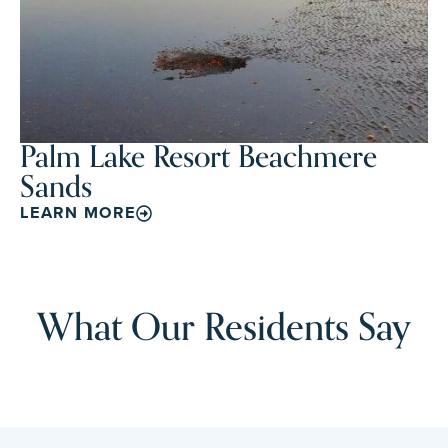
Palm Lake Resort Beachmere
Sands
LEARN MORE
What Our Residents Say