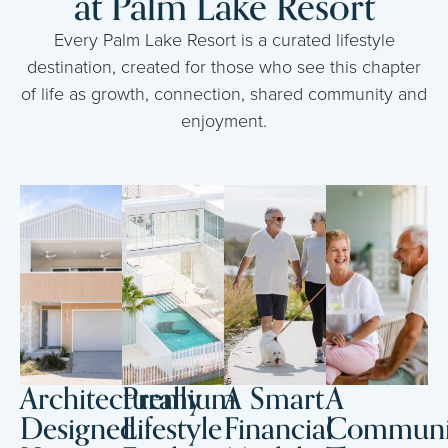
at Palm Lake Resort
Every Palm Lake Resort is a curated lifestyle
destination, created for those who see this chapter
of life as growth, connection, shared community and
enjoyment.
Architecturally
Premium
A Smart
A
Designed
Lifestyle
Financial
Communi