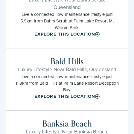
Queensland
Live a connected, low-maintenance lifestyle just
5.9km from Bahrs Scrub at Palm Lake Resort Mt
Warren Park.
EXPLORE THIS LOCATION
Bald Hills
Luxury Lifestyle Near Bald Hills, Queensland
Live a connected, low-maintenance lifestyle just
11.8km from Bald Hills at Palm Lake Resort Deception
Bay.
EXPLORE THIS LOCATION
Banksia Beach
Luxury Lifestyle Near Banksia Beach,