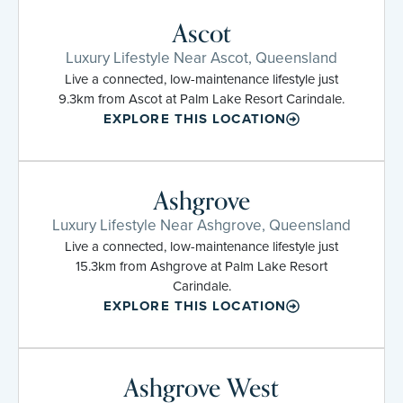
Ascot
Luxury Lifestyle Near Ascot, Queensland
Live a connected, low-maintenance lifestyle just
9.3km from Ascot at Palm Lake Resort Carindale.
EXPLORE THIS LOCATION
Ashgrove
Luxury Lifestyle Near Ashgrove, Queensland
Live a connected, low-maintenance lifestyle just
15.3km from Ashgrove at Palm Lake Resort
Carindale.
EXPLORE THIS LOCATION
Ashgrove West