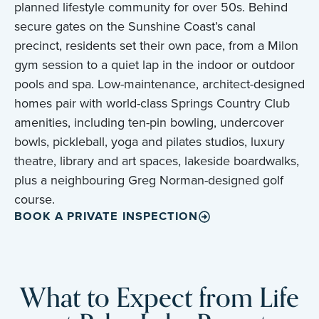
planned lifestyle community for over 50s. Behind
secure gates on the Sunshine Coast’s canal
precinct, residents set their own pace, from a Milon
gym session to a quiet lap in the indoor or outdoor
pools and spa. Low-maintenance, architect-designed
homes pair with world-class Springs Country Club
amenities, including ten-pin bowling, undercover
bowls, pickleball, yoga and pilates studios, luxury
theatre, library and art spaces, lakeside boardwalks,
plus a neighbouring Greg Norman-designed golf
course.
BOOK A PRIVATE INSPECTION
What to Expect from Life