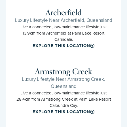
Archerfield
Luxury Lifestyle Near Archerfield, Queensland
Live a connected, low-maintenance lifestyle just
13.9km from Archerfield at Palm Lake Resort
Carindale.
EXPLORE THIS LOCATION
Armstrong Creek
Luxury Lifestyle Near Armstrong Creek,
Queensland
Live a connected, low-maintenance lifestyle just
28.4km from Armstrong Creek at Palm Lake Resort
Caloundra Cay.
EXPLORE THIS LOCATION