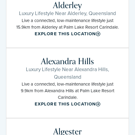
Alderley
Luxury Lifestyle Near Alderley, Queensland
Live a connected, low-maintenance lifestyle just
15.9km from Alderley at Palm Lake Resort Carindale.
EXPLORE THIS LOCATION
Alexandra Hills
Luxury Lifestyle Near Alexandra Hills,
Queensland
Live a connected, low-maintenance lifestyle just
9.9km from Alexandra Hills at Palm Lake Resort
Carindale.
EXPLORE THIS LOCATION
Algester