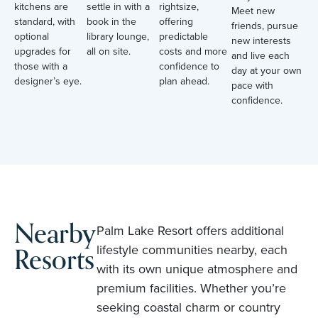
kitchens are
settle in with a
rightsize,
Meet new
standard, with
book in the
offering
friends, pursue
optional
library lounge,
predictable
new interests
upgrades for
all on site.
costs and more
and live each
those with a
confidence to
day at your own
designer’s eye.
plan ahead.
pace with
confidence.
Nearby
Palm Lake Resort offers additional
Resorts
lifestyle communities nearby, each
with its own unique atmosphere and
premium facilities. Whether you’re
seeking coastal charm or country