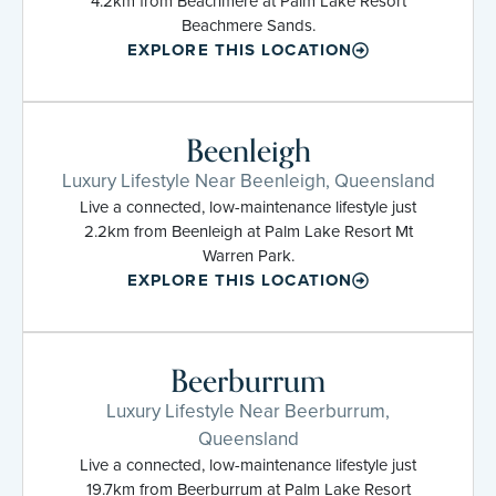
4.2km from Beachmere at Palm Lake Resort
Beachmere Sands.
EXPLORE THIS LOCATION
Beenleigh
Luxury Lifestyle Near Beenleigh, Queensland
Live a connected, low-maintenance lifestyle just
2.2km from Beenleigh at Palm Lake Resort Mt
Warren Park.
EXPLORE THIS LOCATION
Beerburrum
Luxury Lifestyle Near Beerburrum,
Queensland
Live a connected, low-maintenance lifestyle just
19.7km from Beerburrum at Palm Lake Resort