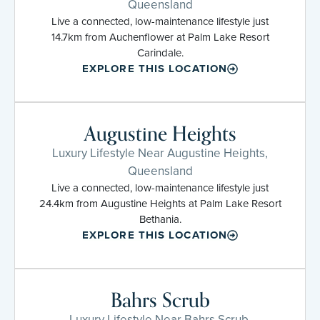
Queensland
Live a connected, low-maintenance lifestyle just
14.7km from Auchenflower at Palm Lake Resort
Carindale.
EXPLORE THIS LOCATION
Augustine Heights
Luxury Lifestyle Near Augustine Heights,
Queensland
Live a connected, low-maintenance lifestyle just
24.4km from Augustine Heights at Palm Lake Resort
Bethania.
EXPLORE THIS LOCATION
Bahrs Scrub
Luxury Lifestyle Near Bahrs Scrub,