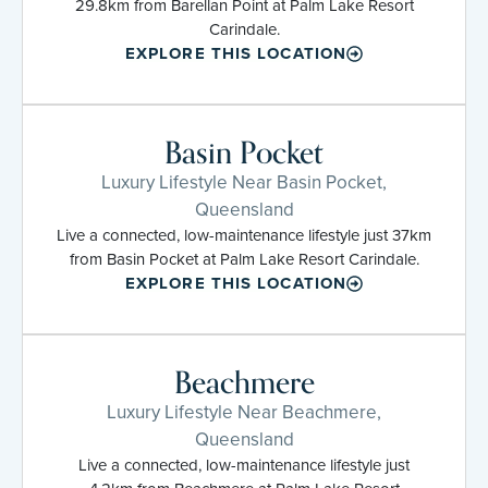
29.8km from Barellan Point at Palm Lake Resort
Carindale.
EXPLORE THIS LOCATION
Basin Pocket
Luxury Lifestyle Near Basin Pocket,
Queensland
Live a connected, low-maintenance lifestyle just 37km
from Basin Pocket at Palm Lake Resort Carindale.
EXPLORE THIS LOCATION
Beachmere
Luxury Lifestyle Near Beachmere,
Queensland
Live a connected, low-maintenance lifestyle just