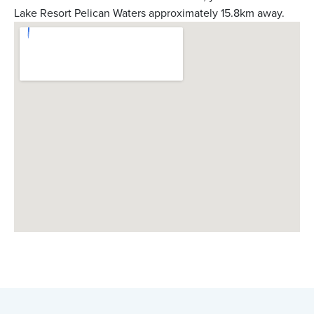
Lake Resort Pelican Waters approximately 15.8km away.