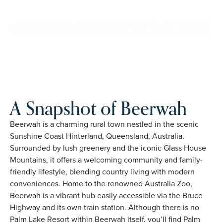
Beerwah. Proudly Australian and family owned, Palm Lake
Resort brings 48+ years of experience across 27 locations.
REQUEST AN INFO
BOOK A PRIVATE
PACK
INSPECTION
A Snapshot of Beerwah
Beerwah is a charming rural town nestled in the scenic
Sunshine Coast Hinterland, Queensland, Australia.
Surrounded by lush greenery and the iconic Glass House
Mountains, it offers a welcoming community and family-
friendly lifestyle, blending country living with modern
conveniences. Home to the renowned Australia Zoo,
Beerwah is a vibrant hub easily accessible via the Bruce
Highway and its own train station. Although there is no
Palm Lake Resort within Beerwah itself, you’ll find Palm