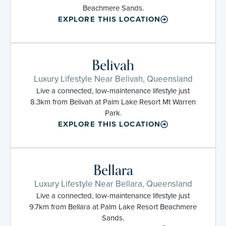
Beachmere Sands.
EXPLORE THIS LOCATION
Belivah
Luxury Lifestyle Near Belivah, Queensland
Live a connected, low-maintenance lifestyle just
8.3km from Belivah at Palm Lake Resort Mt Warren
Park.
EXPLORE THIS LOCATION
Bellara
Luxury Lifestyle Near Bellara, Queensland
Live a connected, low-maintenance lifestyle just
9.7km from Bellara at Palm Lake Resort Beachmere
Sands.