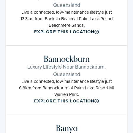
Queensland
Live a connected, low-maintenance lifestyle just
13.3km from Banksia Beach at Palm Lake Resort
Beachmere Sands.
EXPLORE THIS LOCATION
Bannockburn
Luxury Lifestyle Near Bannockburn,
Queensland
Live a connected, low-maintenance lifestyle just
6.8km from Bannockburn at Palm Lake Resort Mt
Warren Park.
EXPLORE THIS LOCATION
Banyo