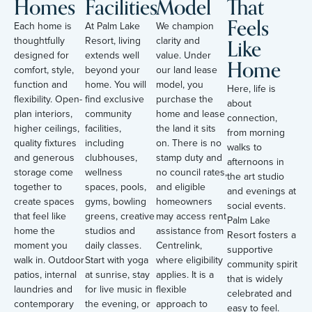
Homes
Facilities
Model
That
Feels
Each home is
At Palm Lake
We champion
Like
thoughtfully
Resort, living
clarity and
designed for
extends well
value. Under
Home
comfort, style,
beyond your
our land lease
function and
home. You will
model, you
Here, life is
flexibility. Open-
find exclusive
purchase the
about
plan interiors,
community
home and lease
connection,
higher ceilings,
facilities,
the land it sits
from morning
quality fixtures
including
on. There is no
walks to
and generous
clubhouses,
stamp duty and
afternoons in
storage come
wellness
no council rates,
the art studio
together to
spaces, pools,
and eligible
and evenings at
create spaces
gyms, bowling
homeowners
social events.
that feel like
greens, creative
may access rent
Palm Lake
home the
studios and
assistance from
Resort fosters a
moment you
daily classes.
Centrelink,
supportive
walk in. Outdoor
Start with yoga
where eligibility
community spirit
patios, internal
at sunrise, stay
applies. It is a
that is widely
laundries and
for live music in
flexible
celebrated and
contemporary
the evening, or
approach to
easy to feel.