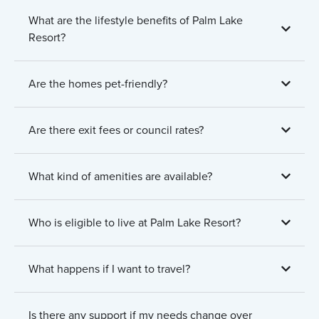
What are the lifestyle benefits of Palm Lake
Resort?
Are the homes pet-friendly?
Are there exit fees or council rates?
What kind of amenities are available?
Who is eligible to live at Palm Lake Resort?
What happens if I want to travel?
Is there any support if my needs change over