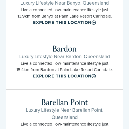
Luxury Lifestyle Near Banyo, Queensland
Live a connected, low-maintenance lifestyle just
13.9km from Banyo at Palm Lake Resort Carindale.
EXPLORE THIS LOCATION
Bardon
Luxury Lifestyle Near Bardon, Queensland
Live a connected, low-maintenance lifestyle just
15.4km from Bardon at Palm Lake Resort Carindale.
EXPLORE THIS LOCATION
Barellan Point
Luxury Lifestyle Near Barellan Point,
Queensland
Live a connected, low-maintenance lifestyle just