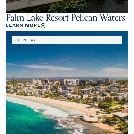
Palm Lake Resort Pelican Waters
LEARN MORE
QUEENSLAND