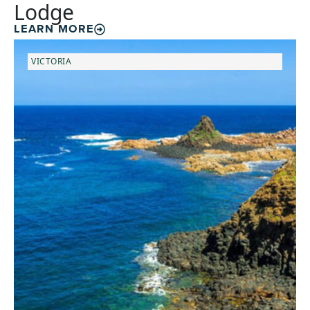
Lodge
LEARN MORE
VICTORIA