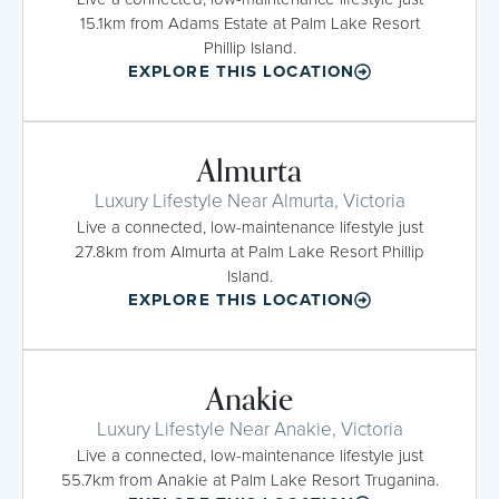
15.1km from Adams Estate at Palm Lake Resort
Phillip Island.
EXPLORE THIS LOCATION
Almurta
Luxury Lifestyle Near Almurta, Victoria
Live a connected, low-maintenance lifestyle just
27.8km from Almurta at Palm Lake Resort Phillip
Island.
EXPLORE THIS LOCATION
Anakie
Luxury Lifestyle Near Anakie, Victoria
Live a connected, low-maintenance lifestyle just
55.7km from Anakie at Palm Lake Resort Truganina.