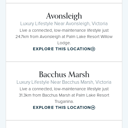
Avonsleigh
Luxury Lifestyle Near Avonsleigh, Victoria
Live a connected, low-maintenance lifestyle just
24.7km from Avonsleigh at Palm Lake Resort Willow
Lodge.
EXPLORE THIS LOCATION
Bacchus Marsh
Luxury Lifestyle Near Bacchus Marsh, Victoria
Live a connected, low-maintenance lifestyle just
31.3km from Bacchus Marsh at Palm Lake Resort
Truganina.
EXPLORE THIS LOCATION