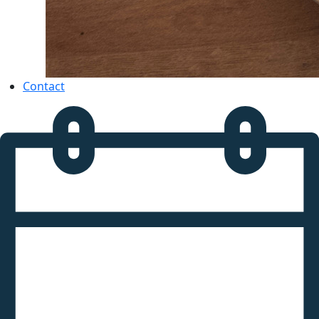
Contact