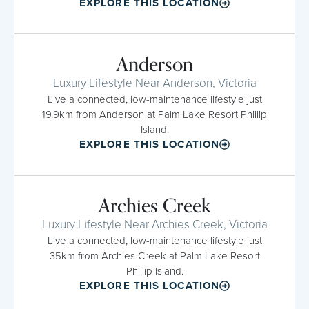
EXPLORE THIS LOCATION
Anderson
Luxury Lifestyle Near Anderson, Victoria
Live a connected, low-maintenance lifestyle just
19.9km from Anderson at Palm Lake Resort Phillip
Island.
EXPLORE THIS LOCATION
Archies Creek
Luxury Lifestyle Near Archies Creek, Victoria
Live a connected, low-maintenance lifestyle just
35km from Archies Creek at Palm Lake Resort
Phillip Island.
EXPLORE THIS LOCATION