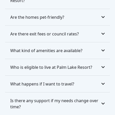
Resort?
Are the homes pet-friendly?
Are there exit fees or council rates?
What kind of amenities are available?
Who is eligible to live at Palm Lake Resort?
What happens if I want to travel?
Is there any support if my needs change over
time?