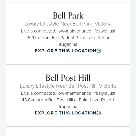
Bell Park
Luxury Lifestyle Near Bell Park, Victoria
Live a connected, low-maintenance lifestyle just
45.9km from Bell Park at Palm Lake Resort
Truganina.
EXPLORE THIS LOCATION
Bell Post Hill
Luxury Lifestyle Near Bell Post Hill, Victoria
Live a connected, low-maintenance lifestyle just
45.8km from Bell Post Hill at Palm Lake Resort
Truganina.
EXPLORE THIS LOCATION