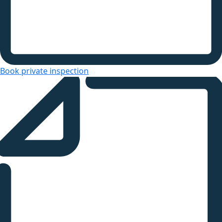
Book private inspection