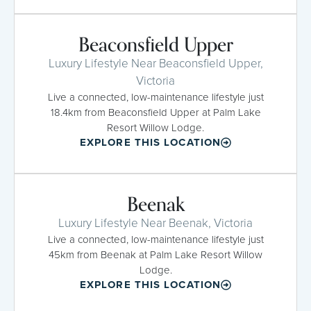
Beaconsfield Upper
Luxury Lifestyle Near Beaconsfield Upper,
Victoria
Live a connected, low-maintenance lifestyle just
18.4km from Beaconsfield Upper at Palm Lake
Resort Willow Lodge.
EXPLORE THIS LOCATION
Beenak
Luxury Lifestyle Near Beenak, Victoria
Live a connected, low-maintenance lifestyle just
45km from Beenak at Palm Lake Resort Willow
Lodge.
EXPLORE THIS LOCATION