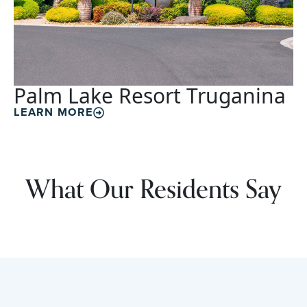
Palm Lake Resort Truganina
LEARN MORE
What Our Residents Say