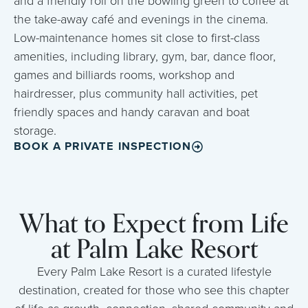
and a friendly roll on the bowling green to coffee at
the take-away café and evenings in the cinema.
Low-maintenance homes sit close to first-class
amenities, including library, gym, bar, dance floor,
games and billiards rooms, workshop and
hairdresser, plus community hall activities, pet
friendly spaces and handy caravan and boat
storage.
BOOK A PRIVATE INSPECTION
What to Expect from Life
at Palm Lake Resort
Every Palm Lake Resort is a curated lifestyle
destination, created for those who see this chapter