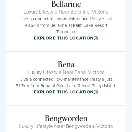
Bellarine
Luxury Lifestyle Near Bellarine, Victoria
Live a connected, low-maintenance lifestyle just
40.5km from Bellarine at Palm Lake Resort
Truganina.
EXPLORE THIS LOCATION
Bena
Luxury Lifestyle Near Bena, Victoria
Live a connected, low-maintenance lifestyle just
51.3km from Bena at Palm Lake Resort Phillip Island.
EXPLORE THIS LOCATION
Bengworden
Luxury Lifestyle Near Bengworden, Victoria