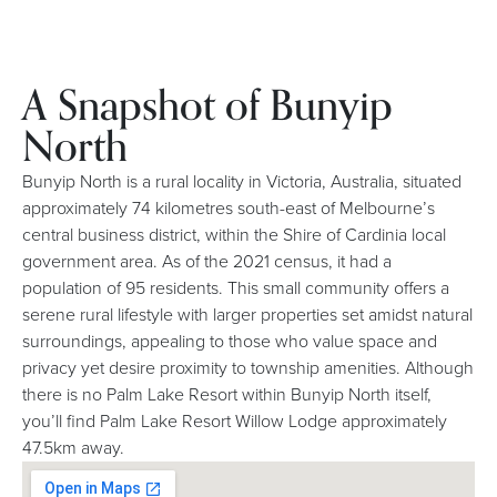
A Snapshot of Bunyip
North
Bunyip North is a rural locality in Victoria, Australia, situated
approximately 74 kilometres south-east of Melbourne’s
central business district, within the Shire of Cardinia local
government area. As of the 2021 census, it had a
population of 95 residents. This small community offers a
serene rural lifestyle with larger properties set amidst natural
surroundings, appealing to those who value space and
privacy yet desire proximity to township amenities. Although
there is no Palm Lake Resort within Bunyip North itself,
you’ll find Palm Lake Resort Willow Lodge approximately
47.5km away.