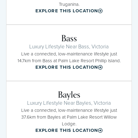
Truganina.
EXPLORE THIS LOCATION
Bass
Luxury Lifestyle Near Bass, Victoria
Live a connected, low-maintenance lifestyle just
14.7km from Bass at Palm Lake Resort Phillip Island.
EXPLORE THIS LOCATION
Bayles
Luxury Lifestyle Near Bayles, Victoria
Live a connected, low-maintenance lifestyle just
37.6km from Bayles at Palm Lake Resort Willow
Lodge.
EXPLORE THIS LOCATION