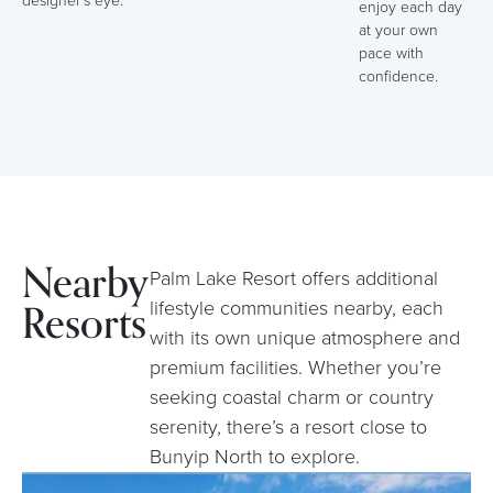
designer’s eye.
enjoy each day
at your own
pace with
confidence.
Nearby
Palm Lake Resort offers additional
Resorts
lifestyle communities nearby, each
with its own unique atmosphere and
premium facilities. Whether you’re
seeking coastal charm or country
serenity, there’s a resort close to
Bunyip North to explore.