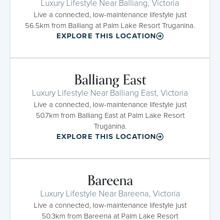
Luxury Lifestyle Near Balliang, Victoria
Live a connected, low-maintenance lifestyle just
56.5km from Balliang at Palm Lake Resort Truganina.
EXPLORE THIS LOCATION
Balliang East
Luxury Lifestyle Near Balliang East, Victoria
Live a connected, low-maintenance lifestyle just
50.7km from Balliang East at Palm Lake Resort
Truganina.
EXPLORE THIS LOCATION
Bareena
Luxury Lifestyle Near Bareena, Victoria
Live a connected, low-maintenance lifestyle just
50.3km from Bareena at Palm Lake Resort