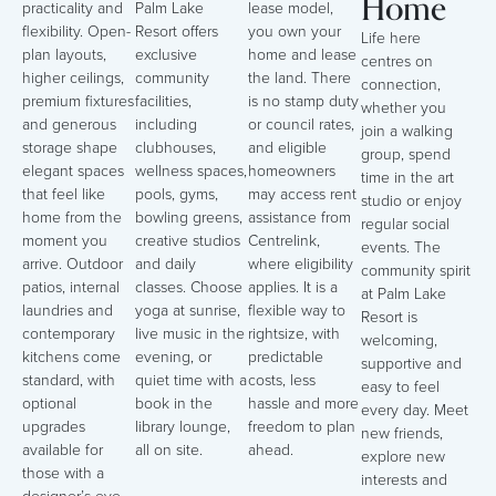
Home
practicality and
Palm Lake
lease model,
flexibility. Open-
Resort offers
you own your
Life here
plan layouts,
exclusive
home and lease
centres on
higher ceilings,
community
the land. There
connection,
premium fixtures
facilities,
is no stamp duty
whether you
and generous
including
or council rates,
join a walking
storage shape
clubhouses,
and eligible
group, spend
elegant spaces
wellness spaces,
homeowners
time in the art
that feel like
pools, gyms,
may access rent
studio or enjoy
home from the
bowling greens,
assistance from
regular social
moment you
creative studios
Centrelink,
events. The
arrive. Outdoor
and daily
where eligibility
community spirit
patios, internal
classes. Choose
applies. It is a
at Palm Lake
laundries and
yoga at sunrise,
flexible way to
Resort is
contemporary
live music in the
rightsize, with
welcoming,
kitchens come
evening, or
predictable
supportive and
standard, with
quiet time with a
costs, less
easy to feel
optional
book in the
hassle and more
every day. Meet
upgrades
library lounge,
freedom to plan
new friends,
available for
all on site.
ahead.
explore new
those with a
interests and