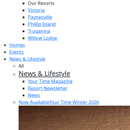
Our Resorts
Victoria
Paynesville
Phillip Island
Truganina
Willow Lodge
Homes
Events
News & Lifestyle
All
News & Lifestyle
Your Time Magazine
Resort Newsletter
News
Now Available
Your Time Winter 2026