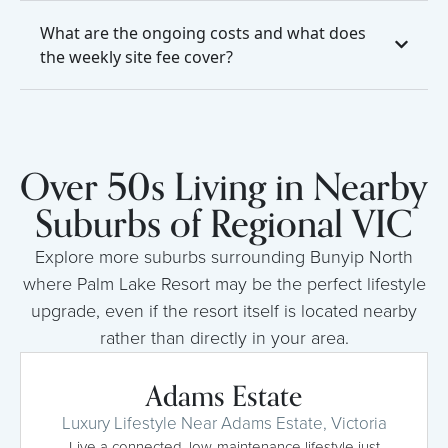
What are the ongoing costs and what does
the weekly site fee cover?
Over 50s Living in Nearby
Suburbs of Regional VIC
Explore more suburbs surrounding Bunyip North
where Palm Lake Resort may be the perfect lifestyle
upgrade, even if the resort itself is located nearby
rather than directly in your area.
Adams Estate
Luxury Lifestyle Near Adams Estate, Victoria
Live a connected, low-maintenance lifestyle just