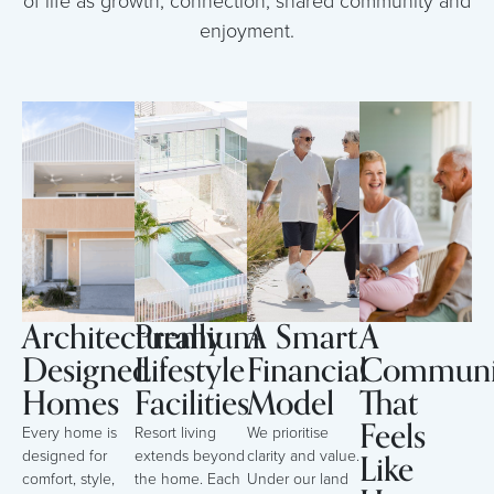
of life as growth, connection, shared community and
enjoyment.
Architecturally
Premium
A Smart
A
Designed
Lifestyle
Financial
Communi
Homes
Facilities
Model
That
Feels
Every home is
Resort living
We prioritise
Like
designed for
extends beyond
clarity and value.
comfort, style,
the home. Each
Under our land