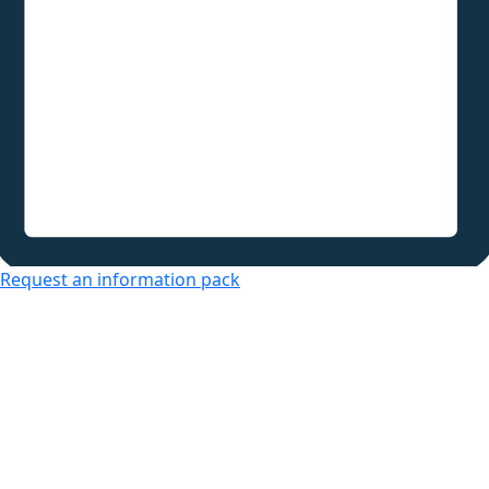
Request an information pack
Over 50s Living