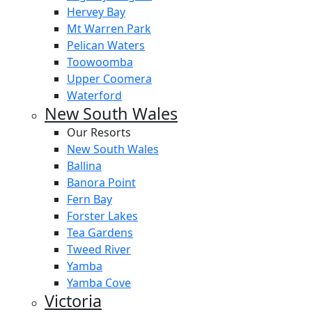
Hervey Bay
Mt Warren Park
Pelican Waters
Toowoomba
Upper Coomera
Waterford
New South Wales
Our Resorts
New South Wales
Ballina
Banora Point
Fern Bay
Forster Lakes
Tea Gardens
Tweed River
Yamba
Yamba Cove
Victoria