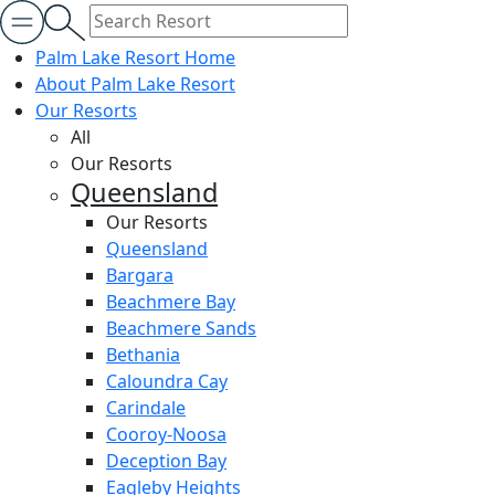
Palm Lake Resort Home
About Palm Lake Resort
Our Resorts
All
Our Resorts
Queensland
Our Resorts
Queensland
Bargara
Beachmere Bay
Beachmere Sands
Bethania
Caloundra Cay
Carindale
Cooroy-Noosa
Deception Bay
Eagleby Heights