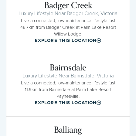
Badger Creek
Luxury Lifestyle Near Badger Creek, Victoria
Live a connected, low-maintenance lifestyle just
46.7km from Badger Creek at Palm Lake Resort
Willow Lodge.
EXPLORE THIS LOCATION
Bairnsdale
Luxury Lifestyle Near Bairnsdale, Victoria
Live a connected, low-maintenance lifestyle just
11.9km from Bairnsdale at Palm Lake Resort
Paynesville.
EXPLORE THIS LOCATION
Balliang