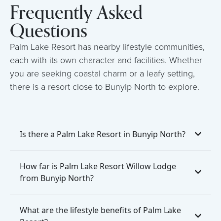
Frequently Asked
Questions
Palm Lake Resort has nearby lifestyle communities,
each with its own character and facilities. Whether
you are seeking coastal charm or a leafy setting,
there is a resort close to Bunyip North to explore.
Is there a Palm Lake Resort in Bunyip North?
How far is Palm Lake Resort Willow Lodge
from Bunyip North?
What are the lifestyle benefits of Palm Lake