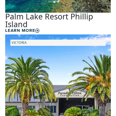
Palm Lake Resort Phillip
Island
LEARN MORE
VICTORIA