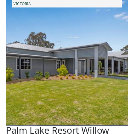
VICTORIA
Palm Lake Resort Willow