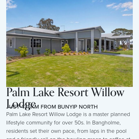
Palm Lake Resort Willow
Lodge
JUST 47.5KM FROM BUNYIP NORTH
Palm Lake Resort Willow Lodge is a master planned
lifestyle community for over 50s. In Bangholme,
residents set their own pace, from laps in the pool