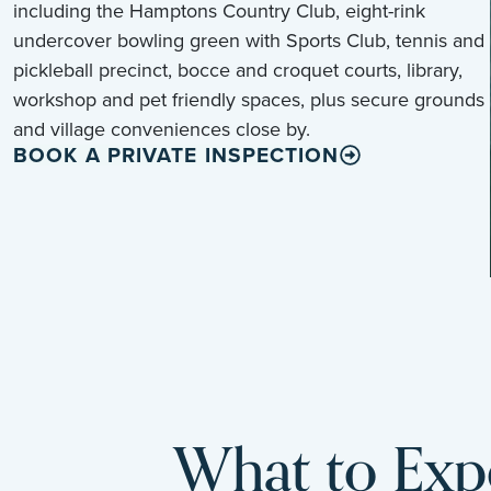
including the Hamptons Country Club, eight-rink
undercover bowling green with Sports Club, tennis and
pickleball precinct, bocce and croquet courts, library,
workshop and pet friendly spaces, plus secure grounds
and village conveniences close by.
BOOK A PRIVATE INSPECTION
What to Expe