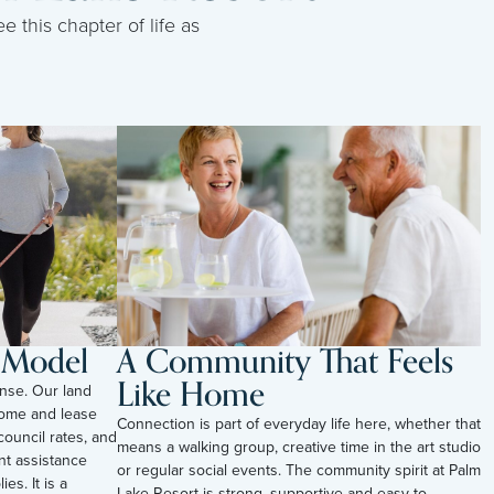
e this chapter of life as
l Model
A Community That Feels
Like Home
nse. Our land
ome and lease
Connection is part of everyday life here, whether that
council rates, and
means a walking group, creative time in the art studio
t assistance
or regular social events. The community spirit at Palm
es. It is a
Lake Resort is strong, supportive and easy to