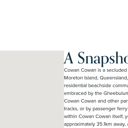
A Snapsh
Cowan Cowan is a secluded is
Moreton Island, Queensland, A
residential beachside commun
embraced by the Gheebulum 
Cowan Cowan and other parts 
tracks, or by passenger ferr
within Cowan Cowan itself, 
approximately 35.1km away, a