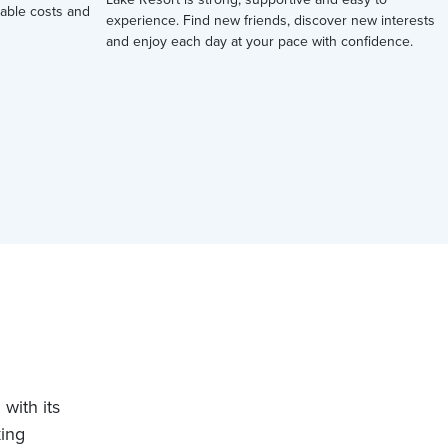
ctable costs and
experience. Find new friends, discover new interests
and enjoy each day at your pace with confidence.
with its
king