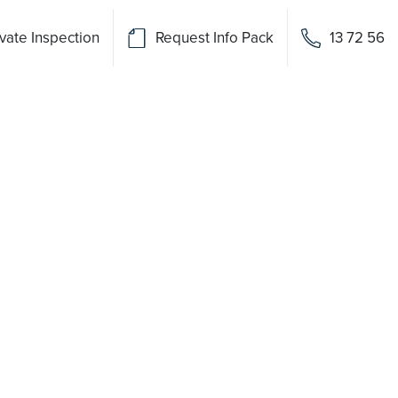
vate Inspection
Request Info Pack
13 72 56