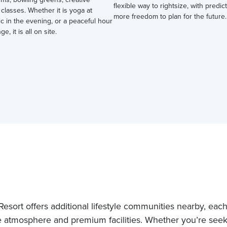
flexible way to rightsize, with predi
 classes. Whether it is yoga at
more freedom to plan for the future.
ic in the evening, or a peaceful hour
ge, it is all on site.
esort offers additional lifestyle communities nearby, each 
 atmosphere and premium facilities. Whether you’re see