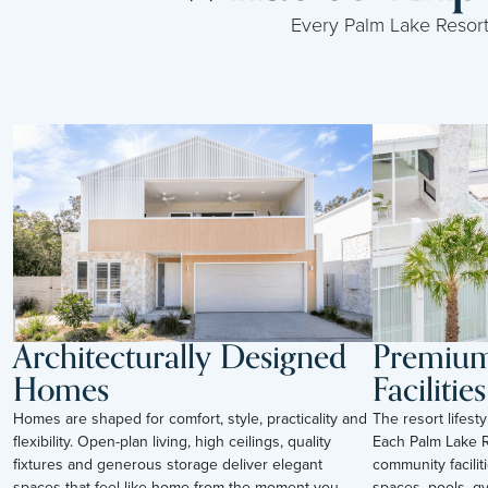
Every Palm Lake Resort i
Architecturally Designed
Premium 
Homes
Facilities
Homes are shaped for comfort, style, practicality and
The resort lifes
flexibility. Open-plan living, high ceilings, quality
Each Palm Lake R
fixtures and generous storage deliver elegant
community facilit
spaces that feel like home from the moment you
spaces, pools, g