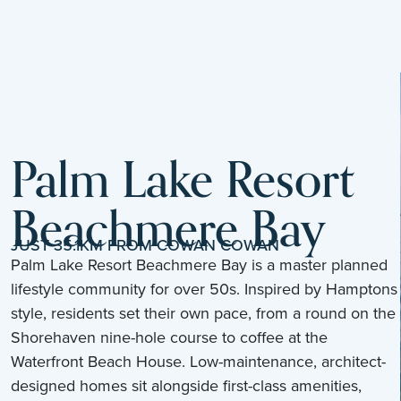
Palm Lake Resort
Beachmere Bay
JUST 35.1KM FROM COWAN COWAN
Palm Lake Resort Beachmere Bay is a master planned
lifestyle community for over 50s. Inspired by Hamptons
style, residents set their own pace, from a round on the
Shorehaven nine-hole course to coffee at the
Waterfront Beach House. Low-maintenance, architect-
designed homes sit alongside first-class amenities,