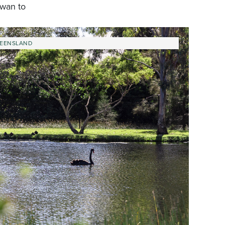
owan to
EENSLAND