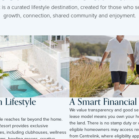
s a curated lifestyle destination, created for those who se
growth, connection, shared community and enjoyment.
Lifestyle
A Smart Financia
We value transparency and good se
lease model means you own your h
tyle reaches far beyond the home.
the land. There is no stamp duty or 
esort provides exclusive
eligible homeowners may access ren
ies, including clubhouses, wellness
from Centrelink, where eligibility appli
yms, bowling greens, creative