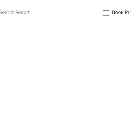
Book Pri
ving
n Cowan
hile there is no Palm Lake Resort in Cowan
ive away. Tailored for Australians over 50, it
exclusive resort facilities within a genuinely
 more, and enjoy everyday ease, while staying
n. Proudly Australian and family owned, Palm
cations.
 INSPECTION