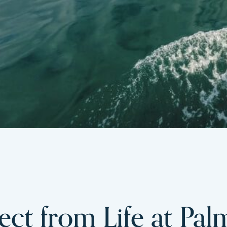
ct from Life at Pal