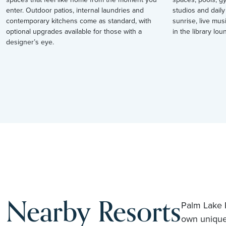
enter. Outdoor patios, internal laundries and
studios and daily
contemporary kitchens come as standard, with
sunrise, live mus
optional upgrades available for those with a
in the library loun
designer’s eye.
Nearby Resorts
Palm Lake R
own unique