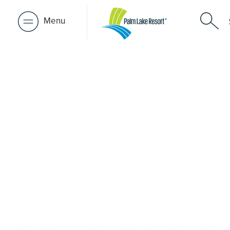
Menu
Over 50s Li
near Cowa
Seeking premium over-50s living near Cowan Cowan? W
Cowan, Palm Lake Resort Beachmere Bay is just a short dr
provides architect-designed, low-maintenance homes and 
welcoming community. Downsize with confidence, travel
close to the people and places you love in Cowan Cowa
Lake Resort brings 48+ years of experience across 27 lo
REQUEST AN INFO PACK
BOOK A PRIVATE