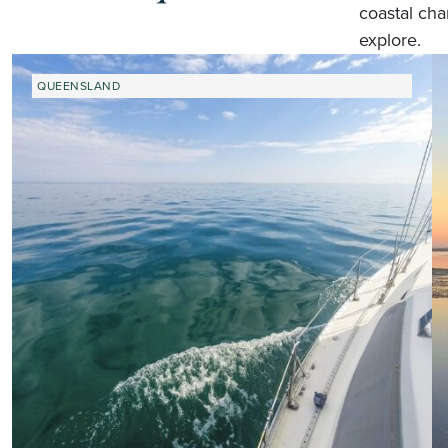
coastal cha
explore.
QUEENSLAND