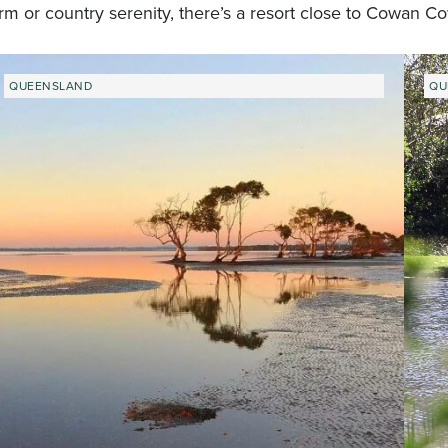
rm or country serenity, there’s a resort close to Cowan C
QUEENSLAND
QU