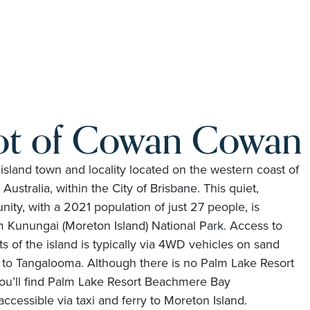
ot of Cowan Cowan
land town and locality located on the western coast of
ustralia, within the City of Brisbane. This quiet,
ity, with a 2021 population of just 27 people, is
Kunungai (Moreton Island) National Park. Access to
of the island is typically via 4WD vehicles on sand
y to Tangalooma. Although there is no Palm Lake Resort
you’ll find Palm Lake Resort Beachmere Bay
ccessible via taxi and ferry to Moreton Island.