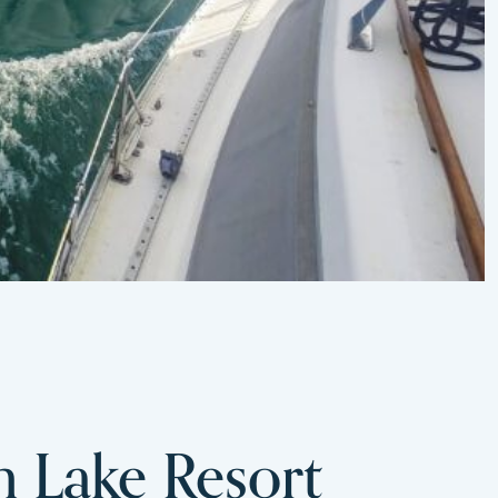
m Lake Resort