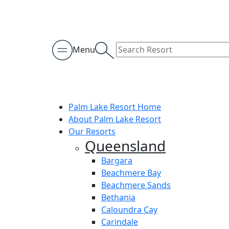
Menu
Palm Lake Resort Home
About Palm Lake Resort
Our Resorts
Queensland
Bargara
Beachmere Bay
Beachmere Sands
Bethania
Caloundra Cay
Carindale