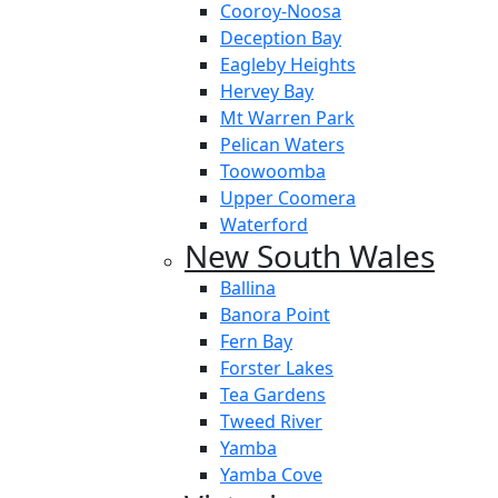
Cooroy-Noosa
Deception Bay
Eagleby Heights
Hervey Bay
Mt Warren Park
Pelican Waters
Toowoomba
Upper Coomera
Waterford
New South Wales
Ballina
Banora Point
Fern Bay
Forster Lakes
Tea Gardens
Tweed River
Yamba
Yamba Cove