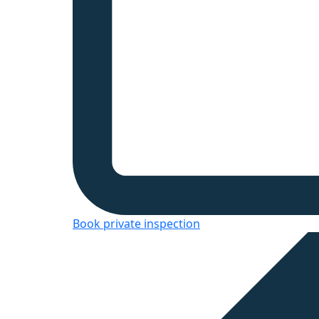
Book private inspection