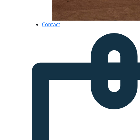
Contact