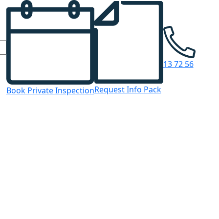
13 72 56
Request Info Pack
Book Private Inspection