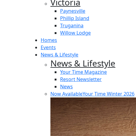
Victoria
Paynesville
Phillip Island
Truganina
Willow Lodge
Homes
Events
News & Lifestyle
News & Lifestyle
Your Time Magazine
Resort Newsletter
News
Now Available
Your Time Winter 2026