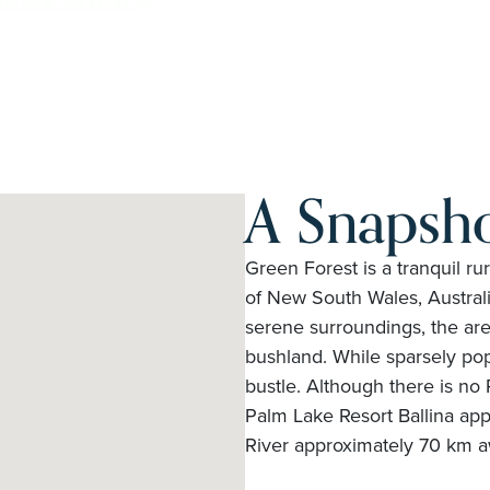
A Snapsho
Green Forest is a tranquil ru
of New South Wales, Australi
serene surroundings, the are
bushland. While sparsely popu
bustle. Although there is no 
Palm Lake Resort Ballina ap
River approximately 70 km a