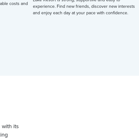
ctable costs and
experience. Find new friends, discover new interests
and enjoy each day at your pace with confidence.
with its
king