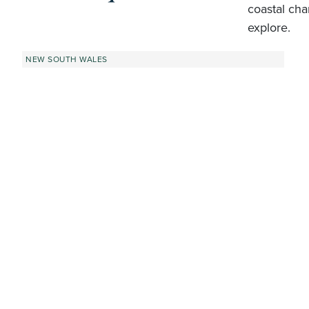
coastal cha
explore.
NEW SOUTH WALES