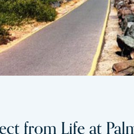
ct from Life at Pal