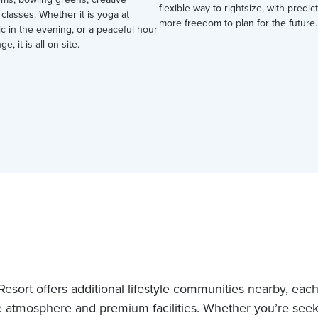
flexible way to rightsize, with predi
 classes. Whether it is yoga at
more freedom to plan for the future.
ic in the evening, or a peaceful hour
ge, it is all on site.
esort offers additional lifestyle communities nearby, each 
 atmosphere and premium facilities. Whether you’re see