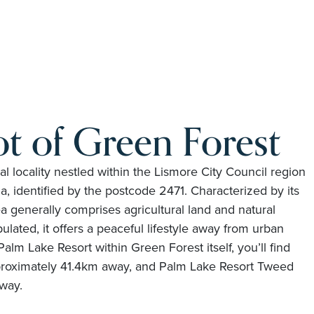
t of Green Forest
ral locality nestled within the Lismore City Council region
a, identified by the postcode 2471. Characterized by its
a generally comprises agricultural land and natural
lated, it offers a peaceful lifestyle away from urban
Palm Lake Resort within Green Forest itself, you’ll find
proximately 41.4km away, and Palm Lake Resort Tweed
way.