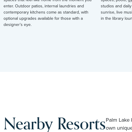
enter. Outdoor patios, internal laundries and
studios and daily
contemporary kitchens come as standard, with
sunrise, live mus
optional upgrades available for those with a
in the library loun
designer’s eye.
Nearby Resorts
Palm Lake R
own unique