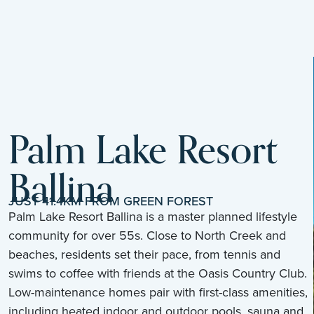
Palm Lake Resort
Ballina
JUST 41.4KM FROM GREEN FOREST
Palm Lake Resort Ballina is a master planned lifestyle
community for over 55s. Close to North Creek and
beaches, residents set their pace, from tennis and
swims to coffee with friends at the Oasis Country Club.
Low-maintenance homes pair with first-class amenities,
including heated indoor and outdoor pools, sauna and