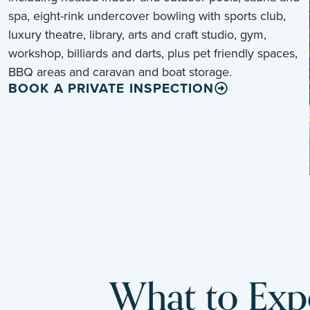
spa, eight-rink undercover bowling with sports club,
luxury theatre, library, arts and craft studio, gym,
workshop, billiards and darts, plus pet friendly spaces,
BBQ areas and caravan and boat storage.
BOOK A PRIVATE INSPECTION
What to Expe