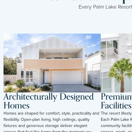
Every Palm Lake Resort i
Architecturally Designed
Premium 
Homes
Facilities
Homes are shaped for comfort, style, practicality and
The resort lifes
flexibility. Open-plan living, high ceilings, quality
Each Palm Lake R
fixtures and generous storage deliver elegant
community facilit
spaces that feel like home from the moment you
spaces, pools, g