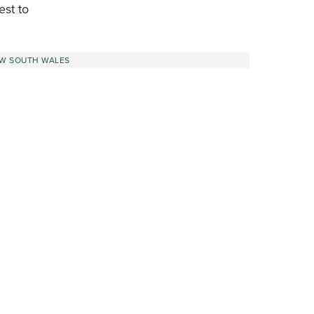
est to
W SOUTH WALES