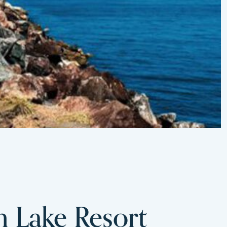
m Lake Resort