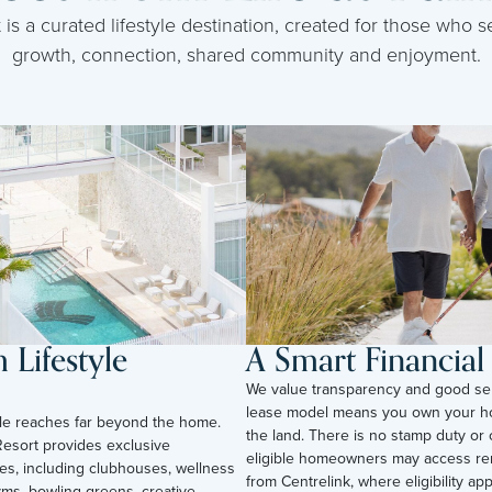
s a curated lifestyle destination, created for those who se
growth, connection, shared community and enjoyment.
Lifestyle
A Smart Financia
We value transparency and good se
lease model means you own your h
tyle reaches far beyond the home.
the land. There is no stamp duty or 
esort provides exclusive
eligible homeowners may access ren
ies, including clubhouses, wellness
from Centrelink, where eligibility appli
yms, bowling greens, creative