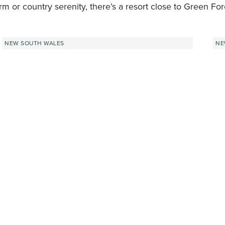
rm or country serenity, there’s a resort close to Green For
NEW SOUTH WALES
NE