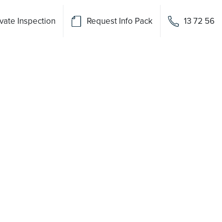
vate Inspection
Request Info Pack
13 72 56