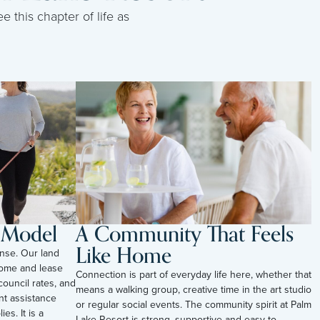
e this chapter of life as
l Model
A Community That Feels
Like Home
nse. Our land
ome and lease
Connection is part of everyday life here, whether that
council rates, and
means a walking group, creative time in the art studio
t assistance
or regular social events. The community spirit at Palm
es. It is a
Lake Resort is strong, supportive and easy to