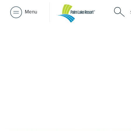
Menu
Over 50s Li
near Green
Seeking premium over-50s living near Green Forest? Wh
Forest, Palm Lake Resort Ballina is just a short drive awa
architect-designed, low-maintenance homes and exclusive
community. Downsize with confidence, travel more, and 
people and places you love in Green Forest. Proudly Au
brings 48+ years of experience across 27 locations.
REQUEST AN INFO PACK
BOOK A PRIVATE