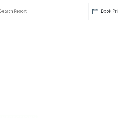
Book Pri
ving
 Forest
ile there is no Palm Lake Resort in Green
y. Tailored for Australians over 50, it provides
 resort facilities within a genuinely welcoming
enjoy everyday ease, while staying close to the
stralian and family owned, Palm Lake Resort
 INSPECTION