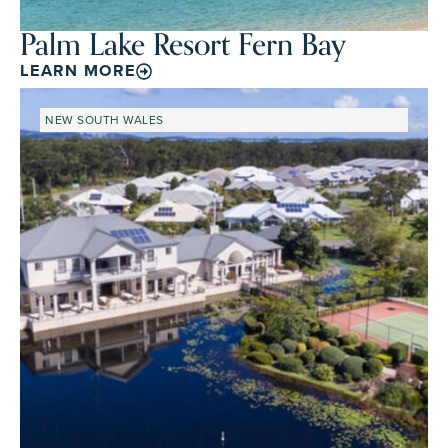
Palm Lake Resort Fern Bay
LEARN MORE
NEW SOUTH WALES