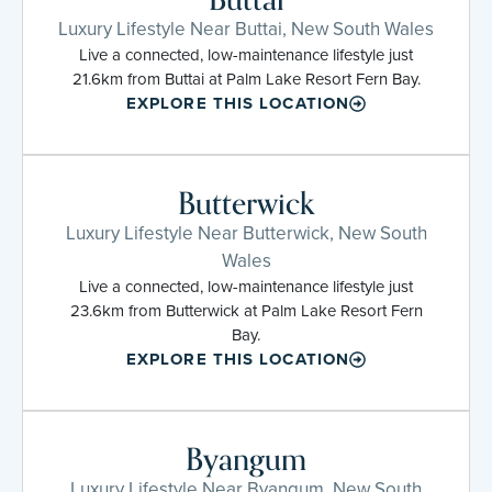
Luxury Lifestyle Near Buttai, New South Wales
Live a connected, low-maintenance lifestyle just
21.6km from Buttai at Palm Lake Resort Fern Bay.
EXPLORE THIS LOCATION
Butterwick
Luxury Lifestyle Near Butterwick, New South
Wales
Live a connected, low-maintenance lifestyle just
23.6km from Butterwick at Palm Lake Resort Fern
Bay.
EXPLORE THIS LOCATION
Byangum
Luxury Lifestyle Near Byangum, New South