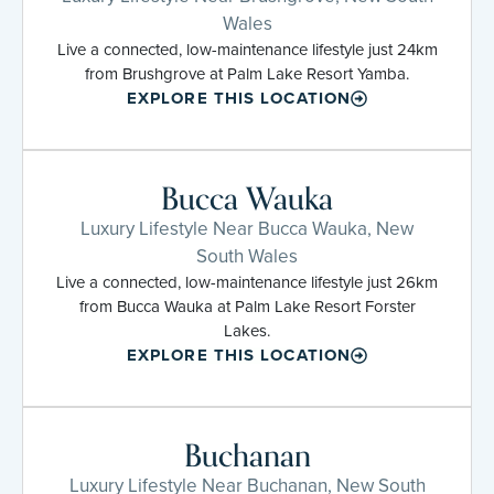
Wales
Live a connected, low-maintenance lifestyle just 24km
from Brushgrove at Palm Lake Resort Yamba.
EXPLORE THIS LOCATION
Bucca Wauka
Luxury Lifestyle Near Bucca Wauka, New
South Wales
Live a connected, low-maintenance lifestyle just 26km
from Bucca Wauka at Palm Lake Resort Forster
Lakes.
EXPLORE THIS LOCATION
Buchanan
Luxury Lifestyle Near Buchanan, New South