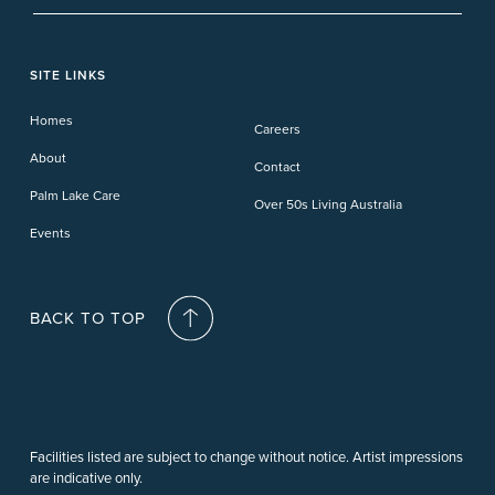
Pelican Waters
Paynesville
Truganina
Fern Bay
Yamba
Caloundra Cay
Toowoomba
Phillip Island
Willow Lodge
Forster Lakes
Yamba Cove
Carindale
SITE LINKS
Upper Coomera
Cooroy-Noosa
Waterford
Homes
Careers
Deception Bay
About
Contact
Palm Lake Care
Over 50s Living Australia
Events
BACK TO TOP
Facilities listed are subject to change without notice. Artist impressions
are indicative only.