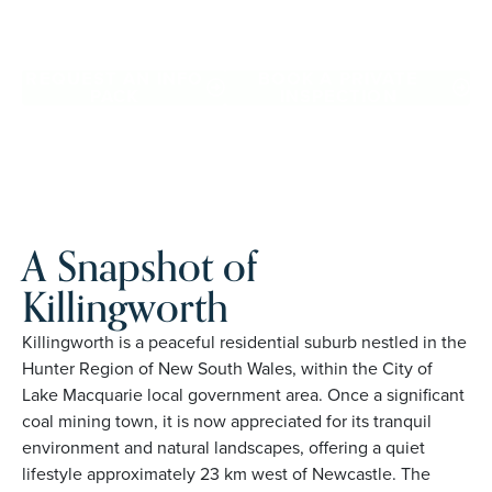
Killingworth. Proudly Australian and family owned, Palm
Lake Resort brings 48+ years of experience across 27
locations.
REQUEST AN INFO
BOOK A PRIVATE
PACK
INSPECTION
A Snapshot of
Killingworth
Killingworth is a peaceful residential suburb nestled in the
Hunter Region of New South Wales, within the City of
Lake Macquarie local government area. Once a significant
coal mining town, it is now appreciated for its tranquil
environment and natural landscapes, offering a quiet
lifestyle approximately 23 km west of Newcastle. The