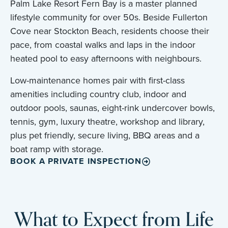
Palm Lake Resort Fern Bay is a master planned
lifestyle community for over 50s. Beside Fullerton
Cove near Stockton Beach, residents choose their
pace, from coastal walks and laps in the indoor
heated pool to easy afternoons with neighbours.
Low-maintenance homes pair with first-class
amenities including country club, indoor and
outdoor pools, saunas, eight-rink undercover bowls,
tennis, gym, luxury theatre, workshop and library,
plus pet friendly, secure living, BBQ areas and a
boat ramp with storage.
BOOK A PRIVATE INSPECTION
What to Expect from Life