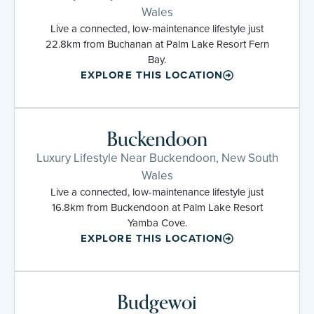
Wales
Live a connected, low-maintenance lifestyle just
22.8km from Buchanan at Palm Lake Resort Fern
Bay.
EXPLORE THIS LOCATION
Buckendoon
Luxury Lifestyle Near Buckendoon, New South
Wales
Live a connected, low-maintenance lifestyle just
16.8km from Buckendoon at Palm Lake Resort
Yamba Cove.
EXPLORE THIS LOCATION
Budgewoi