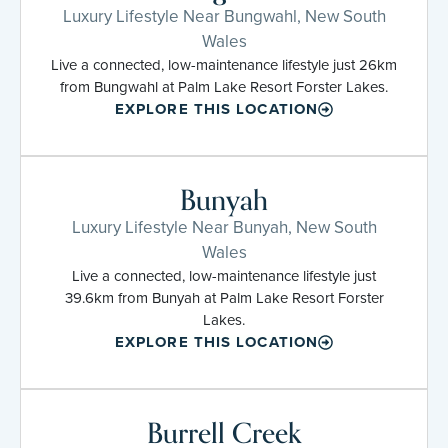
Luxury Lifestyle Near Bungwahl, New South
Wales
Live a connected, low-maintenance lifestyle just 26km
from Bungwahl at Palm Lake Resort Forster Lakes.
EXPLORE THIS LOCATION
Bunyah
Luxury Lifestyle Near Bunyah, New South
Wales
Live a connected, low-maintenance lifestyle just
39.6km from Bunyah at Palm Lake Resort Forster
Lakes.
EXPLORE THIS LOCATION
Burrell Creek