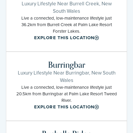
Luxury Lifestyle Near Burrell Creek, New
South Wales
Live a connected, low-maintenance lifestyle just
36.2km from Burrell Creek at Palm Lake Resort
Forster Lakes.
EXPLORE THIS LOCATION
Burringbar
Luxury Lifestyle Near Burringbar, New South
Wales
Live a connected, low-maintenance lifestyle just
20.5km from Burringbar at Palm Lake Resort Tweed
River.
EXPLORE THIS LOCATION