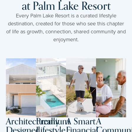
at Palm Lake Resort
Every Palm Lake Resort is a curated lifestyle
destination, created for those who see this chapter
of life as growth, connection, shared community and
enjoyment.
Architecturally
Premium
A Smart
A
Designed
Lifestyle
Financial
Communi