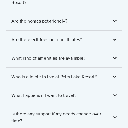
Resort?
Are the homes pet-friendly?
Are there exit fees or council rates?
What kind of amenities are available?
Who is eligible to live at Palm Lake Resort?
What happens if I want to travel?
Is there any support if my needs change over
time?