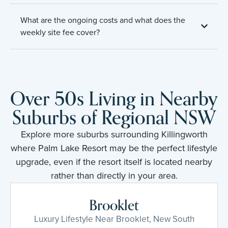
What are the ongoing costs and what does the
weekly site fee cover?
Over 50s Living in Nearby
Suburbs of Regional NSW
Explore more suburbs surrounding Killingworth
where Palm Lake Resort may be the perfect lifestyle
upgrade, even if the resort itself is located nearby
rather than directly in your area.
Brooklet
Luxury Lifestyle Near Brooklet, New South