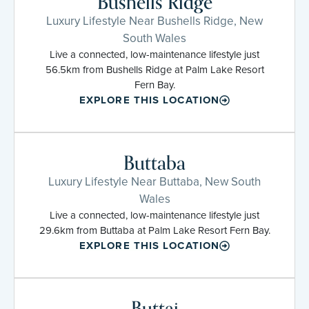
Bushells Ridge
Luxury Lifestyle Near Bushells Ridge, New
South Wales
Live a connected, low-maintenance lifestyle just
56.5km from Bushells Ridge at Palm Lake Resort
Fern Bay.
EXPLORE THIS LOCATION
Buttaba
Luxury Lifestyle Near Buttaba, New South
Wales
Live a connected, low-maintenance lifestyle just
29.6km from Buttaba at Palm Lake Resort Fern Bay.
EXPLORE THIS LOCATION
Buttai