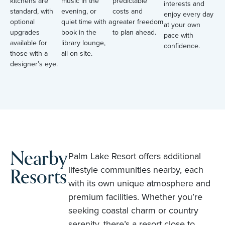
kitchens are
music in the
predictable
interests and
standard, with
evening, or
costs and
enjoy every day
optional
quiet time with a
greater freedom
at your own
upgrades
book in the
to plan ahead.
pace with
available for
library lounge,
confidence.
those with a
all on site.
designer’s eye.
Nearby
Palm Lake Resort offers additional
Resorts
lifestyle communities nearby, each
with its own unique atmosphere and
premium facilities. Whether you’re
seeking coastal charm or country
serenity, there’s a resort close to