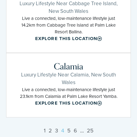
Luxury Lifestyle Near Cabbage Tree Island,
New South Wales
Live a connected, low-maintenance lifestyle just
14.2km from Cabbage Tree Island at Palm Lake
Resort Ballina.
EXPLORE THIS LOCATION
Calamia
Luxury Lifestyle Near Calamia, New South
Wales
Live a connected, low-maintenance lifestyle just
23.1km from Calamia at Palm Lake Resort Yamba.
EXPLORE THIS LOCATION
1
2
3
4
5
6
…
25