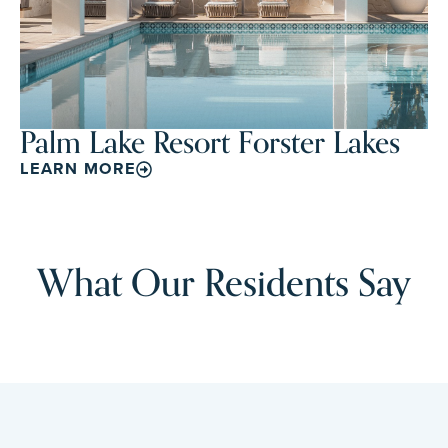
Palm Lake Resort Forster Lakes
LEARN MORE
What Our Residents Say