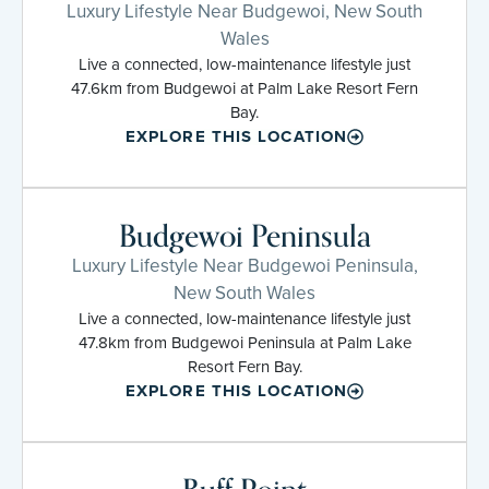
Luxury Lifestyle Near Budgewoi, New South
Wales
Live a connected, low-maintenance lifestyle just
47.6km from Budgewoi at Palm Lake Resort Fern
Bay.
EXPLORE THIS LOCATION
Budgewoi Peninsula
Luxury Lifestyle Near Budgewoi Peninsula,
New South Wales
Live a connected, low-maintenance lifestyle just
47.8km from Budgewoi Peninsula at Palm Lake
Resort Fern Bay.
EXPLORE THIS LOCATION