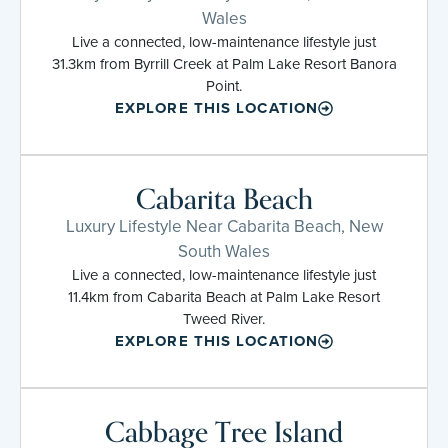
Wales
Live a connected, low-maintenance lifestyle just
31.3km from Byrrill Creek at Palm Lake Resort Banora
Point.
EXPLORE THIS LOCATION
Cabarita Beach
Luxury Lifestyle Near Cabarita Beach, New
South Wales
Live a connected, low-maintenance lifestyle just
11.4km from Cabarita Beach at Palm Lake Resort
Tweed River.
EXPLORE THIS LOCATION
Cabbage Tree Island