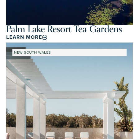
Palm Lake Resort Tea Gardens
LEARN MORE
NEW SOUTH WALES