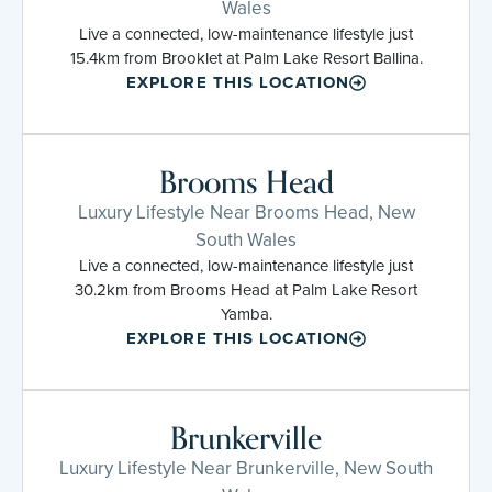
Wales
Live a connected, low-maintenance lifestyle just
15.4km from Brooklet at Palm Lake Resort Ballina.
EXPLORE THIS LOCATION
Brooms Head
Luxury Lifestyle Near Brooms Head, New
South Wales
Live a connected, low-maintenance lifestyle just
30.2km from Brooms Head at Palm Lake Resort
Yamba.
EXPLORE THIS LOCATION
Brunkerville
Luxury Lifestyle Near Brunkerville, New South