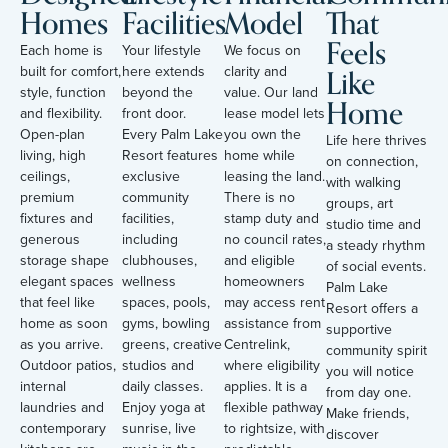
Homes
Facilities
Model
That
Feels
Each home is
Your lifestyle
We focus on
Like
built for comfort,
here extends
clarity and
style, function
beyond the
value. Our land
Home
and flexibility.
front door.
lease model lets
Open-plan
Every Palm Lake
you own the
Life here thrives
living, high
Resort features
home while
on connection,
ceilings,
exclusive
leasing the land.
with walking
premium
community
There is no
groups, art
fixtures and
facilities,
stamp duty and
studio time and
generous
including
no council rates,
a steady rhythm
storage shape
clubhouses,
and eligible
of social events.
elegant spaces
wellness
homeowners
Palm Lake
that feel like
spaces, pools,
may access rent
Resort offers a
home as soon
gyms, bowling
assistance from
supportive
as you arrive.
greens, creative
Centrelink,
community spirit
Outdoor patios,
studios and
where eligibility
you will notice
internal
daily classes.
applies. It is a
from day one.
laundries and
Enjoy yoga at
flexible pathway
Make friends,
contemporary
sunrise, live
to rightsize, with
discover