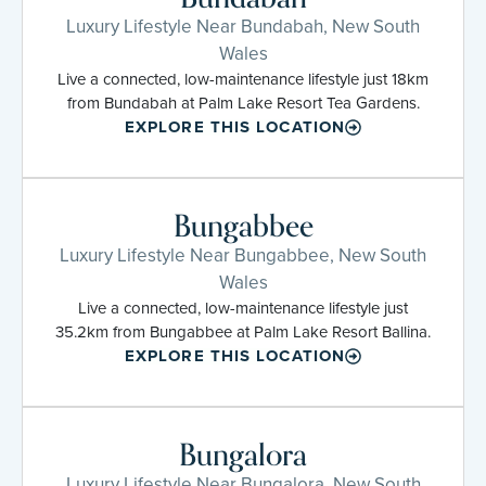
Luxury Lifestyle Near Bundabah, New South
Wales
Live a connected, low-maintenance lifestyle just 18km
from Bundabah at Palm Lake Resort Tea Gardens.
EXPLORE THIS LOCATION
Bungabbee
Luxury Lifestyle Near Bungabbee, New South
Wales
Live a connected, low-maintenance lifestyle just
35.2km from Bungabbee at Palm Lake Resort Ballina.
EXPLORE THIS LOCATION
Bungalora
Luxury Lifestyle Near Bungalora, New South