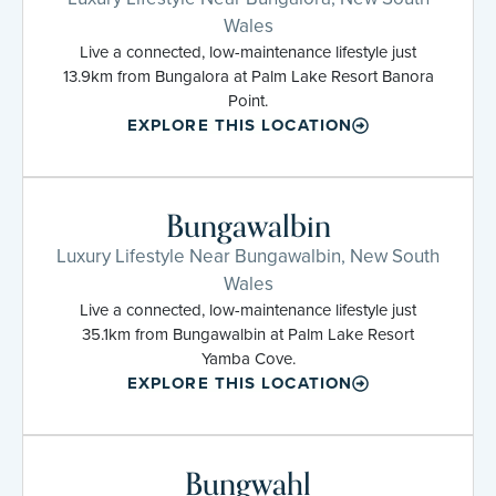
Wales
Live a connected, low-maintenance lifestyle just
13.9km from Bungalora at Palm Lake Resort Banora
Point.
EXPLORE THIS LOCATION
Bungawalbin
Luxury Lifestyle Near Bungawalbin, New South
Wales
Live a connected, low-maintenance lifestyle just
35.1km from Bungawalbin at Palm Lake Resort
Yamba Cove.
EXPLORE THIS LOCATION
Bungwahl