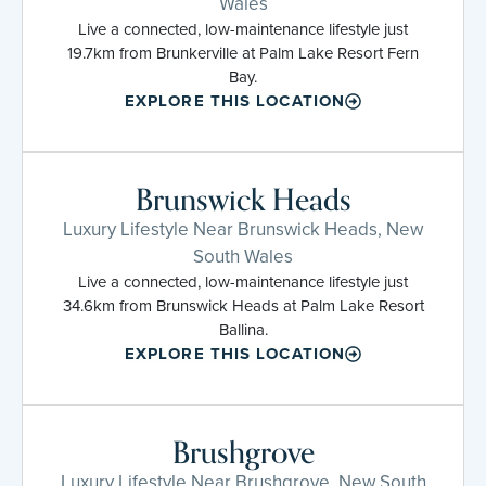
Wales
Live a connected, low-maintenance lifestyle just
19.7km from Brunkerville at Palm Lake Resort Fern
Bay.
EXPLORE THIS LOCATION
Brunswick Heads
Luxury Lifestyle Near Brunswick Heads, New
South Wales
Live a connected, low-maintenance lifestyle just
34.6km from Brunswick Heads at Palm Lake Resort
Ballina.
EXPLORE THIS LOCATION
Brushgrove
Luxury Lifestyle Near Brushgrove, New South