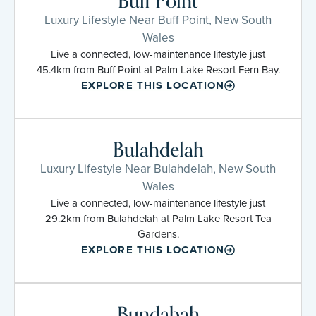
Buff Point
Luxury Lifestyle Near Buff Point, New South
Wales
Live a connected, low-maintenance lifestyle just
45.4km from Buff Point at Palm Lake Resort Fern Bay.
EXPLORE THIS LOCATION
Bulahdelah
Luxury Lifestyle Near Bulahdelah, New South
Wales
Live a connected, low-maintenance lifestyle just
29.2km from Bulahdelah at Palm Lake Resort Tea
Gardens.
EXPLORE THIS LOCATION
Bundabah