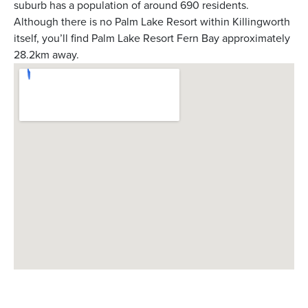
suburb has a population of around 690 residents.
Although there is no Palm Lake Resort within Killingworth
itself, you’ll find Palm Lake Resort Fern Bay approximately
28.2km away.