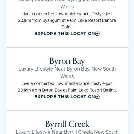
Wales
Live a connected, low-maintenance lifestyle just
23.1km from Byangum at Palm Lake Resort Banora
Point.
EXPLORE THIS LOCATION
Byron Bay
Luxury Lifestyle Near Byron Bay, New South
Wales
Live a connected, low-maintenance lifestyle just
23.1km from Byron Bay at Palm Lake Resort Ballina.
EXPLORE THIS LOCATION
Byrrill Creek
Luxury Lifestyle Near Byrrill Creek, New South