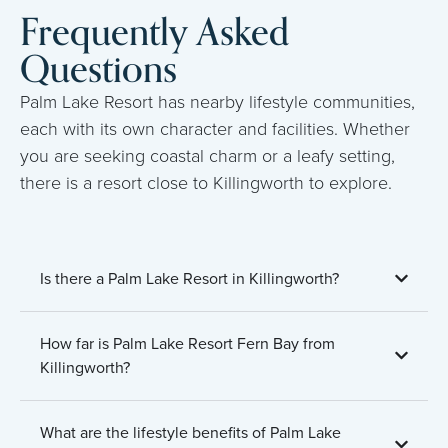
Frequently Asked
Questions
Palm Lake Resort has nearby lifestyle communities,
each with its own character and facilities. Whether
you are seeking coastal charm or a leafy setting,
there is a resort close to Killingworth to explore.
Is there a Palm Lake Resort in Killingworth?
How far is Palm Lake Resort Fern Bay from
Killingworth?
What are the lifestyle benefits of Palm Lake