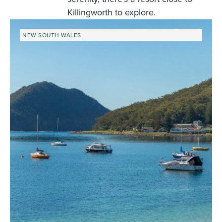
Killingworth to explore.
NEW SOUTH WALES