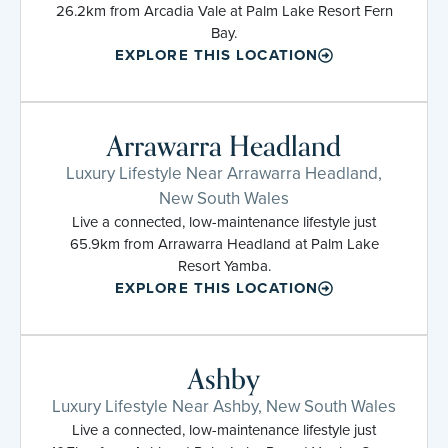
26.2km from Arcadia Vale at Palm Lake Resort Fern
Bay.
EXPLORE THIS LOCATION
Arrawarra Headland
Luxury Lifestyle Near Arrawarra Headland,
New South Wales
Live a connected, low-maintenance lifestyle just
65.9km from Arrawarra Headland at Palm Lake
Resort Yamba.
EXPLORE THIS LOCATION
Ashby
Luxury Lifestyle Near Ashby, New South Wales
Live a connected, low-maintenance lifestyle just