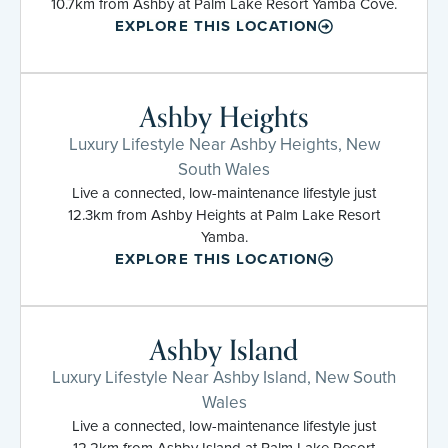
10.7km from Ashby at Palm Lake Resort Yamba Cove.
EXPLORE THIS LOCATION
Ashby Heights
Luxury Lifestyle Near Ashby Heights, New
South Wales
Live a connected, low-maintenance lifestyle just
12.3km from Ashby Heights at Palm Lake Resort
Yamba.
EXPLORE THIS LOCATION
Ashby Island
Luxury Lifestyle Near Ashby Island, New South
Wales
Live a connected, low-maintenance lifestyle just
12.2km from Ashby Island at Palm Lake Resort