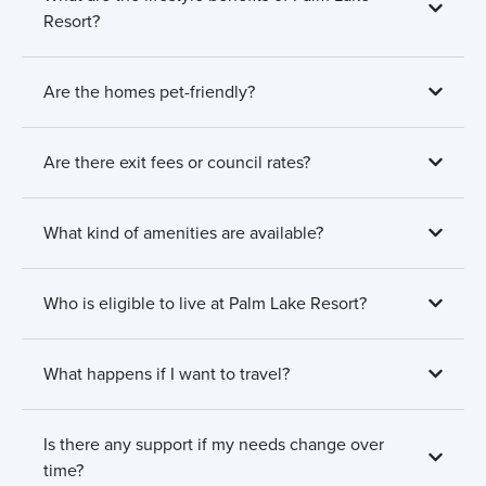
Resort?
Are the homes pet-friendly?
Are there exit fees or council rates?
What kind of amenities are available?
Who is eligible to live at Palm Lake Resort?
What happens if I want to travel?
Is there any support if my needs change over
time?