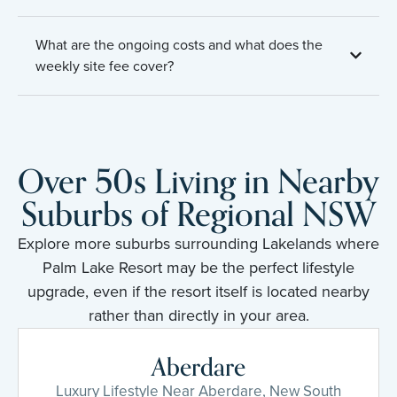
What are the ongoing costs and what does the
weekly site fee cover?
Over 50s Living in Nearby
Suburbs of Regional NSW
Explore more suburbs surrounding Lakelands where
Palm Lake Resort may be the perfect lifestyle
upgrade, even if the resort itself is located nearby
rather than directly in your area.
Aberdare
Luxury Lifestyle Near Aberdare, New South