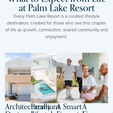
at Palm Lake Resort
Every Palm Lake Resort is a curated lifestyle
destination, created for those who see this chapter
of life as growth, connection, shared community and
enjoyment.
Architecturally
Premium
A Smart
A