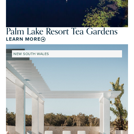
Palm Lake Resort Tea Gardens
LEARN MORE
NEW SOUTH WALES