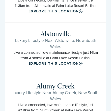
Live a connected, low-maintenance lifestyle just
11.3km from Alstonvale at Palm Lake Resort Ballina.
EXPLORE THIS LOCATION
Alstonville
Luxury Lifestyle Near Alstonville, New South
Wales
Live a connected, low-maintenance lifestyle just 14km
from Alstonville at Palm Lake Resort Ballina.
EXPLORE THIS LOCATION
Alumy Creek
Luxury Lifestyle Near Alumy Creek, New South
Wales
Live a connected, low-maintenance lifestyle just
42.9km from Alumy Creek at Palm Lake Resort