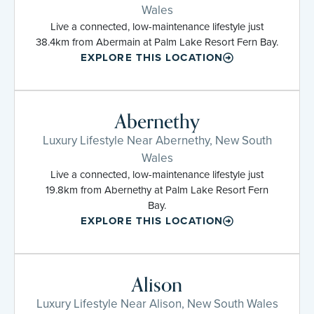
Wales
Live a connected, low-maintenance lifestyle just
38.4km from Abermain at Palm Lake Resort Fern Bay.
EXPLORE THIS LOCATION
Abernethy
Luxury Lifestyle Near Abernethy, New South
Wales
Live a connected, low-maintenance lifestyle just
19.8km from Abernethy at Palm Lake Resort Fern
Bay.
EXPLORE THIS LOCATION
Alison
Luxury Lifestyle Near Alison, New South Wales