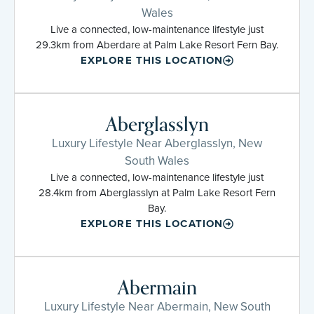
Wales
Live a connected, low-maintenance lifestyle just
29.3km from Aberdare at Palm Lake Resort Fern Bay.
EXPLORE THIS LOCATION
Aberglasslyn
Luxury Lifestyle Near Aberglasslyn, New
South Wales
Live a connected, low-maintenance lifestyle just
28.4km from Aberglasslyn at Palm Lake Resort Fern
Bay.
EXPLORE THIS LOCATION
Abermain
Luxury Lifestyle Near Abermain, New South