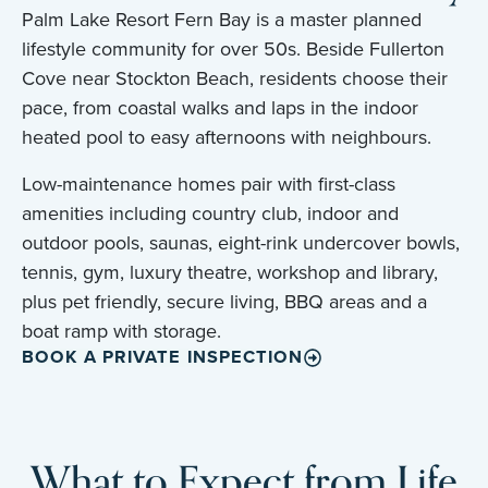
Palm Lake Resort Fern Bay is a master planned
lifestyle community for over 50s. Beside Fullerton
Cove near Stockton Beach, residents choose their
pace, from coastal walks and laps in the indoor
heated pool to easy afternoons with neighbours.
Low-maintenance homes pair with first-class
amenities including country club, indoor and
outdoor pools, saunas, eight-rink undercover bowls,
tennis, gym, luxury theatre, workshop and library,
plus pet friendly, secure living, BBQ areas and a
boat ramp with storage.
BOOK A PRIVATE INSPECTION
What to Expect from Life