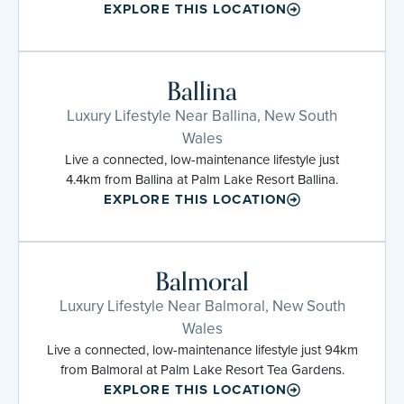
EXPLORE THIS LOCATION
Ballina
Luxury Lifestyle Near Ballina, New South
Wales
Live a connected, low-maintenance lifestyle just
4.4km from Ballina at Palm Lake Resort Ballina.
EXPLORE THIS LOCATION
Balmoral
Luxury Lifestyle Near Balmoral, New South
Wales
Live a connected, low-maintenance lifestyle just 94km
from Balmoral at Palm Lake Resort Tea Gardens.
EXPLORE THIS LOCATION