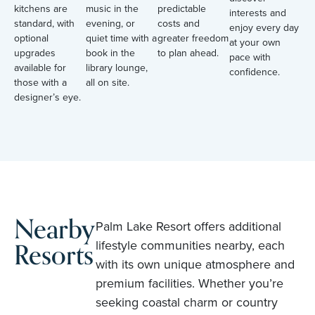
kitchens are
music in the
predictable
interests and
standard, with
evening, or
costs and
enjoy every day
optional
quiet time with a
greater freedom
at your own
upgrades
book in the
to plan ahead.
pace with
available for
library lounge,
confidence.
those with a
all on site.
designer’s eye.
Nearby
Palm Lake Resort offers additional
Resorts
lifestyle communities nearby, each
with its own unique atmosphere and
premium facilities. Whether you’re
seeking coastal charm or country