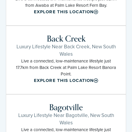
from Awaba at Palm Lake Resort Fern Bay.
EXPLORE THIS LOCATION
Back Creek
Luxury Lifestyle Near Back Creek, New South
Wales
Live a connected, low-maintenance lifestyle just
17.7km from Back Creek at Palm Lake Resort Banora
Point.
EXPLORE THIS LOCATION
Bagotville
Luxury Lifestyle Near Bagotville, New South
Wales
Live a connected, low-maintenance lifestyle just