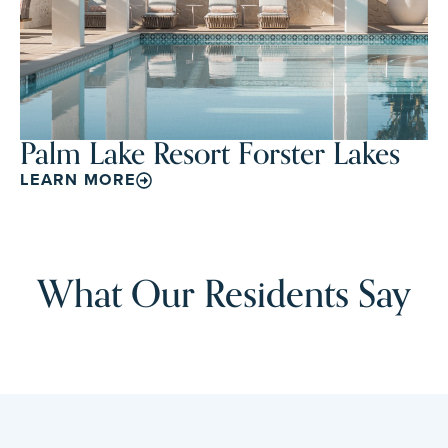
Palm Lake Resort Forster Lakes
LEARN MORE
What Our Residents Say