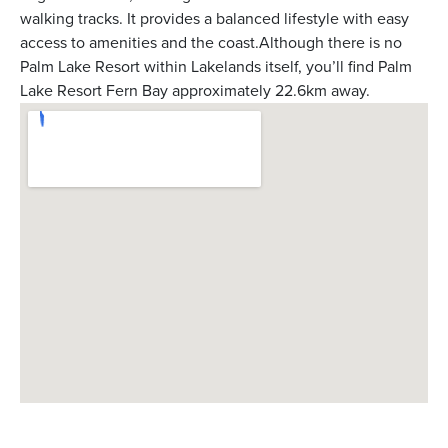
walking tracks. It provides a balanced lifestyle with easy
access to amenities and the coast.Although there is no
Palm Lake Resort within Lakelands itself, you’ll find Palm
Lake Resort Fern Bay approximately 22.6km away.