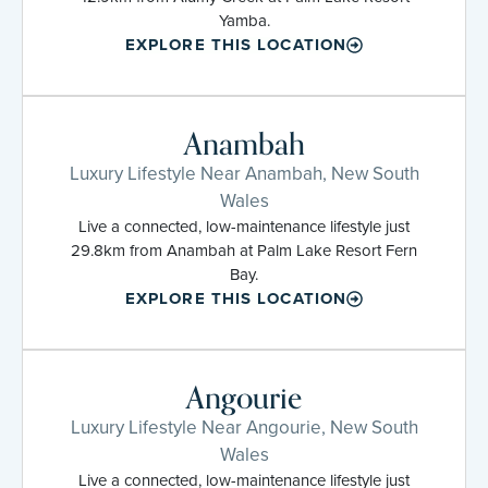
Yamba.
EXPLORE THIS LOCATION
Anambah
Luxury Lifestyle Near Anambah, New South
Wales
Live a connected, low-maintenance lifestyle just
29.8km from Anambah at Palm Lake Resort Fern
Bay.
EXPLORE THIS LOCATION
Angourie
Luxury Lifestyle Near Angourie, New South
Wales
Live a connected, low-maintenance lifestyle just