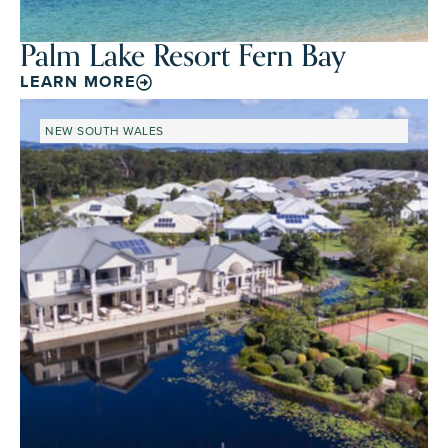
Palm Lake Resort Fern Bay
LEARN MORE
NEW SOUTH WALES