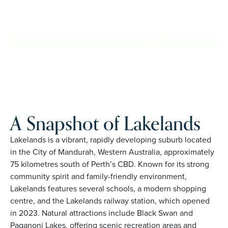
Lakelands. Proudly Australian and family owned, Palm
Lake Resort brings 48+ years of experience across 27
locations.
REQUEST AN INFO
BOOK A PRIVATE
PACK
INSPECTION
A Snapshot of Lakelands
Lakelands is a vibrant, rapidly developing suburb located
in the City of Mandurah, Western Australia, approximately
75 kilometres south of Perth’s CBD. Known for its strong
community spirit and family-friendly environment,
Lakelands features several schools, a modern shopping
centre, and the Lakelands railway station, which opened
in 2023. Natural attractions include Black Swan and
Paganoni Lakes, offering scenic recreation areas and