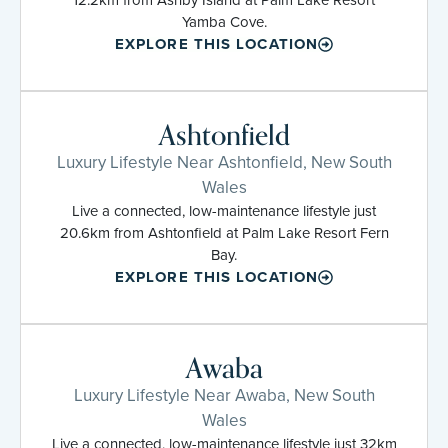
Yamba Cove.
EXPLORE THIS LOCATION
Ashtonfield
Luxury Lifestyle Near Ashtonfield, New South
Wales
Live a connected, low-maintenance lifestyle just
20.6km from Ashtonfield at Palm Lake Resort Fern
Bay.
EXPLORE THIS LOCATION
Awaba
Luxury Lifestyle Near Awaba, New South
Wales
Live a connected, low-maintenance lifestyle just 32km