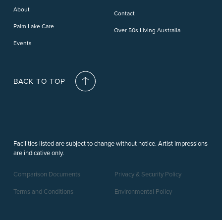
Deception Bay
About
Contact
Palm Lake Care
Over 50s Living Australia
Events
BACK TO TOP
Facilities listed are subject to change without notice. Artist impressions
are indicative only.
Comparison Documents
Privacy & Security Policy
Terms and Conditions
Environmental Policy