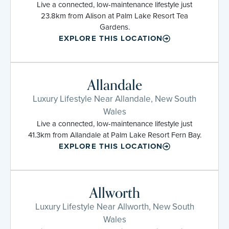
Live a connected, low-maintenance lifestyle just
23.8km from Alison at Palm Lake Resort Tea
Gardens.
EXPLORE THIS LOCATION
Allandale
Luxury Lifestyle Near Allandale, New South
Wales
Live a connected, low-maintenance lifestyle just
41.3km from Allandale at Palm Lake Resort Fern Bay.
EXPLORE THIS LOCATION
Allworth
Luxury Lifestyle Near Allworth, New South
Wales