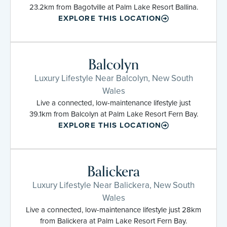
23.2km from Bagotville at Palm Lake Resort Ballina.
EXPLORE THIS LOCATION
Balcolyn
Luxury Lifestyle Near Balcolyn, New South
Wales
Live a connected, low-maintenance lifestyle just
39.1km from Balcolyn at Palm Lake Resort Fern Bay.
EXPLORE THIS LOCATION
Balickera
Luxury Lifestyle Near Balickera, New South
Wales
Live a connected, low-maintenance lifestyle just 28km
from Balickera at Palm Lake Resort Fern Bay.