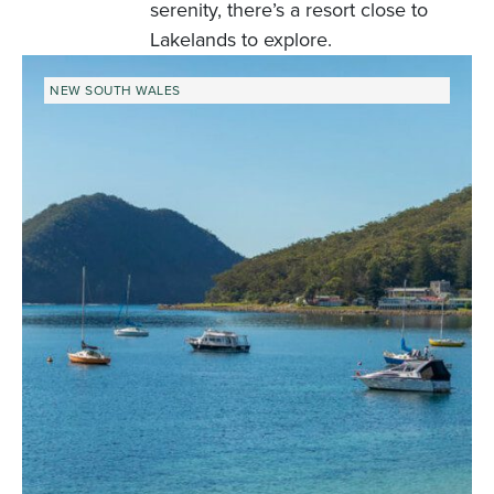
serenity, there’s a resort close to
Lakelands to explore.
NEW SOUTH WALES