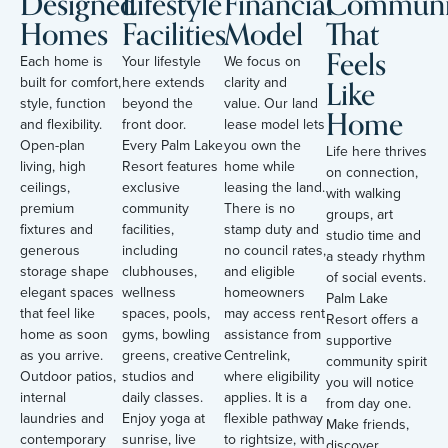
Designed
Lifestyle
Financial
Communi
Homes
Facilities
Model
That
Feels
Each home is
Your lifestyle
We focus on
Like
built for comfort,
here extends
clarity and
style, function
beyond the
value. Our land
Home
and flexibility.
front door.
lease model lets
Open-plan
Every Palm Lake
you own the
Life here thrives
living, high
Resort features
home while
on connection,
ceilings,
exclusive
leasing the land.
with walking
premium
community
There is no
groups, art
fixtures and
facilities,
stamp duty and
studio time and
generous
including
no council rates,
a steady rhythm
storage shape
clubhouses,
and eligible
of social events.
elegant spaces
wellness
homeowners
Palm Lake
that feel like
spaces, pools,
may access rent
Resort offers a
home as soon
gyms, bowling
assistance from
supportive
as you arrive.
greens, creative
Centrelink,
community spirit
Outdoor patios,
studios and
where eligibility
you will notice
internal
daily classes.
applies. It is a
from day one.
laundries and
Enjoy yoga at
flexible pathway
Make friends,
contemporary
sunrise, live
to rightsize, with
discover