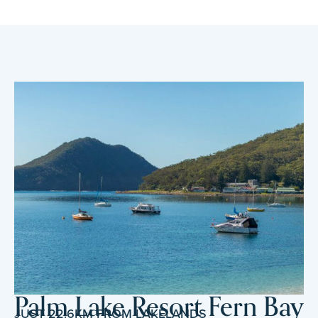
Palm Lake Resort Fern Bay
JUST 22.6KM FROM LAKELANDS