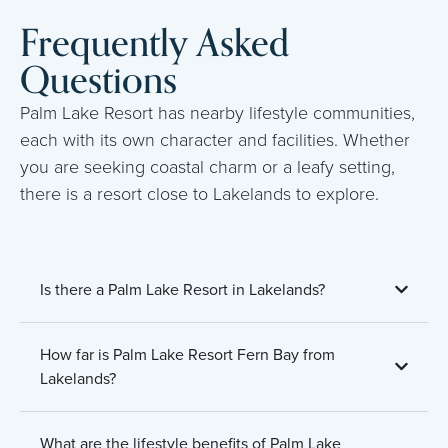
Frequently Asked
Questions
Palm Lake Resort has nearby lifestyle communities,
each with its own character and facilities. Whether
you are seeking coastal charm or a leafy setting,
there is a resort close to Lakelands to explore.
Is there a Palm Lake Resort in Lakelands?
How far is Palm Lake Resort Fern Bay from
Lakelands?
What are the lifestyle benefits of Palm Lake