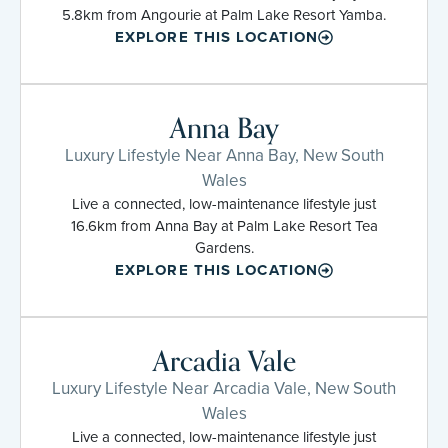
5.8km from Angourie at Palm Lake Resort Yamba.
EXPLORE THIS LOCATION
Anna Bay
Luxury Lifestyle Near Anna Bay, New South
Wales
Live a connected, low-maintenance lifestyle just
16.6km from Anna Bay at Palm Lake Resort Tea
Gardens.
EXPLORE THIS LOCATION
Arcadia Vale
Luxury Lifestyle Near Arcadia Vale, New South
Wales
Live a connected, low-maintenance lifestyle just