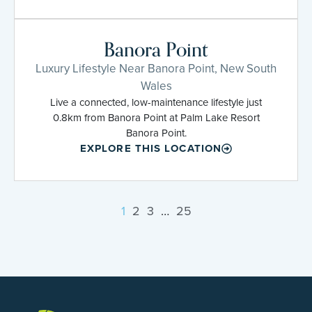
Banora Point
Luxury Lifestyle Near Banora Point, New South
Wales
Live a connected, low-maintenance lifestyle just
0.8km from Banora Point at Palm Lake Resort
Banora Point.
EXPLORE THIS LOCATION
1
2
3
…
25