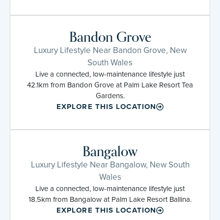
Bandon Grove
Luxury Lifestyle Near Bandon Grove, New
South Wales
Live a connected, low-maintenance lifestyle just
42.1km from Bandon Grove at Palm Lake Resort Tea
Gardens.
EXPLORE THIS LOCATION
Bangalow
Luxury Lifestyle Near Bangalow, New South
Wales
Live a connected, low-maintenance lifestyle just
18.5km from Bangalow at Palm Lake Resort Ballina.
EXPLORE THIS LOCATION