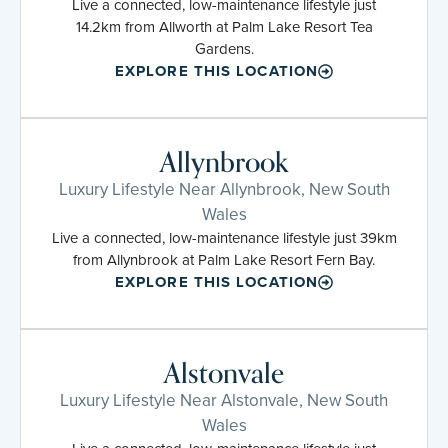
Live a connected, low-maintenance lifestyle just
14.2km from Allworth at Palm Lake Resort Tea
Gardens.
EXPLORE THIS LOCATION
Allynbrook
Luxury Lifestyle Near Allynbrook, New South
Wales
Live a connected, low-maintenance lifestyle just 39km
from Allynbrook at Palm Lake Resort Fern Bay.
EXPLORE THIS LOCATION
Alstonvale
Luxury Lifestyle Near Alstonvale, New South
Wales