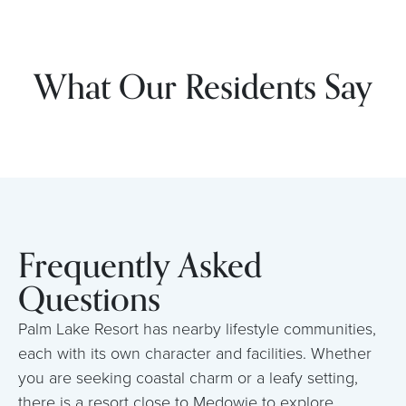
What Our Residents Say
Frequently Asked
Questions
Palm Lake Resort has nearby lifestyle communities,
each with its own character and facilities. Whether
you are seeking coastal charm or a leafy setting,
there is a resort close to Medowie to explore.