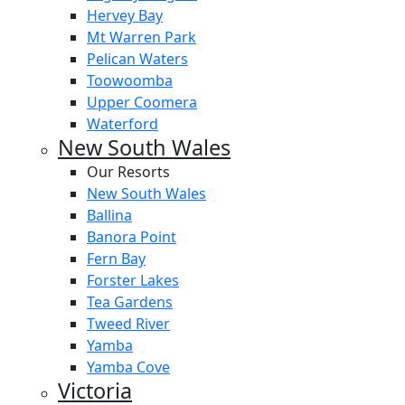
Hervey Bay
Mt Warren Park
Pelican Waters
Toowoomba
Upper Coomera
Waterford
New South Wales
Our Resorts
New South Wales
Ballina
Banora Point
Fern Bay
Forster Lakes
Tea Gardens
Tweed River
Yamba
Yamba Cove
Victoria