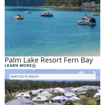
Palm Lake Resort Fern Bay
LEARN MORE
NEW SOUTH WALES