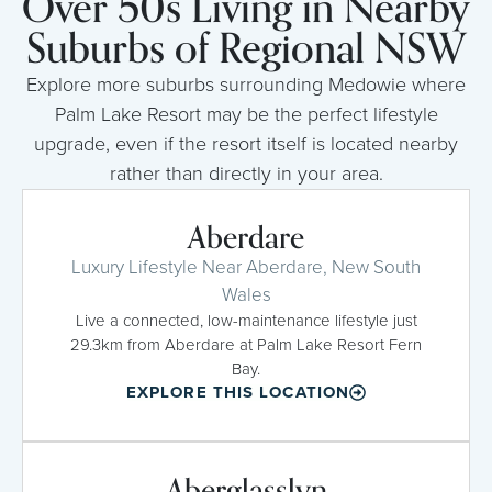
Over 50s Living in Nearby
Suburbs of Regional NSW
Explore more suburbs surrounding Medowie where
Palm Lake Resort may be the perfect lifestyle
upgrade, even if the resort itself is located nearby
rather than directly in your area.
Aberdare
Luxury Lifestyle Near Aberdare, New South
Wales
Live a connected, low-maintenance lifestyle just
29.3km from Aberdare at Palm Lake Resort Fern
Bay.
EXPLORE THIS LOCATION
Aberglasslyn