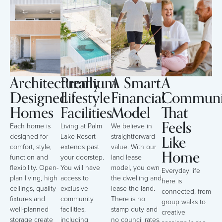
Architecturally
Premium
A Smart
A
Designed
Lifestyle
Financial
Communi
Homes
Facilities
Model
That
Feels
Each home is
Living at Palm
We believe in
Like
designed for
Lake Resort
straightforward
comfort, style,
extends past
value. With our
Home
function and
your doorstep.
land lease
flexibility. Open-
You will have
model, you own
Everyday life
plan living, high
access to
the dwelling and
here is
ceilings, quality
exclusive
lease the land.
connected, from
fixtures and
community
There is no
group walks to
well-planned
facilities,
stamp duty and
creative
storage create
including
no council rates,