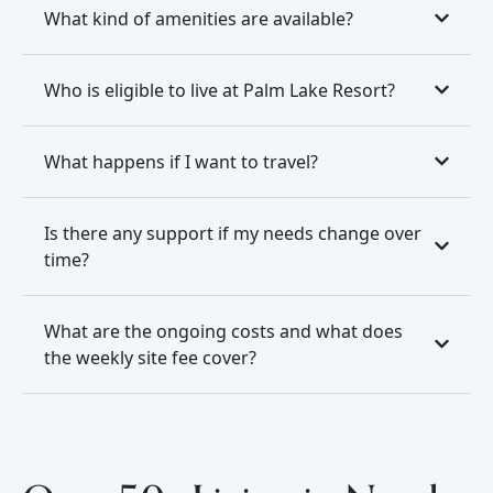
What kind of amenities are available?
Who is eligible to live at Palm Lake Resort?
What happens if I want to travel?
Is there any support if my needs change over
time?
What are the ongoing costs and what does
the weekly site fee cover?