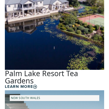
Palm Lake Resort Tea
Gardens
LEARN MORE
NEW SOUTH WALES