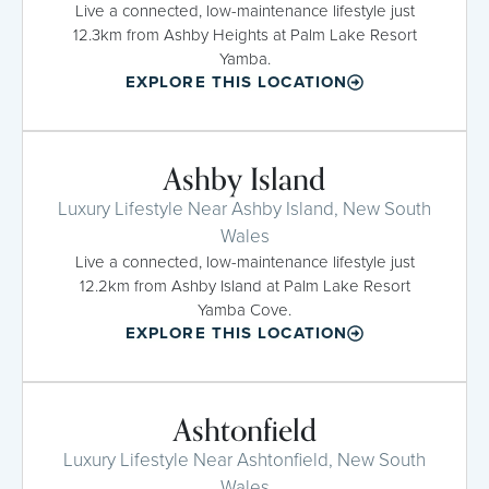
Live a connected, low-maintenance lifestyle just
12.3km from Ashby Heights at Palm Lake Resort
Yamba.
EXPLORE THIS LOCATION
Ashby Island
Luxury Lifestyle Near Ashby Island, New South
Wales
Live a connected, low-maintenance lifestyle just
12.2km from Ashby Island at Palm Lake Resort
Yamba Cove.
EXPLORE THIS LOCATION
Ashtonfield
Luxury Lifestyle Near Ashtonfield, New South
Wales