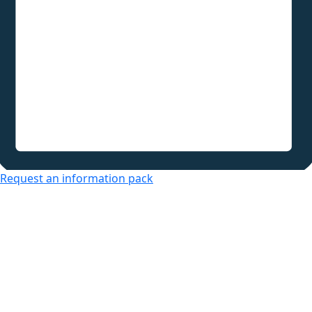
Request an information pack
Over 50s Living