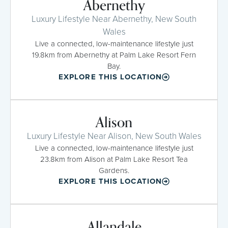
Abernethy
Luxury Lifestyle Near Abernethy, New South
Wales
Live a connected, low-maintenance lifestyle just
19.8km from Abernethy at Palm Lake Resort Fern
Bay.
EXPLORE THIS LOCATION
Alison
Luxury Lifestyle Near Alison, New South Wales
Live a connected, low-maintenance lifestyle just
23.8km from Alison at Palm Lake Resort Tea
Gardens.
EXPLORE THIS LOCATION
Allandale