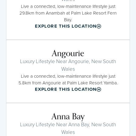
Live a connected, low-maintenance lifestyle just
29.8km from Anambah at Palm Lake Resort Fern
Bay.
EXPLORE THIS LOCATION
Angourie
Luxury Lifestyle Near Angourie, New South
Wales
Live a connected, low-maintenance lifestyle just
5.8km from Angourie at Palm Lake Resort Yamba.
EXPLORE THIS LOCATION
Anna Bay
Luxury Lifestyle Near Anna Bay, New South
Wales