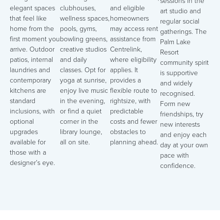
sessions in the
elegant spaces
clubhouses,
and eligible
art studio and
that feel like
wellness spaces,
homeowners
regular social
home from the
pools, gyms,
may access rent
gatherings. The
first moment you
bowling greens,
assistance from
Palm Lake
arrive. Outdoor
creative studios
Centrelink,
Resort
patios, internal
and daily
where eligibility
community spirit
laundries and
classes. Opt for
applies. It
is supportive
contemporary
yoga at sunrise,
provides a
and widely
kitchens are
enjoy live music
flexible route to
recognised.
standard
in the evening,
rightsize, with
Form new
inclusions, with
or find a quiet
predictable
friendships, try
optional
corner in the
costs and fewer
new interests
upgrades
library lounge,
obstacles to
and enjoy each
available for
all on site.
planning ahead.
day at your own
those with a
pace with
designer’s eye.
confidence.