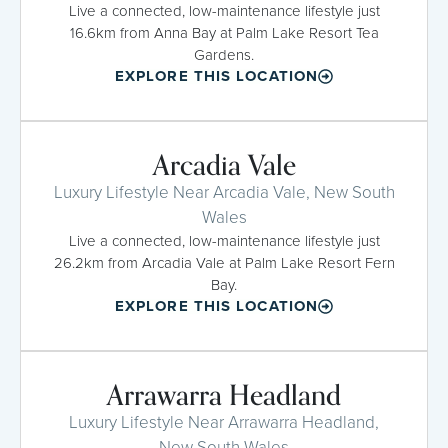
Live a connected, low-maintenance lifestyle just
16.6km from Anna Bay at Palm Lake Resort Tea
Gardens.
EXPLORE THIS LOCATION
Arcadia Vale
Luxury Lifestyle Near Arcadia Vale, New South
Wales
Live a connected, low-maintenance lifestyle just
26.2km from Arcadia Vale at Palm Lake Resort Fern
Bay.
EXPLORE THIS LOCATION
Arrawarra Headland
Luxury Lifestyle Near Arrawarra Headland,
New South Wales