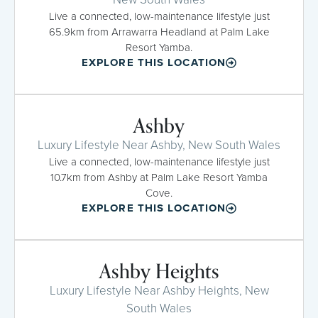
Live a connected, low-maintenance lifestyle just
65.9km from Arrawarra Headland at Palm Lake
Resort Yamba.
EXPLORE THIS LOCATION
Ashby
Luxury Lifestyle Near Ashby, New South Wales
Live a connected, low-maintenance lifestyle just
10.7km from Ashby at Palm Lake Resort Yamba
Cove.
EXPLORE THIS LOCATION
Ashby Heights
Luxury Lifestyle Near Ashby Heights, New
South Wales