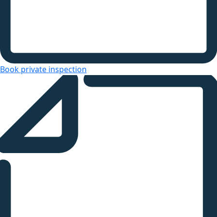
Book private inspection