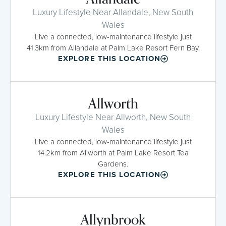
Luxury Lifestyle Near Allandale, New South
Wales
Live a connected, low-maintenance lifestyle just
41.3km from Allandale at Palm Lake Resort Fern Bay.
EXPLORE THIS LOCATION
Allworth
Luxury Lifestyle Near Allworth, New South
Wales
Live a connected, low-maintenance lifestyle just
14.2km from Allworth at Palm Lake Resort Tea
Gardens.
EXPLORE THIS LOCATION
Allynbrook