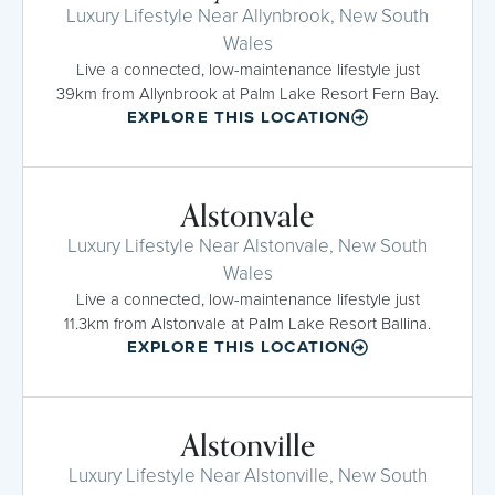
Luxury Lifestyle Near Allynbrook, New South
Wales
Live a connected, low-maintenance lifestyle just
39km from Allynbrook at Palm Lake Resort Fern Bay.
EXPLORE THIS LOCATION
Alstonvale
Luxury Lifestyle Near Alstonvale, New South
Wales
Live a connected, low-maintenance lifestyle just
11.3km from Alstonvale at Palm Lake Resort Ballina.
EXPLORE THIS LOCATION
Alstonville
Luxury Lifestyle Near Alstonville, New South