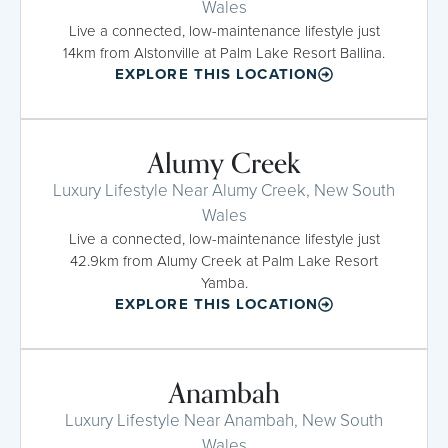
Wales
Live a connected, low-maintenance lifestyle just
14km from Alstonville at Palm Lake Resort Ballina.
EXPLORE THIS LOCATION
Alumy Creek
Luxury Lifestyle Near Alumy Creek, New South
Wales
Live a connected, low-maintenance lifestyle just
42.9km from Alumy Creek at Palm Lake Resort
Yamba.
EXPLORE THIS LOCATION
Anambah
Luxury Lifestyle Near Anambah, New South
Wales