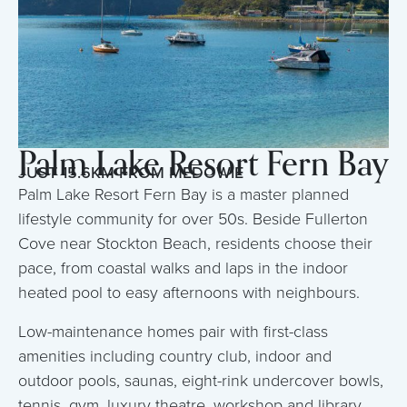
Palm Lake Resort Fern Bay
JUST 15.6KM FROM MEDOWIE
Palm Lake Resort Fern Bay is a master planned
lifestyle community for over 50s. Beside Fullerton
Cove near Stockton Beach, residents choose their
pace, from coastal walks and laps in the indoor
heated pool to easy afternoons with neighbours.
Low-maintenance homes pair with first-class
amenities including country club, indoor and
outdoor pools, saunas, eight-rink undercover bowls,
tennis, gym, luxury theatre, workshop and library,