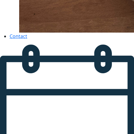
Contact