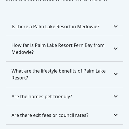
Is there a Palm Lake Resort in Medowie?
How far is Palm Lake Resort Fern Bay from
Medowie?
What are the lifestyle benefits of Palm Lake
Resort?
Are the homes pet-friendly?
Are there exit fees or council rates?