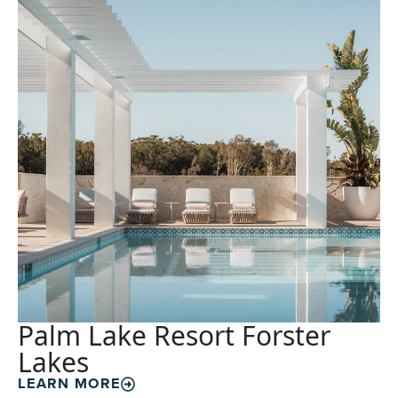
Palm Lake Resort Forster
Lakes
LEARN MORE