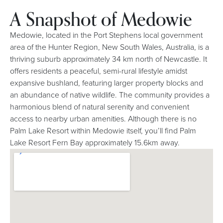
A Snapshot of Medowie
Medowie, located in the Port Stephens local government
area of the Hunter Region, New South Wales, Australia, is a
thriving suburb approximately 34 km north of Newcastle. It
offers residents a peaceful, semi-rural lifestyle amidst
expansive bushland, featuring larger property blocks and
an abundance of native wildlife. The community provides a
harmonious blend of natural serenity and convenient
access to nearby urban amenities. Although there is no
Palm Lake Resort within Medowie itself, you’ll find Palm
Lake Resort Fern Bay approximately 15.6km away.