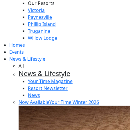
Our Resorts
Victoria
Paynesville
Phillip Island
Truganina
Willow Lodge
Homes
Events
News & Lifestyle
All
News & Lifestyle
Your Time Magazine
Resort Newsletter
News
Now Available
Your Time Winter 2026