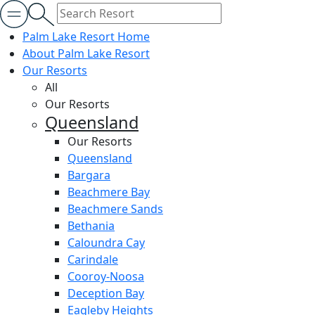
Palm Lake Resort Home
About Palm Lake Resort
Our Resorts
All
Our Resorts
Queensland
Our Resorts
Queensland
Bargara
Beachmere Bay
Beachmere Sands
Bethania
Caloundra Cay
Carindale
Cooroy-Noosa
Deception Bay
Eagleby Heights