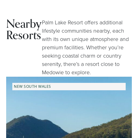
Nearby
Palm Lake Resort offers additional
Resorts
lifestyle communities nearby, each
with its own unique atmosphere and
premium facilities. Whether you’re
seeking coastal charm or country
serenity, there’s a resort close to
Medowie to explore.
NEW SOUTH WALES