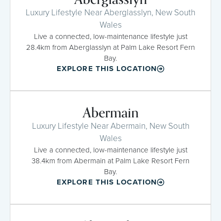
Luxury Lifestyle Near Aberglasslyn, New South
Wales
Live a connected, low-maintenance lifestyle just
28.4km from Aberglasslyn at Palm Lake Resort Fern
Bay.
EXPLORE THIS LOCATION
Abermain
Luxury Lifestyle Near Abermain, New South
Wales
Live a connected, low-maintenance lifestyle just
38.4km from Abermain at Palm Lake Resort Fern
Bay.
EXPLORE THIS LOCATION