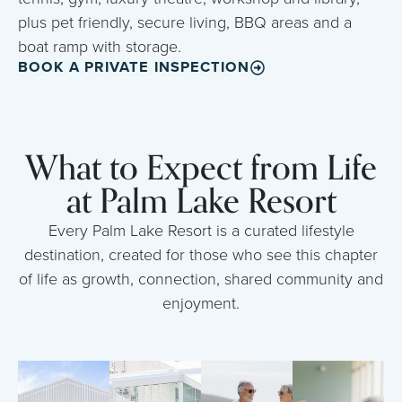
plus pet friendly, secure living, BBQ areas and a
boat ramp with storage.
BOOK A PRIVATE INSPECTION
What to Expect from Life
at Palm Lake Resort
Every Palm Lake Resort is a curated lifestyle
destination, created for those who see this chapter
of life as growth, connection, shared community and
enjoyment.