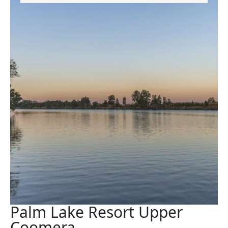
Palm Lake Resort Upper
Coomera