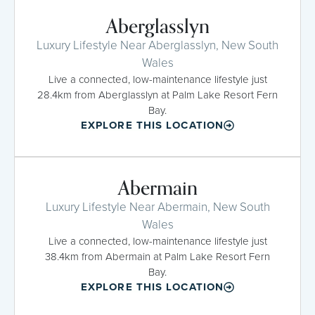
Aberglasslyn
Luxury Lifestyle Near Aberglasslyn, New South
Wales
Live a connected, low-maintenance lifestyle just
28.4km from Aberglasslyn at Palm Lake Resort Fern
Bay.
EXPLORE THIS LOCATION
Abermain
Luxury Lifestyle Near Abermain, New South
Wales
Live a connected, low-maintenance lifestyle just
38.4km from Abermain at Palm Lake Resort Fern
Bay.
EXPLORE THIS LOCATION