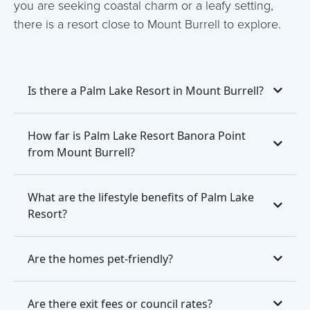
you are seeking coastal charm or a leafy setting,
there is a resort close to Mount Burrell to explore.
Is there a Palm Lake Resort in Mount Burrell?
How far is Palm Lake Resort Banora Point
from Mount Burrell?
What are the lifestyle benefits of Palm Lake
Resort?
Are the homes pet-friendly?
Are there exit fees or council rates?