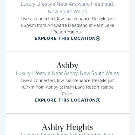
Luxury Lifestyle Near Arrawarra Headland,
New South Wales
Live a connected, low-maintenance lifestyle just
65.9km from Arrawarra Headland at Palm Lake
Resort Yamba.
EXPLORE THIS LOCATION
Ashby
Luxury Lifestyle Near Ashby, New South Wales
Live a connected, low-maintenance lifestyle just
10.7km from Ashby at Palm Lake Resort Yamba
Cove.
EXPLORE THIS LOCATION
Ashby Heights