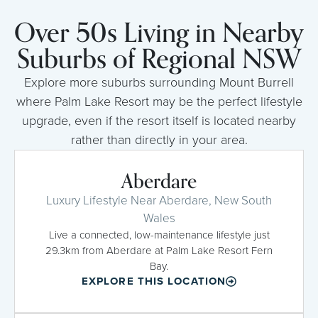
Over 50s Living in Nearby
Suburbs of Regional NSW
Explore more suburbs surrounding Mount Burrell
where Palm Lake Resort may be the perfect lifestyle
upgrade, even if the resort itself is located nearby
rather than directly in your area.
Aberdare
Luxury Lifestyle Near Aberdare, New South
Wales
Live a connected, low-maintenance lifestyle just
29.3km from Aberdare at Palm Lake Resort Fern
Bay.
EXPLORE THIS LOCATION