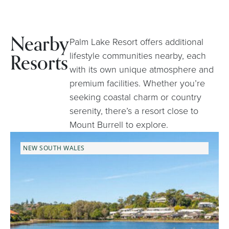
Nearby
Palm Lake Resort offers additional
Resorts
lifestyle communities nearby, each
with its own unique atmosphere and
premium facilities. Whether you’re
seeking coastal charm or country
serenity, there’s a resort close to
Mount Burrell to explore.
NEW SOUTH WALES