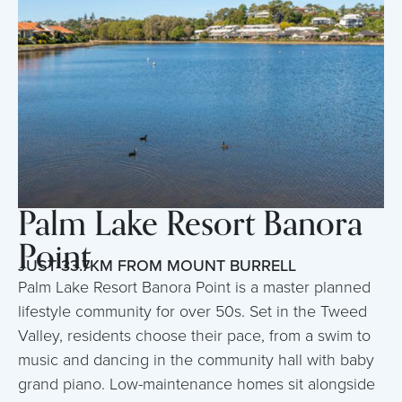
Palm Lake Resort Banora
Point
JUST 33.7KM FROM MOUNT BURRELL
Palm Lake Resort Banora Point is a master planned
lifestyle community for over 50s. Set in the Tweed
Valley, residents choose their pace, from a swim to
music and dancing in the community hall with baby
grand piano. Low-maintenance homes sit alongside