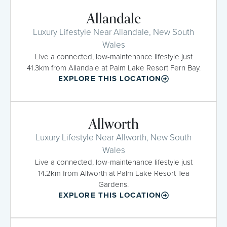
Allandale
Luxury Lifestyle Near Allandale, New South
Wales
Live a connected, low-maintenance lifestyle just
41.3km from Allandale at Palm Lake Resort Fern Bay.
EXPLORE THIS LOCATION
Allworth
Luxury Lifestyle Near Allworth, New South
Wales
Live a connected, low-maintenance lifestyle just
14.2km from Allworth at Palm Lake Resort Tea
Gardens.
EXPLORE THIS LOCATION