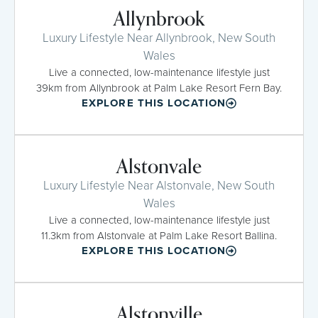
Allynbrook
Luxury Lifestyle Near Allynbrook, New South
Wales
Live a connected, low-maintenance lifestyle just
39km from Allynbrook at Palm Lake Resort Fern Bay.
EXPLORE THIS LOCATION
Alstonvale
Luxury Lifestyle Near Alstonvale, New South
Wales
Live a connected, low-maintenance lifestyle just
11.3km from Alstonvale at Palm Lake Resort Ballina.
EXPLORE THIS LOCATION
Alstonville