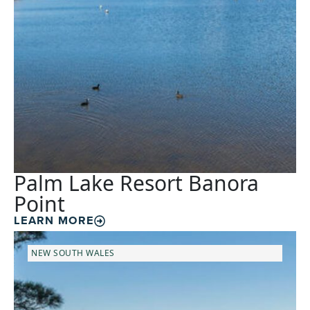
Palm Lake Resort Banora
Point
LEARN MORE
NEW SOUTH WALES