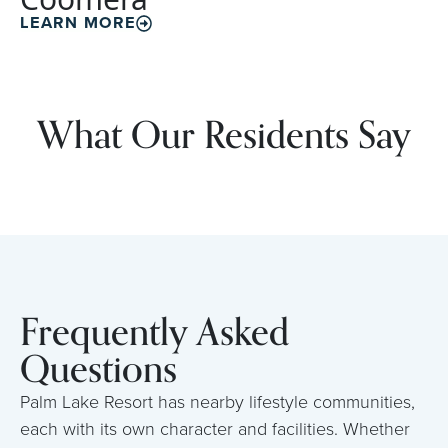
LEARN MORE
What Our Residents Say
Frequently Asked
Questions
Palm Lake Resort has nearby lifestyle communities,
each with its own character and facilities. Whether