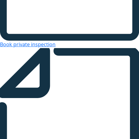
Book private inspection