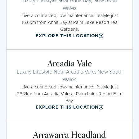
Luxury Lifestyle Near Anna Bay, New South
Wales
Live a connected, low-maintenance lifestyle just
16.6km from Anna Bay at Palm Lake Resort Tea
Gardens.
EXPLORE THIS LOCATION
Arcadia Vale
Luxury Lifestyle Near Arcadia Vale, New South
Wales
Live a connected, low-maintenance lifestyle just
26.2km from Arcadia Vale at Palm Lake Resort Fern
Bay.
EXPLORE THIS LOCATION
Arrawarra Headland