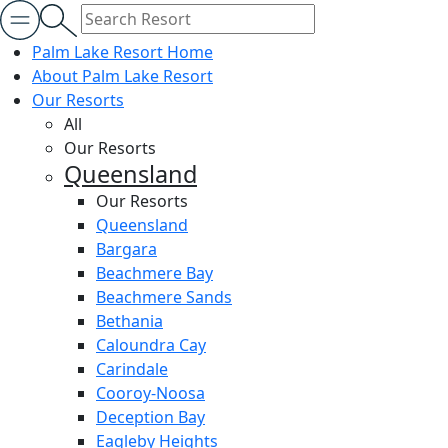
Palm Lake Resort Home
About Palm Lake Resort
Our Resorts
All
Our Resorts
Queensland
Our Resorts
Queensland
Bargara
Beachmere Bay
Beachmere Sands
Bethania
Caloundra Cay
Carindale
Cooroy-Noosa
Deception Bay
Eagleby Heights