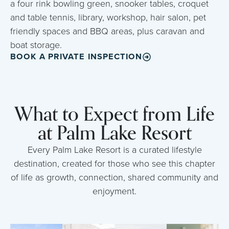
a four rink bowling green, snooker tables, croquet
and table tennis, library, workshop, hair salon, pet
friendly spaces and BBQ areas, plus caravan and
boat storage.
BOOK A PRIVATE INSPECTION
What to Expect from Life
at Palm Lake Resort
Every Palm Lake Resort is a curated lifestyle
destination, created for those who see this chapter
of life as growth, connection, shared community and
enjoyment.