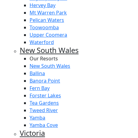
Hervey Bay
Mt Warren Park
Pelican Waters
Toowoomba
Upper Coomera
Waterford
New South Wales
Our Resorts
New South Wales
Ballina
Banora Point
Fern Bay
Forster Lakes
Tea Gardens
Tweed River
Yamba
Yamba Cove
Victoria