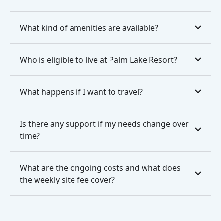
What kind of amenities are available?
Who is eligible to live at Palm Lake Resort?
What happens if I want to travel?
Is there any support if my needs change over
time?
What are the ongoing costs and what does
the weekly site fee cover?