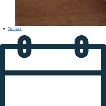
Contact