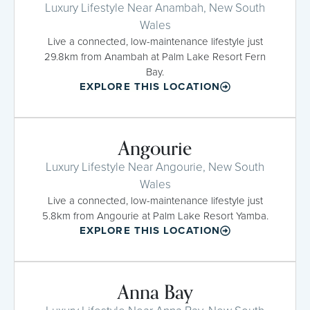
Luxury Lifestyle Near Anambah, New South
Wales
Live a connected, low-maintenance lifestyle just
29.8km from Anambah at Palm Lake Resort Fern
Bay.
EXPLORE THIS LOCATION
Angourie
Luxury Lifestyle Near Angourie, New South
Wales
Live a connected, low-maintenance lifestyle just
5.8km from Angourie at Palm Lake Resort Yamba.
EXPLORE THIS LOCATION
Anna Bay