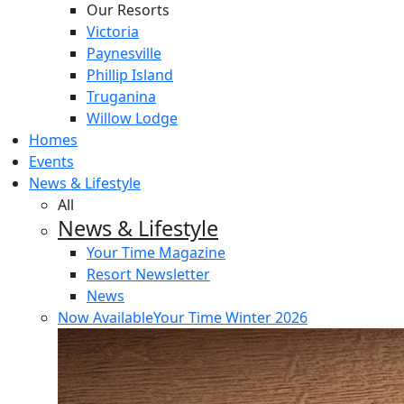
Our Resorts
Victoria
Paynesville
Phillip Island
Truganina
Willow Lodge
Homes
Events
News & Lifestyle
All
News & Lifestyle
Your Time Magazine
Resort Newsletter
News
Now Available
Your Time Winter 2026