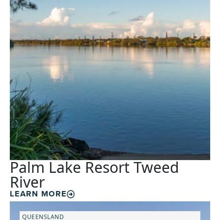
Palm Lake Resort Tweed
River
LEARN MORE
QUEENSLAND