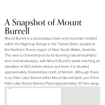
A Snapshot of Mount
Burrell
Mount Burrell is a picturesque town and mountain nestled
within the Nightcap Range in the Tweed Shire, located in
the Northern Rivers region of New South Wales, Australia.
The area is characterized by its stunning natural bushland
and rural landscapes, with Mount Burrell’s peak reaching an
elevation of 933 metres above sea level. It is situated
approximately 8 kilometres north of Nimbin. Although there
is no Palm Lake Resort within Mount Burrell itself, you’ll find
Palm Lake Resort Banora Point approximately 33.7km away.