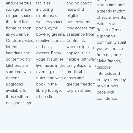
and generous
facilities,
and no council
studio time and
storage shape
including
rates, and
a steady rhythm
elegant spaces
clubhouses,
eligible
of social events.
that feel like
wellness spaces,
homeowners
Palm Lake
home as soon
pools, gyms,
may access rent
Resort offers a
as you arrive.
bowling greens,
assistance from
supportive
Outdoor patios,
creative studios
Centrelink,
community spirit
internal
and daily
where eligibility
you will notice
laundries and
classes. Enjoy
applies. It is a
from day one.
contemporary
yoga at sunrise,
flexible pathway
Make friends,
kitchens are
live music in the
to rightsize, with
discover
standard, with
evening, or
predictable
interests and
optional
quiet time with a
costs and
enjoy every day
upgrades
book in the
greater freedom
at your own
available for
library lounge,
to plan ahead.
pace with
those with a
all on site.
confidence.
designer’s eye.