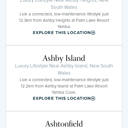
Luxury Lifestyle Near Ashby Heights, New
South Wales
Live a connected, low-maintenance lifestyle just
12.3km from Ashby Heights at Palm Lake Resort
Yamba.
EXPLORE THIS LOCATION
Ashby Island
Luxury Lifestyle Near Ashby Island, New South
Wales
Live a connected, low-maintenance lifestyle just
12.2km from Ashby Island at Palm Lake Resort
Yamba Cove.
EXPLORE THIS LOCATION
Ashtonfield