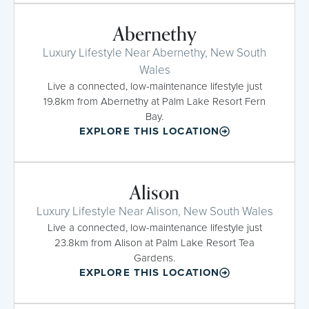
Abernethy
Luxury Lifestyle Near Abernethy, New South
Wales
Live a connected, low-maintenance lifestyle just
19.8km from Abernethy at Palm Lake Resort Fern
Bay.
EXPLORE THIS LOCATION
Alison
Luxury Lifestyle Near Alison, New South Wales
Live a connected, low-maintenance lifestyle just
23.8km from Alison at Palm Lake Resort Tea
Gardens.
EXPLORE THIS LOCATION