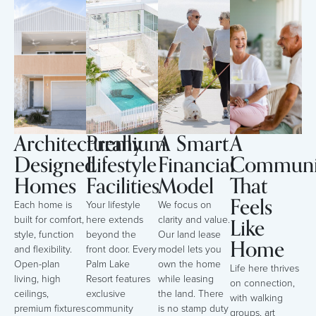
Architecturally
Premium
A Smart
A
Designed
Lifestyle
Financial
Communi
Homes
Facilities
Model
That
Feels
Each home is
Your lifestyle
We focus on
Like
built for comfort,
here extends
clarity and value.
style, function
beyond the
Our land lease
Home
and flexibility.
front door. Every
model lets you
Open-plan
Palm Lake
own the home
Life here thrives
living, high
Resort features
while leasing
on connection,
ceilings,
exclusive
the land. There
with walking
premium fixtures
community
is no stamp duty
groups, art