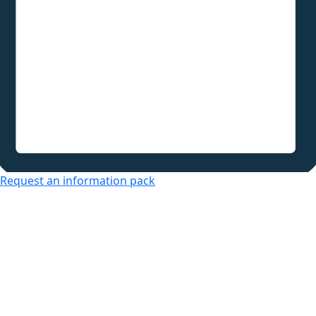
Request an information pack
Over 50s Living