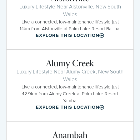
Luxury Lifestyle Near Alstonville, New South
Wales
Live a connected, low-maintenance lifestyle just
14km from Alstonville at Palm Lake Resort Ballina.
EXPLORE THIS LOCATION
Alumy Creek
Luxury Lifestyle Near Alumy Creek, New South
Wales
Live a connected, low-maintenance lifestyle just
42.9km from Alumy Creek at Palm Lake Resort
Yamba.
EXPLORE THIS LOCATION
Anambah