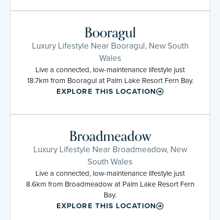
Booragul
Luxury Lifestyle Near Booragul, New South
Wales
Live a connected, low-maintenance lifestyle just
18.7km from Booragul at Palm Lake Resort Fern Bay.
EXPLORE THIS LOCATION
Broadmeadow
Luxury Lifestyle Near Broadmeadow, New
South Wales
Live a connected, low-maintenance lifestyle just
8.6km from Broadmeadow at Palm Lake Resort Fern
Bay.
EXPLORE THIS LOCATION