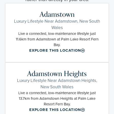
Adamstown
Luxury Lifestyle Near Adamstown, New South
Wales
Live a connected, low-maintenance lifestyle just
11.6km from Adamstown at Palm Lake Resort Fern
Bay.
EXPLORE THIS LOCATION
Adamstown Heights
Luxury Lifestyle Near Adamstown Heights,
New South Wales
Live a connected, low-maintenance lifestyle just
13.7km from Adamstown Heights at Palm Lake
Resort Fern Bay.
EXPLORE THIS LOCATION