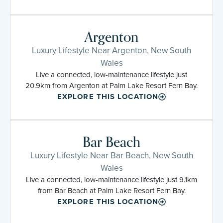
Argenton
Luxury Lifestyle Near Argenton, New South
Wales
Live a connected, low-maintenance lifestyle just
20.9km from Argenton at Palm Lake Resort Fern Bay.
EXPLORE THIS LOCATION
Bar Beach
Luxury Lifestyle Near Bar Beach, New South
Wales
Live a connected, low-maintenance lifestyle just 9.1km
from Bar Beach at Palm Lake Resort Fern Bay.
EXPLORE THIS LOCATION