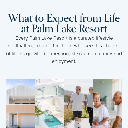
What to Expect from Life
at Palm Lake Resort
Every Palm Lake Resort is a curated lifestyle
destination, created for those who see this chapter
of life as growth, connection, shared community and
enjoyment.