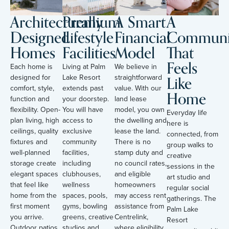
Architecturally
Premium
A Smart
A
Designed
Lifestyle
Financial
Communi
Homes
Facilities
Model
That
Feels
Each home is
Living at Palm
We believe in
Like
designed for
Lake Resort
straightforward
comfort, style,
extends past
value. With our
Home
function and
your doorstep.
land lease
flexibility. Open-
You will have
model, you own
Everyday life
plan living, high
access to
the dwelling and
here is
ceilings, quality
exclusive
lease the land.
connected, from
fixtures and
community
There is no
group walks to
well-planned
facilities,
stamp duty and
creative
storage create
including
no council rates,
sessions in the
elegant spaces
clubhouses,
and eligible
art studio and
that feel like
wellness
homeowners
regular social
home from the
spaces, pools,
may access rent
gatherings. The
first moment
gyms, bowling
assistance from
Palm Lake
you arrive.
greens, creative
Centrelink,
Resort
Outdoor patios,
studios and
where eligibility