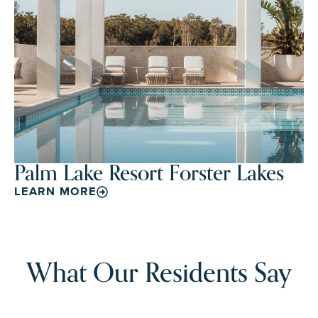
Palm Lake Resort Forster Lakes
LEARN MORE
What Our Residents Say