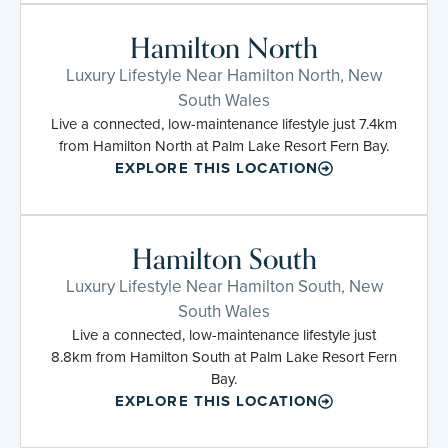
Hamilton North
Luxury Lifestyle Near Hamilton North, New
South Wales
Live a connected, low-maintenance lifestyle just 7.4km
from Hamilton North at Palm Lake Resort Fern Bay.
EXPLORE THIS LOCATION
Hamilton South
Luxury Lifestyle Near Hamilton South, New
South Wales
Live a connected, low-maintenance lifestyle just
8.8km from Hamilton South at Palm Lake Resort Fern
Bay.
EXPLORE THIS LOCATION