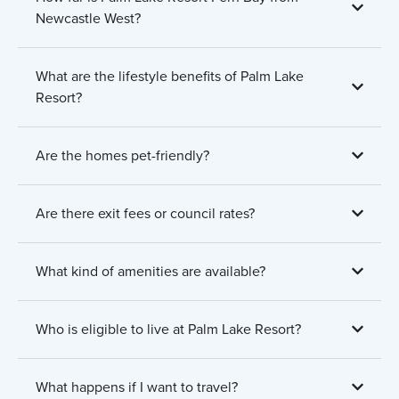
Newcastle West?
What are the lifestyle benefits of Palm Lake
Resort?
Are the homes pet-friendly?
Are there exit fees or council rates?
What kind of amenities are available?
Who is eligible to live at Palm Lake Resort?
What happens if I want to travel?