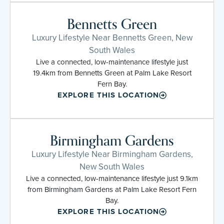
Bennetts Green
Luxury Lifestyle Near Bennetts Green, New
South Wales
Live a connected, low-maintenance lifestyle just
19.4km from Bennetts Green at Palm Lake Resort
Fern Bay.
EXPLORE THIS LOCATION
Birmingham Gardens
Luxury Lifestyle Near Birmingham Gardens,
New South Wales
Live a connected, low-maintenance lifestyle just 9.1km
from Birmingham Gardens at Palm Lake Resort Fern
Bay.
EXPLORE THIS LOCATION