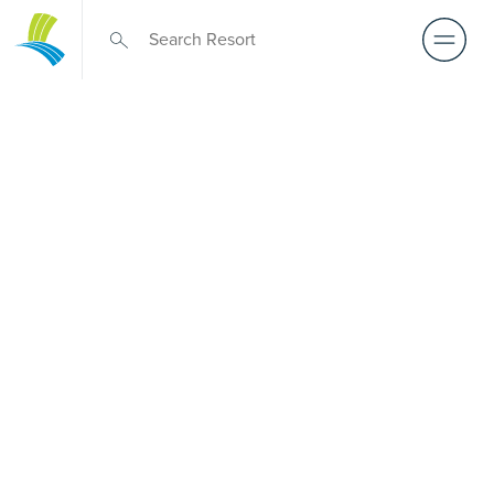
Over 50s Living
near Newcastle
West
Prefer premium over-50s living near Newcastle West?
While there is no Palm Lake Resort in Newcastle West,
Palm Lake Resort Fern Bay sits only a short drive away.
Created for Australians over 50, it delivers architect-
designed, low-maintenance homes and exclusive resort
facilities within a genuinely welcoming community.