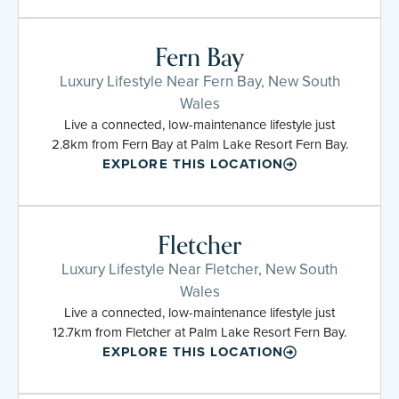
Fern Bay
Luxury Lifestyle Near Fern Bay, New South
Wales
Live a connected, low-maintenance lifestyle just
2.8km from Fern Bay at Palm Lake Resort Fern Bay.
EXPLORE THIS LOCATION
Fletcher
Luxury Lifestyle Near Fletcher, New South
Wales
Live a connected, low-maintenance lifestyle just
12.7km from Fletcher at Palm Lake Resort Fern Bay.
EXPLORE THIS LOCATION