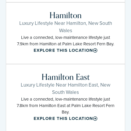
Hamilton
Luxury Lifestyle Near Hamilton, New South
Wales
Live a connected, low-maintenance lifestyle just
7.9km from Hamilton at Palm Lake Resort Fern Bay.
EXPLORE THIS LOCATION
Hamilton East
Luxury Lifestyle Near Hamilton East, New
South Wales
Live a connected, low-maintenance lifestyle just
7.8km from Hamilton East at Palm Lake Resort Fern
Bay.
EXPLORE THIS LOCATION