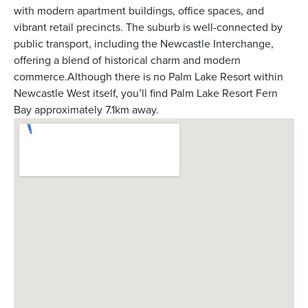
with modern apartment buildings, office spaces, and
vibrant retail precincts. The suburb is well-connected by
public transport, including the Newcastle Interchange,
offering a blend of historical charm and modern
commerce.Although there is no Palm Lake Resort within
Newcastle West itself, you’ll find Palm Lake Resort Fern
Bay approximately 7.1km away.