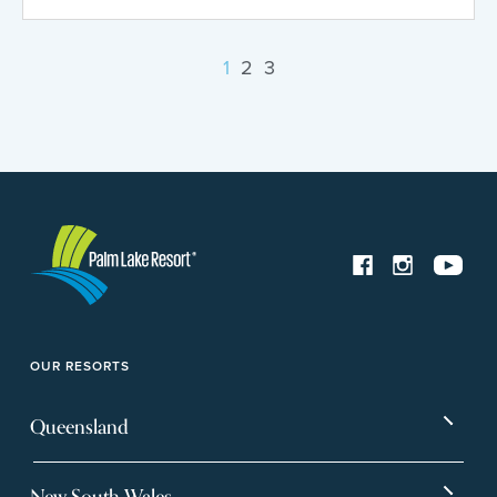
1
2
3
OUR RESORTS
Queensland
Bargara
Eagleby Heights