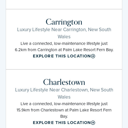
Carrington
Luxury Lifestyle Near Carrington, New South
Wales
Live a connected, low-maintenance lifestyle just
6.2km from Carrington at Palm Lake Resort Fern Bay.
EXPLORE THIS LOCATION
Charlestown
Luxury Lifestyle Near Charlestown, New South
Wales
Live a connected, low-maintenance lifestyle just
15.9km from Charlestown at Palm Lake Resort Fern
Bay.
EXPLORE THIS LOCATION