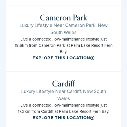
Cameron Park
Luxury Lifestyle Near Cameron Park, New
South Wales
Live a connected, low-maintenance lifestyle just
18.6km from Cameron Park at Palm Lake Resort Fern
Bay.
EXPLORE THIS LOCATION
Cardiff
Luxury Lifestyle Near Cardiff, New South
Wales
Live a connected, low-maintenance lifestyle just
17.2km from Cardiff at Palm Lake Resort Fern Bay.
EXPLORE THIS LOCATION