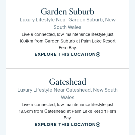
Garden Suburb
Luxury Lifestyle Near Garden Suburb, New
South Wales
Live a connected, low-maintenance lifestyle just
18.4km from Garden Suburb at Palm Lake Resort
Fern Bay.
EXPLORE THIS LOCATION
Gateshead
Luxury Lifestyle Near Gateshead, New South
Wales
Live a connected, low-maintenance lifestyle just
18.5km from Gateshead at Palm Lake Resort Fern
Bay.
EXPLORE THIS LOCATION