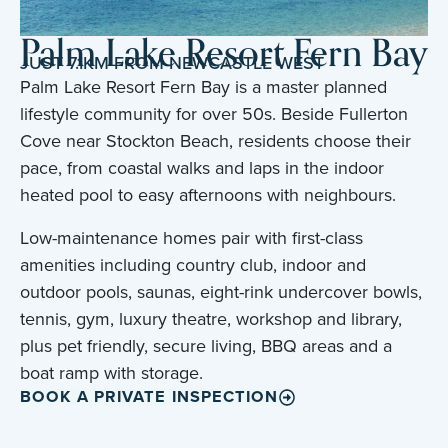
Palm Lake Resort Fern Bay
JUST 7.1KM FROM NEWCASTLE WEST
Palm Lake Resort Fern Bay is a master planned
lifestyle community for over 50s. Beside Fullerton
Cove near Stockton Beach, residents choose their
pace, from coastal walks and laps in the indoor
heated pool to easy afternoons with neighbours.
Low-maintenance homes pair with first-class
amenities including country club, indoor and
outdoor pools, saunas, eight-rink undercover bowls,
tennis, gym, luxury theatre, workshop and library,
plus pet friendly, secure living, BBQ areas and a
boat ramp with storage.
BOOK A PRIVATE INSPECTION