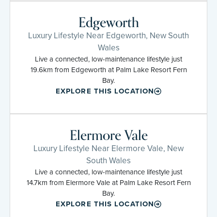
Edgeworth
Luxury Lifestyle Near Edgeworth, New South
Wales
Live a connected, low-maintenance lifestyle just
19.6km from Edgeworth at Palm Lake Resort Fern
Bay.
EXPLORE THIS LOCATION
Elermore Vale
Luxury Lifestyle Near Elermore Vale, New
South Wales
Live a connected, low-maintenance lifestyle just
14.7km from Elermore Vale at Palm Lake Resort Fern
Bay.
EXPLORE THIS LOCATION