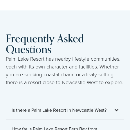
Frequently Asked
Questions
Palm Lake Resort has nearby lifestyle communities,
each with its own character and facilities. Whether
you are seeking coastal charm or a leafy setting,
there is a resort close to Newcastle West to explore.
Is there a Palm Lake Resort in Newcastle West?
How far is Palm Lake Resort Fern Bay from