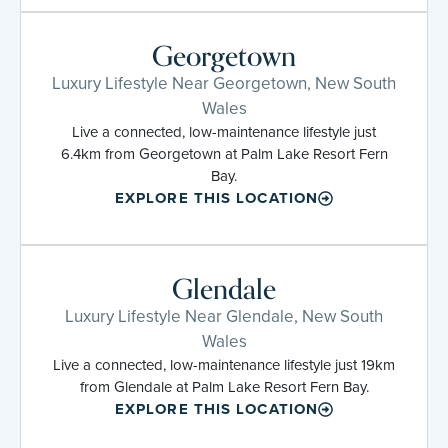
Georgetown
Luxury Lifestyle Near Georgetown, New South
Wales
Live a connected, low-maintenance lifestyle just
6.4km from Georgetown at Palm Lake Resort Fern
Bay.
EXPLORE THIS LOCATION
Glendale
Luxury Lifestyle Near Glendale, New South
Wales
Live a connected, low-maintenance lifestyle just 19km
from Glendale at Palm Lake Resort Fern Bay.
EXPLORE THIS LOCATION