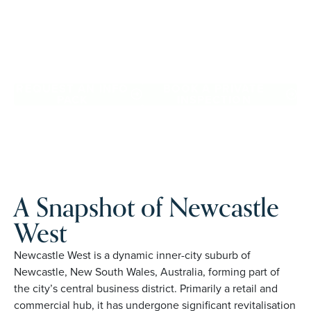
Downsize with confidence, travel more, and enjoy
everyday ease, while staying close to the people and
places you love in Newcastle West. Proudly Australian and
family owned, Palm Lake Resort brings 48+ years of
experience across 27 locations.
REQUEST AN INFO
BOOK A PRIVATE
PACK
INSPECTION
A Snapshot of Newcastle
West
Newcastle West is a dynamic inner-city suburb of
Newcastle, New South Wales, Australia, forming part of
the city’s central business district. Primarily a retail and
commercial hub, it has undergone significant revitalisation