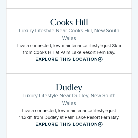
Cooks Hill
Luxury Lifestyle Near Cooks Hill, New South
Wales
Live a connected, low-maintenance lifestyle just 8km
from Cooks Hill at Palm Lake Resort Fern Bay.
EXPLORE THIS LOCATION
Dudley
Luxury Lifestyle Near Dudley, New South
Wales
Live a connected, low-maintenance lifestyle just
14.3km from Dudley at Palm Lake Resort Fern Bay.
EXPLORE THIS LOCATION