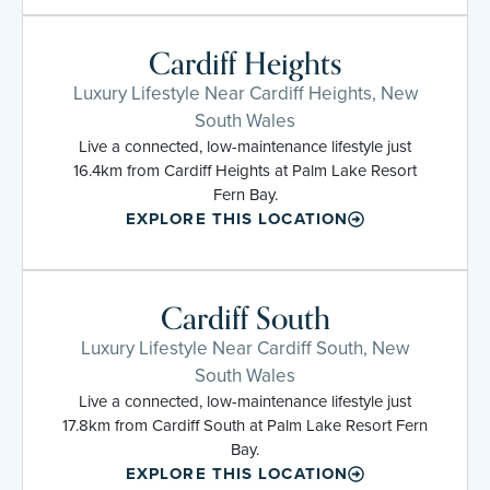
Cardiff Heights
Luxury Lifestyle Near Cardiff Heights, New
South Wales
Live a connected, low-maintenance lifestyle just
16.4km from Cardiff Heights at Palm Lake Resort
Fern Bay.
EXPLORE THIS LOCATION
Cardiff South
Luxury Lifestyle Near Cardiff South, New
South Wales
Live a connected, low-maintenance lifestyle just
17.8km from Cardiff South at Palm Lake Resort Fern
Bay.
EXPLORE THIS LOCATION