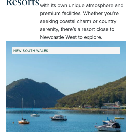
Resorts
with its own unique atmosphere and
premium facilities. Whether you’re
seeking coastal charm or country
serenity, there’s a resort close to
Newcastle West to explore.
NEW SOUTH WALES