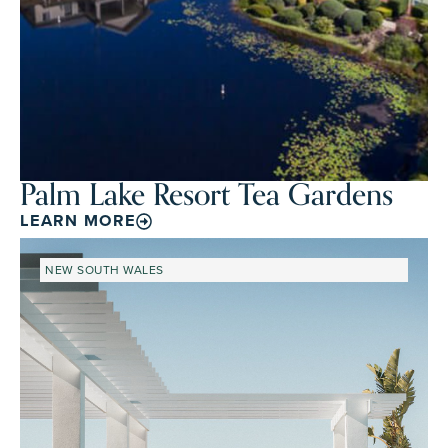
Palm Lake Resort Tea Gardens
LEARN MORE
NEW SOUTH WALES