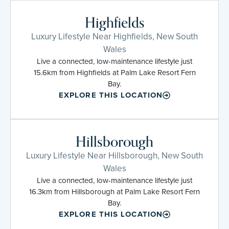
Highfields
Luxury Lifestyle Near Highfields, New South
Wales
Live a connected, low-maintenance lifestyle just
15.6km from Highfields at Palm Lake Resort Fern
Bay.
EXPLORE THIS LOCATION
Hillsborough
Luxury Lifestyle Near Hillsborough, New South
Wales
Live a connected, low-maintenance lifestyle just
16.3km from Hillsborough at Palm Lake Resort Fern
Bay.
EXPLORE THIS LOCATION