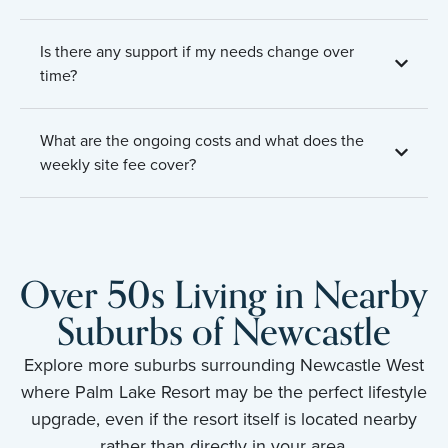
Is there any support if my needs change over
time?
What are the ongoing costs and what does the
weekly site fee cover?
Over 50s Living in Nearby
Suburbs of Newcastle
Explore more suburbs surrounding Newcastle West
where Palm Lake Resort may be the perfect lifestyle
upgrade, even if the resort itself is located nearby
rather than directly in your area.