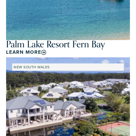
Palm Lake Resort Fern Bay
LEARN MORE
NEW SOUTH WALES