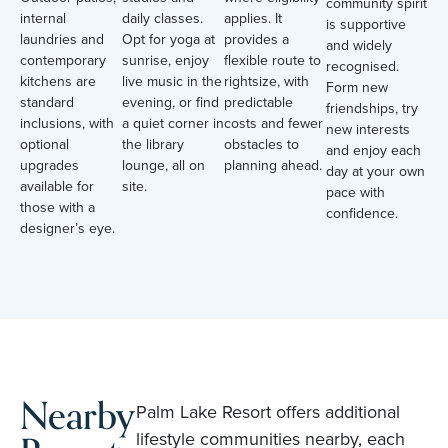
community spirit
internal
daily classes.
applies. It
is supportive
laundries and
Opt for yoga at
provides a
and widely
contemporary
sunrise, enjoy
flexible route to
recognised.
kitchens are
live music in the
rightsize, with
Form new
standard
evening, or find
predictable
friendships, try
inclusions, with
a quiet corner in
costs and fewer
new interests
optional
the library
obstacles to
and enjoy each
upgrades
lounge, all on
planning ahead.
day at your own
available for
site.
pace with
those with a
confidence.
designer’s eye.
Nearby
Palm Lake Resort offers additional
lifestyle communities nearby, each