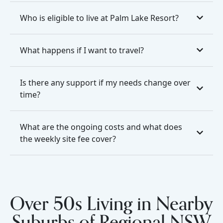
Who is eligible to live at Palm Lake Resort?
What happens if I want to travel?
Is there any support if my needs change over
time?
What are the ongoing costs and what does
the weekly site fee cover?
Over 50s Living in Nearby
Suburbs of Regional NSW