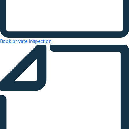
Book private inspection