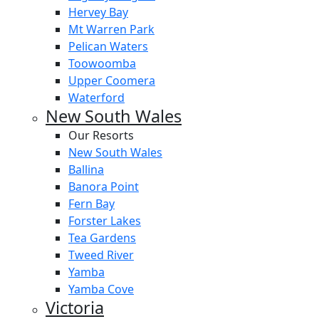
Hervey Bay
Mt Warren Park
Pelican Waters
Toowoomba
Upper Coomera
Waterford
New South Wales
Our Resorts
New South Wales
Ballina
Banora Point
Fern Bay
Forster Lakes
Tea Gardens
Tweed River
Yamba
Yamba Cove
Victoria