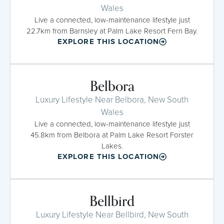
Wales
Live a connected, low-maintenance lifestyle just
22.7km from Barnsley at Palm Lake Resort Fern Bay.
EXPLORE THIS LOCATION
Belbora
Luxury Lifestyle Near Belbora, New South
Wales
Live a connected, low-maintenance lifestyle just
45.8km from Belbora at Palm Lake Resort Forster
Lakes.
EXPLORE THIS LOCATION
Bellbird
Luxury Lifestyle Near Bellbird, New South