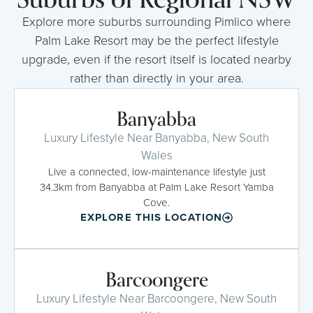
Explore more suburbs surrounding Pimlico where
Palm Lake Resort may be the perfect lifestyle
upgrade, even if the resort itself is located nearby
rather than directly in your area.
Banyabba
Luxury Lifestyle Near Banyabba, New South
Wales
Live a connected, low-maintenance lifestyle just
34.3km from Banyabba at Palm Lake Resort Yamba
Cove.
EXPLORE THIS LOCATION
Barcoongere
Luxury Lifestyle Near Barcoongere, New South