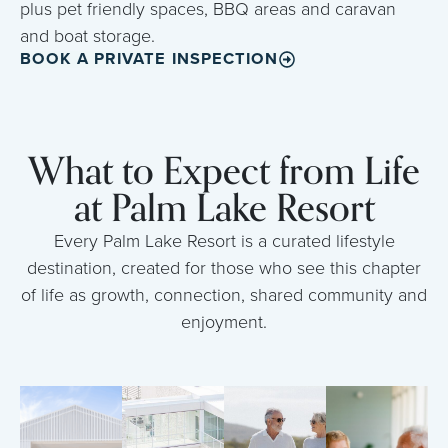
plus pet friendly spaces, BBQ areas and caravan
and boat storage.
BOOK A PRIVATE INSPECTION
What to Expect from Life
at Palm Lake Resort
Every Palm Lake Resort is a curated lifestyle
destination, created for those who see this chapter
of life as growth, connection, shared community and
enjoyment.