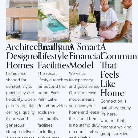
Architecturally
Premium
A Smart
A
Designed
Lifestyle
Financial
Communi
Homes
Facilities
Model
That
Feels
Homes are
The resort
We value
Like
shaped for
lifestyle reaches
transparency
comfort, style,
far beyond the
and good sense.
Home
practicality and
home. Each
Our land lease
flexibility. Open-
Palm Lake
model means
Connection is
plan living, high
Resort provides
you own your
part of everyday
ceilings, quality
exclusive
home and lease
life here,
fixtures and
community
the land. There
whether that
generous
facilities,
is no stamp duty
means a walking
storage deliver
including
or council rates,
group, creative