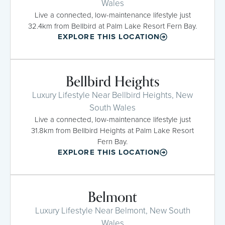
Wales
Live a connected, low-maintenance lifestyle just
32.4km from Bellbird at Palm Lake Resort Fern Bay.
EXPLORE THIS LOCATION
Bellbird Heights
Luxury Lifestyle Near Bellbird Heights, New
South Wales
Live a connected, low-maintenance lifestyle just
31.8km from Bellbird Heights at Palm Lake Resort
Fern Bay.
EXPLORE THIS LOCATION
Belmont
Luxury Lifestyle Near Belmont, New South
Wales