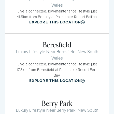
Wales
Live a connected, low-maintenance lifestyle just
41.5km from Bentley at Palm Lake Resort Ballina.
EXPLORE THIS LOCATION
Beresfield
Luxury Lifestyle Near Beresfield, New South
Wales
Live a connected, low-maintenance lifestyle just
17.3km from Beresfield at Palm Lake Resort Fern
Bay.
EXPLORE THIS LOCATION
Berry Park
Luxury Lifestyle Near Berry Park, New South