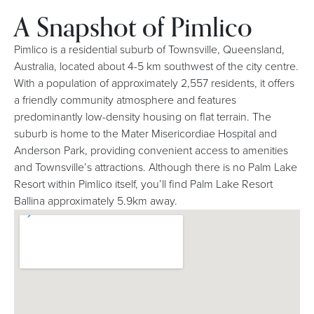
A Snapshot of Pimlico
Pimlico is a residential suburb of Townsville, Queensland,
Australia, located about 4-5 km southwest of the city centre.
With a population of approximately 2,557 residents, it offers
a friendly community atmosphere and features
predominantly low-density housing on flat terrain. The
suburb is home to the Mater Misericordiae Hospital and
Anderson Park, providing convenient access to amenities
and Townsville’s attractions. Although there is no Palm Lake
Resort within Pimlico itself, you’ll find Palm Lake Resort
Ballina approximately 5.9km away.