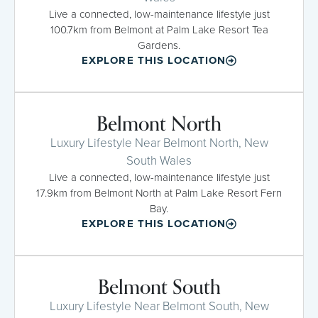
Live a connected, low-maintenance lifestyle just
100.7km from Belmont at Palm Lake Resort Tea
Gardens.
EXPLORE THIS LOCATION
Belmont North
Luxury Lifestyle Near Belmont North, New
South Wales
Live a connected, low-maintenance lifestyle just
17.9km from Belmont North at Palm Lake Resort Fern
Bay.
EXPLORE THIS LOCATION
Belmont South
Luxury Lifestyle Near Belmont South, New