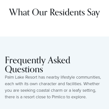
What Our Residents Say
Frequently Asked
Questions
Palm Lake Resort has nearby lifestyle communities,
each with its own character and facilities. Whether
you are seeking coastal charm or a leafy setting,
there is a resort close to Pimlico to explore.