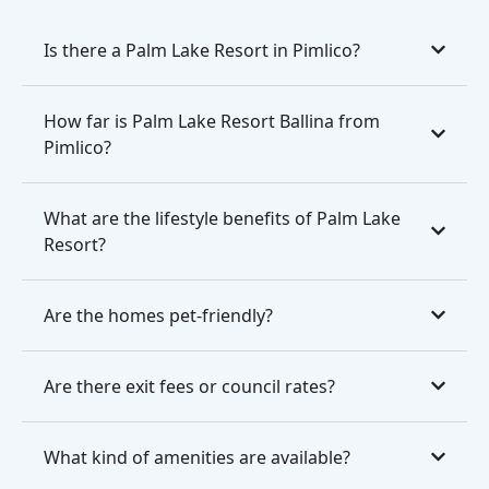
Is there a Palm Lake Resort in Pimlico?
How far is Palm Lake Resort Ballina from
Pimlico?
What are the lifestyle benefits of Palm Lake
Resort?
Are the homes pet-friendly?
Are there exit fees or council rates?
What kind of amenities are available?