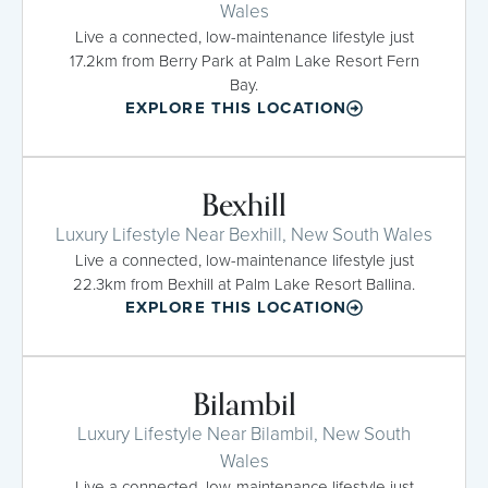
Wales
Live a connected, low-maintenance lifestyle just
17.2km from Berry Park at Palm Lake Resort Fern
Bay.
EXPLORE THIS LOCATION
Bexhill
Luxury Lifestyle Near Bexhill, New South Wales
Live a connected, low-maintenance lifestyle just
22.3km from Bexhill at Palm Lake Resort Ballina.
EXPLORE THIS LOCATION
Bilambil
Luxury Lifestyle Near Bilambil, New South
Wales
Live a connected, low-maintenance lifestyle just