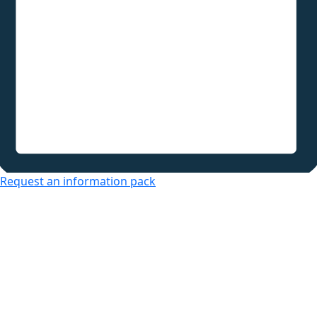
Request an information pack
Over 50s Living