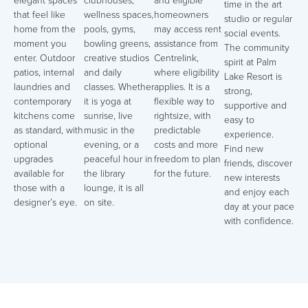
elegant spaces
clubhouses,
and eligible
time in the art
that feel like
wellness spaces,
homeowners
studio or regular
home from the
pools, gyms,
may access rent
social events.
moment you
bowling greens,
assistance from
The community
enter. Outdoor
creative studios
Centrelink,
spirit at Palm
patios, internal
and daily
where eligibility
Lake Resort is
laundries and
classes. Whether
applies. It is a
strong,
contemporary
it is yoga at
flexible way to
supportive and
kitchens come
sunrise, live
rightsize, with
easy to
as standard, with
music in the
predictable
experience.
optional
evening, or a
costs and more
Find new
upgrades
peaceful hour in
freedom to plan
friends, discover
available for
the library
for the future.
new interests
those with a
lounge, it is all
and enjoy each
designer’s eye.
on site.
day at your pace
with confidence.