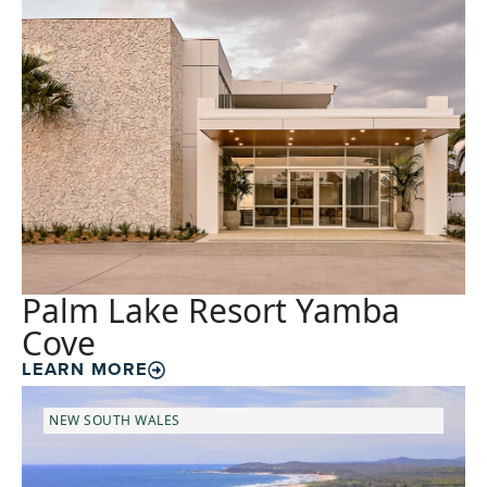
Palm Lake Resort Yamba
Cove
LEARN MORE
NEW SOUTH WALES