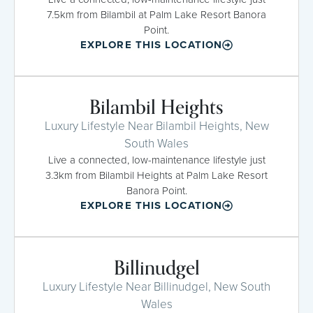
7.5km from Bilambil at Palm Lake Resort Banora
Point.
EXPLORE THIS LOCATION
Bilambil Heights
Luxury Lifestyle Near Bilambil Heights, New
South Wales
Live a connected, low-maintenance lifestyle just
3.3km from Bilambil Heights at Palm Lake Resort
Banora Point.
EXPLORE THIS LOCATION
Billinudgel
Luxury Lifestyle Near Billinudgel, New South
Wales