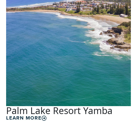
Palm Lake Resort Yamba
LEARN MORE