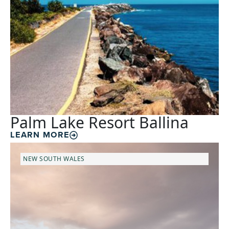
Palm Lake Resort Ballina
LEARN MORE
NEW SOUTH WALES