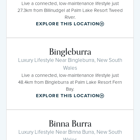
Live a connected, low-maintenance lifestyle just
27.3km from Billinudgel at Palm Lake Resort Tweed
River.
EXPLORE THIS LOCATION
Bingleburra
Luxury Lifestyle Near Bingleburra, New South
Wales
Live a connected, low-maintenance lifestyle just
48.4km from Bingleburra at Palm Lake Resort Fern
Bay.
EXPLORE THIS LOCATION
Binna Burra
Luxury Lifestyle Near Binna Burra, New South
Wales