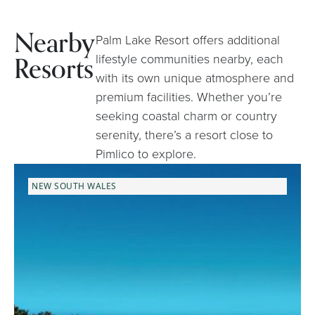
Nearby
Palm Lake Resort offers additional
Resorts
lifestyle communities nearby, each
with its own unique atmosphere and
premium facilities. Whether you’re
seeking coastal charm or country
serenity, there’s a resort close to
Pimlico to explore.
NEW SOUTH WALES