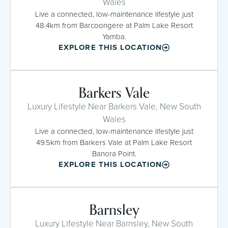
Wales
Live a connected, low-maintenance lifestyle just
48.4km from Barcoongere at Palm Lake Resort
Yamba.
EXPLORE THIS LOCATION
Barkers Vale
Luxury Lifestyle Near Barkers Vale, New South
Wales
Live a connected, low-maintenance lifestyle just
49.5km from Barkers Vale at Palm Lake Resort
Banora Point.
EXPLORE THIS LOCATION
Barnsley
Luxury Lifestyle Near Barnsley, New South