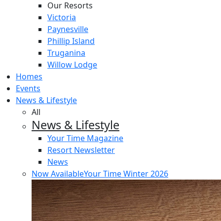
Our Resorts
Victoria
Paynesville
Phillip Island
Truganina
Willow Lodge
Homes
Events
News & Lifestyle
All
News & Lifestyle
Your Time Magazine
Resort Newsletter
News
Now Available
Your Time Winter 2026