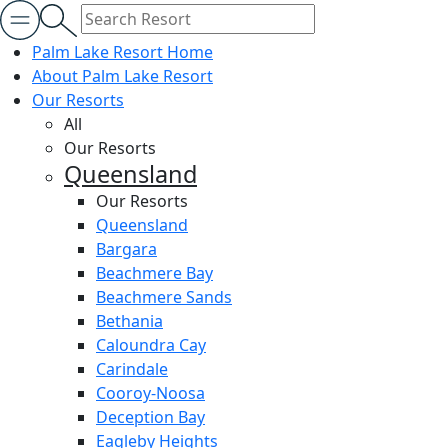
Palm Lake Resort Home
About Palm Lake Resort
Our Resorts
All
Our Resorts
Queensland
Our Resorts
Queensland
Bargara
Beachmere Bay
Beachmere Sands
Bethania
Caloundra Cay
Carindale
Cooroy-Noosa
Deception Bay
Eagleby Heights