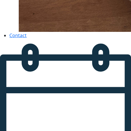
Contact