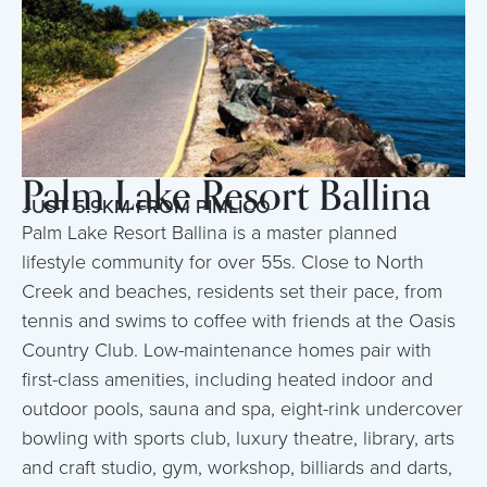
Palm Lake Resort Ballina
JUST 5.9KM FROM PIMLICO
Palm Lake Resort Ballina is a master planned
lifestyle community for over 55s. Close to North
Creek and beaches, residents set their pace, from
tennis and swims to coffee with friends at the Oasis
Country Club. Low-maintenance homes pair with
first-class amenities, including heated indoor and
outdoor pools, sauna and spa, eight-rink undercover
bowling with sports club, luxury theatre, library, arts
and craft studio, gym, workshop, billiards and darts,