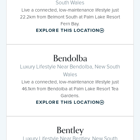
South Wales
Live a connected, low-maintenance lifestyle just
22.2km from Belmont South at Palm Lake Resort
Fern Bay.
EXPLORE THIS LOCATION
Bendolba
Luxury Lifestyle Near Bendolba, New South
Wales
Live a connected, low-maintenance lifestyle just
46.1km from Bendolba at Palm Lake Resort Tea
Gardens.
EXPLORE THIS LOCATION
Bentley
Luxury Lifestyle Near Bentley, New South