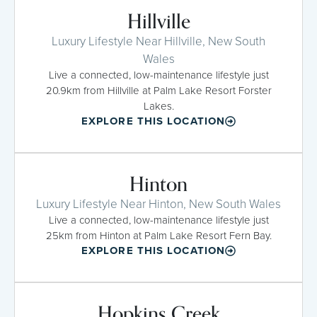
Hillville
Luxury Lifestyle Near Hillville, New South
Wales
Live a connected, low-maintenance lifestyle just
20.9km from Hillville at Palm Lake Resort Forster
Lakes.
EXPLORE THIS LOCATION
Hinton
Luxury Lifestyle Near Hinton, New South Wales
Live a connected, low-maintenance lifestyle just
25km from Hinton at Palm Lake Resort Fern Bay.
EXPLORE THIS LOCATION
Hopkins Creek