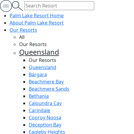
Palm Lake Resort Home
About Palm Lake Resort
Our Resorts
All
Our Resorts
Queensland
Our Resorts
Queensland
Bargara
Beachmere Bay
Beachmere Sands
Bethania
Caloundra Cay
Carindale
Cooroy-Noosa
Deception Bay
Eagleby Heights