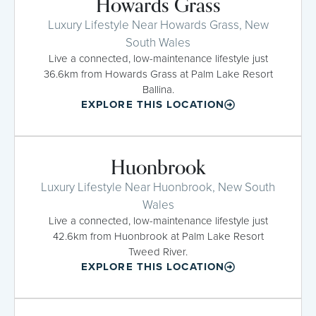
Howards Grass
Luxury Lifestyle Near Howards Grass, New
South Wales
Live a connected, low-maintenance lifestyle just
36.6km from Howards Grass at Palm Lake Resort
Ballina.
EXPLORE THIS LOCATION
Huonbrook
Luxury Lifestyle Near Huonbrook, New South
Wales
Live a connected, low-maintenance lifestyle just
42.6km from Huonbrook at Palm Lake Resort
Tweed River.
EXPLORE THIS LOCATION