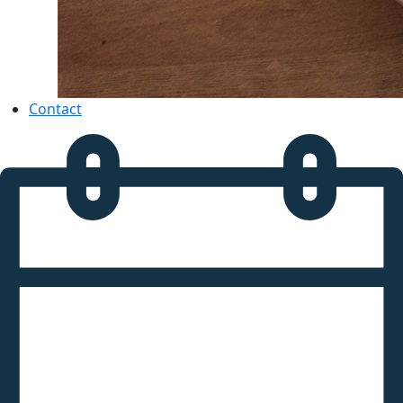
Contact