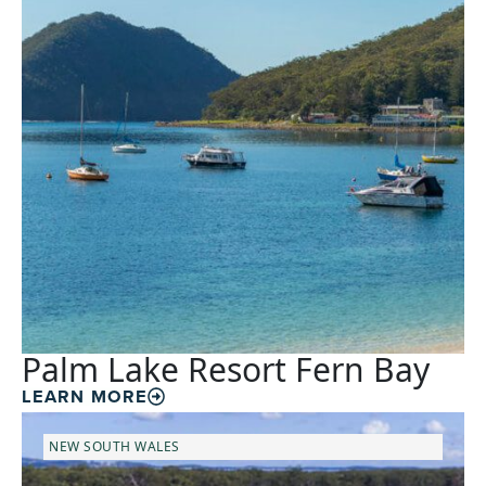
Palm Lake Resort Fern Bay
LEARN MORE
NEW SOUTH WALES