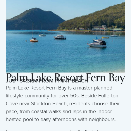
Palm Lake Resort Fern Bay
JUST 34.3KM FROM PINNY BEACH
Palm Lake Resort Fern Bay is a master planned
lifestyle community for over 50s. Beside Fullerton
Cove near Stockton Beach, residents choose their
pace, from coastal walks and laps in the indoor
heated pool to easy afternoons with neighbours.