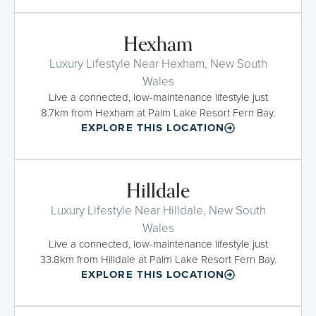
Hexham
Luxury Lifestyle Near Hexham, New South
Wales
Live a connected, low-maintenance lifestyle just
8.7km from Hexham at Palm Lake Resort Fern Bay.
EXPLORE THIS LOCATION
Hilldale
Luxury Lifestyle Near Hilldale, New South
Wales
Live a connected, low-maintenance lifestyle just
33.8km from Hilldale at Palm Lake Resort Fern Bay.
EXPLORE THIS LOCATION