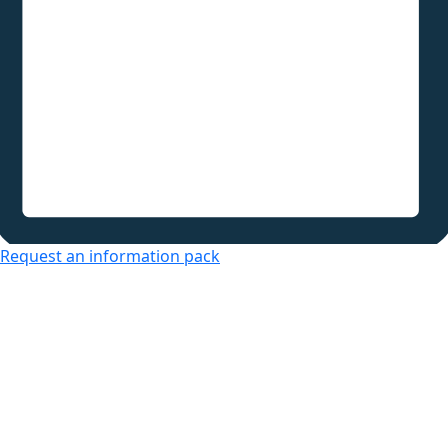
Request an information pack
Over 50s Living