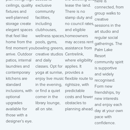
here is
ceilings, quality
exclusive
lease the land.
connected, from
fixtures and
community
There is no
group walks to
well-planned
facilities,
stamp duty and
creative
storage create
including
no council rates,
sessions in the
elegant spaces
clubhouses,
and eligible
art studio and
that feel like
wellness spaces,
homeowners
regular social
home from the
pools, gyms,
may access rent
gatherings. The
first moment you
bowling greens,
assistance from
Palm Lake
arrive. Outdoor
creative studios
Centrelink,
Resort
patios, internal
and daily
where eligibility
community spirit
laundries and
classes. Opt for
applies. It
is supportive
contemporary
yoga at sunrise,
provides a
and widely
kitchens are
enjoy live music
flexible route to
recognised.
standard
in the evening,
rightsize, with
Form new
inclusions, with
or find a quiet
predictable
friendships, try
optional
corner in the
costs and fewer
new interests
upgrades
library lounge,
obstacles to
and enjoy each
available for
all on site.
planning ahead.
day at your own
those with a
pace with
designer’s eye.
confidence.