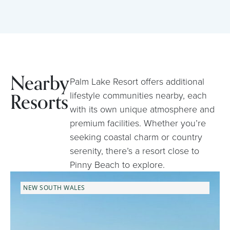
Nearby
Palm Lake Resort offers additional
Resorts
lifestyle communities nearby, each
with its own unique atmosphere and
premium facilities. Whether you’re
seeking coastal charm or country
serenity, there’s a resort close to
Pinny Beach to explore.
NEW SOUTH WALES