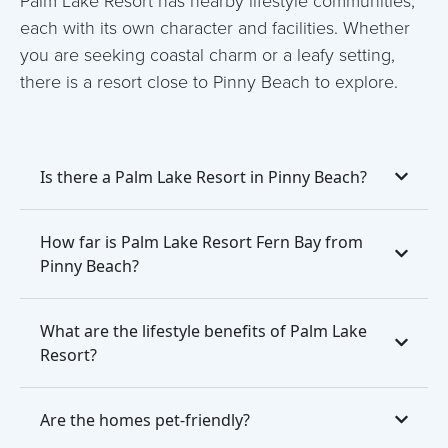
each with its own character and facilities. Whether
you are seeking coastal charm or a leafy setting,
there is a resort close to Pinny Beach to explore.
Is there a Palm Lake Resort in Pinny Beach?
How far is Palm Lake Resort Fern Bay from
Pinny Beach?
What are the lifestyle benefits of Palm Lake
Resort?
Are the homes pet-friendly?