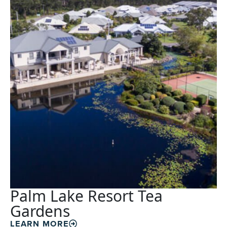
Palm Lake Resort Tea
Gardens
LEARN MORE