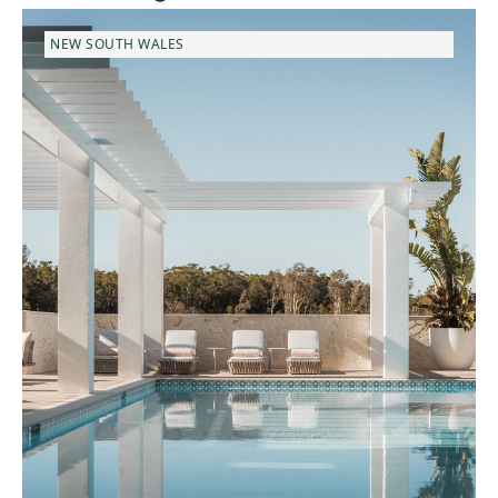
NEW SOUTH WALES