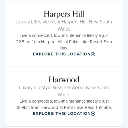
Harpers Hill
Luxury Lifestyle Near Harpers Hill, New South
Wales
Live a connected, low-maintenance lifestyle just
22.5km from Harpers Hill at Palm Lake Resort Fern
Bay.
EXPLORE THIS LOCATION
Harwood
Luxury Lifestyle Near Harwood, New South
Wales
Live a connected, low-maintenance lifestyle just
12.9km from Harwood at Palm Lake Resort Yamba.
EXPLORE THIS LOCATION