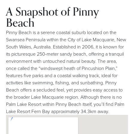
A Snapshot of Pinny
Beach
Pinny Beach is a serene coastal suburb located on the
Swansea Peninsula within the City of Lake Macquarie, New
South Wales, Australia. Established in 2006, it is known for
its picturesque 250-meter sandy beach, offering a tranquil
environment with untouched natural beauty. The area,
once called the “windswept heath of Pincushion Plain,”
features five parks and a coastal walking track, ideal for
activities like swimming, fishing, and sunbathing. Pinny
Beach offers a secluded feel, yet provides easy access to
the broader Lake Macquarie region. Although there is no
Palm Lake Resort within Pinny Beach itself, you’ll find Palm
Lake Resort Fern Bay approximately 34.3km away.