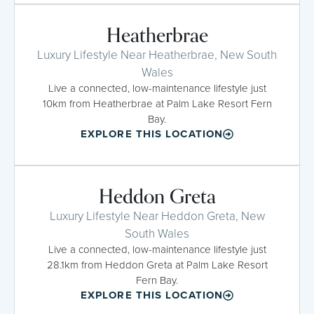
Heatherbrae
Luxury Lifestyle Near Heatherbrae, New South
Wales
Live a connected, low-maintenance lifestyle just
10km from Heatherbrae at Palm Lake Resort Fern
Bay.
EXPLORE THIS LOCATION
Heddon Greta
Luxury Lifestyle Near Heddon Greta, New
South Wales
Live a connected, low-maintenance lifestyle just
28.1km from Heddon Greta at Palm Lake Resort
Fern Bay.
EXPLORE THIS LOCATION