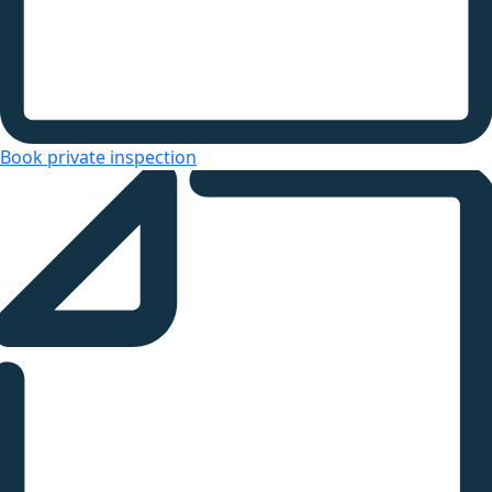
Book private inspection