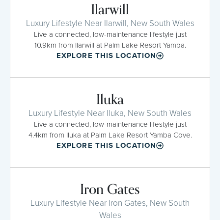
Ilarwill
Luxury Lifestyle Near Ilarwill, New South Wales
Live a connected, low-maintenance lifestyle just
10.9km from Ilarwill at Palm Lake Resort Yamba.
EXPLORE THIS LOCATION
Iluka
Luxury Lifestyle Near Iluka, New South Wales
Live a connected, low-maintenance lifestyle just
4.4km from Iluka at Palm Lake Resort Yamba Cove.
EXPLORE THIS LOCATION
Iron Gates
Luxury Lifestyle Near Iron Gates, New South
Wales