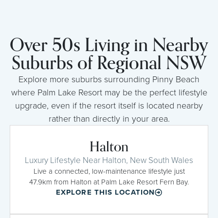
Over 50s Living in Nearby
Suburbs of Regional NSW
Explore more suburbs surrounding Pinny Beach
where Palm Lake Resort may be the perfect lifestyle
upgrade, even if the resort itself is located nearby
rather than directly in your area.
Halton
Luxury Lifestyle Near Halton, New South Wales
Live a connected, low-maintenance lifestyle just
47.9km from Halton at Palm Lake Resort Fern Bay.
EXPLORE THIS LOCATION