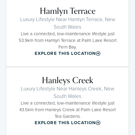
Hamlyn Terrace
Luxury Lifestyle Near Hamlyn Terrace, New
South Wales
Live a connected, low-maintenance lifestyle just
53.9km from Hamlyn Terrace at Palm Lake Resort
Fern Bay.
EXPLORE THIS LOCATION
Hanleys Creek
Luxury Lifestyle Near Hanleys Creek, New
South Wales
Live a connected, low-maintenance lifestyle just
43.5km from Hanleys Creek at Palm Lake Resort
Tea Gardens.
EXPLORE THIS LOCATION