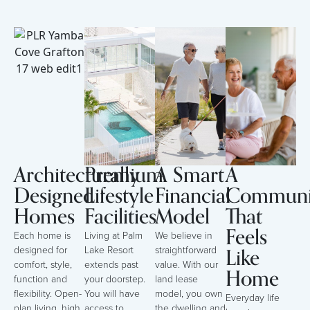
Architecturally
Premium
A Smart
A
Designed
Lifestyle
Financial
Communi
Homes
Facilities
Model
That
Feels
Each home is
Living at Palm
We believe in
Like
designed for
Lake Resort
straightforward
comfort, style,
extends past
value. With our
Home
function and
your doorstep.
land lease
flexibility. Open-
You will have
model, you own
Everyday life
plan living, high
access to
the dwelling and