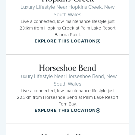
Luxury Lifestyle Near Hopkins Creek, New
South Wales
Live a connected, low-maintenance lifestyle just
23.1km from Hopkins Creek at Palm Lake Resort
Banora Point.
EXPLORE THIS LOCATION
Horseshoe Bend
Luxury Lifestyle Near Horseshoe Bend, New
South Wales
Live a connected, low-maintenance lifestyle just
22.3km from Horseshoe Bend at Palm Lake Resort
Fern Bay.
EXPLORE THIS LOCATION