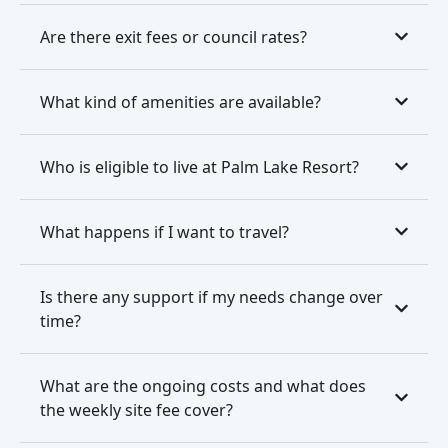
Are there exit fees or council rates?
What kind of amenities are available?
Who is eligible to live at Palm Lake Resort?
What happens if I want to travel?
Is there any support if my needs change over
time?
What are the ongoing costs and what does
the weekly site fee cover?