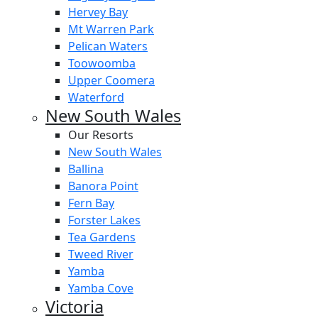
Hervey Bay
Mt Warren Park
Pelican Waters
Toowoomba
Upper Coomera
Waterford
New South Wales
Our Resorts
New South Wales
Ballina
Banora Point
Fern Bay
Forster Lakes
Tea Gardens
Tweed River
Yamba
Yamba Cove
Victoria