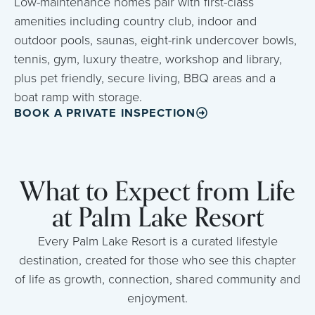
Low-maintenance homes pair with first-class
amenities including country club, indoor and
outdoor pools, saunas, eight-rink undercover bowls,
tennis, gym, luxury theatre, workshop and library,
plus pet friendly, secure living, BBQ areas and a
boat ramp with storage.
BOOK A PRIVATE INSPECTION
What to Expect from Life
at Palm Lake Resort
Every Palm Lake Resort is a curated lifestyle
destination, created for those who see this chapter
of life as growth, connection, shared community and
enjoyment.