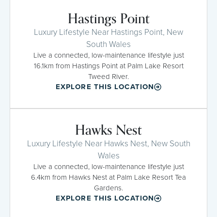
Hastings Point
Luxury Lifestyle Near Hastings Point, New
South Wales
Live a connected, low-maintenance lifestyle just
16.1km from Hastings Point at Palm Lake Resort
Tweed River.
EXPLORE THIS LOCATION
Hawks Nest
Luxury Lifestyle Near Hawks Nest, New South
Wales
Live a connected, low-maintenance lifestyle just
6.4km from Hawks Nest at Palm Lake Resort Tea
Gardens.
EXPLORE THIS LOCATION