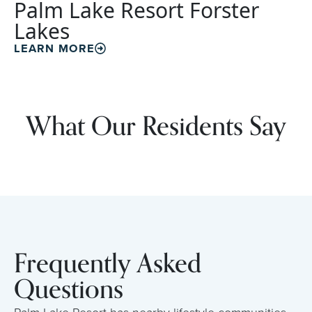
Palm Lake Resort Forster
Lakes
LEARN MORE
What Our Residents Say
Frequently Asked
Questions
Palm Lake Resort has nearby lifestyle communities,