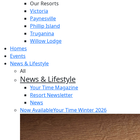
Our Resorts
Victoria
Paynesville
Phillip Island
Truganina
Willow Lodge
Homes
Events
News & Lifestyle
All
News & Lifestyle
Your Time Magazine
Resort Newsletter
News
Now Available
Your Time Winter 2026