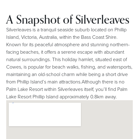
A Snapshot of Silverleaves
Silverleaves is a tranquil seaside suburb located on Phillip
Island, Victoria, Australia, within the Bass Coast Shire.
Known for its peaceful atmosphere and stunning northern-
facing beaches, it offers a serene escape with abundant
natural surroundings. This holiday hamlet, situated east of
Cowes, is popular for beach walks, fishing, and watersports,
maintaining an old-school charm while being a short drive
from Phillip Island’s main attractions.Although there is no
Palm Lake Resort within Silverleaves itself, you’ll find Palm
Lake Resort Phillip Island approximately 0.8km away.