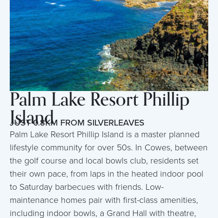
Palm Lake Resort Phillip
Island
JUST 0.8KM FROM SILVERLEAVES
Palm Lake Resort Phillip Island is a master planned
lifestyle community for over 50s. In Cowes, between
the golf course and local bowls club, residents set
their own pace, from laps in the heated indoor pool
to Saturday barbecues with friends. Low-
maintenance homes pair with first-class amenities,
including indoor bowls, a Grand Hall with theatre,