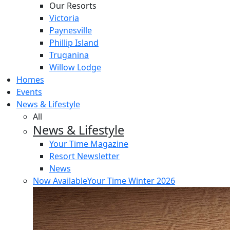
Our Resorts
Victoria
Paynesville
Phillip Island
Truganina
Willow Lodge
Homes
Events
News & Lifestyle
All
News & Lifestyle
Your Time Magazine
Resort Newsletter
News
Now Available
Your Time Winter 2026