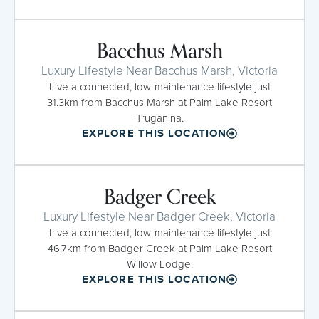
Bacchus Marsh
Luxury Lifestyle Near Bacchus Marsh, Victoria
Live a connected, low-maintenance lifestyle just
31.3km from Bacchus Marsh at Palm Lake Resort
Truganina.
EXPLORE THIS LOCATION
Badger Creek
Luxury Lifestyle Near Badger Creek, Victoria
Live a connected, low-maintenance lifestyle just
46.7km from Badger Creek at Palm Lake Resort
Willow Lodge.
EXPLORE THIS LOCATION