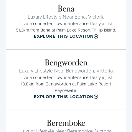
Bena
Luxury Lifestyle Near Bena, Victoria
Live a connected, low-maintenance lifestyle just
51.3km from Bena at Palm Lake Resort Phillip Island.
EXPLORE THIS LOCATION
Bengworden
Luxury Lifestyle Near Bengworden, Victoria
Live a connected, low-maintenance lifestyle just
18.8km from Bengworden at Palm Lake Resort
Paynesville.
EXPLORE THIS LOCATION
Beremboke
Luxury Lifestyle Near Beremboke, Victoria