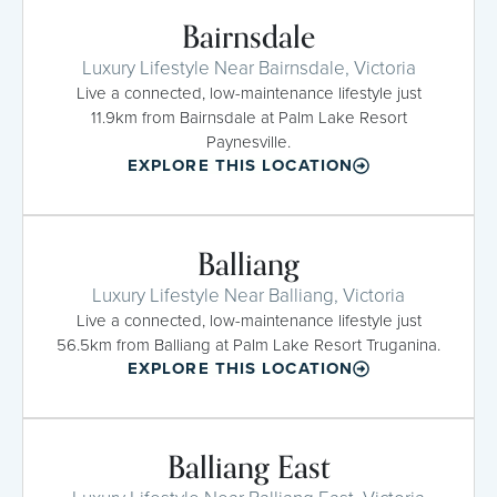
Bairnsdale
Luxury Lifestyle Near Bairnsdale, Victoria
Live a connected, low-maintenance lifestyle just
11.9km from Bairnsdale at Palm Lake Resort
Paynesville.
EXPLORE THIS LOCATION
Balliang
Luxury Lifestyle Near Balliang, Victoria
Live a connected, low-maintenance lifestyle just
56.5km from Balliang at Palm Lake Resort Truganina.
EXPLORE THIS LOCATION
Balliang East