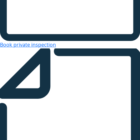
Book private inspection