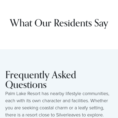
What Our Residents Say
Frequently Asked
Questions
Palm Lake Resort has nearby lifestyle communities,
each with its own character and facilities. Whether
you are seeking coastal charm or a leafy setting,
there is a resort close to Silverleaves to explore.