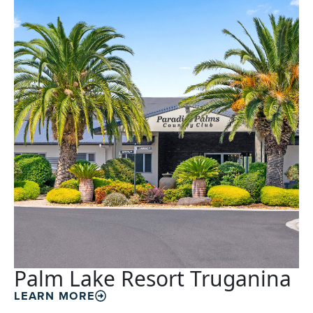
Palm Lake Resort Truganina
LEARN MORE