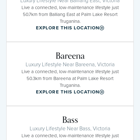
Luxury Lifestyle Near Balliang East, Victoria
Live a connected, low-maintenance lifestyle just
50.7km from Balliang East at Palm Lake Resort
Truganina.
EXPLORE THIS LOCATION
Bareena
Luxury Lifestyle Near Bareena, Victoria
Live a connected, low-maintenance lifestyle just
50.3km from Bareena at Palm Lake Resort
Truganina.
EXPLORE THIS LOCATION
Bass
Luxury Lifestyle Near Bass, Victoria
Live a connected, low-maintenance lifestyle just