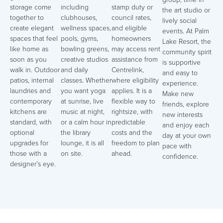
storage come
including
stamp duty or
the art studio or
together to
clubhouses,
council rates,
lively social
create elegant
wellness spaces,
and eligible
events. At Palm
spaces that feel
pools, gyms,
homeowners
Lake Resort, the
like home as
bowling greens,
may access rent
community spirit
soon as you
creative studios
assistance from
is supportive
walk in. Outdoor
and daily
Centrelink,
and easy to
patios, internal
classes. Whether
where eligibility
experience.
laundries and
you want yoga
applies. It is a
Make new
contemporary
at sunrise, live
flexible way to
friends, explore
kitchens are
music at night,
rightsize, with
new interests
standard, with
or a calm hour in
predictable
and enjoy each
optional
the library
costs and the
day at your own
upgrades for
lounge, it is all
freedom to plan
pace with
those with a
on site.
ahead.
confidence.
designer’s eye.