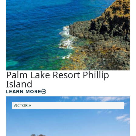
Palm Lake Resort Phillip
Island
LEARN MORE
VICTORIA