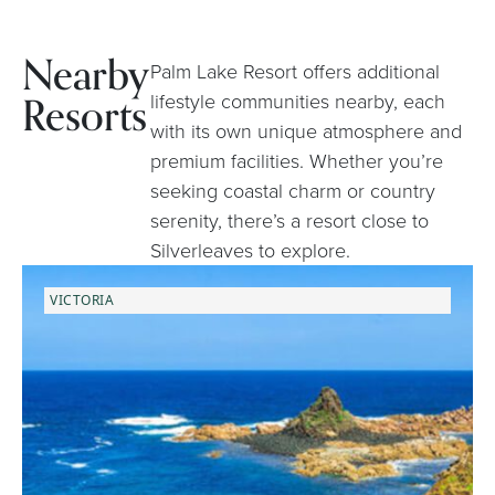
Nearby
Palm Lake Resort offers additional
Resorts
lifestyle communities nearby, each
with its own unique atmosphere and
premium facilities. Whether you’re
seeking coastal charm or country
serenity, there’s a resort close to
Silverleaves to explore.
VICTORIA