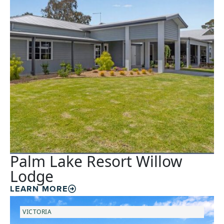
Palm Lake Resort Willow
Lodge
LEARN MORE
VICTORIA