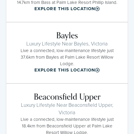
14.7km from Bass at Palm Lake Resort Phillip Island.
EXPLORE THIS LOCATION
Bayles
Luxury Lifestyle Near Bayles, Victoria
Live a connected, low-maintenance lifestyle just
37.6km from Bayles at Palm Lake Resort Willow
Lodge.
EXPLORE THIS LOCATION
Beaconsfield Upper
Luxury Lifestyle Near Beaconsfield Upper,
Victoria
Live a connected, low-maintenance lifestyle just
18.4km from Beaconsfield Upper at Palm Lake
Resort Willow Lodge.