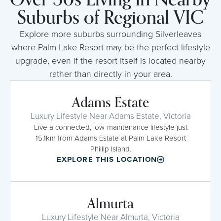
Suburbs of Regional VIC
Explore more suburbs surrounding Silverleaves
where Palm Lake Resort may be the perfect lifestyle
upgrade, even if the resort itself is located nearby
rather than directly in your area.
Adams Estate
Luxury Lifestyle Near Adams Estate, Victoria
Live a connected, low-maintenance lifestyle just
15.1km from Adams Estate at Palm Lake Resort
Phillip Island.
EXPLORE THIS LOCATION
Almurta
Luxury Lifestyle Near Almurta, Victoria