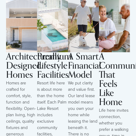
Architecturally
Premium
A Smart
A
Designed
Lifestyle
Financial
Communi
Homes
Facilities
Model
That
Feels
Homes are
Resort life here
We put clarity
Like
crafted for
is about more
and value first.
comfort, style,
than the home
Our land lease
Home
function and
itself. Each Palm
model means
flexibility. Open-
Lake Resort
you own your
Life here invites
plan living, high
includes
home while
connection,
ceilings, quality
exclusive
leasing the land
whether you
fixtures and
community
beneath it.
prefer a walking
generous
facilities,
There is no
group, time in