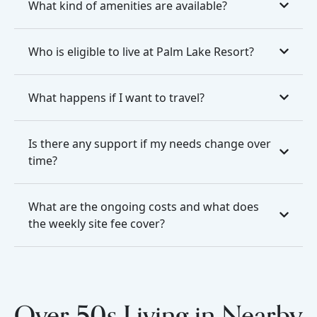
What kind of amenities are available?
Who is eligible to live at Palm Lake Resort?
What happens if I want to travel?
Is there any support if my needs change over
time?
What are the ongoing costs and what does
the weekly site fee cover?
Over 50s Living in Nearby