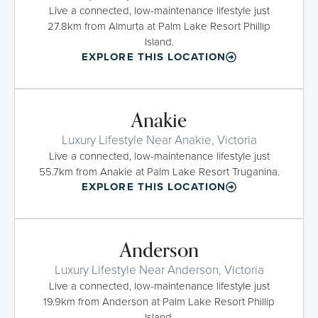
Live a connected, low-maintenance lifestyle just
27.8km from Almurta at Palm Lake Resort Phillip
Island.
EXPLORE THIS LOCATION
Anakie
Luxury Lifestyle Near Anakie, Victoria
Live a connected, low-maintenance lifestyle just
55.7km from Anakie at Palm Lake Resort Truganina.
EXPLORE THIS LOCATION
Anderson
Luxury Lifestyle Near Anderson, Victoria
Live a connected, low-maintenance lifestyle just
19.9km from Anderson at Palm Lake Resort Phillip
Island.