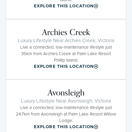
EXPLORE THIS LOCATION
Archies Creek
Luxury Lifestyle Near Archies Creek, Victoria
Live a connected, low-maintenance lifestyle just
35km from Archies Creek at Palm Lake Resort
Phillip Island.
EXPLORE THIS LOCATION
Avonsleigh
Luxury Lifestyle Near Avonsleigh, Victoria
Live a connected, low-maintenance lifestyle just
24.7km from Avonsleigh at Palm Lake Resort Willow
Lodge.
EXPLORE THIS LOCATION