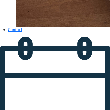
Contact