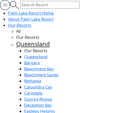
Palm Lake Resort Home
About Palm Lake Resort
Our Resorts
All
Our Resorts
Queensland
Our Resorts
Queensland
Bargara
Beachmere Bay
Beachmere Sands
Bethania
Caloundra Cay
Carindale
Cooroy-Noosa
Deception Bay
Eagleby Heights