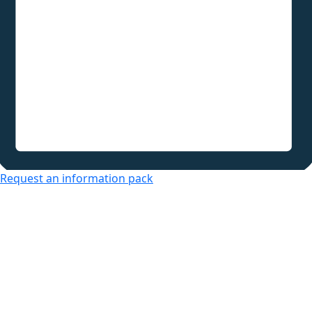
Request an information pack
Over 50s Living