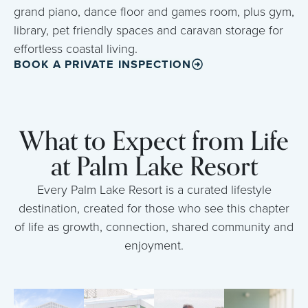
grand piano, dance floor and games room, plus gym,
library, pet friendly spaces and caravan storage for
effortless coastal living.
BOOK A PRIVATE INSPECTION
What to Expect from Life
at Palm Lake Resort
Every Palm Lake Resort is a curated lifestyle
destination, created for those who see this chapter
of life as growth, connection, shared community and
enjoyment.