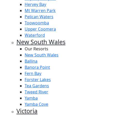
Hervey Bay
Mt Warren Park
Pelican Waters
Toowoomba
Upper Coomera
Waterford
New South Wales
Our Resorts
New South Wales
Ballina
Banora Point
Fern Bay
Forster Lakes
Tea Gardens
Tweed River
Yamba
Yamba Cove
Victoria