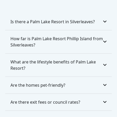
Is there a Palm Lake Resort in Silverleaves?
How far is Palm Lake Resort Phillip Island from
Silverleaves?
What are the lifestyle benefits of Palm Lake
Resort?
Are the homes pet-friendly?
Are there exit fees or council rates?