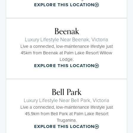
EXPLORE THIS LOCATION
Beenak
Luxury Lifestyle Near Beenak, Victoria
Live a connected, low-maintenance lifestyle just
45km from Beenak at Palm Lake Resort Willow
Lodge.
EXPLORE THIS LOCATION
Bell Park
Luxury Lifestyle Near Bell Park, Victoria
Live a connected, low-maintenance lifestyle just
45.9km from Bell Park at Palm Lake Resort
Truganina.
EXPLORE THIS LOCATION