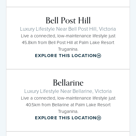
Bell Post Hill
Luxury Lifestyle Near Bell Post Hill, Victoria
Live a connected, low-maintenance lifestyle just
45.8km from Bell Post Hill at Palm Lake Resort
Truganina.
EXPLORE THIS LOCATION
Bellarine
Luxury Lifestyle Near Bellarine, Victoria
Live a connected, low-maintenance lifestyle just
40.5km from Bellarine at Palm Lake Resort
Truganina.
EXPLORE THIS LOCATION