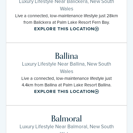
Luxury Lifestyle Near Balickera, New South
Wales
Live a connected, low-maintenance lifestyle just 28km
from Balickera at Palm Lake Resort Fern Bay.
EXPLORE THIS LOCATION
Ballina
Luxury Lifestyle Near Ballina, New South
Wales
Live a connected, low-maintenance lifestyle just
4.4km from Ballina at Palm Lake Resort Ballina.
EXPLORE THIS LOCATION
Balmoral
Luxury Lifestyle Near Balmoral, New South