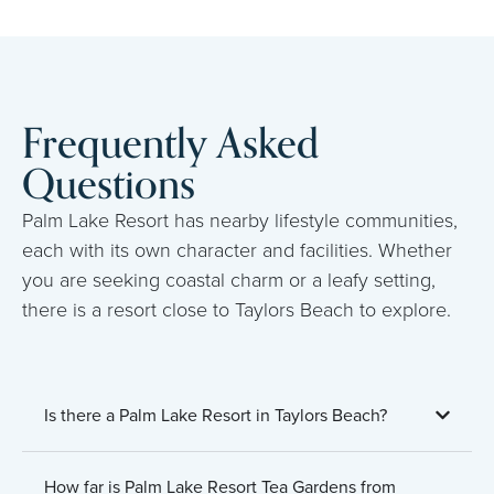
Frequently Asked
Questions
Palm Lake Resort has nearby lifestyle communities,
each with its own character and facilities. Whether
you are seeking coastal charm or a leafy setting,
there is a resort close to Taylors Beach to explore.
Is there a Palm Lake Resort in Taylors Beach?
How far is Palm Lake Resort Tea Gardens from