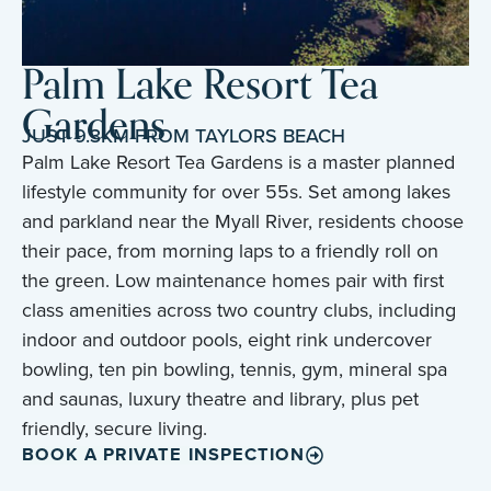
Palm Lake Resort Tea
Gardens
JUST 9.3KM FROM TAYLORS BEACH
Palm Lake Resort Tea Gardens is a master planned
lifestyle community for over 55s. Set among lakes
and parkland near the Myall River, residents choose
their pace, from morning laps to a friendly roll on
the green. Low maintenance homes pair with first
class amenities across two country clubs, including
indoor and outdoor pools, eight rink undercover
bowling, ten pin bowling, tennis, gym, mineral spa
and saunas, luxury theatre and library, plus pet
friendly, secure living.
BOOK A PRIVATE INSPECTION