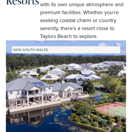
Resorts
with its own unique atmosphere and
premium facilities. Whether you’re
seeking coastal charm or country
serenity, there’s a resort close to
Taylors Beach to explore.
NEW SOUTH WALES