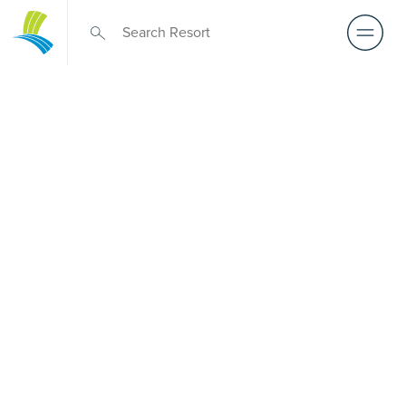
Over 50s Living
near Taylors
Beach
Exploring premium over-50s living near Taylors Beach?
Although there is no Palm Lake Resort in Taylors Beach,
Palm Lake Resort Tea Gardens sits just a short drive away.
Created for Australians over 50, it features architect-
designed, low-maintenance homes and truly exclusive
resort facilities within a welcoming community. Downsize