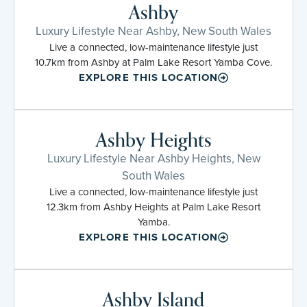
Ashby
Luxury Lifestyle Near Ashby, New South Wales
Live a connected, low-maintenance lifestyle just
10.7km from Ashby at Palm Lake Resort Yamba Cove.
EXPLORE THIS LOCATION
Ashby Heights
Luxury Lifestyle Near Ashby Heights, New
South Wales
Live a connected, low-maintenance lifestyle just
12.3km from Ashby Heights at Palm Lake Resort
Yamba.
EXPLORE THIS LOCATION
Ashby Island