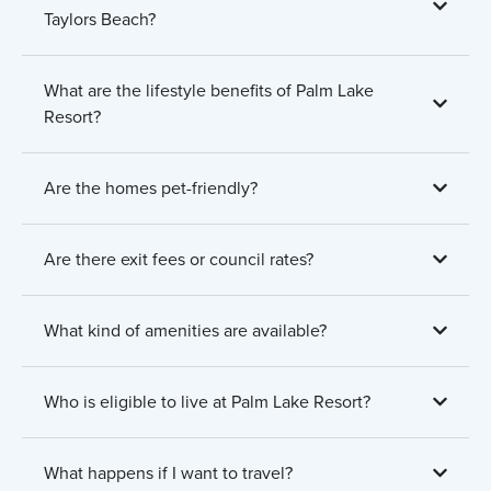
Taylors Beach?
What are the lifestyle benefits of Palm Lake
Resort?
Are the homes pet-friendly?
Are there exit fees or council rates?
What kind of amenities are available?
Who is eligible to live at Palm Lake Resort?
What happens if I want to travel?