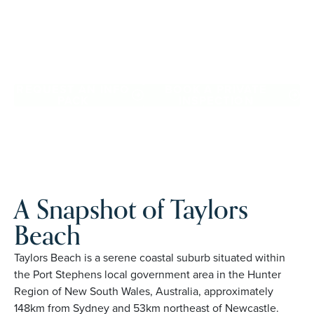
with confidence, travel more, and enjoy everyday ease,
while staying close to the people and places you love in
Taylors Beach. Proudly Australian and family owned, Palm
Lake Resort brings 48+ years of experience across 27
locations.
REQUEST AN INFO
BOOK A PRIVATE
PACK
INSPECTION
A Snapshot of Taylors
Beach
Taylors Beach is a serene coastal suburb situated within
the Port Stephens local government area in the Hunter
Region of New South Wales, Australia, approximately
148km from Sydney and 53km northeast of Newcastle.