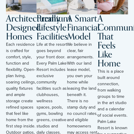
Architecturally
Premium
A Smart
A
Designed
Lifestyle
Financial
Communi
Homes
Facilities
Model
That
Feels
Each residence
Life at the resort
We believe in
Like
is crafted for
goes beyond
clear, fair
comfort, style,
your front door.
arrangements.
Home
function and
Every Palm Lake
With our land
flexibility. Open-
Resort includes
lease model,
This is a place
plan living,
exclusive
you own your
built around
soaring ceilings,
community
home while
connection,
quality fixtures
facilities such as
leasing the land
from walking
and ample
clubhouses,
beneath it.
groups to time
storage create
wellness
There is no
in the art studio
refined spaces
spaces, pools,
stamp duty and
and a calendar
that feel like
gyms, bowling
no council rates,
of social events.
home from the
greens, creative
and eligible
Palm Lake
first step inside.
studios and
homeowners
Resort is known
Outdoor patios,
daily classes.
may access rent