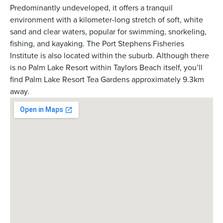
Predominantly undeveloped, it offers a tranquil
environment with a kilometer-long stretch of soft, white
sand and clear waters, popular for swimming, snorkeling,
fishing, and kayaking. The Port Stephens Fisheries
Institute is also located within the suburb. Although there
is no Palm Lake Resort within Taylors Beach itself, you’ll
find Palm Lake Resort Tea Gardens approximately 9.3km
away.