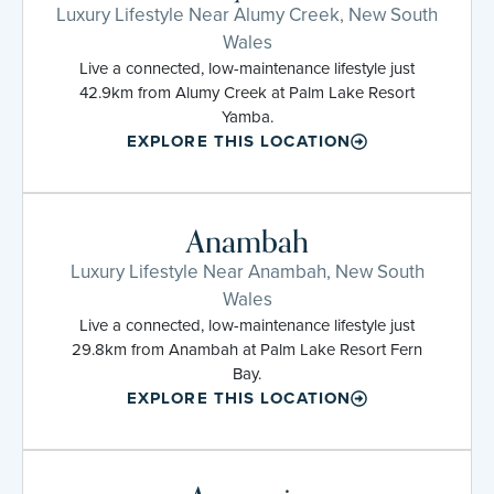
Luxury Lifestyle Near Alumy Creek, New South
Wales
Live a connected, low-maintenance lifestyle just
42.9km from Alumy Creek at Palm Lake Resort
Yamba.
EXPLORE THIS LOCATION
Anambah
Luxury Lifestyle Near Anambah, New South
Wales
Live a connected, low-maintenance lifestyle just
29.8km from Anambah at Palm Lake Resort Fern
Bay.
EXPLORE THIS LOCATION