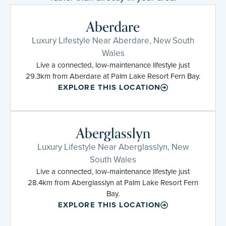
Aberdare
Luxury Lifestyle Near Aberdare, New South
Wales
Live a connected, low-maintenance lifestyle just
29.3km from Aberdare at Palm Lake Resort Fern Bay.
EXPLORE THIS LOCATION
Aberglasslyn
Luxury Lifestyle Near Aberglasslyn, New
South Wales
Live a connected, low-maintenance lifestyle just
28.4km from Aberglasslyn at Palm Lake Resort Fern
Bay.
EXPLORE THIS LOCATION