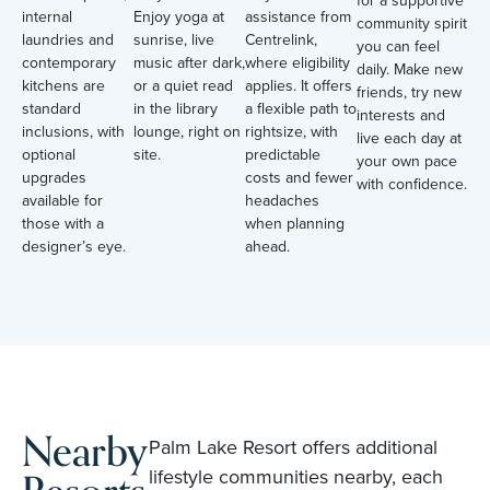
for a supportive
internal
Enjoy yoga at
assistance from
community spirit
laundries and
sunrise, live
Centrelink,
you can feel
contemporary
music after dark,
where eligibility
daily. Make new
kitchens are
or a quiet read
applies. It offers
friends, try new
standard
in the library
a flexible path to
interests and
inclusions, with
lounge, right on
rightsize, with
live each day at
optional
site.
predictable
your own pace
upgrades
costs and fewer
with confidence.
available for
headaches
those with a
when planning
designer’s eye.
ahead.
Nearby
Palm Lake Resort offers additional
lifestyle communities nearby, each