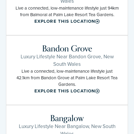
Wales
Live a connected, low-maintenance lifestyle just 94km
from Balmoral at Palm Lake Resort Tea Gardens.
EXPLORE THIS LOCATION
Bandon Grove
Luxury Lifestyle Near Bandon Grove, New
South Wales
Live a connected, low-maintenance lifestyle just
42.1km from Bandon Grove at Palm Lake Resort Tea
Gardens.
EXPLORE THIS LOCATION
Bangalow
Luxury Lifestyle Near Bangalow, New South
Wales