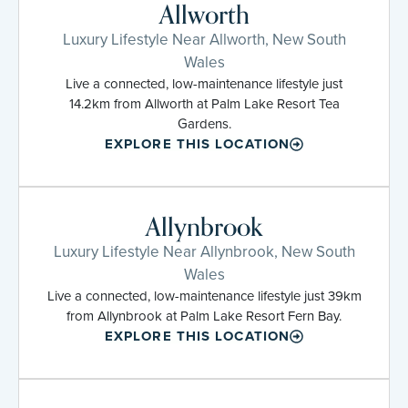
Allworth
Luxury Lifestyle Near Allworth, New South
Wales
Live a connected, low-maintenance lifestyle just
14.2km from Allworth at Palm Lake Resort Tea
Gardens.
EXPLORE THIS LOCATION
Allynbrook
Luxury Lifestyle Near Allynbrook, New South
Wales
Live a connected, low-maintenance lifestyle just 39km
from Allynbrook at Palm Lake Resort Fern Bay.
EXPLORE THIS LOCATION