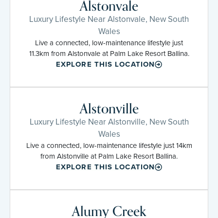
Alstonvale
Luxury Lifestyle Near Alstonvale, New South
Wales
Live a connected, low-maintenance lifestyle just
11.3km from Alstonvale at Palm Lake Resort Ballina.
EXPLORE THIS LOCATION
Alstonville
Luxury Lifestyle Near Alstonville, New South
Wales
Live a connected, low-maintenance lifestyle just 14km
from Alstonville at Palm Lake Resort Ballina.
EXPLORE THIS LOCATION
Alumy Creek