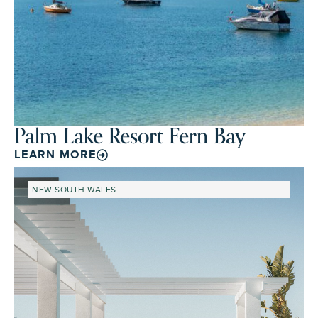
Palm Lake Resort Fern Bay
LEARN MORE
NEW SOUTH WALES