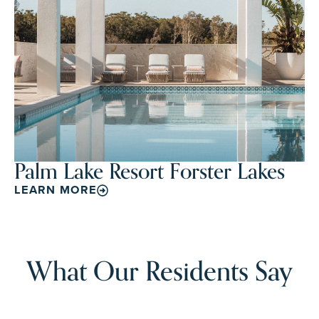
Palm Lake Resort Forster Lakes
LEARN MORE
What Our Residents Say