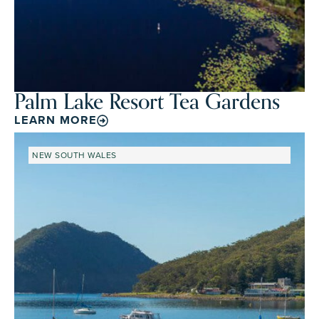
Palm Lake Resort Tea Gardens
LEARN MORE
NEW SOUTH WALES