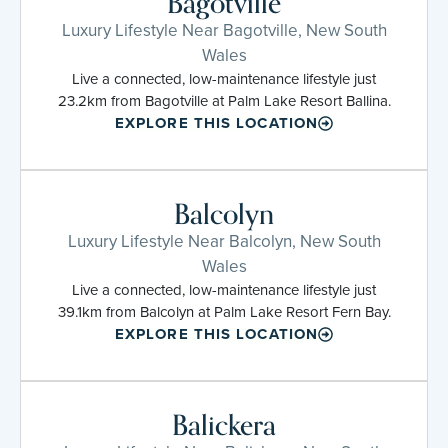
Bagotville
Luxury Lifestyle Near Bagotville, New South
Wales
Live a connected, low-maintenance lifestyle just
23.2km from Bagotville at Palm Lake Resort Ballina.
EXPLORE THIS LOCATION
Balcolyn
Luxury Lifestyle Near Balcolyn, New South
Wales
Live a connected, low-maintenance lifestyle just
39.1km from Balcolyn at Palm Lake Resort Fern Bay.
EXPLORE THIS LOCATION
Balickera