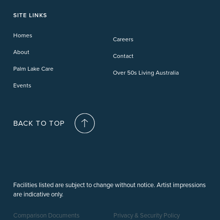
Toowoomba
Phillip Island
Willow Lodge
Forster Lakes
Yamba Cove
Carindale
SITE LINKS
Upper Coomera
Cooroy-Noosa
Waterford
Homes
Careers
Deception Bay
About
Contact
Palm Lake Care
Over 50s Living Australia
Events
BACK TO TOP
Facilities listed are subject to change without notice. Artist impressions
are indicative only.
Comparison Documents
Privacy & Security Policy