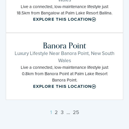
Live a connected, low-maintenance lifestyle just
18.5km from Bangalow at Palm Lake Resort Ballina.
EXPLORE THIS LOCATION
Banora Point
Luxury Lifestyle Near Banora Point, New South
Wales
Live a connected, low-maintenance lifestyle just
0.8km from Banora Point at Palm Lake Resort
Banora Point.
EXPLORE THIS LOCATION
1
2
3
…
25