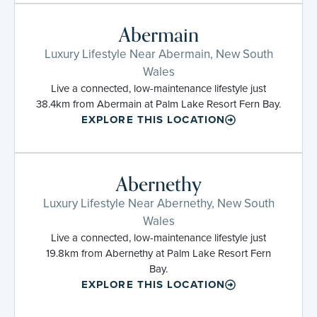
Abermain
Luxury Lifestyle Near Abermain, New South
Wales
Live a connected, low-maintenance lifestyle just
38.4km from Abermain at Palm Lake Resort Fern Bay.
EXPLORE THIS LOCATION
Abernethy
Luxury Lifestyle Near Abernethy, New South
Wales
Live a connected, low-maintenance lifestyle just
19.8km from Abernethy at Palm Lake Resort Fern
Bay.
EXPLORE THIS LOCATION