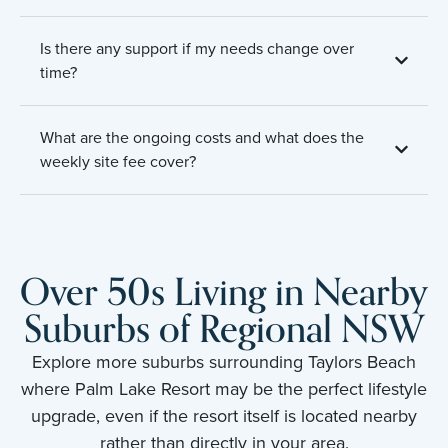
Is there any support if my needs change over
time?
What are the ongoing costs and what does the
weekly site fee cover?
Over 50s Living in Nearby
Suburbs of Regional NSW
Explore more suburbs surrounding Taylors Beach
where Palm Lake Resort may be the perfect lifestyle
upgrade, even if the resort itself is located nearby
rather than directly in your area.