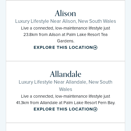
Alison
Luxury Lifestyle Near Alison, New South Wales
Live a connected, low-maintenance lifestyle just
23.8km from Alison at Palm Lake Resort Tea
Gardens.
EXPLORE THIS LOCATION
Allandale
Luxury Lifestyle Near Allandale, New South
Wales
Live a connected, low-maintenance lifestyle just
41.3km from Allandale at Palm Lake Resort Fern Bay.
EXPLORE THIS LOCATION