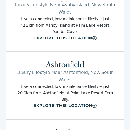
Luxury Lifestyle Near Ashby Island, New South
Wales
Live a connected, low-maintenance lifestyle just
12.2km from Ashby Island at Palm Lake Resort
Yamba Cove.
EXPLORE THIS LOCATION
Ashtonfield
Luxury Lifestyle Near Ashtonfield, New South
Wales
Live a connected, low-maintenance lifestyle just
20.6km from Ashtonfield at Palm Lake Resort Fern
Bay.
EXPLORE THIS LOCATION