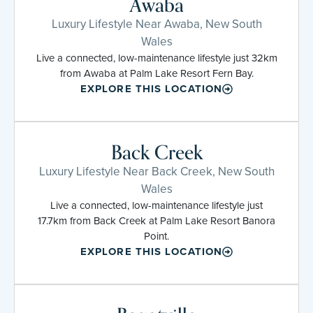
Awaba
Luxury Lifestyle Near Awaba, New South
Wales
Live a connected, low-maintenance lifestyle just 32km
from Awaba at Palm Lake Resort Fern Bay.
EXPLORE THIS LOCATION
Back Creek
Luxury Lifestyle Near Back Creek, New South
Wales
Live a connected, low-maintenance lifestyle just
17.7km from Back Creek at Palm Lake Resort Banora
Point.
EXPLORE THIS LOCATION