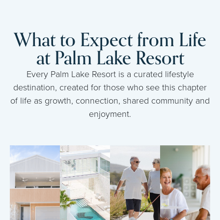
What to Expect from Life
at Palm Lake Resort
Every Palm Lake Resort is a curated lifestyle
destination, created for those who see this chapter
of life as growth, connection, shared community and
enjoyment.