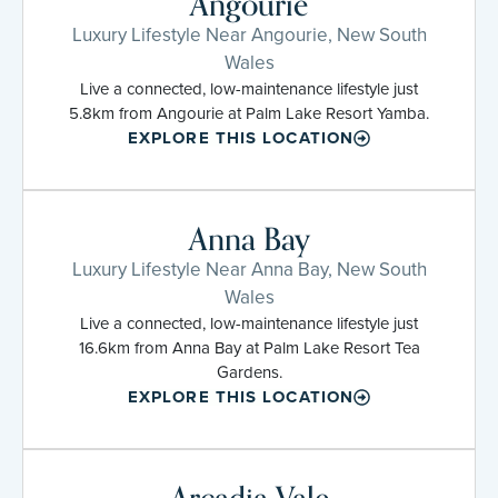
Angourie
Luxury Lifestyle Near Angourie, New South
Wales
Live a connected, low-maintenance lifestyle just
5.8km from Angourie at Palm Lake Resort Yamba.
EXPLORE THIS LOCATION
Anna Bay
Luxury Lifestyle Near Anna Bay, New South
Wales
Live a connected, low-maintenance lifestyle just
16.6km from Anna Bay at Palm Lake Resort Tea
Gardens.
EXPLORE THIS LOCATION