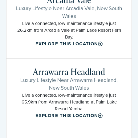
Arcadia Vale
Luxury Lifestyle Near Arcadia Vale, New South
Wales
Live a connected, low-maintenance lifestyle just
26.2km from Arcadia Vale at Palm Lake Resort Fern
Bay.
EXPLORE THIS LOCATION
Arrawarra Headland
Luxury Lifestyle Near Arrawarra Headland,
New South Wales
Live a connected, low-maintenance lifestyle just
65.9km from Arrawarra Headland at Palm Lake
Resort Yamba.
EXPLORE THIS LOCATION