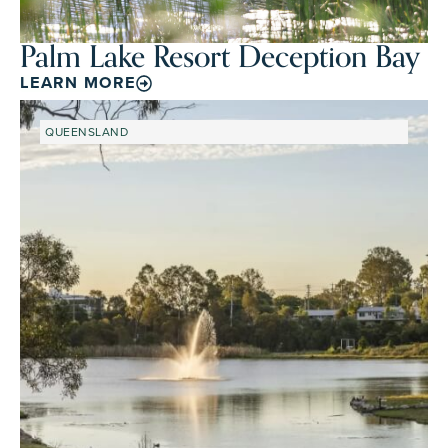
Palm Lake Resort Deception Bay
LEARN MORE
QUEENSLAND