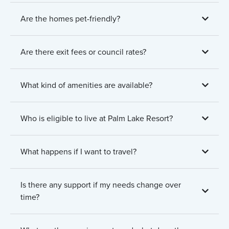
Are the homes pet-friendly?
Are there exit fees or council rates?
What kind of amenities are available?
Who is eligible to live at Palm Lake Resort?
What happens if I want to travel?
Is there any support if my needs change over
time?