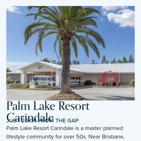
Palm Lake Resort
Carindale
JUST 20KM FROM THE GAP
Palm Lake Resort Carindale is a master planned
lifestyle community for over 50s. Near Brisbane,