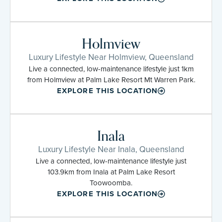
Holmview
Luxury Lifestyle Near Holmview, Queensland
Live a connected, low-maintenance lifestyle just 1km
from Holmview at Palm Lake Resort Mt Warren Park.
EXPLORE THIS LOCATION
Inala
Luxury Lifestyle Near Inala, Queensland
Live a connected, low-maintenance lifestyle just
103.9km from Inala at Palm Lake Resort
Toowoomba.
EXPLORE THIS LOCATION