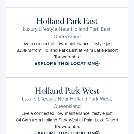
Holland Park East
Luxury Lifestyle Near Holland Park East,
Queensland
Live a connected, low-maintenance lifestyle just
82.4km from Holland Park East at Palm Lake Resort
Toowoomba.
EXPLORE THIS LOCATION
Holland Park West
Luxury Lifestyle Near Holland Park West,
Queensland
Live a connected, low-maintenance lifestyle just
84.6km from Holland Park West at Palm Lake Resort
Toowoomba.
EXPLORE THIS LOCATION