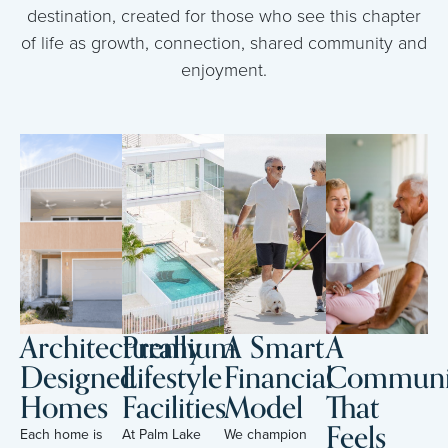
destination, created for those who see this chapter
of life as growth, connection, shared community and
enjoyment.
Architecturally
Premium
A Smart
A
Designed
Lifestyle
Financial
Communi
Homes
Facilities
Model
That
Feels
Each home is
At Palm Lake
We champion