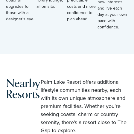
optional
library lounge,
predictable
new interests
upgrades for
all on site.
costs and more
and live each
those with a
confidence to
day at your own
designer’s eye.
plan ahead.
pace with
confidence.
Nearby
Palm Lake Resort offers additional
Resorts
lifestyle communities nearby, each
with its own unique atmosphere and
premium facilities. Whether you’re
seeking coastal charm or country
serenity, there’s a resort close to The
Gap to explore.