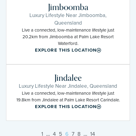
Jimboomba
Luxury Lifestyle Near Jimboomba,
Queensland
Live a connected, low-maintenance lifestyle just
20.2km from Jimboomba at Palm Lake Resort
Waterford.
EXPLORE THIS LOCATION
Jindalee
Luxury Lifestyle Near Jindalee, Queensland
Live a connected, low-maintenance lifestyle just
19.8km from Jindalee at Palm Lake Resort Carindale.
EXPLORE THIS LOCATION
1
…
4
5
6
7
8
…
14