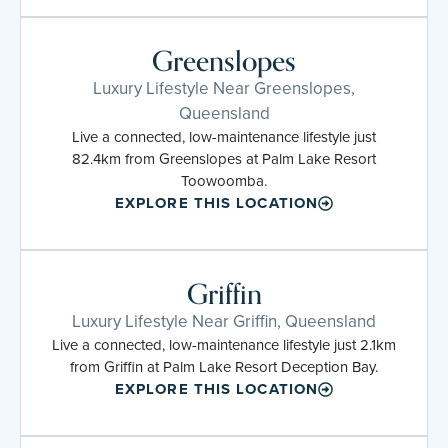
Greenslopes
Luxury Lifestyle Near Greenslopes,
Queensland
Live a connected, low-maintenance lifestyle just
82.4km from Greenslopes at Palm Lake Resort
Toowoomba.
EXPLORE THIS LOCATION
Griffin
Luxury Lifestyle Near Griffin, Queensland
Live a connected, low-maintenance lifestyle just 2.1km
from Griffin at Palm Lake Resort Deception Bay.
EXPLORE THIS LOCATION