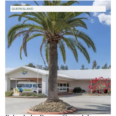
QUEENSLAND