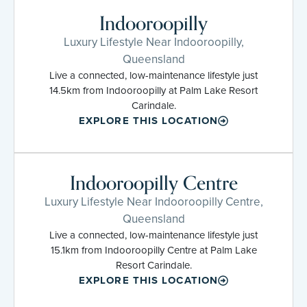
Indooroopilly
Luxury Lifestyle Near Indooroopilly,
Queensland
Live a connected, low-maintenance lifestyle just
14.5km from Indooroopilly at Palm Lake Resort
Carindale.
EXPLORE THIS LOCATION
Indooroopilly Centre
Luxury Lifestyle Near Indooroopilly Centre,
Queensland
Live a connected, low-maintenance lifestyle just
15.1km from Indooroopilly Centre at Palm Lake
Resort Carindale.
EXPLORE THIS LOCATION