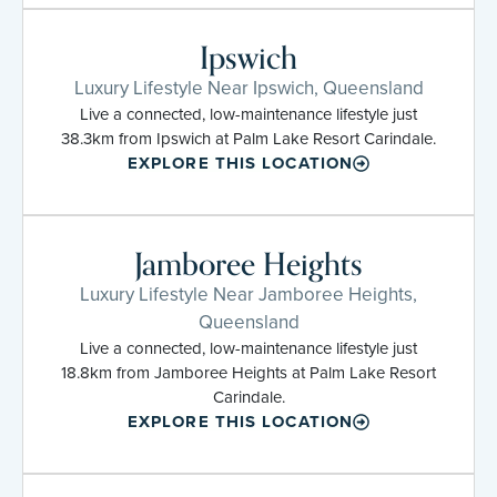
Ipswich
Luxury Lifestyle Near Ipswich, Queensland
Live a connected, low-maintenance lifestyle just
38.3km from Ipswich at Palm Lake Resort Carindale.
EXPLORE THIS LOCATION
Jamboree Heights
Luxury Lifestyle Near Jamboree Heights,
Queensland
Live a connected, low-maintenance lifestyle just
18.8km from Jamboree Heights at Palm Lake Resort
Carindale.
EXPLORE THIS LOCATION