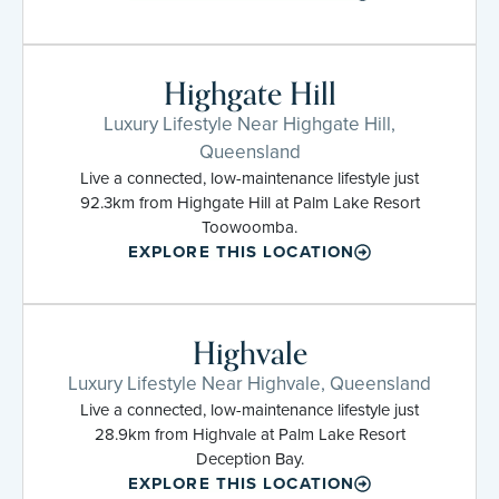
Highgate Hill
Luxury Lifestyle Near Highgate Hill,
Queensland
Live a connected, low-maintenance lifestyle just
92.3km from Highgate Hill at Palm Lake Resort
Toowoomba.
EXPLORE THIS LOCATION
Highvale
Luxury Lifestyle Near Highvale, Queensland
Live a connected, low-maintenance lifestyle just
28.9km from Highvale at Palm Lake Resort
Deception Bay.
EXPLORE THIS LOCATION