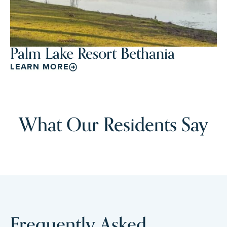
Palm Lake Resort Bethania
LEARN MORE
What Our Residents Say
Frequently Asked