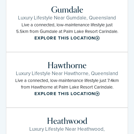
Gumdale
Luxury Lifestyle Near Gumdale, Queensland
Live a connected, low-maintenance lifestyle just
5.5km from Gumdale at Palm Lake Resort Carindale.
EXPLORE THIS LOCATION
Hawthorne
Luxury Lifestyle Near Hawthorne, Queensland
Live a connected, low-maintenance lifestyle just 7.4km
from Hawthorne at Palm Lake Resort Carindale.
EXPLORE THIS LOCATION
Heathwood
Luxury Lifestyle Near Heathwood,