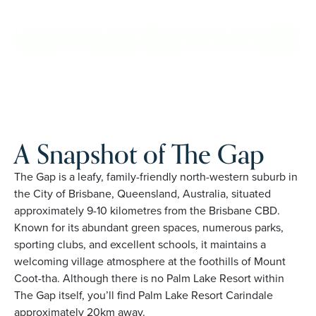
Gap. Proudly Australian and family owned, Palm Lake
Resort brings 48+ years of experience across 27 locations.
REQUEST AN INFO
BOOK A PRIVATE
PACK
INSPECTION
A Snapshot of The Gap
The Gap is a leafy, family-friendly north-western suburb in
the City of Brisbane, Queensland, Australia, situated
approximately 9-10 kilometres from the Brisbane CBD.
Known for its abundant green spaces, numerous parks,
sporting clubs, and excellent schools, it maintains a
welcoming village atmosphere at the foothills of Mount
Coot-tha. Although there is no Palm Lake Resort within
The Gap itself, you’ll find Palm Lake Resort Carindale
approximately 20km away.