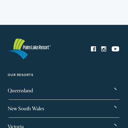
OUR RESORTS
Queensland
Bargara
Eagleby Heights
New South Wales
Beachmere Bay
Hervey Bay
Ballina
Tea Gardens
Beachmere Sands
Mt Warren Park
Victoria