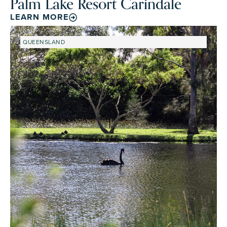
Palm Lake Resort Carindale
LEARN MORE
QUEENSLAND