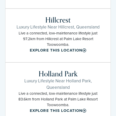
Hillcrest
Luxury Lifestyle Near Hillcrest, Queensland
Live a connected, low-maintenance lifestyle just
97.2km from Hillcrest at Palm Lake Resort
Toowoomba.
EXPLORE THIS LOCATION
Holland Park
Luxury Lifestyle Near Holland Park,
Queensland
Live a connected, low-maintenance lifestyle just
83.6km from Holland Park at Palm Lake Resort
Toowoomba.
EXPLORE THIS LOCATION