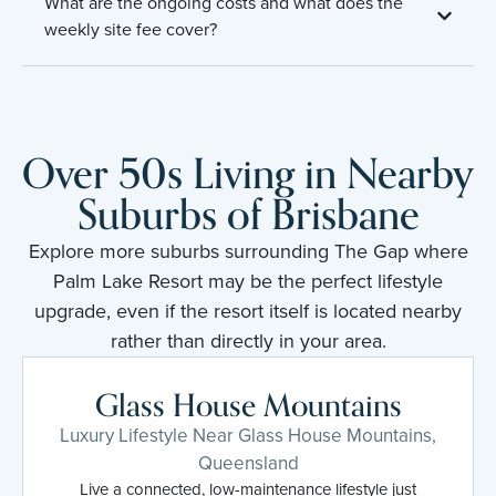
What are the ongoing costs and what does the
weekly site fee cover?
Over 50s Living in Nearby
Suburbs of Brisbane
Explore more suburbs surrounding The Gap where
Palm Lake Resort may be the perfect lifestyle
upgrade, even if the resort itself is located nearby
rather than directly in your area.
Glass House Mountains
Luxury Lifestyle Near Glass House Mountains,
Queensland
Live a connected, low-maintenance lifestyle just