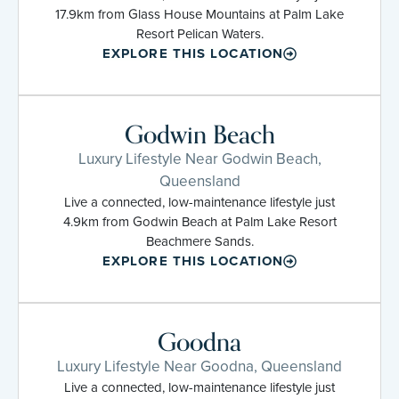
17.9km from Glass House Mountains at Palm Lake
Resort Pelican Waters.
EXPLORE THIS LOCATION
Godwin Beach
Luxury Lifestyle Near Godwin Beach,
Queensland
Live a connected, low-maintenance lifestyle just
4.9km from Godwin Beach at Palm Lake Resort
Beachmere Sands.
EXPLORE THIS LOCATION
Goodna
Luxury Lifestyle Near Goodna, Queensland
Live a connected, low-maintenance lifestyle just