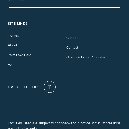
Banora Point
Tweed River
Bethania
Pelican Waters
Paynesville
Truganina
Fern Bay
Yamba
Caloundra Cay
Toowoomba
Phillip Island
Willow Lodge
Forster Lakes
Yamba Cove
Carindale
SITE LINKS
Upper Coomera
Cooroy-Noosa
Waterford
Homes
Careers
Deception Bay
About
Contact
Palm Lake Care
Over 50s Living Australia
Events
BACK TO TOP
Facilities listed are subject to change without notice. Artist impressions
are indicative only.