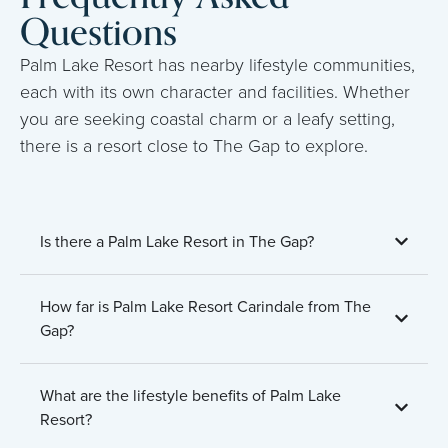
Questions
Palm Lake Resort has nearby lifestyle communities,
each with its own character and facilities. Whether
you are seeking coastal charm or a leafy setting,
there is a resort close to The Gap to explore.
Is there a Palm Lake Resort in The Gap?
How far is Palm Lake Resort Carindale from The
Gap?
What are the lifestyle benefits of Palm Lake
Resort?