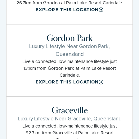
26.7km from Goodna at Palm Lake Resort Carindale.
EXPLORE THIS LOCATION
Gordon Park
Luxury Lifestyle Near Gordon Park,
Queensland
Live a connected, low-maintenance lifestyle just
13.1km from Gordon Park at Palm Lake Resort
Carindale.
EXPLORE THIS LOCATION
Graceville
Luxury Lifestyle Near Graceville, Queensland
Live a connected, low-maintenance lifestyle just
92.7km from Graceville at Palm Lake Resort