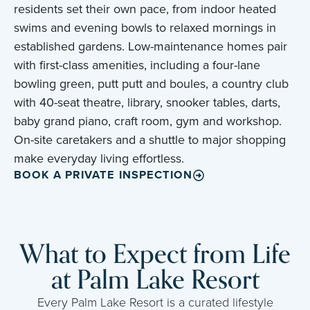
residents set their own pace, from indoor heated
swims and evening bowls to relaxed mornings in
established gardens. Low-maintenance homes pair
with first-class amenities, including a four-lane
bowling green, putt putt and boules, a country club
with 40-seat theatre, library, snooker tables, darts,
baby grand piano, craft room, gym and workshop.
On-site caretakers and a shuttle to major shopping
make everyday living effortless.
BOOK A PRIVATE INSPECTION
What to Expect from Life
at Palm Lake Resort
Every Palm Lake Resort is a curated lifestyle