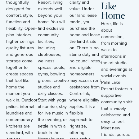
Like
thoughtfully
Resort, living
clarity and
designed for
extends well
value. Under
Home
comfort, style,
beyond your
our land lease
function and
home. You will
model, you
Here, life is
flexibility. Open-
find exclusive
purchase the
about
plan interiors,
community
home and lease
connection,
higher ceilings,
facilities,
the land it sits
from morning
quality fixtures
including
on. There is no
walks to
and generous
clubhouses,
stamp duty and
afternoons in
storage come
wellness
no council rates,
the art studio
together to
spaces, pools,
and eligible
and evenings at
create spaces
gyms, bowling
homeowners
social events.
that feel like
greens, creative
may access rent
Palm Lake
home the
studios and
assistance from
Resort fosters a
moment you
daily classes.
Centrelink,
supportive
walk in. Outdoor
Start with yoga
where eligibility
community spirit
patios, internal
at sunrise, stay
applies. It is a
that is widely
laundries and
for live music in
flexible
celebrated and
contemporary
the evening, or
approach to
easy to feel.
kitchens are
settle in with a
rightsize,
Meet new
standard, with
book in the
offering
friends, pursue