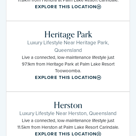
EXPLORE THIS LOCATION
Heritage Park
Luxury Lifestyle Near Heritage Park,
Queensland
Live a connected, low-maintenance lifestyle just
97.1km from Heritage Park at Palm Lake Resort
Toowoomba.
EXPLORE THIS LOCATION
Herston
Luxury Lifestyle Near Herston, Queensland
Live a connected, low-maintenance lifestyle just
11.5km from Herston at Palm Lake Resort Carindale.
EXPLORE THIS LOCATION