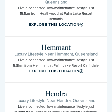
Queensland
Live a connected, low-maintenance lifestyle just
15.1km from Heathwood at Palm Lake Resort
Bethania.
EXPLORE THIS LOCATION
Hemmant
Luxury Lifestyle Near Hemmant, Queensland
Live a connected, low-maintenance lifestyle just
5.8km from Hemmant at Palm Lake Resort Carindale.
EXPLORE THIS LOCATION
Hendra
Luxury Lifestyle Near Hendra, Queensland
Live a connected, low-maintenance lifestyle just
11.8km from Hendra at Palm Lake Resort Carindale.