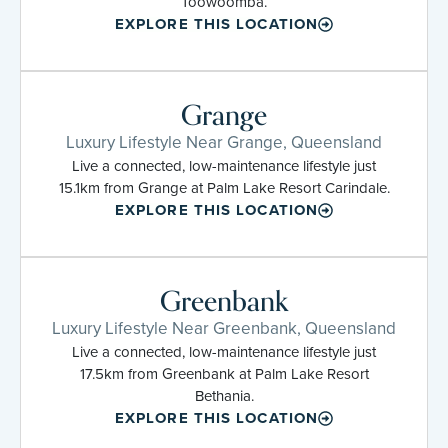
Toowoomba.
EXPLORE THIS LOCATION
Grange
Luxury Lifestyle Near Grange, Queensland
Live a connected, low-maintenance lifestyle just
15.1km from Grange at Palm Lake Resort Carindale.
EXPLORE THIS LOCATION
Greenbank
Luxury Lifestyle Near Greenbank, Queensland
Live a connected, low-maintenance lifestyle just
17.5km from Greenbank at Palm Lake Resort
Bethania.
EXPLORE THIS LOCATION