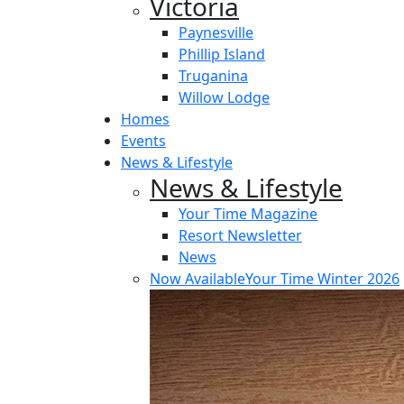
Victoria
Paynesville
Phillip Island
Truganina
Willow Lodge
Homes
Events
News & Lifestyle
News & Lifestyle
Your Time Magazine
Resort Newsletter
News
Now Available
Your Time Winter 2026