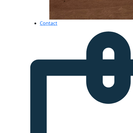
Contact