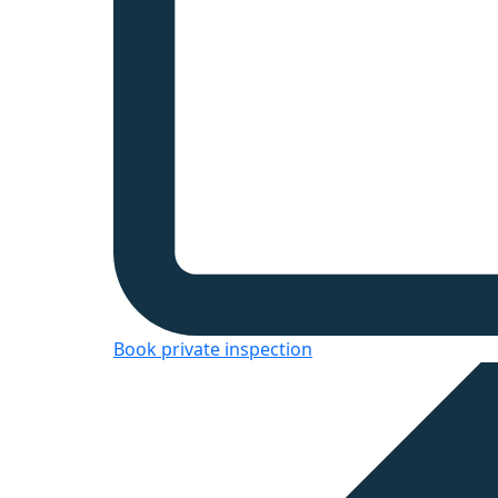
Book private inspection