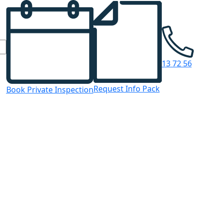
13 72 56
Request Info Pack
Book Private Inspection