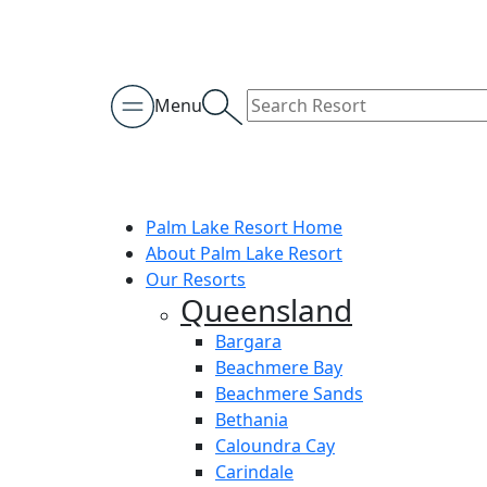
Menu
Palm Lake Resort Home
About Palm Lake Resort
Our Resorts
Queensland
Bargara
Beachmere Bay
Beachmere Sands
Bethania
Caloundra Cay
Carindale