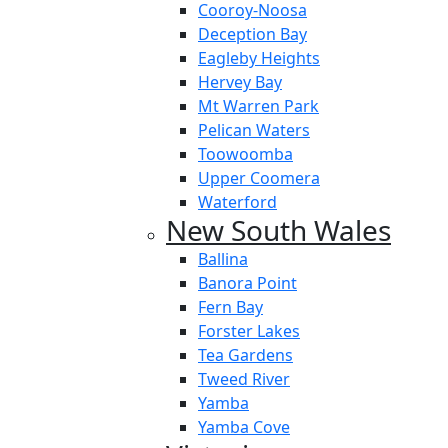
Cooroy-Noosa
Deception Bay
Eagleby Heights
Hervey Bay
Mt Warren Park
Pelican Waters
Toowoomba
Upper Coomera
Waterford
New South Wales
Ballina
Banora Point
Fern Bay
Forster Lakes
Tea Gardens
Tweed River
Yamba
Yamba Cove