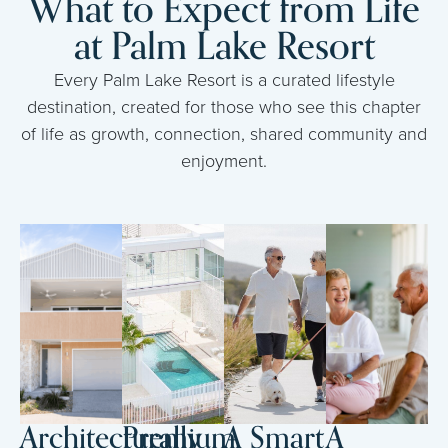
What to Expect from Life
at Palm Lake Resort
Every Palm Lake Resort is a curated lifestyle
destination, created for those who see this chapter
of life as growth, connection, shared community and
enjoyment.
Architecturally
Premium
A Smart
A