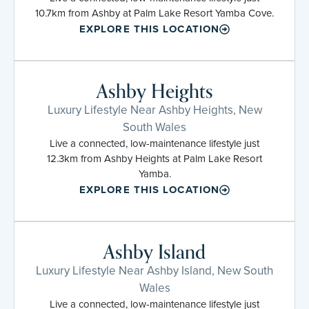
10.7km from Ashby at Palm Lake Resort Yamba Cove.
EXPLORE THIS LOCATION
Ashby Heights
Luxury Lifestyle Near Ashby Heights, New
South Wales
Live a connected, low-maintenance lifestyle just
12.3km from Ashby Heights at Palm Lake Resort
Yamba.
EXPLORE THIS LOCATION
Ashby Island
Luxury Lifestyle Near Ashby Island, New South
Wales
Live a connected, low-maintenance lifestyle just