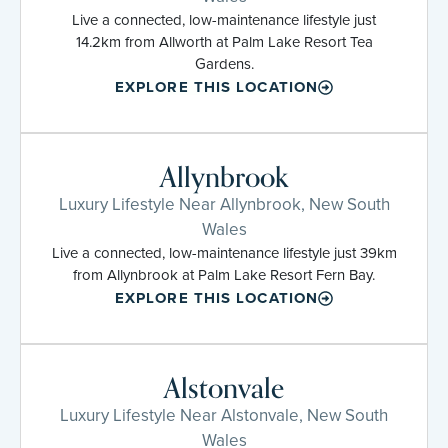
Live a connected, low-maintenance lifestyle just
14.2km from Allworth at Palm Lake Resort Tea
Gardens.
EXPLORE THIS LOCATION
Allynbrook
Luxury Lifestyle Near Allynbrook, New South
Wales
Live a connected, low-maintenance lifestyle just 39km
from Allynbrook at Palm Lake Resort Fern Bay.
EXPLORE THIS LOCATION
Alstonvale
Luxury Lifestyle Near Alstonvale, New South
Wales