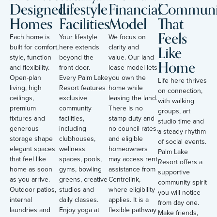
Designed
Lifestyle
Financial
Communi
Homes
Facilities
Model
That
Feels
Each home is
Your lifestyle
We focus on
Like
built for comfort,
here extends
clarity and
style, function
beyond the
value. Our land
Home
and flexibility.
front door.
lease model lets
Open-plan
Every Palm Lake
you own the
Life here thrives
living, high
Resort features
home while
on connection,
ceilings,
exclusive
leasing the land.
with walking
premium
community
There is no
groups, art
fixtures and
facilities,
stamp duty and
studio time and
generous
including
no council rates,
a steady rhythm
storage shape
clubhouses,
and eligible
of social events.
elegant spaces
wellness
homeowners
Palm Lake
that feel like
spaces, pools,
may access rent
Resort offers a
home as soon
gyms, bowling
assistance from
supportive
as you arrive.
greens, creative
Centrelink,
community spirit
Outdoor patios,
studios and
where eligibility
you will notice
internal
daily classes.
applies. It is a
from day one.
laundries and
Enjoy yoga at
flexible pathway
Make friends,