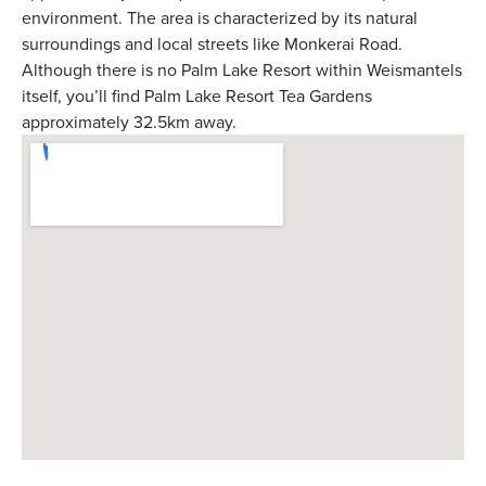
environment. The area is characterized by its natural
surroundings and local streets like Monkerai Road.
Although there is no Palm Lake Resort within Weismantels
itself, you’ll find Palm Lake Resort Tea Gardens
approximately 32.5km away.