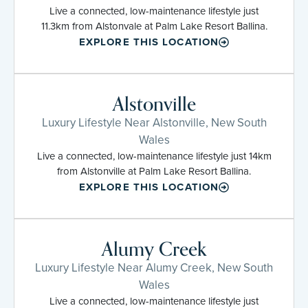
Live a connected, low-maintenance lifestyle just
11.3km from Alstonvale at Palm Lake Resort Ballina.
EXPLORE THIS LOCATION
Alstonville
Luxury Lifestyle Near Alstonville, New South
Wales
Live a connected, low-maintenance lifestyle just 14km
from Alstonville at Palm Lake Resort Ballina.
EXPLORE THIS LOCATION
Alumy Creek
Luxury Lifestyle Near Alumy Creek, New South
Wales
Live a connected, low-maintenance lifestyle just