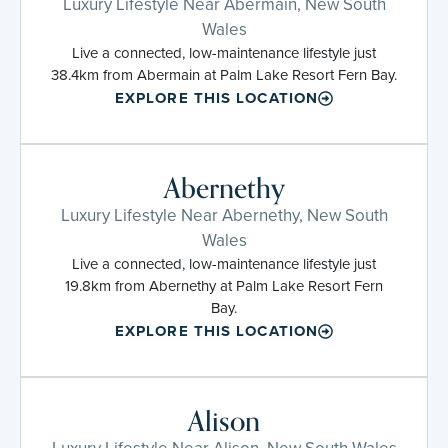
Luxury Lifestyle Near Abermain, New South
Wales
Live a connected, low-maintenance lifestyle just
38.4km from Abermain at Palm Lake Resort Fern Bay.
EXPLORE THIS LOCATION
Abernethy
Luxury Lifestyle Near Abernethy, New South
Wales
Live a connected, low-maintenance lifestyle just
19.8km from Abernethy at Palm Lake Resort Fern
Bay.
EXPLORE THIS LOCATION
Alison
Luxury Lifestyle Near Alison, New South Wales