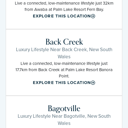
Live a connected, low-maintenance lifestyle just 32km
from Awaba at Palm Lake Resort Fern Bay.
EXPLORE THIS LOCATION
Back Creek
Luxury Lifestyle Near Back Creek, New South
Wales
Live a connected, low-maintenance lifestyle just
17.7km from Back Creek at Palm Lake Resort Banora
Point.
EXPLORE THIS LOCATION
Bagotville
Luxury Lifestyle Near Bagotville, New South
Wales