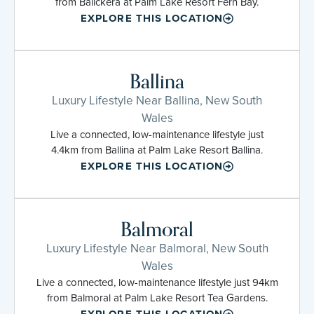
from Balickera at Palm Lake Resort Fern Bay.
EXPLORE THIS LOCATION
Ballina
Luxury Lifestyle Near Ballina, New South
Wales
Live a connected, low-maintenance lifestyle just
4.4km from Ballina at Palm Lake Resort Ballina.
EXPLORE THIS LOCATION
Balmoral
Luxury Lifestyle Near Balmoral, New South
Wales
Live a connected, low-maintenance lifestyle just 94km
from Balmoral at Palm Lake Resort Tea Gardens.
EXPLORE THIS LOCATION