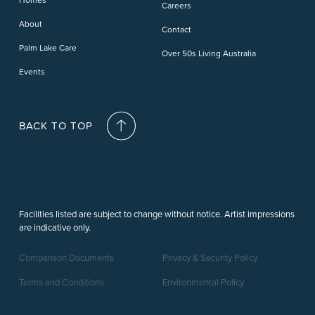
Careers
Deception Bay
About
Contact
Palm Lake Care
Over 50s Living Australia
Events
BACK TO TOP
Facilities listed are subject to change without notice. Artist impressions
are indicative only.
Comparison Documents
Privacy & Security Policy
Terms and Conditions
Environmental Policy