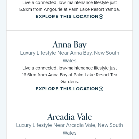
Live a connected, low-maintenance lifestyle just
5.8km from Angourie at Palm Lake Resort Yamba.
EXPLORE THIS LOCATION
Anna Bay
Luxury Lifestyle Near Anna Bay, New South
Wales
Live a connected, low-maintenance lifestyle just
16.6km from Anna Bay at Palm Lake Resort Tea
Gardens.
EXPLORE THIS LOCATION
Arcadia Vale
Luxury Lifestyle Near Arcadia Vale, New South
Wales