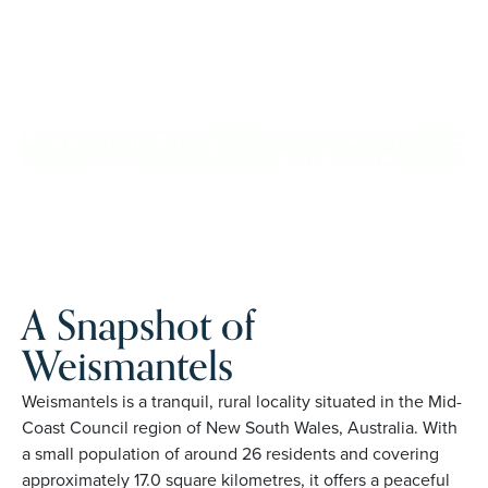
confidence, travel more, and enjoy everyday ease, while
staying close to the people and places you love in
Weismantels. Proudly Australian and family owned, Palm
Lake Resort brings 48+ years of experience across 27
locations.
REQUEST AN INFO
BOOK A PRIVATE
PACK
INSPECTION
A Snapshot of
Weismantels
Weismantels is a tranquil, rural locality situated in the Mid-
Coast Council region of New South Wales, Australia. With
a small population of around 26 residents and covering
approximately 17.0 square kilometres, it offers a peaceful