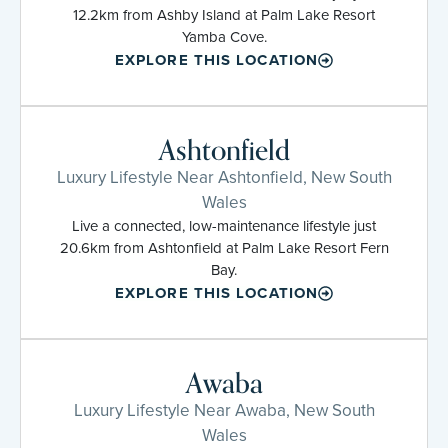
12.2km from Ashby Island at Palm Lake Resort
Yamba Cove.
EXPLORE THIS LOCATION
Ashtonfield
Luxury Lifestyle Near Ashtonfield, New South
Wales
Live a connected, low-maintenance lifestyle just
20.6km from Ashtonfield at Palm Lake Resort Fern
Bay.
EXPLORE THIS LOCATION
Awaba
Luxury Lifestyle Near Awaba, New South
Wales