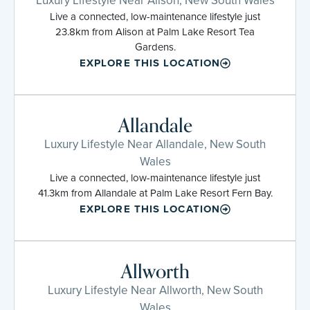
Live a connected, low-maintenance lifestyle just
23.8km from Alison at Palm Lake Resort Tea
Gardens.
EXPLORE THIS LOCATION
Allandale
Luxury Lifestyle Near Allandale, New South
Wales
Live a connected, low-maintenance lifestyle just
41.3km from Allandale at Palm Lake Resort Fern Bay.
EXPLORE THIS LOCATION
Allworth
Luxury Lifestyle Near Allworth, New South
Wales