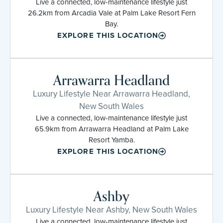
Live a connected, low-maintenance lifestyle just
26.2km from Arcadia Vale at Palm Lake Resort Fern
Bay.
EXPLORE THIS LOCATION
Arrawarra Headland
Luxury Lifestyle Near Arrawarra Headland,
New South Wales
Live a connected, low-maintenance lifestyle just
65.9km from Arrawarra Headland at Palm Lake
Resort Yamba.
EXPLORE THIS LOCATION
Ashby
Luxury Lifestyle Near Ashby, New South Wales
Live a connected, low-maintenance lifestyle just