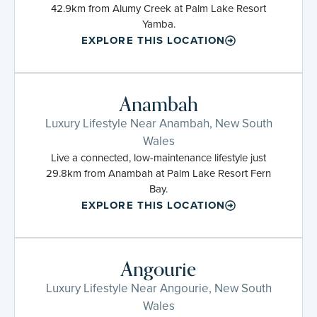
42.9km from Alumy Creek at Palm Lake Resort
Yamba.
EXPLORE THIS LOCATION
Anambah
Luxury Lifestyle Near Anambah, New South
Wales
Live a connected, low-maintenance lifestyle just
29.8km from Anambah at Palm Lake Resort Fern
Bay.
EXPLORE THIS LOCATION
Angourie
Luxury Lifestyle Near Angourie, New South
Wales