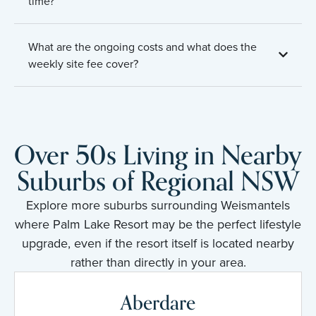
time?
What are the ongoing costs and what does the
weekly site fee cover?
Over 50s Living in Nearby
Suburbs of Regional NSW
Explore more suburbs surrounding Weismantels
where Palm Lake Resort may be the perfect lifestyle
upgrade, even if the resort itself is located nearby
rather than directly in your area.
Aberdare