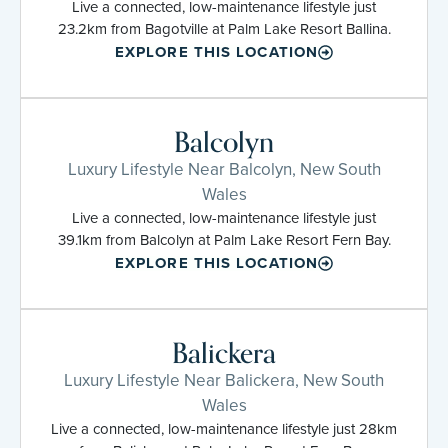
Live a connected, low-maintenance lifestyle just
23.2km from Bagotville at Palm Lake Resort Ballina.
EXPLORE THIS LOCATION
Balcolyn
Luxury Lifestyle Near Balcolyn, New South
Wales
Live a connected, low-maintenance lifestyle just
39.1km from Balcolyn at Palm Lake Resort Fern Bay.
EXPLORE THIS LOCATION
Balickera
Luxury Lifestyle Near Balickera, New South
Wales
Live a connected, low-maintenance lifestyle just 28km