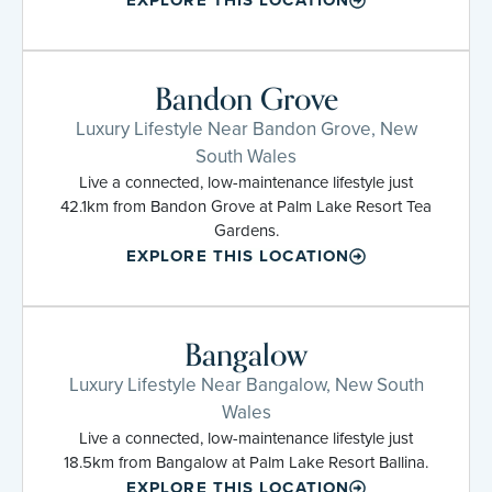
Bandon Grove
Luxury Lifestyle Near Bandon Grove, New
South Wales
Live a connected, low-maintenance lifestyle just
42.1km from Bandon Grove at Palm Lake Resort Tea
Gardens.
EXPLORE THIS LOCATION
Bangalow
Luxury Lifestyle Near Bangalow, New South
Wales
Live a connected, low-maintenance lifestyle just
18.5km from Bangalow at Palm Lake Resort Ballina.
EXPLORE THIS LOCATION