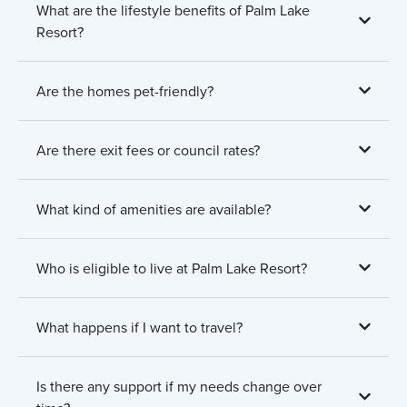
What are the lifestyle benefits of Palm Lake
Resort?
Are the homes pet-friendly?
Are there exit fees or council rates?
What kind of amenities are available?
Who is eligible to live at Palm Lake Resort?
What happens if I want to travel?
Is there any support if my needs change over