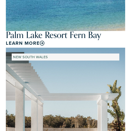
Palm Lake Resort Fern Bay
LEARN MORE
NEW SOUTH WALES