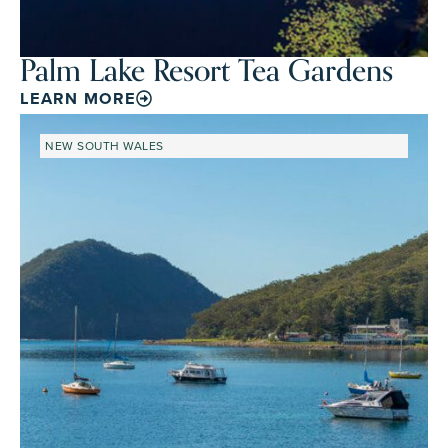
Palm Lake Resort Tea Gardens
LEARN MORE
NEW SOUTH WALES