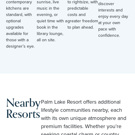
contemporary
sunrise, live
to rightsize, with
discover
kitchens are
music in the
predictable
interests and
standard, with
evening, or
costs and
enjoy every day
optional
quiet time with a
greater freedom
at your own
upgrades
book in the
to plan ahead.
pace with
available for
library lounge,
confidence.
those with a
all on site.
designer’s eye.
Nearby
Palm Lake Resort offers additional
Resorts
lifestyle communities nearby, each
with its own unique atmosphere and
premium facilities. Whether you’re
seeking coastal charm or country