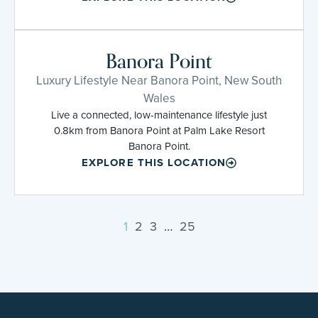
Banora Point
Luxury Lifestyle Near Banora Point, New South
Wales
Live a connected, low-maintenance lifestyle just
0.8km from Banora Point at Palm Lake Resort
Banora Point.
EXPLORE THIS LOCATION
1
2
3
…
25