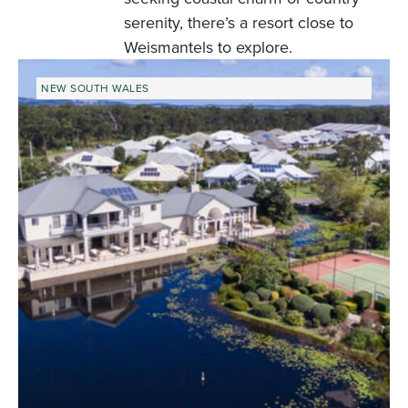
serenity, there’s a resort close to
Weismantels to explore.
NEW SOUTH WALES