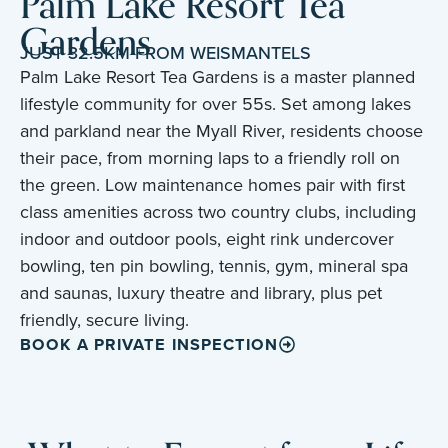
Palm Lake Resort Tea
Gardens
JUST 32.5KM FROM WEISMANTELS
Palm Lake Resort Tea Gardens is a master planned
lifestyle community for over 55s. Set among lakes
and parkland near the Myall River, residents choose
their pace, from morning laps to a friendly roll on
the green. Low maintenance homes pair with first
class amenities across two country clubs, including
indoor and outdoor pools, eight rink undercover
bowling, ten pin bowling, tennis, gym, mineral spa
and saunas, luxury theatre and library, plus pet
friendly, secure living.
BOOK A PRIVATE INSPECTION