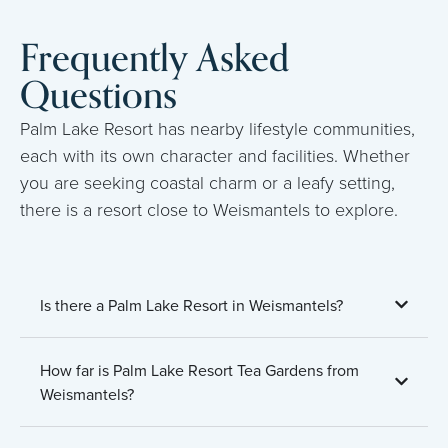
Frequently Asked
Questions
Palm Lake Resort has nearby lifestyle communities,
each with its own character and facilities. Whether
you are seeking coastal charm or a leafy setting,
there is a resort close to Weismantels to explore.
Is there a Palm Lake Resort in Weismantels?
How far is Palm Lake Resort Tea Gardens from
Weismantels?