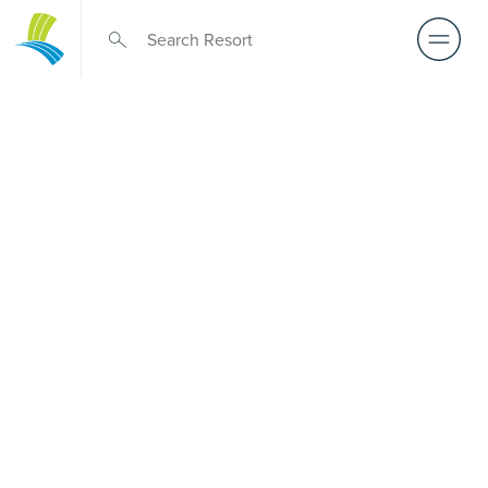
Over 50s Living
near
Weismantels
Considering premium over-50s living near Weismantels?
While there is no Palm Lake Resort in Weismantels, Palm
Lake Resort Tea Gardens lies only a short drive away. Built
for Australians over 50, it offers architect-designed, low-
maintenance homes and truly exclusive resort facilities
within a welcoming community. Downsize with