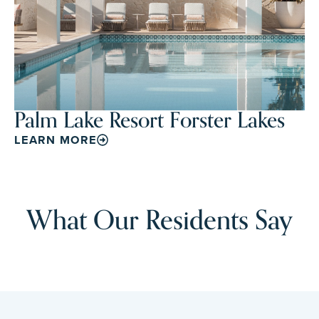
Palm Lake Resort Forster Lakes
LEARN MORE
What Our Residents Say