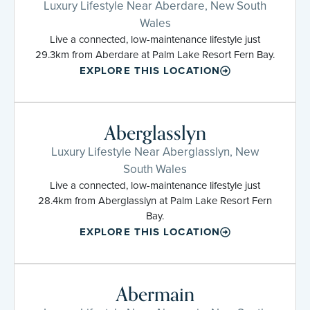
Luxury Lifestyle Near Aberdare, New South
Wales
Live a connected, low-maintenance lifestyle just
29.3km from Aberdare at Palm Lake Resort Fern Bay.
EXPLORE THIS LOCATION
Aberglasslyn
Luxury Lifestyle Near Aberglasslyn, New
South Wales
Live a connected, low-maintenance lifestyle just
28.4km from Aberglasslyn at Palm Lake Resort Fern
Bay.
EXPLORE THIS LOCATION
Abermain