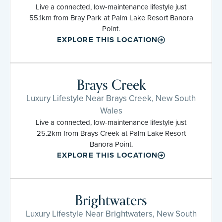
Live a connected, low-maintenance lifestyle just
55.1km from Bray Park at Palm Lake Resort Banora
Point.
EXPLORE THIS LOCATION
Brays Creek
Luxury Lifestyle Near Brays Creek, New South
Wales
Live a connected, low-maintenance lifestyle just
25.2km from Brays Creek at Palm Lake Resort
Banora Point.
EXPLORE THIS LOCATION
Brightwaters
Luxury Lifestyle Near Brightwaters, New South