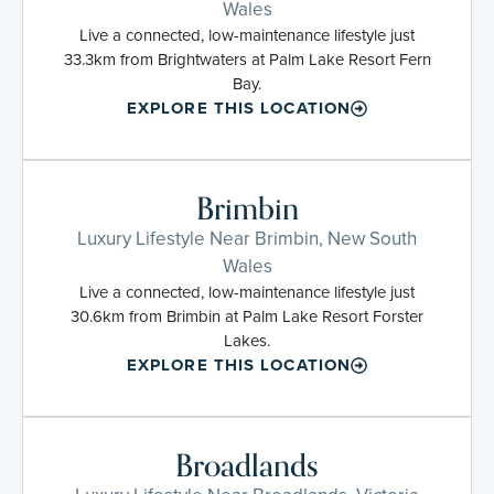
Wales
Live a connected, low-maintenance lifestyle just
33.3km from Brightwaters at Palm Lake Resort Fern
Bay.
EXPLORE THIS LOCATION
Brimbin
Luxury Lifestyle Near Brimbin, New South
Wales
Live a connected, low-maintenance lifestyle just
30.6km from Brimbin at Palm Lake Resort Forster
Lakes.
EXPLORE THIS LOCATION
Broadlands