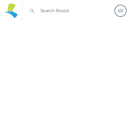
Over 50s Living
near Yarrawonga
Park
Looking for premium over-50s living near Yarrawonga
Park? While there is no Palm Lake Resort in Yarrawonga
Park, Palm Lake Resort Fern Bay is only a short drive away.
Designed for Australians over 50, it offers architect-
designed, low-maintenance homes and exclusive resort
facilities within a welcoming community. Downsize with