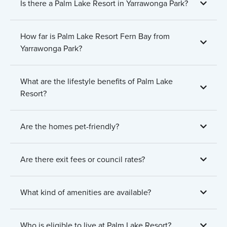
Is there a Palm Lake Resort in Yarrawonga Park?
How far is Palm Lake Resort Fern Bay from
Yarrawonga Park?
What are the lifestyle benefits of Palm Lake
Resort?
Are the homes pet-friendly?
Are there exit fees or council rates?
What kind of amenities are available?
Who is eligible to live at Palm Lake Resort?