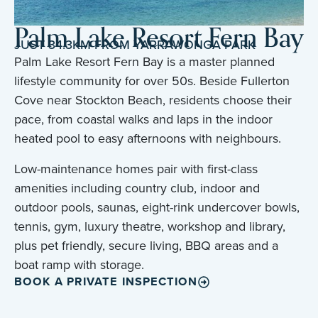
Palm Lake Resort Fern Bay
JUST 34.3KM FROM YARRAWONGA PARK
Palm Lake Resort Fern Bay is a master planned
lifestyle community for over 50s. Beside Fullerton
Cove near Stockton Beach, residents choose their
pace, from coastal walks and laps in the indoor
heated pool to easy afternoons with neighbours.
Low-maintenance homes pair with first-class
amenities including country club, indoor and
outdoor pools, saunas, eight-rink undercover bowls,
tennis, gym, luxury theatre, workshop and library,
plus pet friendly, secure living, BBQ areas and a
boat ramp with storage.
BOOK A PRIVATE INSPECTION