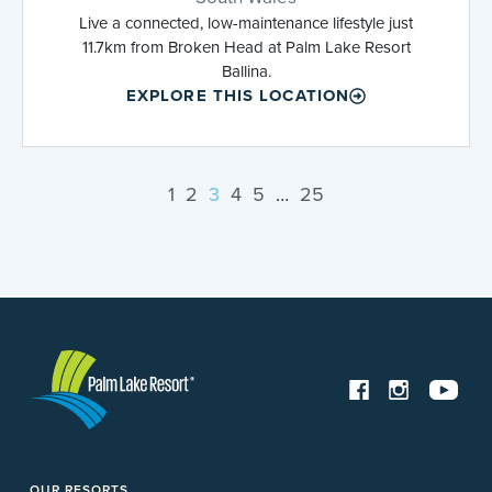
Live a connected, low-maintenance lifestyle just
11.7km from Broken Head at Palm Lake Resort
Ballina.
EXPLORE THIS LOCATION
1
2
3
4
5
…
25
OUR RESORTS