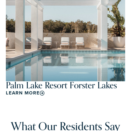
Palm Lake Resort Forster Lakes
LEARN MORE
What Our Residents Say