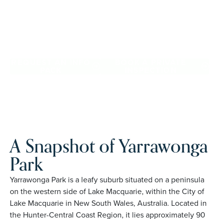
confidence, travel more, and enjoy everyday ease, while
staying close to the people and places you love in
Yarrawonga Park. Proudly Australian and family owned,
Palm Lake Resort brings 48+ years of experience across 27
locations.
REQUEST AN INFO
BOOK A PRIVATE
PACK
INSPECTION
A Snapshot of Yarrawonga
Park
Yarrawonga Park is a leafy suburb situated on a peninsula
on the western side of Lake Macquarie, within the City of
Lake Macquarie in New South Wales, Australia. Located in
the Hunter-Central Coast Region, it lies approximately 90