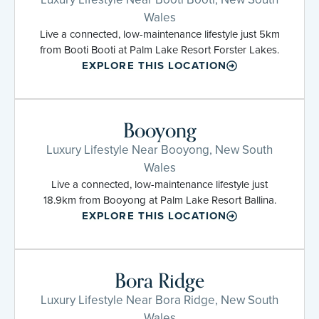
Wales
Live a connected, low-maintenance lifestyle just 5km
from Booti Booti at Palm Lake Resort Forster Lakes.
EXPLORE THIS LOCATION
Booyong
Luxury Lifestyle Near Booyong, New South
Wales
Live a connected, low-maintenance lifestyle just
18.9km from Booyong at Palm Lake Resort Ballina.
EXPLORE THIS LOCATION
Bora Ridge
Luxury Lifestyle Near Bora Ridge, New South
Wales