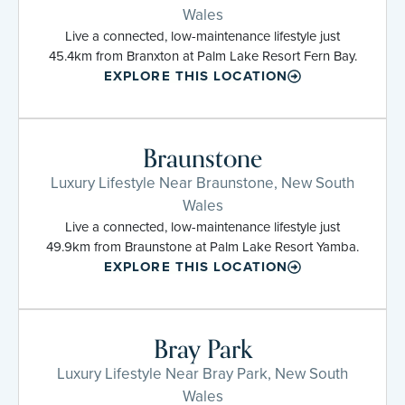
Wales
Live a connected, low-maintenance lifestyle just
45.4km from Branxton at Palm Lake Resort Fern Bay.
EXPLORE THIS LOCATION
Braunstone
Luxury Lifestyle Near Braunstone, New South
Wales
Live a connected, low-maintenance lifestyle just
49.9km from Braunstone at Palm Lake Resort Yamba.
EXPLORE THIS LOCATION
Bray Park
Luxury Lifestyle Near Bray Park, New South
Wales