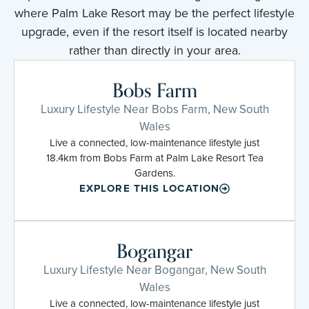
where Palm Lake Resort may be the perfect lifestyle
upgrade, even if the resort itself is located nearby
rather than directly in your area.
Bobs Farm
Luxury Lifestyle Near Bobs Farm, New South
Wales
Live a connected, low-maintenance lifestyle just
18.4km from Bobs Farm at Palm Lake Resort Tea
Gardens.
EXPLORE THIS LOCATION
Bogangar
Luxury Lifestyle Near Bogangar, New South
Wales
Live a connected, low-maintenance lifestyle just