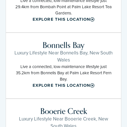
Live a connected, low-maintenance lifestyle just
29.4km from Bombah Point at Palm Lake Resort Tea
Gardens.
EXPLORE THIS LOCATION
Bonnells Bay
Luxury Lifestyle Near Bonnells Bay, New South
Wales
Live a connected, low-maintenance lifestyle just
35.2km from Bonnells Bay at Palm Lake Resort Fern
Bay.
EXPLORE THIS LOCATION
Booerie Creek
Luxury Lifestyle Near Booerie Creek, New
South Wales