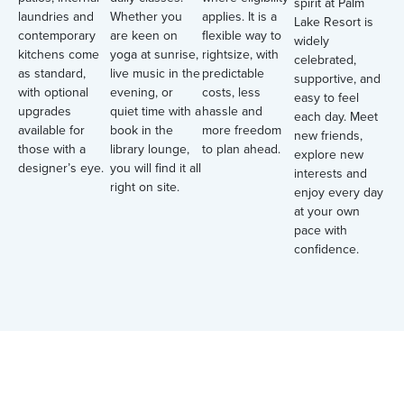
spirit at Palm
laundries and
Whether you
applies. It is a
Lake Resort is
contemporary
are keen on
flexible way to
widely
kitchens come
yoga at sunrise,
rightsize, with
celebrated,
as standard,
live music in the
predictable
supportive, and
with optional
evening, or
costs, less
easy to feel
upgrades
quiet time with a
hassle and
each day. Meet
available for
book in the
more freedom
new friends,
those with a
library lounge,
to plan ahead.
explore new
designer’s eye.
you will find it all
interests and
right on site.
enjoy every day
at your own
pace with
confidence.