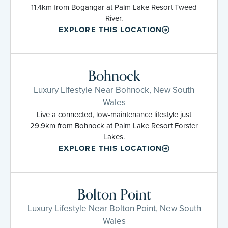
11.4km from Bogangar at Palm Lake Resort Tweed
River.
EXPLORE THIS LOCATION
Bohnock
Luxury Lifestyle Near Bohnock, New South
Wales
Live a connected, low-maintenance lifestyle just
29.9km from Bohnock at Palm Lake Resort Forster
Lakes.
EXPLORE THIS LOCATION
Bolton Point
Luxury Lifestyle Near Bolton Point, New South
Wales