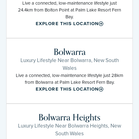
Live a connected, low-maintenance lifestyle just
24.4km from Bolton Point at Palm Lake Resort Fern
Bay.
EXPLORE THIS LOCATION
Bolwarra
Luxury Lifestyle Near Bolwarra, New South
Wales
Live a connected, low-maintenance lifestyle just 28km
from Bolwarra at Palm Lake Resort Fern Bay.
EXPLORE THIS LOCATION
Bolwarra Heights
Luxury Lifestyle Near Bolwarra Heights, New
South Wales