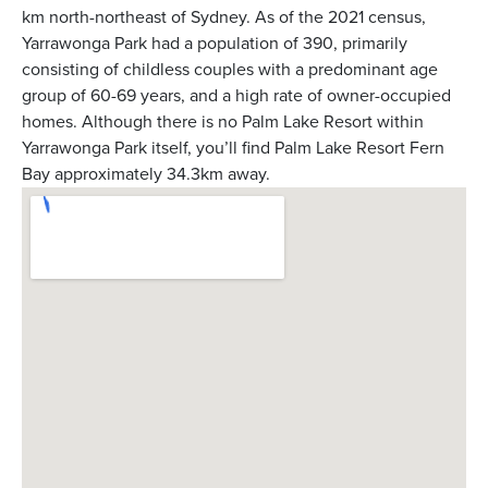
km north-northeast of Sydney. As of the 2021 census,
Yarrawonga Park had a population of 390, primarily
consisting of childless couples with a predominant age
group of 60-69 years, and a high rate of owner-occupied
homes. Although there is no Palm Lake Resort within
Yarrawonga Park itself, you’ll find Palm Lake Resort Fern
Bay approximately 34.3km away.