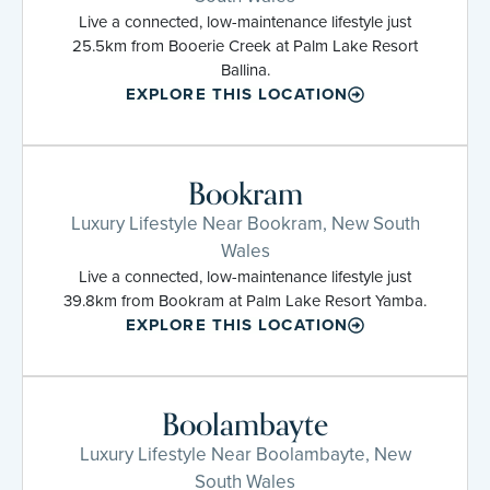
Live a connected, low-maintenance lifestyle just
25.5km from Booerie Creek at Palm Lake Resort
Ballina.
EXPLORE THIS LOCATION
Bookram
Luxury Lifestyle Near Bookram, New South
Wales
Live a connected, low-maintenance lifestyle just
39.8km from Bookram at Palm Lake Resort Yamba.
EXPLORE THIS LOCATION
Boolambayte
Luxury Lifestyle Near Boolambayte, New
South Wales