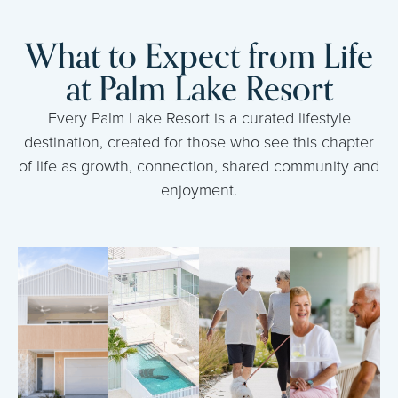
What to Expect from Life
at Palm Lake Resort
Every Palm Lake Resort is a curated lifestyle
destination, created for those who see this chapter
of life as growth, connection, shared community and
enjoyment.