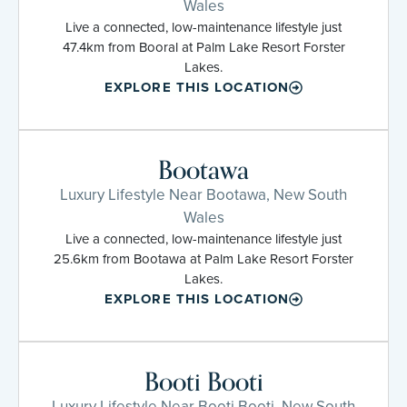
Wales
Live a connected, low-maintenance lifestyle just
47.4km from Booral at Palm Lake Resort Forster
Lakes.
EXPLORE THIS LOCATION
Bootawa
Luxury Lifestyle Near Bootawa, New South
Wales
Live a connected, low-maintenance lifestyle just
25.6km from Bootawa at Palm Lake Resort Forster
Lakes.
EXPLORE THIS LOCATION
Booti Booti
Luxury Lifestyle Near Booti Booti, New South