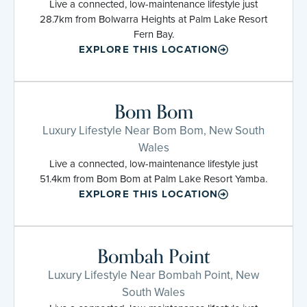
Live a connected, low-maintenance lifestyle just
28.7km from Bolwarra Heights at Palm Lake Resort
Fern Bay.
EXPLORE THIS LOCATION
Bom Bom
Luxury Lifestyle Near Bom Bom, New South
Wales
Live a connected, low-maintenance lifestyle just
51.4km from Bom Bom at Palm Lake Resort Yamba.
EXPLORE THIS LOCATION
Bombah Point
Luxury Lifestyle Near Bombah Point, New
South Wales