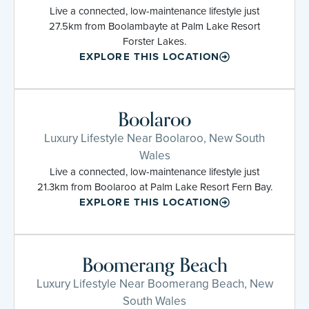
Live a connected, low-maintenance lifestyle just
27.5km from Boolambayte at Palm Lake Resort
Forster Lakes.
EXPLORE THIS LOCATION
Boolaroo
Luxury Lifestyle Near Boolaroo, New South
Wales
Live a connected, low-maintenance lifestyle just
21.3km from Boolaroo at Palm Lake Resort Fern Bay.
EXPLORE THIS LOCATION
Boomerang Beach
Luxury Lifestyle Near Boomerang Beach, New
South Wales