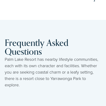
Frequently Asked
Questions
Palm Lake Resort has nearby lifestyle communities,
each with its own character and facilities. Whether
you are seeking coastal charm or a leafy setting,
there is a resort close to Yarrawonga Park to
explore.