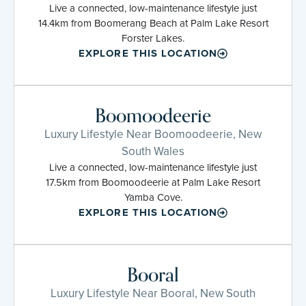
Live a connected, low-maintenance lifestyle just
14.4km from Boomerang Beach at Palm Lake Resort
Forster Lakes.
EXPLORE THIS LOCATION
Boomoodeerie
Luxury Lifestyle Near Boomoodeerie, New
South Wales
Live a connected, low-maintenance lifestyle just
17.5km from Boomoodeerie at Palm Lake Resort
Yamba Cove.
EXPLORE THIS LOCATION
Booral
Luxury Lifestyle Near Booral, New South