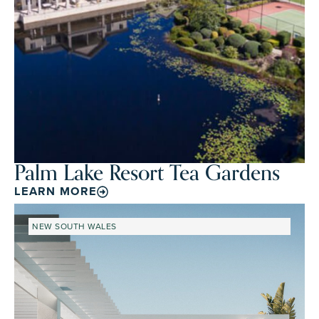
Palm Lake Resort Tea Gardens
LEARN MORE
NEW SOUTH WALES