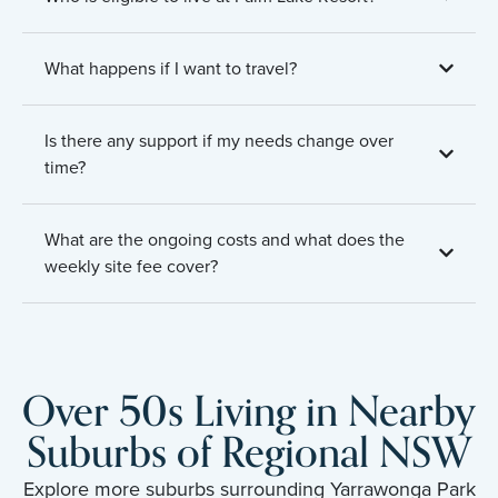
What happens if I want to travel?
Is there any support if my needs change over
time?
What are the ongoing costs and what does the
weekly site fee cover?
Over 50s Living in Nearby
Suburbs of Regional NSW
Explore more suburbs surrounding Yarrawonga Park