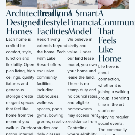
Architecturally
Premium
A Smart
A
Designed
Lifestyle
Financial
Communi
Homes
Facilities
Model
That
Feels
Each home is
Resort living
We believe in
Like
crafted for
extends beyond
clarity and
comfort, style,
the home. Each
value. Under
Home
function and
Palm Lake
our land lease
flexibility. Open-
Resort offers
model, you own
Life here is
plan living, high
exclusive
your home and
about
ceilings, quality
community
lease the land.
connection,
fixtures and
facilities,
There is no
whether it is
generous
including
stamp duty and
joining a walking
storage create
clubhouses,
no council rates,
group, spending
elegant spaces
wellness
and eligible
time in the art
that feel like
spaces, pools,
homeowners
studio or
home from the
gyms, bowling
may access rent
enjoying regular
moment you
greens, creative
assistance from
social events.
walk in. Outdoor
studios and
Centrelink,
The community
patios, internal
daily classes.
where eligibility