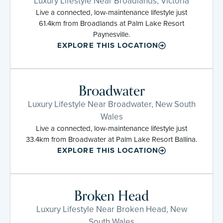
Luxury Lifestyle Near Broadlands, Victoria
Live a connected, low-maintenance lifestyle just
61.4km from Broadlands at Palm Lake Resort
Paynesville.
EXPLORE THIS LOCATION
Broadwater
Luxury Lifestyle Near Broadwater, New South
Wales
Live a connected, low-maintenance lifestyle just
33.4km from Broadwater at Palm Lake Resort Ballina.
EXPLORE THIS LOCATION
Broken Head
Luxury Lifestyle Near Broken Head, New
South Wales