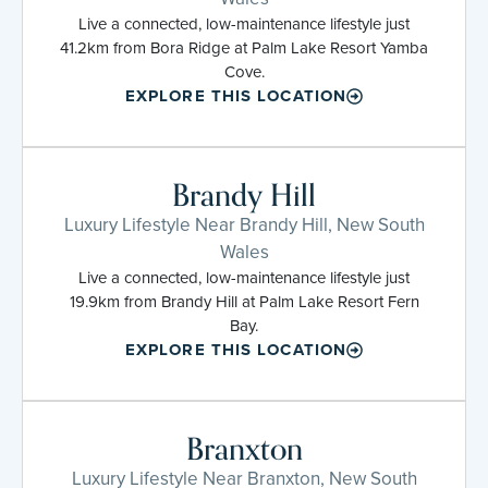
Live a connected, low-maintenance lifestyle just
41.2km from Bora Ridge at Palm Lake Resort Yamba
Cove.
EXPLORE THIS LOCATION
Brandy Hill
Luxury Lifestyle Near Brandy Hill, New South
Wales
Live a connected, low-maintenance lifestyle just
19.9km from Brandy Hill at Palm Lake Resort Fern
Bay.
EXPLORE THIS LOCATION
Branxton
Luxury Lifestyle Near Branxton, New South