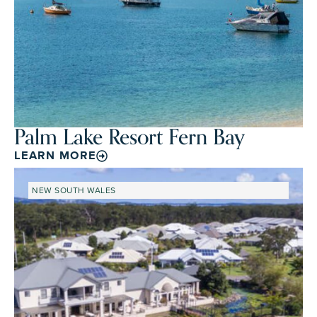
Palm Lake Resort Fern Bay
LEARN MORE
NEW SOUTH WALES