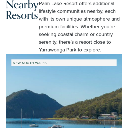
Nearby
Palm Lake Resort offers additional
Resorts
lifestyle communities nearby, each
with its own unique atmosphere and
premium facilities. Whether you’re
seeking coastal charm or country
serenity, there’s a resort close to
Yarrawonga Park to explore.
NEW SOUTH WALES