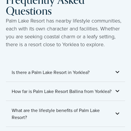
Frequently Asked
Questions
Palm Lake Resort has nearby lifestyle communities,
each with its own character and facilities. Whether
you are seeking coastal charm or a leafy setting,
there is a resort close to Yorklea to explore.
Is there a Palm Lake Resort in Yorklea?
How far is Palm Lake Resort Ballina from Yorklea?
What are the lifestyle benefits of Palm Lake
Resort?