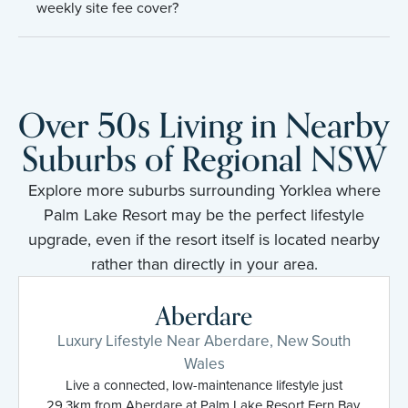
weekly site fee cover?
Over 50s Living in Nearby
Suburbs of Regional NSW
Explore more suburbs surrounding Yorklea where
Palm Lake Resort may be the perfect lifestyle
upgrade, even if the resort itself is located nearby
rather than directly in your area.
Aberdare
Luxury Lifestyle Near Aberdare, New South
Wales
Live a connected, low-maintenance lifestyle just
29.3km from Aberdare at Palm Lake Resort Fern Bay.