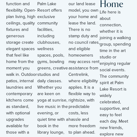
Home
function and
Palm Lake
our land lease
flexibility. Open-
Resort offers
model, you own
Life here is
plan living, high
exclusive
your home and
about
ceilings, quality
community
lease the land.
connection,
fixtures and
facilities,
There is no
whether it is
generous
including
stamp duty and
joining a walking
storage create
clubhouses,
no council rates,
group, spending
elegant spaces
wellness
and eligible
time in the art
that feel like
spaces, pools,
homeowners
studio or
home from the
gyms, bowling
may access rent
enjoying regular
moment you
greens, creative
assistance from
social events.
walk in. Outdoor
studios and
Centrelink,
The community
patios, internal
daily classes.
where eligibility
spirit at Palm
laundries and
Whether you
applies. It is a
Lake Resort is
contemporary
are keen on
flexible way to
widely
kitchens come
yoga at sunrise,
rightsize, with
celebrated,
as standard,
live music in the
predictable
supportive, and
with optional
evening, or
costs, less
easy to feel
upgrades
quiet time with a
hassle and
each day. Meet
available for
book in the
more freedom
new friends,
those with a
library lounge,
to plan ahead.
explore new