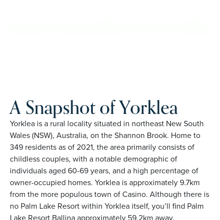
family owned, Palm Lake Resort brings 48+ years of
experience across 27 locations.
REQUEST AN INFO
BOOK A PRIVATE
PACK
INSPECTION
A Snapshot of Yorklea
Yorklea is a rural locality situated in northeast New South
Wales (NSW), Australia, on the Shannon Brook. Home to
349 residents as of 2021, the area primarily consists of
childless couples, with a notable demographic of
individuals aged 60-69 years, and a high percentage of
owner-occupied homes. Yorklea is approximately 9.7km
from the more populous town of Casino. Although there is
no Palm Lake Resort within Yorklea itself, you’ll find Palm
Lake Resort Ballina approximately 59.2km away.