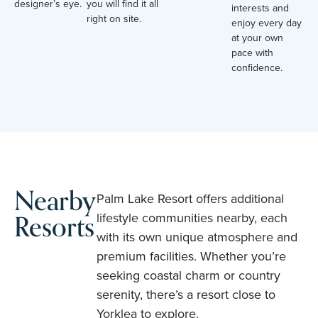
designer’s eye.
you will find it all
interests and
right on site.
enjoy every day
at your own
pace with
confidence.
Nearby
Palm Lake Resort offers additional
Resorts
lifestyle communities nearby, each
with its own unique atmosphere and
premium facilities. Whether you’re
seeking coastal charm or country
serenity, there’s a resort close to
Yorklea to explore.