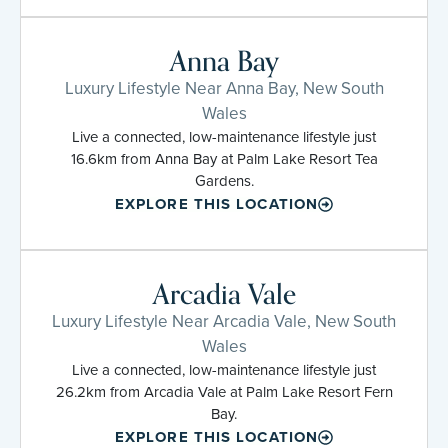
Anna Bay
Luxury Lifestyle Near Anna Bay, New South
Wales
Live a connected, low-maintenance lifestyle just
16.6km from Anna Bay at Palm Lake Resort Tea
Gardens.
EXPLORE THIS LOCATION
Arcadia Vale
Luxury Lifestyle Near Arcadia Vale, New South
Wales
Live a connected, low-maintenance lifestyle just
26.2km from Arcadia Vale at Palm Lake Resort Fern
Bay.
EXPLORE THIS LOCATION