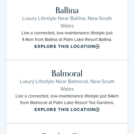
Ballina
Luxury Lifestyle Near Ballina, New South
Wales
Live a connected, low-maintenance lifestyle just
4.4km from Ballina at Palm Lake Resort Ballina.
EXPLORE THIS LOCATION
Balmoral
Luxury Lifestyle Near Balmoral, New South
Wales
Live a connected, low-maintenance lifestyle just 94km
from Balmoral at Palm Lake Resort Tea Gardens.
EXPLORE THIS LOCATION