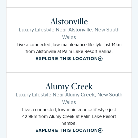
Alstonville
Luxury Lifestyle Near Alstonville, New South
Wales
Live a connected, low-maintenance lifestyle just 14km
from Alstonville at Palm Lake Resort Ballina.
EXPLORE THIS LOCATION
Alumy Creek
Luxury Lifestyle Near Alumy Creek, New South
Wales
Live a connected, low-maintenance lifestyle just
42.9km from Alumy Creek at Palm Lake Resort
Yamba.
EXPLORE THIS LOCATION