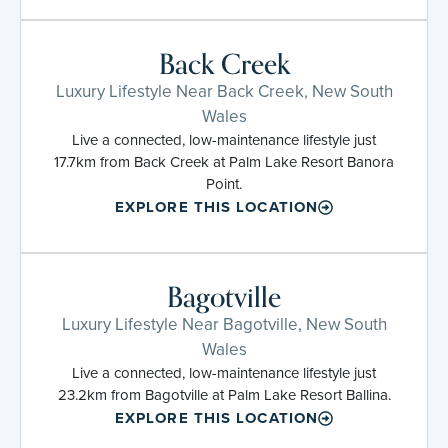
Back Creek
Luxury Lifestyle Near Back Creek, New South
Wales
Live a connected, low-maintenance lifestyle just
17.7km from Back Creek at Palm Lake Resort Banora
Point.
EXPLORE THIS LOCATION
Bagotville
Luxury Lifestyle Near Bagotville, New South
Wales
Live a connected, low-maintenance lifestyle just
23.2km from Bagotville at Palm Lake Resort Ballina.
EXPLORE THIS LOCATION