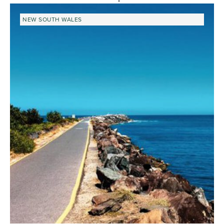
NEW SOUTH WALES