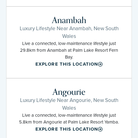
Anambah
Luxury Lifestyle Near Anambah, New South
Wales
Live a connected, low-maintenance lifestyle just
29.8km from Anambah at Palm Lake Resort Fern
Bay.
EXPLORE THIS LOCATION
Angourie
Luxury Lifestyle Near Angourie, New South
Wales
Live a connected, low-maintenance lifestyle just
5.8km from Angourie at Palm Lake Resort Yamba.
EXPLORE THIS LOCATION