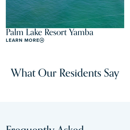
Palm Lake Resort Yamba
LEARN MORE
What Our Residents Say