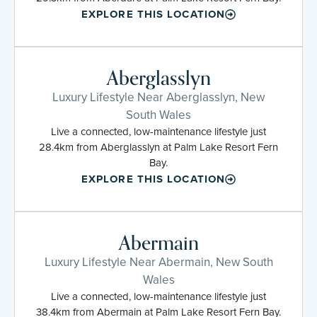
EXPLORE THIS LOCATION
Aberglasslyn
Luxury Lifestyle Near Aberglasslyn, New
South Wales
Live a connected, low-maintenance lifestyle just
28.4km from Aberglasslyn at Palm Lake Resort Fern
Bay.
EXPLORE THIS LOCATION
Abermain
Luxury Lifestyle Near Abermain, New South
Wales
Live a connected, low-maintenance lifestyle just
38.4km from Abermain at Palm Lake Resort Fern Bay.