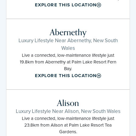
EXPLORE THIS LOCATION
Abernethy
Luxury Lifestyle Near Abernethy, New South
Wales
Live a connected, low-maintenance lifestyle just
19.8km from Abernethy at Palm Lake Resort Fern
Bay.
EXPLORE THIS LOCATION
Alison
Luxury Lifestyle Near Alison, New South Wales
Live a connected, low-maintenance lifestyle just
23.8km from Alison at Palm Lake Resort Tea
Gardens.