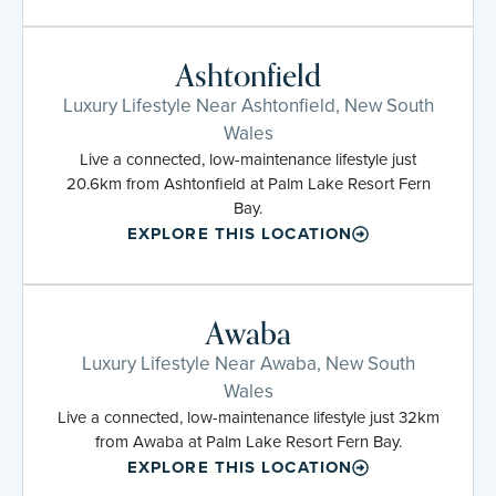
Ashtonfield
Luxury Lifestyle Near Ashtonfield, New South
Wales
Live a connected, low-maintenance lifestyle just
20.6km from Ashtonfield at Palm Lake Resort Fern
Bay.
EXPLORE THIS LOCATION
Awaba
Luxury Lifestyle Near Awaba, New South
Wales
Live a connected, low-maintenance lifestyle just 32km
from Awaba at Palm Lake Resort Fern Bay.
EXPLORE THIS LOCATION