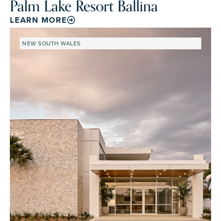
Palm Lake Resort Ballina
LEARN MORE
NEW SOUTH WALES