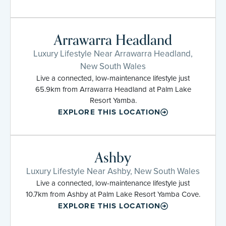
Arrawarra Headland
Luxury Lifestyle Near Arrawarra Headland,
New South Wales
Live a connected, low-maintenance lifestyle just
65.9km from Arrawarra Headland at Palm Lake
Resort Yamba.
EXPLORE THIS LOCATION
Ashby
Luxury Lifestyle Near Ashby, New South Wales
Live a connected, low-maintenance lifestyle just
10.7km from Ashby at Palm Lake Resort Yamba Cove.
EXPLORE THIS LOCATION