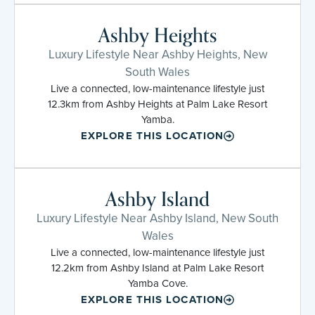
Ashby Heights
Luxury Lifestyle Near Ashby Heights, New
South Wales
Live a connected, low-maintenance lifestyle just
12.3km from Ashby Heights at Palm Lake Resort
Yamba.
EXPLORE THIS LOCATION
Ashby Island
Luxury Lifestyle Near Ashby Island, New South
Wales
Live a connected, low-maintenance lifestyle just
12.2km from Ashby Island at Palm Lake Resort
Yamba Cove.
EXPLORE THIS LOCATION