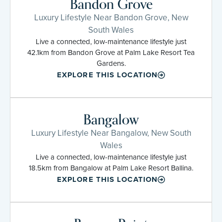
Bandon Grove
Luxury Lifestyle Near Bandon Grove, New
South Wales
Live a connected, low-maintenance lifestyle just
42.1km from Bandon Grove at Palm Lake Resort Tea
Gardens.
EXPLORE THIS LOCATION
Bangalow
Luxury Lifestyle Near Bangalow, New South
Wales
Live a connected, low-maintenance lifestyle just
18.5km from Bangalow at Palm Lake Resort Ballina.
EXPLORE THIS LOCATION