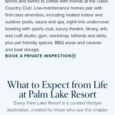
tennis and swims to coffee with friends at the Oasis
Country Club. Low-maintenance homes pair with
first-class amenities, including heated indoor and
outdoor pools, sauna and spa, eight-rink undercover
bowling with sports club, luxury theatre, library, arts
and craft studio, gym, workshop, billiards and darts,
plus pet friendly spaces, BBQ areas and caravan
and boat storage.
BOOK A PRIVATE INSPECTION
What to Expect from Life
at Palm Lake Resort
Every Palm Lake Resort is a curated lifestyle
destination, created for those who see this chapter