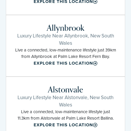
EXPLORE THIS LOCATION
Allynbrook
Luxury Lifestyle Near Allynbrook, New South
Wales
Live a connected, low-maintenance lifestyle just 39km
from Allynbrook at Palm Lake Resort Fern Bay.
EXPLORE THIS LOCATION
Alstonvale
Luxury Lifestyle Near Alstonvale, New South
Wales
Live a connected, low-maintenance lifestyle just
11.3km from Alstonvale at Palm Lake Resort Ballina.
EXPLORE THIS LOCATION