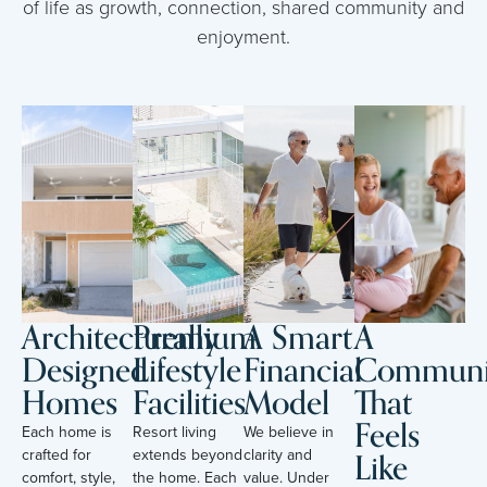
of life as growth, connection, shared community and
enjoyment.
Architecturally
Premium
A Smart
A
Designed
Lifestyle
Financial
Communi
Homes
Facilities
Model
That
Feels
Each home is
Resort living
We believe in
Like
crafted for
extends beyond
clarity and
comfort, style,
the home. Each
value. Under