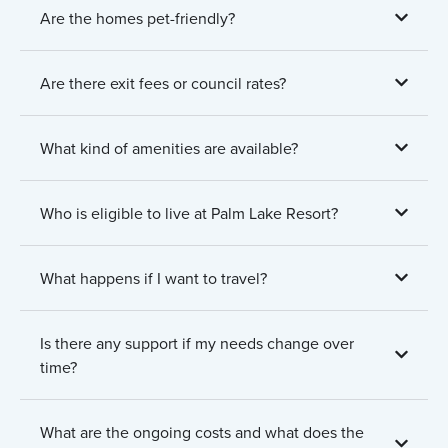
Are the homes pet-friendly?
Are there exit fees or council rates?
What kind of amenities are available?
Who is eligible to live at Palm Lake Resort?
What happens if I want to travel?
Is there any support if my needs change over
time?
What are the ongoing costs and what does the