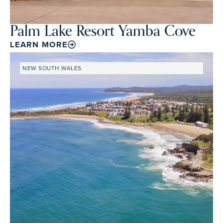
Palm Lake Resort Yamba Cove
LEARN MORE
NEW SOUTH WALES