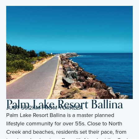
Palm Lake Resort Ballina
JUST 59.2KM FROM YORKLEA
Palm Lake Resort Ballina is a master planned
lifestyle community for over 55s. Close to North
Creek and beaches, residents set their pace, from