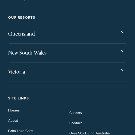
OUR RESORTS
Queensland
Bargara
Eagleby Heights
New South Wales
Beachmere Bay
Hervey Bay
Ballina
Tea Gardens
Beachmere Sands
Mt Warren Park
Victoria
Banora Point
Tweed River
Bethania
Pelican Waters
Paynesville
Truganina
Fern Bay
Yamba
Caloundra Cay
Toowoomba
Phillip Island
Willow Lodge
Forster Lakes
Yamba Cove
Carindale
SITE LINKS
Upper Coomera
Cooroy-Noosa
Waterford
Homes
Careers
Deception Bay
About
Contact
Palm Lake Care
Over 50s Living Australia