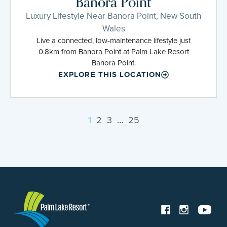
Banora Point
Luxury Lifestyle Near Banora Point, New South
Wales
Live a connected, low-maintenance lifestyle just
0.8km from Banora Point at Palm Lake Resort
Banora Point.
EXPLORE THIS LOCATION
1
2
3
…
25