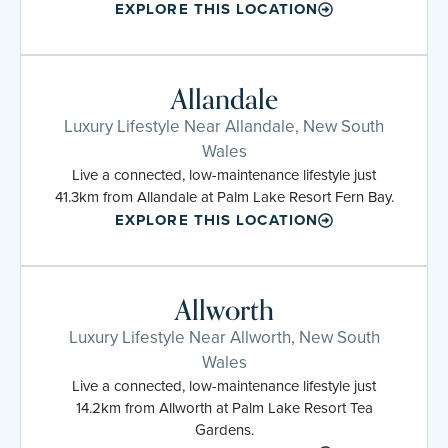
EXPLORE THIS LOCATION
Allandale
Luxury Lifestyle Near Allandale, New South
Wales
Live a connected, low-maintenance lifestyle just
41.3km from Allandale at Palm Lake Resort Fern Bay.
EXPLORE THIS LOCATION
Allworth
Luxury Lifestyle Near Allworth, New South
Wales
Live a connected, low-maintenance lifestyle just
14.2km from Allworth at Palm Lake Resort Tea
Gardens.