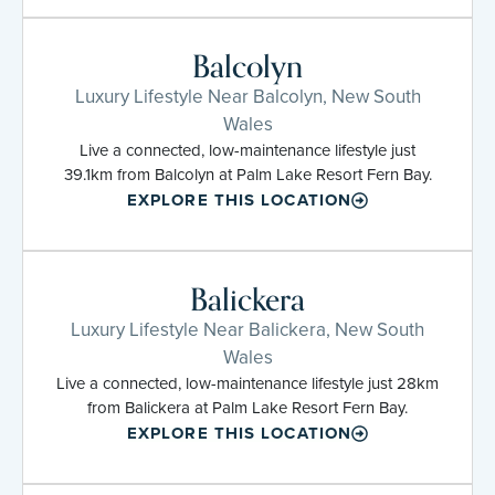
Balcolyn
Luxury Lifestyle Near Balcolyn, New South
Wales
Live a connected, low-maintenance lifestyle just
39.1km from Balcolyn at Palm Lake Resort Fern Bay.
EXPLORE THIS LOCATION
Balickera
Luxury Lifestyle Near Balickera, New South
Wales
Live a connected, low-maintenance lifestyle just 28km
from Balickera at Palm Lake Resort Fern Bay.
EXPLORE THIS LOCATION