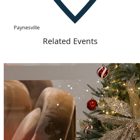
Paynesville
Related Events