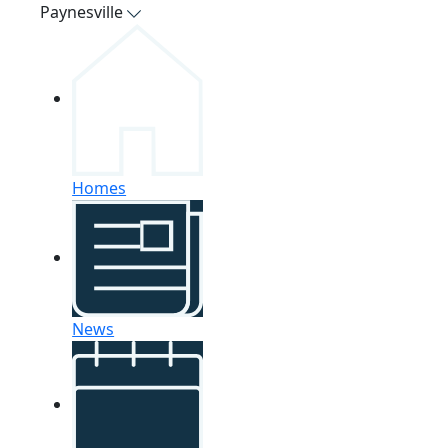
Paynesville
Homes
News