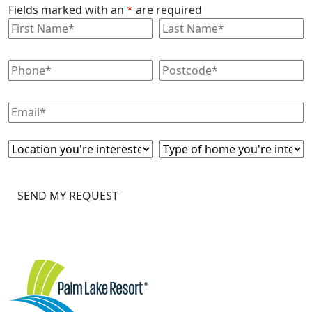
Fields marked with an
*
are required
SEND MY REQUEST