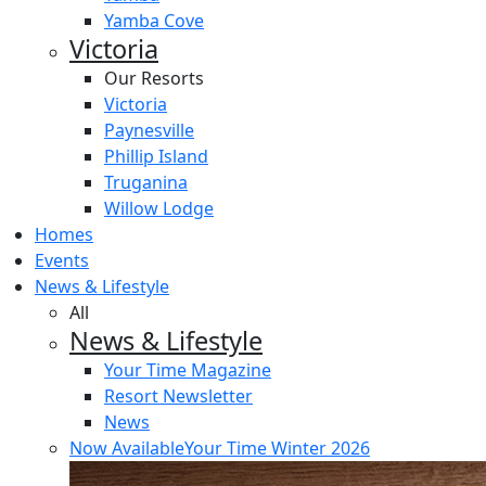
Yamba Cove
Victoria
Our Resorts
Victoria
Paynesville
Phillip Island
Truganina
Willow Lodge
Homes
Events
News & Lifestyle
All
News & Lifestyle
Your Time Magazine
Resort Newsletter
News
Now Available
Your Time Winter 2026