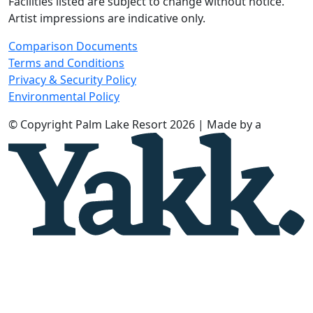
Facilities listed are subject to change without notice.
Artist impressions are indicative only.
Comparison Documents
Terms and Conditions
Privacy & Security Policy
Environmental Policy
© Copyright Palm Lake Resort 2026 | Made by a