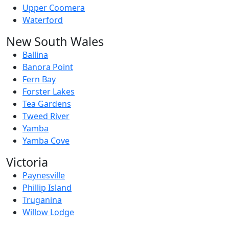
Upper Coomera
Waterford
New South Wales
Ballina
Banora Point
Fern Bay
Forster Lakes
Tea Gardens
Tweed River
Yamba
Yamba Cove
Victoria
Paynesville
Phillip Island
Truganina
Willow Lodge