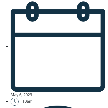
May 6, 2023
10am