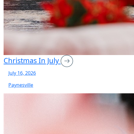
Christmas In July
July 16, 2026
Paynesville