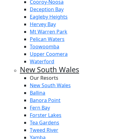
Cooroy-Noosa
Deception Bay
Eagleby Heights
Hervey Bay
Mt Warren Park
Pelican Waters
Toowoomba
Upper Coomera
Waterford
New South Wales
Our Resorts
New South Wales
Ballina
Banora Point
Fern Bay
Forster Lakes
Tea Gardens
Tweed River
Yamba