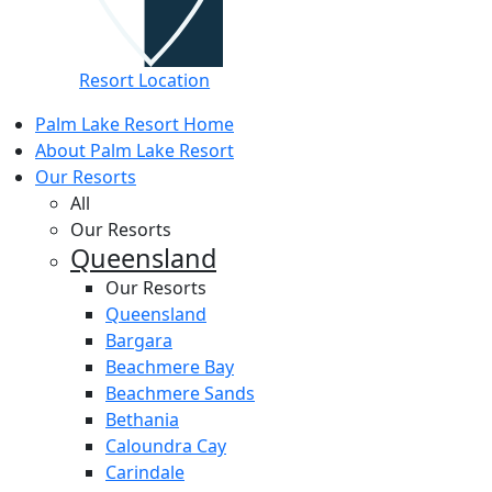
Resort Location
Palm Lake Resort Home
About Palm Lake Resort
Our Resorts
All
Our Resorts
Queensland
Our Resorts
Queensland
Bargara
Beachmere Bay
Beachmere Sands
Bethania
Caloundra Cay
Carindale