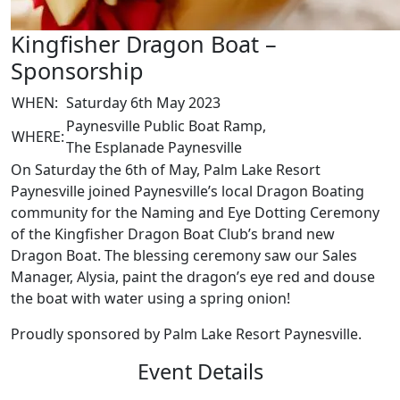
Kingfisher Dragon Boat –
Sponsorship
WHEN:
Saturday 6th May 2023
Paynesville Public Boat Ramp,
WHERE:
The Esplanade Paynesville
On Saturday the 6th of May, Palm Lake Resort
Paynesville joined Paynesville’s local Dragon Boating
community for the Naming and Eye Dotting Ceremony
of the Kingfisher Dragon Boat Club’s brand new
Dragon Boat. The blessing ceremony saw our Sales
Manager, Alysia, paint the dragon’s eye red and douse
the boat with water using a spring onion!
Proudly sponsored by Palm Lake Resort Paynesville.
Event Details