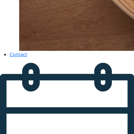
Contact