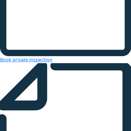
Book private inspection