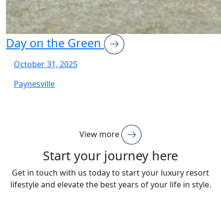
Day on the Green
October 31, 2025
Paynesville
View more
Start your journey here
Get in touch with us today to start your luxury resort
lifestyle and elevate the best years of your life in style.