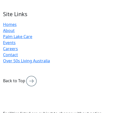
Site Links
Homes
About
Palm Lake Care
Events
Careers
Contact
Over 50s Living Australia
Back to Top