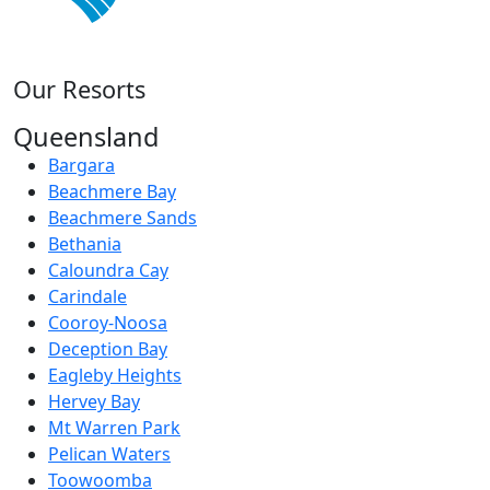
Our Resorts
Queensland
Bargara
Beachmere Bay
Beachmere Sands
Bethania
Caloundra Cay
Carindale
Cooroy-Noosa
Deception Bay
Eagleby Heights
Hervey Bay
Mt Warren Park
Pelican Waters
Toowoomba