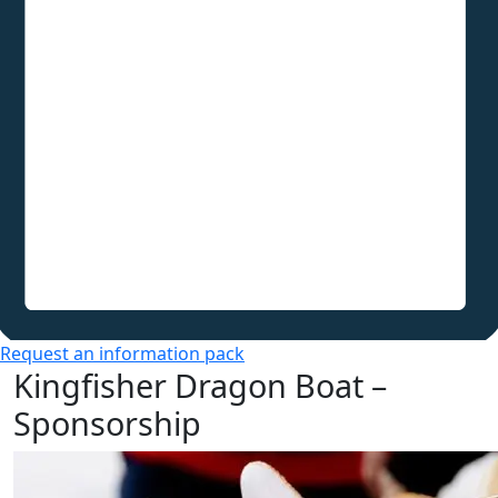
Request an information pack
Kingfisher Dragon Boat –
Sponsorship