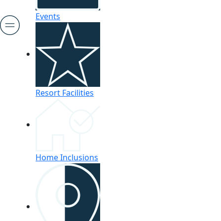
Events
Resort Facilities
Home Inclusions