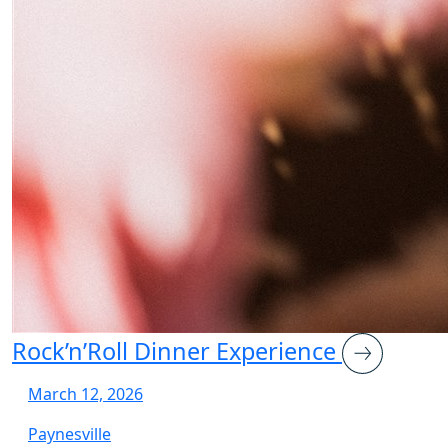
Rock’n’Roll Dinner Experience
March 12, 2026
Paynesville