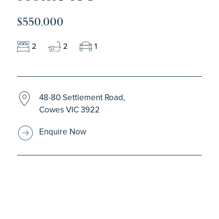
$550,000
2
2
1
48-80 Settlement Road,
Cowes VIC 3922
Enquire Now