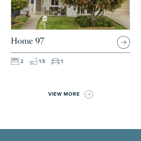
Home 97
2
1.5
1
VIEW MORE