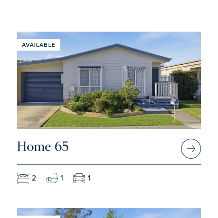
AVAILABLE
Home 65
2
1
1