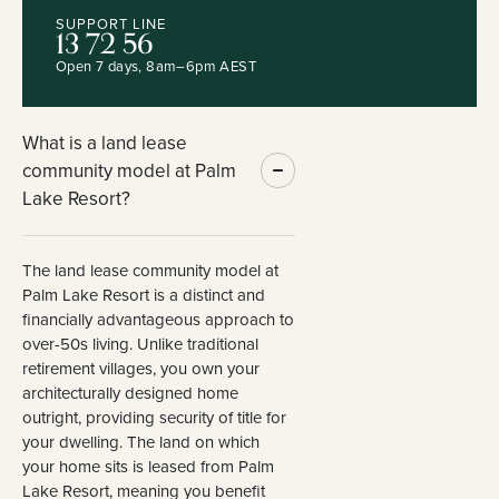
SUPPORT LINE
13 72 56
Open 7 days, 8am–6pm AEST
What is a land lease
community model at Palm
Lake Resort?
The land lease community model at
Palm Lake Resort is a distinct and
financially advantageous approach to
over-50s living. Unlike traditional
retirement villages, you own your
architecturally designed home
outright, providing security of title for
your dwelling. The land on which
your home sits is leased from Palm
Lake Resort, meaning you benefit