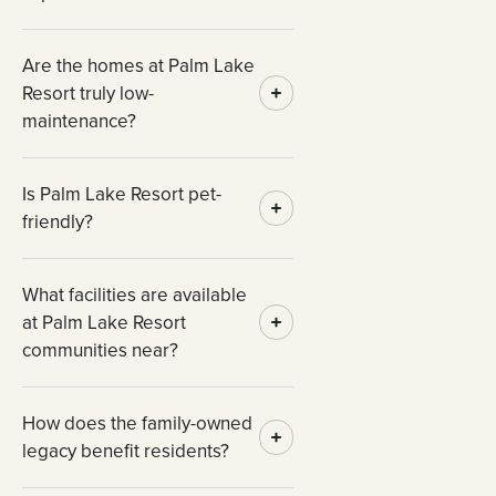
Are the homes at Palm Lake
Resort truly low-
maintenance?
Is Palm Lake Resort pet-
friendly?
What facilities are available
at Palm Lake Resort
communities near?
How does the family-owned
legacy benefit residents?