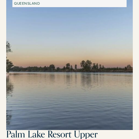
QUEENSLAND
Palm Lake Resort Upper