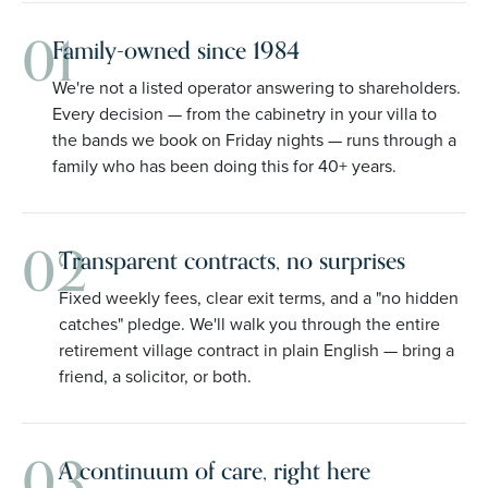
01
Family-owned since 1984
We're not a listed operator answering to shareholders.
Every decision — from the cabinetry in your villa to
the bands we book on Friday nights — runs through a
family who has been doing this for 40+ years.
02
Transparent contracts, no surprises
Fixed weekly fees, clear exit terms, and a "no hidden
catches" pledge. We'll walk you through the entire
retirement village contract in plain English — bring a
friend, a solicitor, or both.
03
A continuum of care, right here