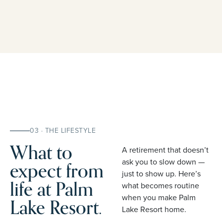
03 · THE LIFESTYLE
What to
A retirement that doesn’t
expect from
ask you to slow down —
just to show up. Here’s
life at Palm
what becomes routine
when you make Palm
Lake Resort.
Lake Resort home.