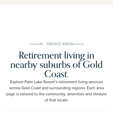
10 · SERVICE AREAS
Retirement living in
nearby suburbs of Gold
Coast.
Explore Palm Lake Resort’s retirement living services
across Gold Coast and surrounding regions. Each area
page is tailored to the community, amenities and lifestyle
of that locale.