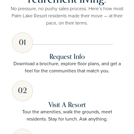
No pressure, no pushy sales process. Here’s how most
Palm Lake Resort residents made their move — at their
pace, on their terms.
01
Request Info
Download a brochure, explore floor plans, and get a
feel for the communities that match you.
02
Visit A Resort
Tour the amenities, walk the grounds, meet
residents. Stay for lunch. Ask anything.