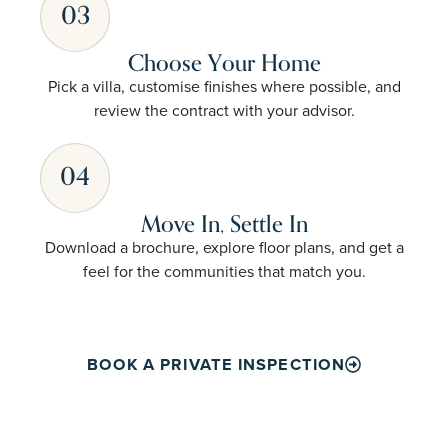
03
Choose Your Home
Pick a villa, customise finishes where possible, and
review the contract with your advisor.
04
Move In, Settle In
Download a brochure, explore floor plans, and get a
feel for the communities that match you.
BOOK A PRIVATE INSPECTION