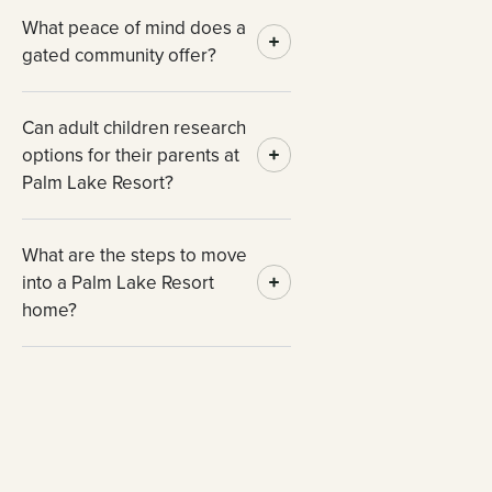
What peace of mind does a
gated community offer?
Can adult children research
options for their parents at
Palm Lake Resort?
What are the steps to move
into a Palm Lake Resort
home?