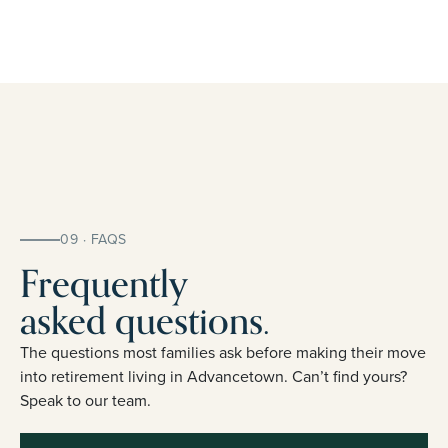
09 · FAQS
Frequently
asked questions.
The questions most families ask before making their move
into retirement living in Advancetown. Can’t find yours?
Speak to our team.