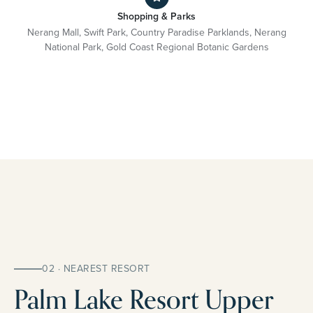
Shopping & Parks
Nerang Mall, Swift Park, Country Paradise Parklands, Nerang
National Park, Gold Coast Regional Botanic Gardens
02 · NEAREST RESORT
Palm Lake Resort Upper