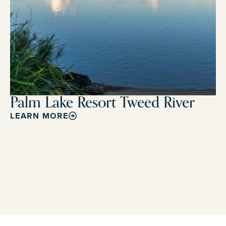
Palm Lake Resort Tweed River
LEARN MORE