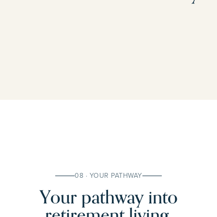
08 · YOUR PATHWAY
Your pathway into
retirement living.