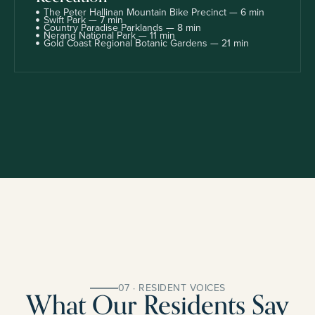
The Peter Hallinan Mountain Bike Precinct — 6 min
Swift Park — 7 min
Country Paradise Parklands — 8 min
Nerang National Park — 11 min
Gold Coast Regional Botanic Gardens — 21 min
07 · RESIDENT VOICES
What Our Residents Say