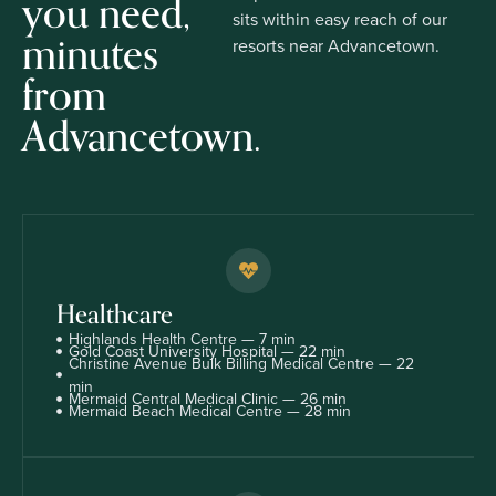
you need,
sits within easy reach of our
minutes
resorts near Advancetown.
from
Advancetown.
Healthcare
Highlands Health Centre — 7 min
Gold Coast University Hospital — 22 min
Christine Avenue Bulk Billing Medical Centre — 22
min
Mermaid Central Medical Clinic — 26 min
Mermaid Beach Medical Centre — 28 min