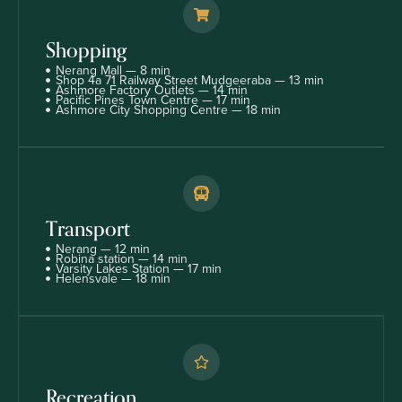
Shopping
Nerang Mall — 8 min
Shop 4a 71 Railway Street Mudgeeraba — 13 min
Ashmore Factory Outlets — 14 min
Pacific Pines Town Centre — 17 min
Ashmore City Shopping Centre — 18 min
Transport
Nerang — 12 min
Robina station — 14 min
Varsity Lakes Station — 17 min
Helensvale — 18 min
Recreation