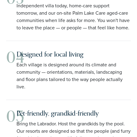
Independent villa today, home-care support
tomorrow, and our on-site Palm Lake Care aged-care
communities when life asks for more. You won't have
to leave the place — or people — that feel like home.
04
Designed for local living
Each village is designed around its climate and
community — orientations, materials, landscaping
and floor plans tailored to the way people actually
live.
05
Pet-friendly, grandkid-friendly
Bring the Labrador. Host the grandkids by the pool.
Our resorts are designed so that the people (and furry