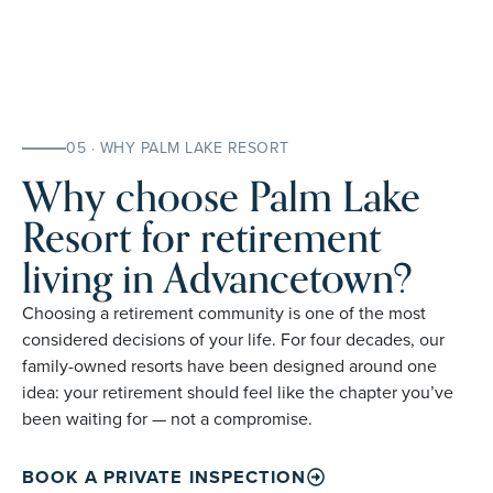
05 · WHY PALM LAKE RESORT
Why choose Palm Lake
Resort for retirement
living in Advancetown?
Choosing a retirement community is one of the most
considered decisions of your life. For four decades, our
family-owned resorts have been designed around one
idea: your retirement should feel like the chapter you’ve
been waiting for — not a compromise.
BOOK A PRIVATE INSPECTION