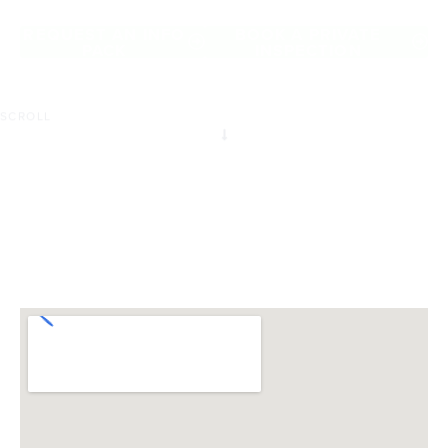
of Advancetown.
REQUEST AN INFO
BOOK A PRIVATE
PACK
INSPECTION
SCROLL