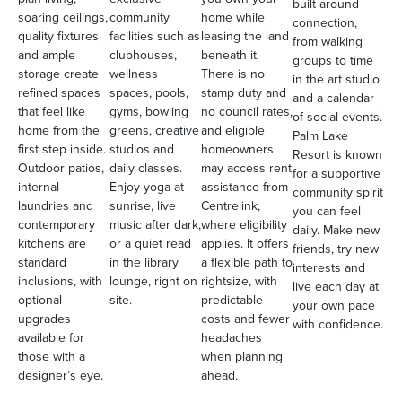
built around
soaring ceilings,
community
home while
connection,
quality fixtures
facilities such as
leasing the land
from walking
and ample
clubhouses,
beneath it.
groups to time
storage create
wellness
There is no
in the art studio
refined spaces
spaces, pools,
stamp duty and
and a calendar
that feel like
gyms, bowling
no council rates,
of social events.
home from the
greens, creative
and eligible
Palm Lake
first step inside.
studios and
homeowners
Resort is known
Outdoor patios,
daily classes.
may access rent
for a supportive
internal
Enjoy yoga at
assistance from
community spirit
laundries and
sunrise, live
Centrelink,
you can feel
contemporary
music after dark,
where eligibility
daily. Make new
kitchens are
or a quiet read
applies. It offers
friends, try new
standard
in the library
a flexible path to
interests and
inclusions, with
lounge, right on
rightsize, with
live each day at
optional
site.
predictable
your own pace
upgrades
costs and fewer
with confidence.
available for
headaches
those with a
when planning
designer’s eye.
ahead.