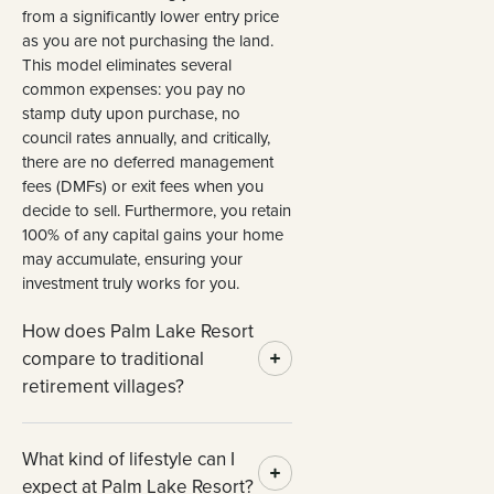
from a significantly lower entry price
as you are not purchasing the land.
This model eliminates several
common expenses: you pay no
stamp duty upon purchase, no
council rates annually, and critically,
there are no deferred management
fees (DMFs) or exit fees when you
decide to sell. Furthermore, you retain
100% of any capital gains your home
may accumulate, ensuring your
investment truly works for you.
How does Palm Lake Resort
compare to traditional
retirement villages?
What kind of lifestyle can I
expect at Palm Lake Resort?