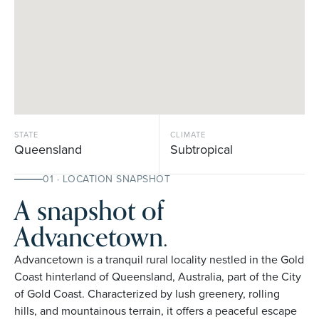
STATE
CLIMATE
Queensland
Subtropical
01 · LOCATION SNAPSHOT
A snapshot of
Advancetown.
Advancetown is a tranquil rural locality nestled in the Gold
Coast hinterland of Queensland, Australia, part of the City
of Gold Coast. Characterized by lush greenery, rolling
hills, and mountainous terrain, it offers a peaceful escape