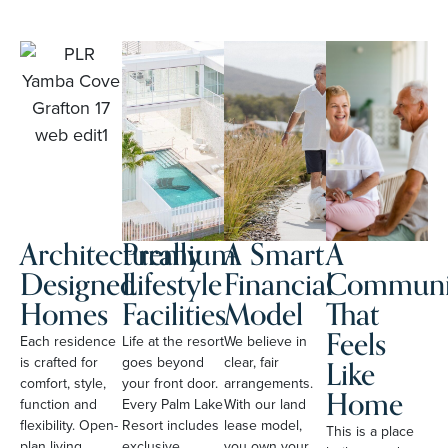
Architecturally
Premium
A Smart
A
Designed
Lifestyle
Financial
Communi
Homes
Facilities
Model
That
Feels
Each residence
Life at the resort
We believe in
Like
is crafted for
goes beyond
clear, fair
comfort, style,
your front door.
arrangements.
Home
function and
Every Palm Lake
With our land
flexibility. Open-
Resort includes
lease model,
This is a place
plan living,
exclusive
you own your