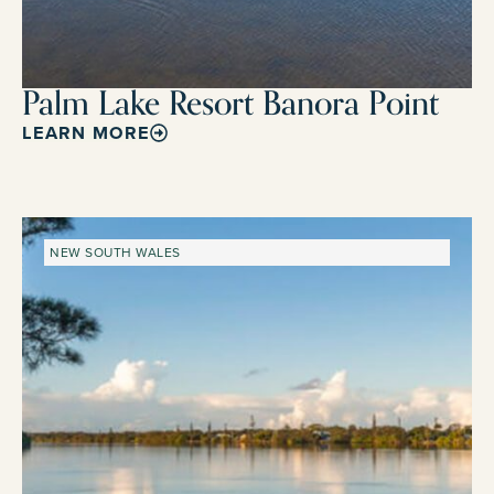
Palm Lake Resort Banora Point
LEARN MORE
NEW SOUTH WALES