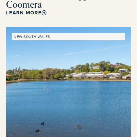
Coomera
LEARN MORE
NEW SOUTH WALES