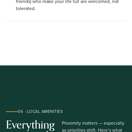
friends) who make your life full are welcomed, not
tolerated.
06 · LOCAL AMENITIES
Everything
Proximity matters — especially
as priorities shift. Here’s what