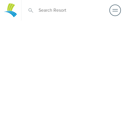
Retirement Living
near
Advancetown
A retirement that actually feels like the chapter you’ve
been waiting for — lakeside mornings, a calendar you
want to say yes to, and the freedom to live on your terms.
Discover resort-style retirement villages within easy reach