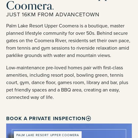
Coomera.
JUST 16KM FROM ADVANCETOWN
Palm Lake Resort Upper Coomera is a boutique, master
planned lifestyle community for over 50s. Behind secure
gates on the Coomera River, residents set their own pace,
from tennis and gym sessions to riverside relaxation amid
parklike grounds with water and mountain views.
Low-maintenance pre-loved homes pair with first-class
amenities, including resort pool, bowling green, tennis
court, gym, dance floor, games room, library and bar, plus
pet friendly spaces and a BBQ area, creating an easy,
connected way of life.
BOOK A PRIVATE INSPECTION
PALM LAKE RESORT UPPER COOMERA