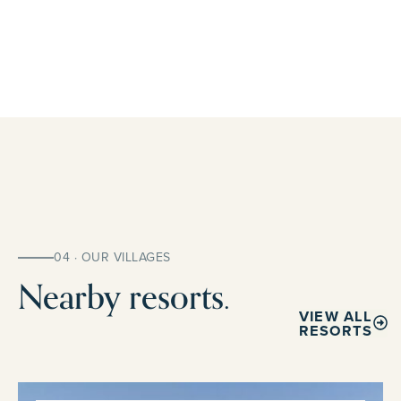
04 · OUR VILLAGES
Nearby resorts.
VIEW ALL
RESORTS