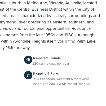
tial suburb in Melbourne, Victoria, Australia, located
t of the Central Business District within the City of
hed area is characterized by its leafy surroundings and
byrnong River bordering its eastern, southern, and
c views and recreational opportunities. Residential
res homes from the late 1950s and 1960s. Although
within Avondale Heights itself, you’ll find Palm Lake
ely 16.5km away.
Temperate Climate
n
220 sunny days per year
Shopping & Parks
DFO Essendon, Westfield Airport West,
Melbourne Zoo, J A McDonald Reserve