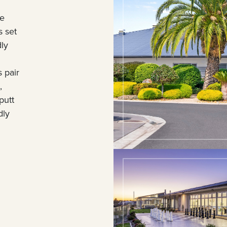
le
s set
dly
 pair
,
putt
dly