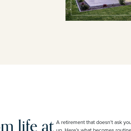
m life at
A retirement that doesn’t ask yo
up. Here’s what becomes routi