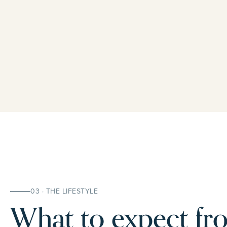
03 · THE LIFESTYLE
What to expect fro