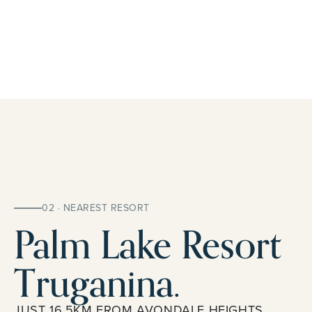
02 · NEAREST RESORT
Palm Lake Resort
Truganina.
JUST 16.5KM FROM AVONDALE HEIGHTS