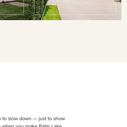
u to slow down — just to show
ne when you make Palm Lake