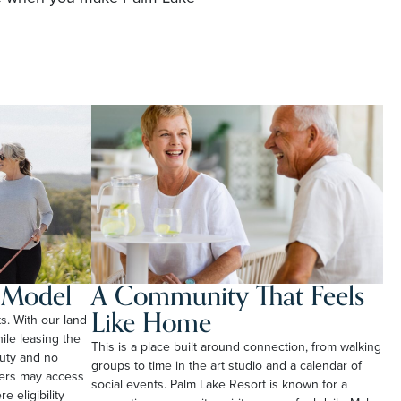
l Model
A Community That Feels
Like Home
ts. With our land
le leasing the
This is a place built around connection, from walking
duty and no
groups to time in the art studio and a calendar of
ners may access
social events. Palm Lake Resort is known for a
e eligibility