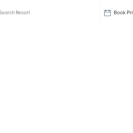
Book Pri
Living
ale Heights
 been
o say yes
rt-style