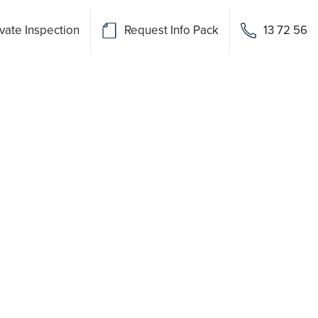
vate Inspection
Request Info Pack
13 72 56