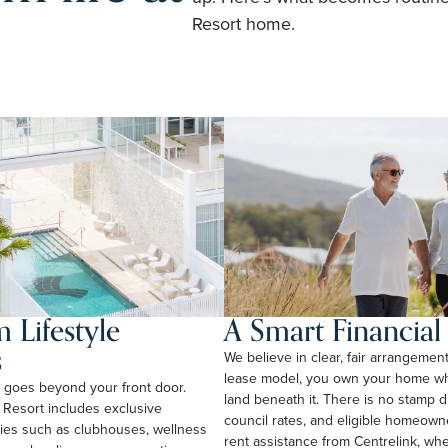
Resort home.
 Lifestyle
A Smart Financia
s
We believe in clear, fair arrangemen
lease model, you own your home whi
rt goes beyond your front door.
land beneath it. There is no stamp 
 Resort includes exclusive
council rates, and eligible homeow
ties such as clubhouses, wellness
rent assistance from Centrelink, wher