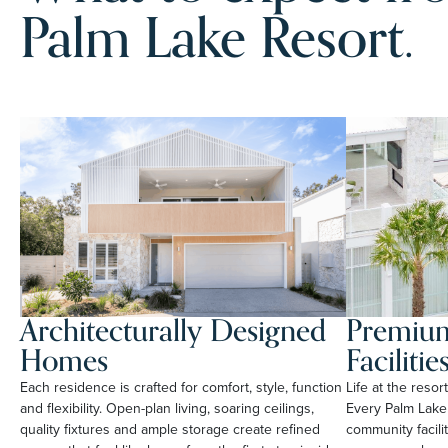
Palm Lake Resort.
Architecturally Designed
Premium
Homes
Facilitie
Each residence is crafted for comfort, style, function
Life at the reso
and flexibility. Open-plan living, soaring ceilings,
Every Palm Lake
quality fixtures and ample storage create refined
community facili