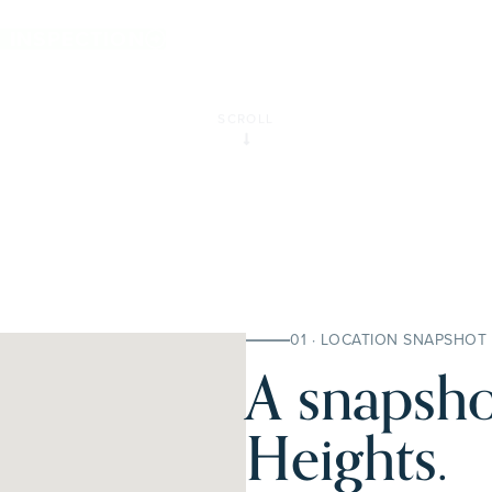
hts.
E INSPECTION
SCROLL
01 · LOCATION SNAPSHOT
A snapsho
Heights.