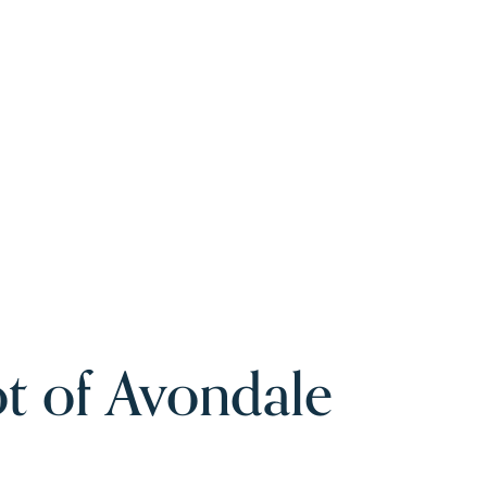
t of Avondale