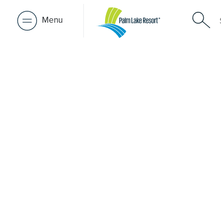
Menu
Retirement 
near Avond
A retirement that actually feels like the chapter you’ve
waiting for — lakeside mornings, a calendar you want t
to, and the freedom to live on your terms. Discover reso