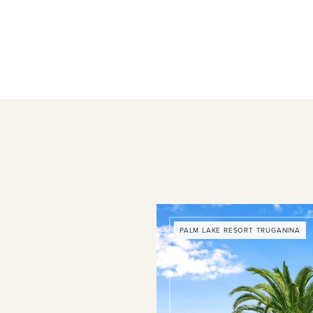
PALM LAKE RESORT TRUGANINA