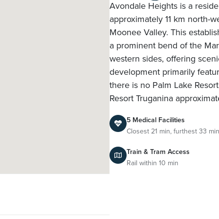
Avondale Heights is a residen
approximately 11 km north-wes
Moonee Valley. This establis
a prominent bend of the Mari
western sides, offering sceni
development primarily featu
there is no Palm Lake Resort 
Resort Truganina approximat
5 Medical Facilities
Closest 21 min, furthest 33 mi
Train & Tram Access
Rail within 10 min