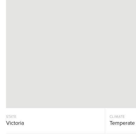
STATE
CLIMATE
Victoria
Temperate