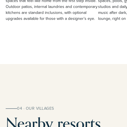
spaces that feel like home from the first step inside.
spaces, pools, g
Outdoor patios, internal laundries and contemporary
studios and daily
kitchens are standard inclusions, with optional
music after dark,
upgrades available for those with a designer’s eye.
lounge, right on 
04 · OUR VILLAGES
Nearby resorts.