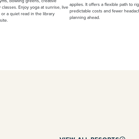
yms, bowling greens, creative
applies. It offers a flexible path to ri
 classes. Enjoy yoga at sunrise, live
predictable costs and fewer heada
 or a quiet read in the library
planning ahead.
site.