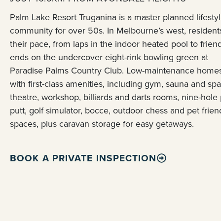
Palm Lake Resort Truganina is a master planned lifesty
community for over 50s. In Melbourne’s west, resident
their pace, from laps in the indoor heated pool to frien
ends on the undercover eight-rink bowling green at
Paradise Palms Country Club. Low-maintenance homes
with first-class amenities, including gym, sauna and spa
theatre, workshop, billiards and darts rooms, nine-hole 
putt, golf simulator, bocce, outdoor chess and pet frien
spaces, plus caravan storage for easy getaways.
BOOK A PRIVATE INSPECTION