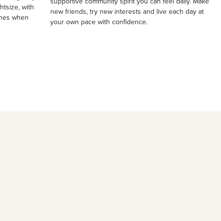
supportive community spirit you can feel daily. Make
ghtsize, with
new friends, try new interests and live each day at
ches when
your own pace with confidence.