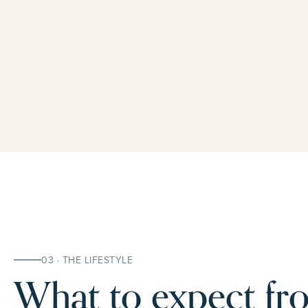
03 · THE LIFESTYLE
What to expect fro