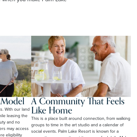
l Model
A Community That Feels
Like Home
ts. With our land
le leasing the
This is a place built around connection, from walking
duty and no
groups to time in the art studio and a calendar of
ners may access
social events. Palm Lake Resort is known for a
e eligibility