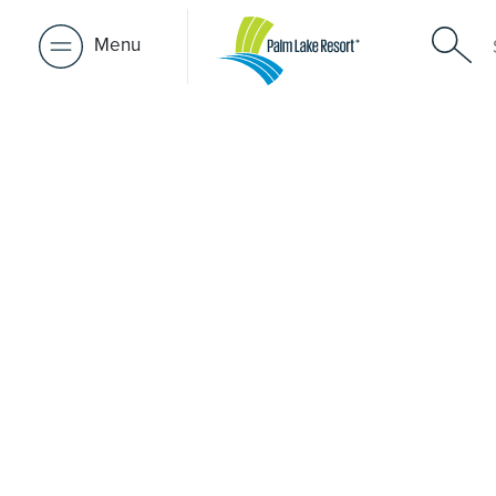
Menu
Retirement 
near Darra
A retirement that actually feels like the chapter you’ve
waiting for — lakeside mornings, a calendar you want t
to, and the freedom to live on your terms. Discover reso