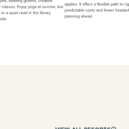
yms, bowling greens, creative
applies. It offers a flexible path to ri
 classes. Enjoy yoga at sunrise, live
predictable costs and fewer heada
 or a quiet read in the library
planning ahead.
site.