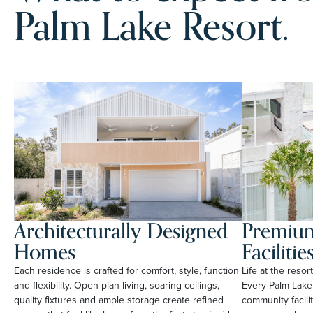
Palm Lake Resort.
Architecturally Designed
Premium
Homes
Facilitie
Each residence is crafted for comfort, style, function
Life at the reso
and flexibility. Open-plan living, soaring ceilings,
Every Palm Lake
quality fixtures and ample storage create refined
community facili