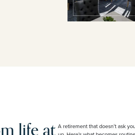
m life at
A retirement that doesn’t ask yo
up. Here’s what becomes routi