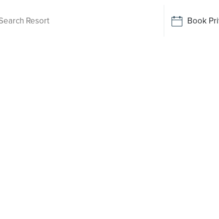
Book Pri
Living
 been
o say yes
rt-style