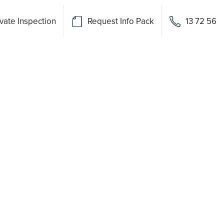
vate Inspection
Request Info Pack
13 72 56