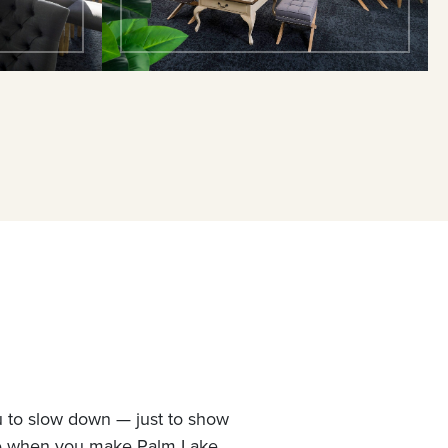
u to slow down — just to show
ne when you make Palm Lake