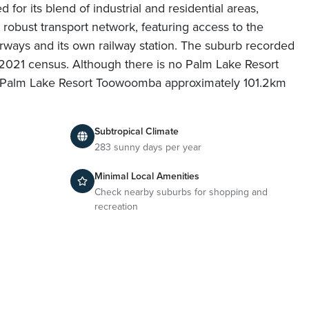
 for its blend of industrial and residential areas,
 robust transport network, featuring access to the
ways and its own railway station. The suburb recorded
 2021 census. Although there is no Palm Lake Resort
find Palm Lake Resort Toowoomba approximately 101.2km
Subtropical Climate
283 sunny days per year
Minimal Local Amenities
Check nearby suburbs for shopping and
recreation