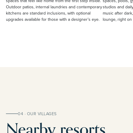
spaces that feel like home from the first step inside.
spaces, pools, g
Outdoor patios, internal laundries and contemporary
studios and daily
kitchens are standard inclusions, with optional
music after dark,
upgrades available for those with a designer’s eye.
lounge, right on 
04 · OUR VILLAGES
Nearby resorts.