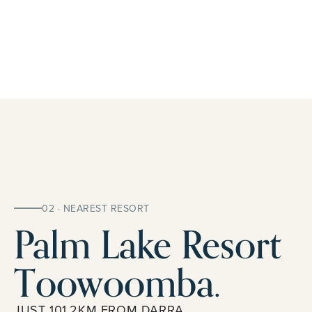
02 · NEAREST RESORT
Palm Lake Resort
Toowoomba.
JUST 101.2KM FROM DARRA