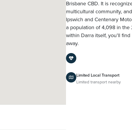
Brisbane CBD. It is recognized
multicultural community, and
Ipswich and Centenary Motor
a population of 4,098 in the
within Darra itself, you’ll 
away.
Limited Local Transport
Limited transport nearby
l