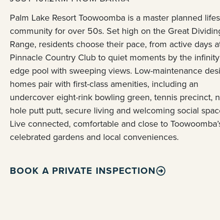
Palm Lake Resort Toowoomba is a master planned lifes
community for over 50s. Set high on the Great Dividin
Range, residents choose their pace, from active days a
Pinnacle Country Club to quiet moments by the infinity
edge pool with sweeping views. Low-maintenance des
homes pair with first-class amenities, including an
undercover eight-rink bowling green, tennis precinct, n
hole putt putt, secure living and welcoming social spac
Live connected, comfortable and close to Toowoomba’
celebrated gardens and local conveniences.
BOOK A PRIVATE INSPECTION