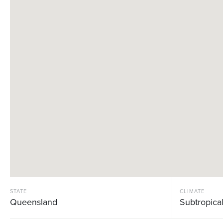
STATE
CLIMATE
Queensland
Subtropica