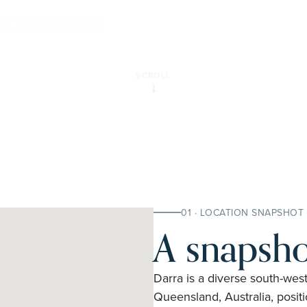
E INSPECTION
SCROLL
01 · LOCATION SNAPSHOT
A snapsho
Darra is a diverse south-west
Queensland, Australia, posit