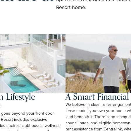
Resort home.
 Lifestyle
A Smart Financia
s
We believe in clear, fair arrangemen
lease model, you own your home whi
rt goes beyond your front door.
land beneath it. There is no stamp 
 Resort includes exclusive
council rates, and eligible homeow
ties such as clubhouses, wellness
rent assistance from Centrelink, wher