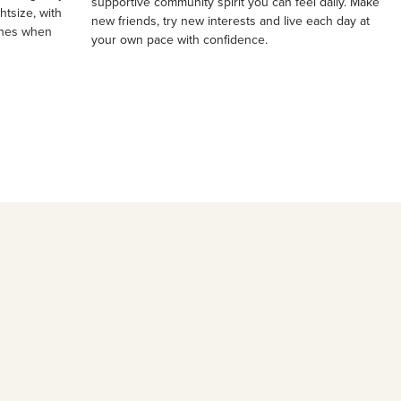
supportive community spirit you can feel daily. Make
ghtsize, with
new friends, try new interests and live each day at
ches when
your own pace with confidence.