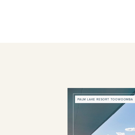
PALM LAKE RESORT TOOWOOMBA