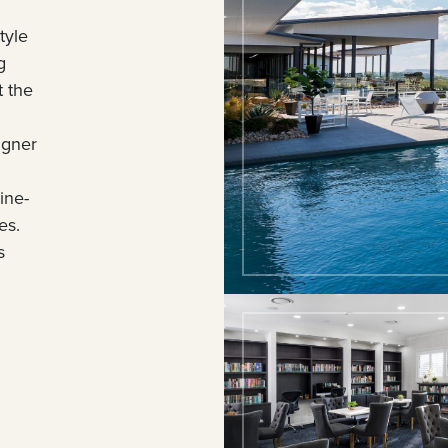
tyle
g
t the
igner
ine-
es.
s