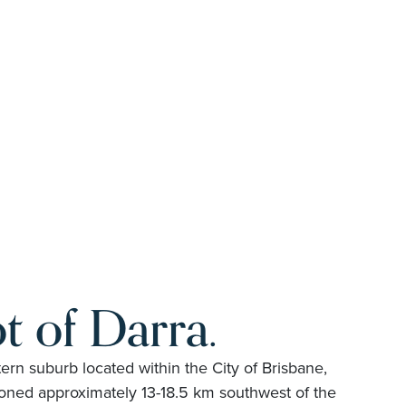
t of Darra.
ern suburb located within the City of Brisbane,
ioned approximately 13-18.5 km southwest of the