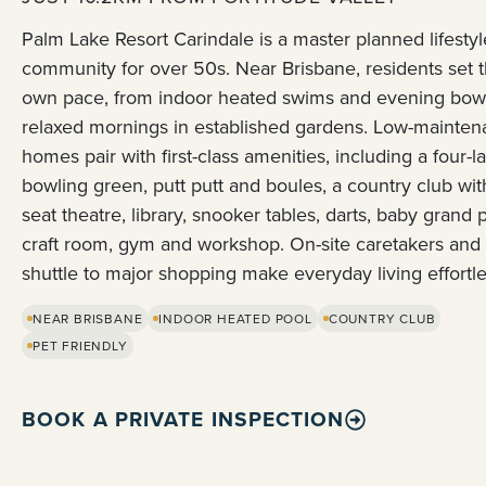
Palm Lake Resort Carindale is a master planned lifestyl
community for over 50s. Near Brisbane, residents set t
own pace, from indoor heated swims and evening bowl
relaxed mornings in established gardens. Low-mainte
homes pair with first-class amenities, including a four-l
bowling green, putt putt and boules, a country club wit
seat theatre, library, snooker tables, darts, baby grand 
craft room, gym and workshop. On-site caretakers and
shuttle to major shopping make everyday living effortle
NEAR BRISBANE
INDOOR HEATED POOL
COUNTRY CLUB
PET FRIENDLY
BOOK A PRIVATE INSPECTION