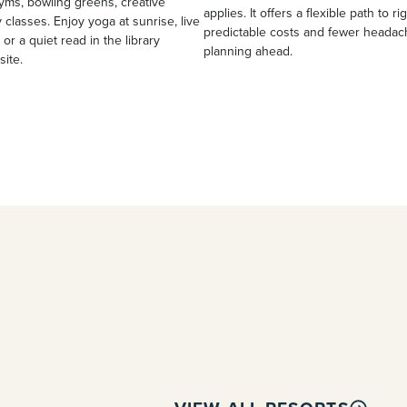
yms, bowling greens, creative
applies. It offers a flexible path to ri
 classes. Enjoy yoga at sunrise, live
predictable costs and fewer heada
 or a quiet read in the library
planning ahead.
site.