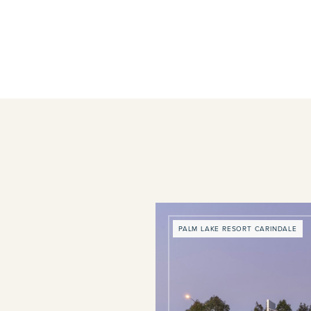
PALM LAKE RESORT CARINDALE