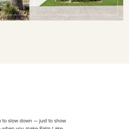
u to slow down — just to show
ne when you make Palm Lake