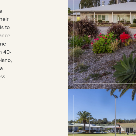
e
heir
s to
nance
ane
h 40-
piano,
 a
ss.