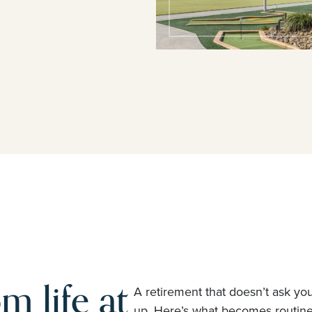
m life at
A retirement that doesn’t ask yo
up. Here’s what becomes routi