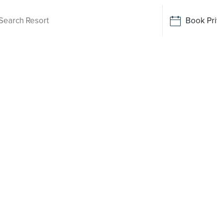
Book Pri
Living
ude Valley
 been
o say yes
rt-style