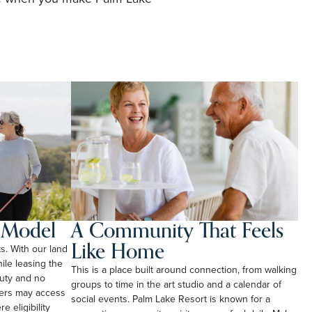
l Model
A Community That Feels
Like Home
ts. With our land
le leasing the
This is a place built around connection, from walking
duty and no
groups to time in the art studio and a calendar of
ners may access
social events. Palm Lake Resort is known for a
e eligibility