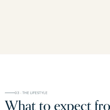
03 · THE LIFESTYLE
What to expect fro