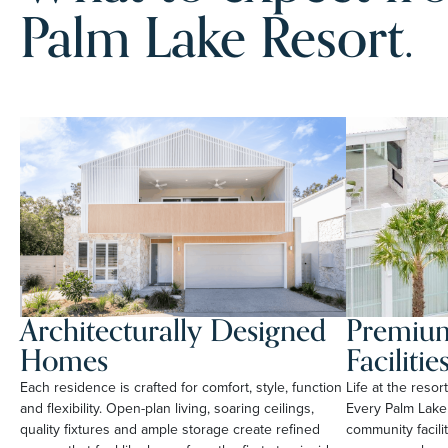
Palm Lake Resort.
Architecturally Designed
Premium
Homes
Facilitie
Each residence is crafted for comfort, style, function
Life at the reso
and flexibility. Open-plan living, soaring ceilings,
Every Palm Lake
quality fixtures and ample storage create refined
community facili