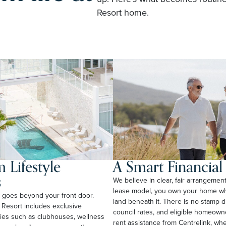
Resort home.
 Lifestyle
A Smart Financia
s
We believe in clear, fair arrangemen
lease model, you own your home whi
rt goes beyond your front door.
land beneath it. There is no stamp 
 Resort includes exclusive
council rates, and eligible homeow
ties such as clubhouses, wellness
rent assistance from Centrelink, wher