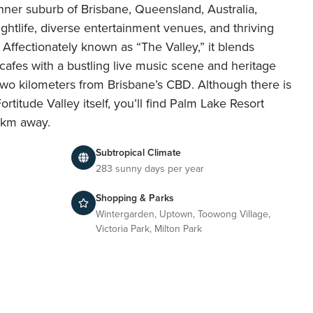
 inner suburb of Brisbane, Queensland, Australia,
ghtlife, diverse entertainment venues, and thriving
 Affectionately known as “The Valley,” it blends
cafes with a bustling live music scene and heritage
t two kilometers from Brisbane’s CBD. Although there is
rtitude Valley itself, you’ll find Palm Lake Resort
2km away.
Subtropical Climate
283 sunny days per year
Shopping & Parks
Wintergarden, Uptown, Toowong Village,
Victoria Park, Milton Park