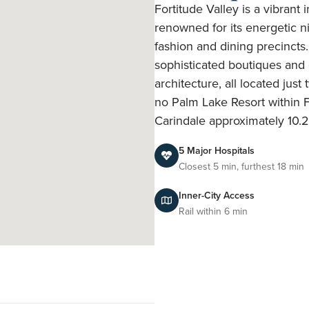
Fortitude Valley is a vibrant
renowned for its energetic ni
fashion and dining precincts.
sophisticated boutiques and 
architecture, all located jus
no Palm Lake Resort within Fo
Carindale approximately 10.
5 Major Hospitals
Closest 5 min, furthest 18 min
Inner-City Access
Rail within 6 min
l