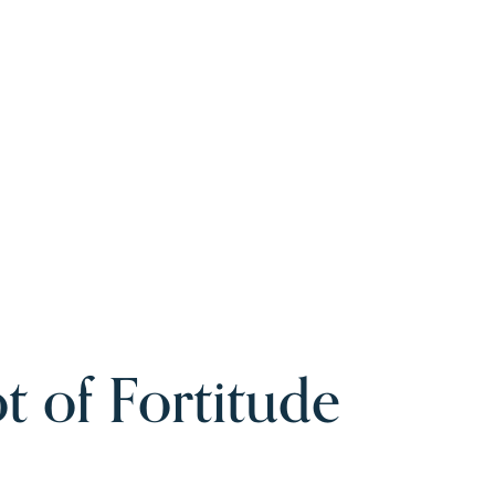
t of Fortitude