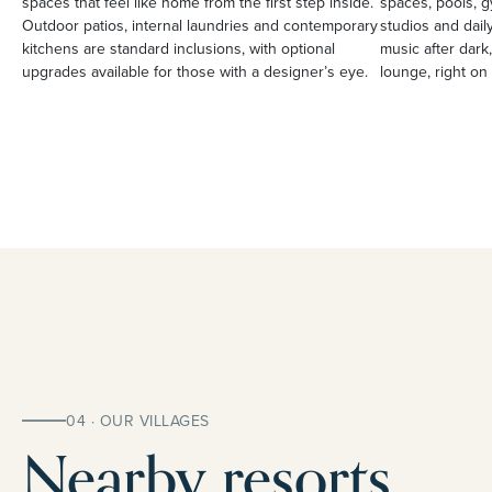
spaces that feel like home from the first step inside.
spaces, pools, g
Outdoor patios, internal laundries and contemporary
studios and daily
kitchens are standard inclusions, with optional
music after dark,
upgrades available for those with a designer’s eye.
lounge, right on 
04 · OUR VILLAGES
Nearby resorts.