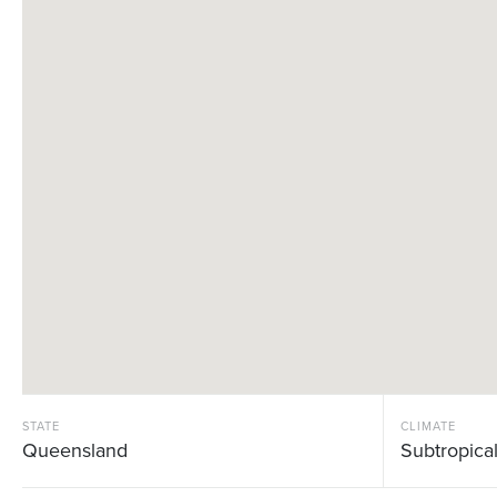
STATE
CLIMATE
Queensland
Subtropica