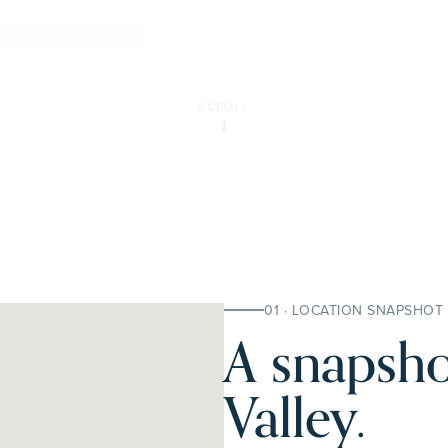
.
E INSPECTION
SCROLL
01 · LOCATION SNAPSHOT
A snapsho
Valley.