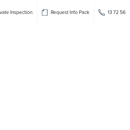
vate Inspection
Request Info Pack
13 72 56