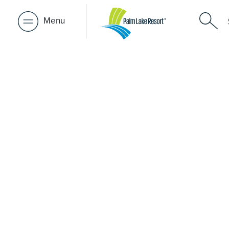
Menu
Retirement 
near Fortit
A retirement that actually feels like the chapter you’ve
waiting for — lakeside mornings, a calendar you want t
to, and the freedom to live on your terms. Discover reso