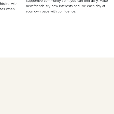
supportive community spirit you can feel daily. Make
ghtsize, with
new friends, try new interests and live each day at
ches when
your own pace with confidence.