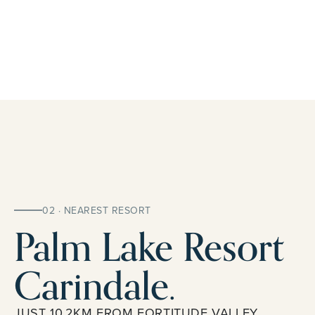
02 · NEAREST RESORT
Palm Lake Resort
Carindale.
JUST 10.2KM FROM FORTITUDE VALLEY