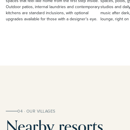
spaces that feel like home from the first step inside.
spaces, pools, g
Outdoor patios, internal laundries and contemporary
studios and daily
kitchens are standard inclusions, with optional
music after dark,
upgrades available for those with a designer’s eye.
lounge, right on 
04 · OUR VILLAGES
Nearby resorts.