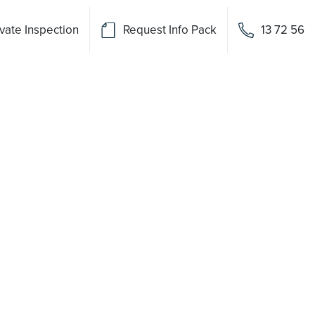
vate Inspection
Request Info Pack
13 72 56