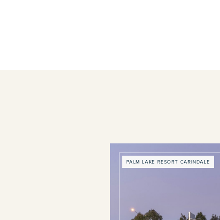
PALM LAKE RESORT CARINDALE