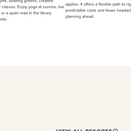
yms, bowling greens, creative
applies. It offers a flexible path to ri
 classes. Enjoy yoga at sunrise, live
predictable costs and fewer heada
 or a quiet read in the library
planning ahead.
site.