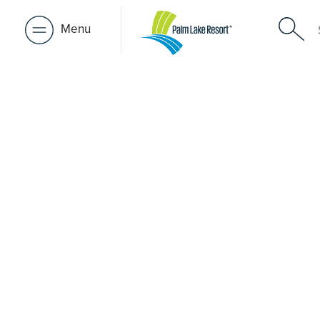
Menu
Retirement 
near Upper
A retirement that actually feels like the chapter you’ve
waiting for — lakeside mornings, a calendar you want t
to, and the freedom to live on your terms. Discover reso