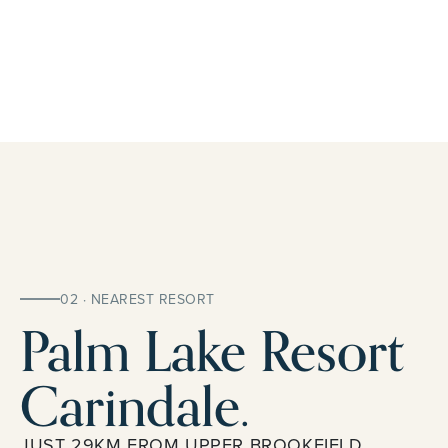
02 · NEAREST RESORT
Palm Lake Resort
Carindale.
JUST 29KM FROM UPPER BROOKFIELD