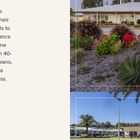
e
heir
s to
nance
ane
h 40-
piano,
 a
ss.