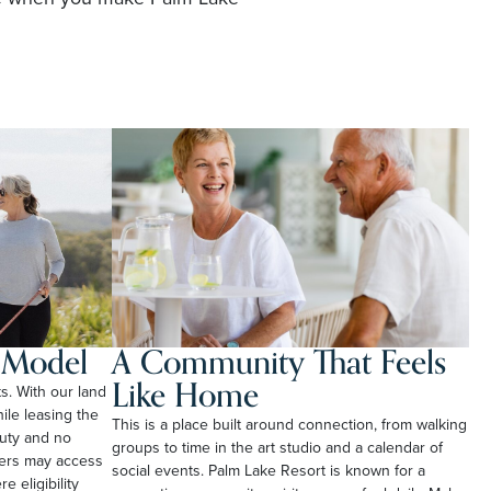
l Model
A Community That Feels
Like Home
ts. With our land
le leasing the
This is a place built around connection, from walking
duty and no
groups to time in the art studio and a calendar of
ners may access
social events. Palm Lake Resort is known for a
e eligibility