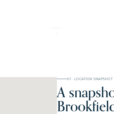
ld.
E INSPECTION
SCROLL
01 · LOCATION SNAPSHOT
A snapsho
Brookfield