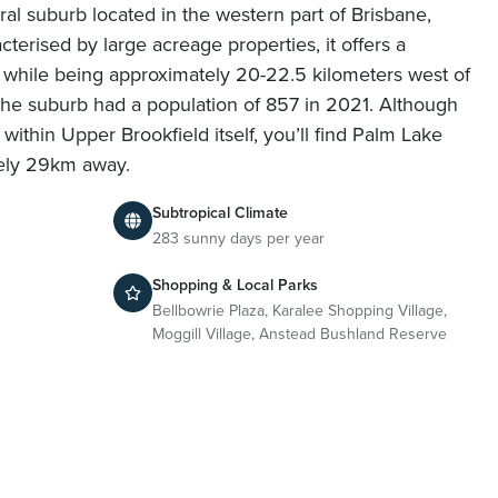
ural suburb located in the western part of Brisbane,
terised by large acreage properties, it offers a
le while being approximately 20-22.5 kilometers west of
The suburb had a population of 857 in 2021. Although
within Upper Brookfield itself, you’ll find Palm Lake
tely 29km away.
Subtropical Climate
283 sunny days per year
Shopping & Local Parks
Bellbowrie Plaza, Karalee Shopping Village,
Moggill Village, Anstead Bushland Reserve