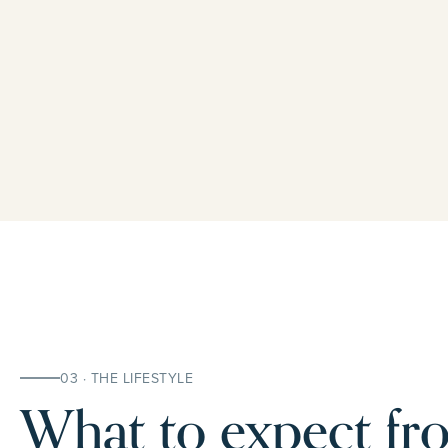
03 · THE LIFESTYLE
What to expect fro