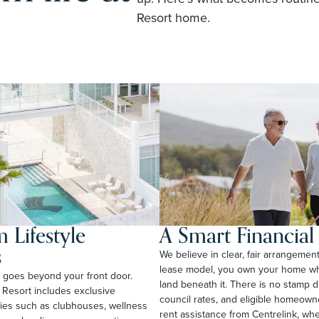
Resort home.
 Lifestyle
A Smart Financia
s
We believe in clear, fair arrangemen
lease model, you own your home whi
rt goes beyond your front door.
land beneath it. There is no stamp 
 Resort includes exclusive
council rates, and eligible homeow
ties such as clubhouses, wellness
rent assistance from Centrelink, wher