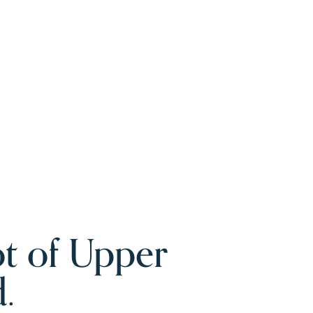
t of Upper
.