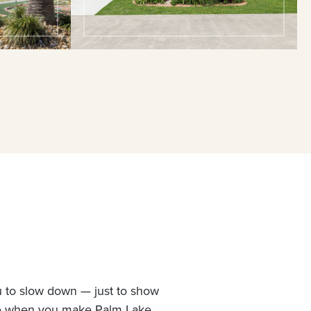
u to slow down — just to show
ne when you make Palm Lake