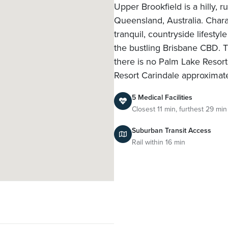
Upper Brookfield is a hilly, r
Queensland, Australia. Charac
tranquil, countryside lifesty
the bustling Brisbane CBD. 
there is no Palm Lake Resort 
Resort Carindale approxima
5 Medical Facilities
Closest 11 min, furthest 29 min
Suburban Transit Access
Rail within 16 min
l