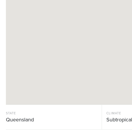
STATE
CLIMATE
Queensland
Subtropica