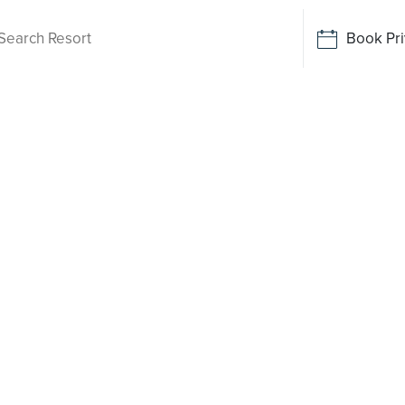
Book Pri
Living
 Brookfield
 been
o say yes
rt-style