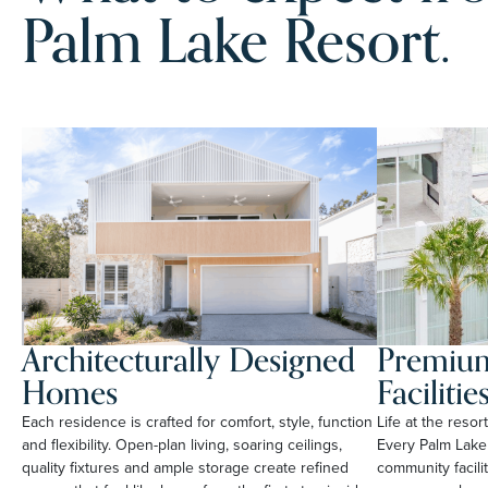
Palm Lake Resort.
Architecturally Designed
Premium
Homes
Facilitie
Each residence is crafted for comfort, style, function
Life at the reso
and flexibility. Open-plan living, soaring ceilings,
Every Palm Lake
quality fixtures and ample storage create refined
community facili