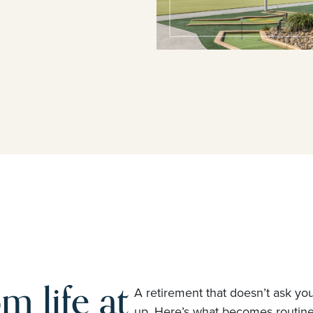
m life at
A retirement that doesn’t ask yo
up. Here’s what becomes routi