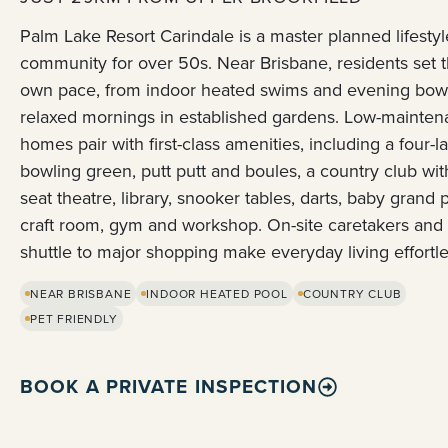
Palm Lake Resort Carindale is a master planned lifestyl
community for over 50s. Near Brisbane, residents set t
own pace, from indoor heated swims and evening bowl
relaxed mornings in established gardens. Low-mainte
homes pair with first-class amenities, including a four-l
bowling green, putt putt and boules, a country club wit
seat theatre, library, snooker tables, darts, baby grand 
craft room, gym and workshop. On-site caretakers and
shuttle to major shopping make everyday living effortle
NEAR BRISBANE
INDOOR HEATED POOL
COUNTRY CLUB
PET FRIENDLY
BOOK A PRIVATE INSPECTION