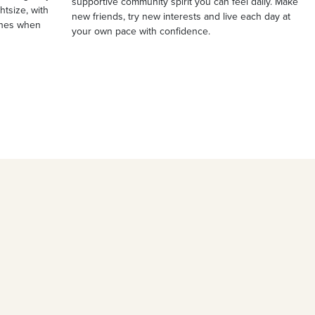
supportive community spirit you can feel daily. Make
ghtsize, with
new friends, try new interests and live each day at
ches when
your own pace with confidence.