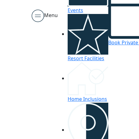
Events
Menu
Book Private
Resort Facilities
Home Inclusions