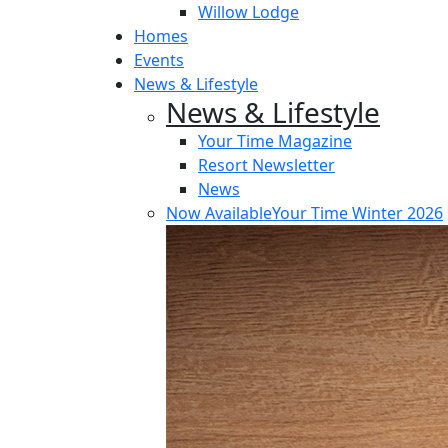
Willow Lodge
Homes
Events
News & Lifestyle
News & Lifestyle
Your Time Magazine
Resort Newsletter
News
Now Available
Your Time Winter 2026