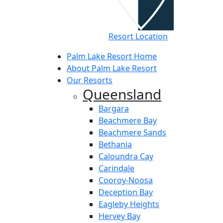
Resort Location
Palm Lake Resort Home
About Palm Lake Resort
Our Resorts
Queensland
Bargara
Beachmere Bay
Beachmere Sands
Bethania
Caloundra Cay
Carindale
Cooroy-Noosa
Deception Bay
Eagleby Heights
Hervey Bay