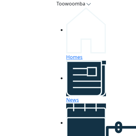
Toowoomba
Homes
News