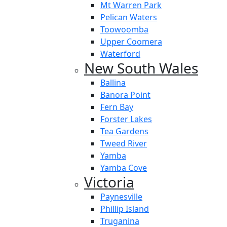
Mt Warren Park
Pelican Waters
Toowoomba
Upper Coomera
Waterford
New South Wales
Ballina
Banora Point
Fern Bay
Forster Lakes
Tea Gardens
Tweed River
Yamba
Yamba Cove
Victoria
Paynesville
Phillip Island
Truganina