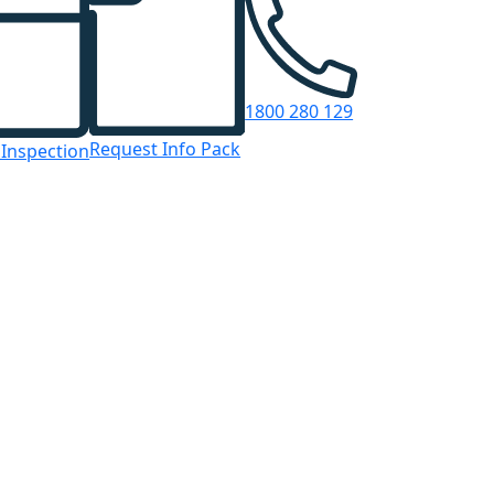
1800 280 129
Request Info Pack
 Inspection