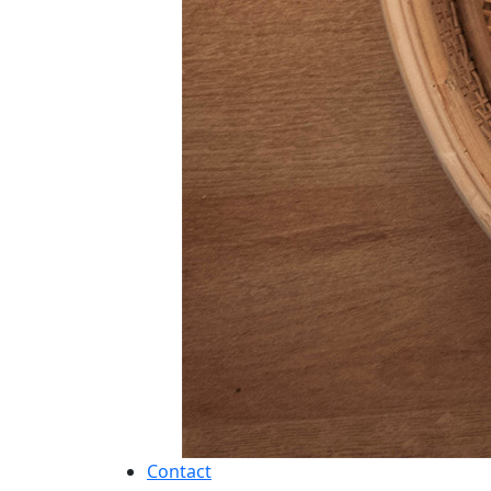
Contact