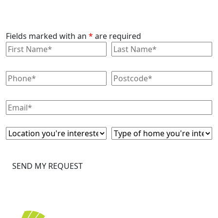
Fields marked with an
*
are required
SEND MY REQUEST