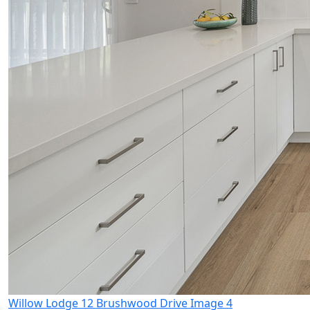
Willow Lodge 12 Brushwood Drive Image 4