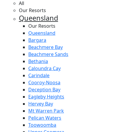
All
Our Resorts
Queensland
Our Resorts
Queensland
Bargara
Beachmere Bay
Beachmere Sands
Bethania
Caloundra Cay
Carindale
Cooroy-Noosa
Deception Bay
Eagleby Heights
Hervey Bay
Mt Warren Park
Pelican Waters
Toowoomba