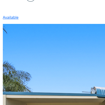
Available