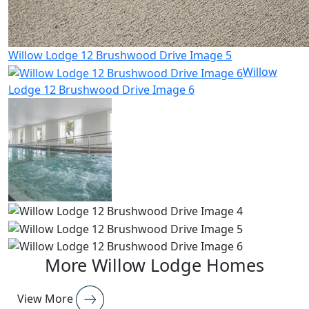
Willow Lodge 12 Brushwood Drive Image 5
Willow
Lodge 12 Brushwood Drive Image 6
More Willow Lodge Homes
View More