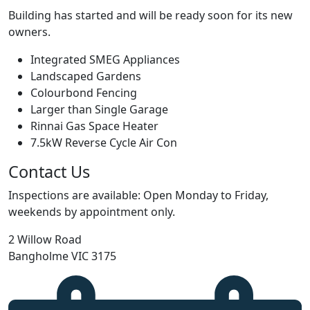
Building has started and will be ready soon for its new
owners.
Integrated SMEG Appliances
Landscaped Gardens
Colourbond Fencing
Larger than Single Garage
Rinnai Gas Space Heater
7.5kW Reverse Cycle Air Con
Contact Us
Inspections are available: Open Monday to Friday,
weekends by appointment only.
2 Willow Road
Bangholme VIC 3175