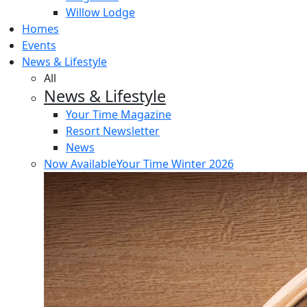
Willow Lodge
Homes
Events
News & Lifestyle
All
News & Lifestyle
Your Time Magazine
Resort Newsletter
News
Now Available
Your Time Winter 2026