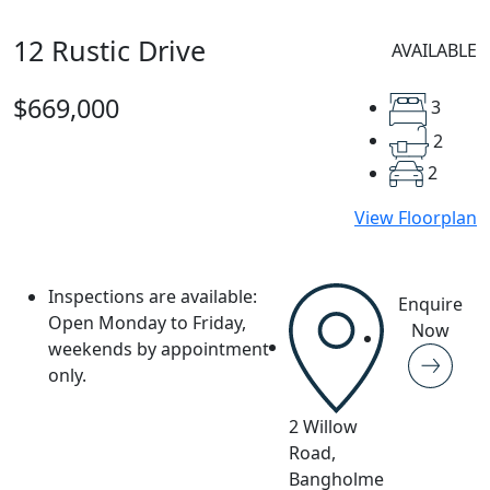
12 Rustic Drive
AVAILABLE
$669,000
3
2
2
View Floorplan
Inspections are available:
Enquire
Open Monday to Friday,
Now
weekends by appointment
only.
2 Willow
Road,
Bangholme