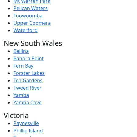
Mt Warren Park
Pelican Waters
Toowoomba
Upper Coomera
Waterford
New South Wales
Ballina
Banora Point
Fern Bay
Forster Lakes
Tea Gardens
Tweed River
Yamba
Yamba Cove
Victoria
Paynesville
Phillip Island