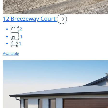
12 Breezeway Court
2
1
1
Available