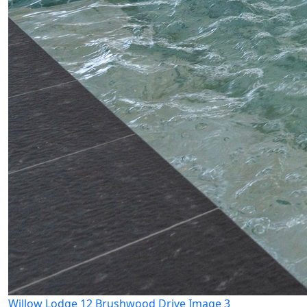
Willow Lodge 12 Brushwood Drive Image 3