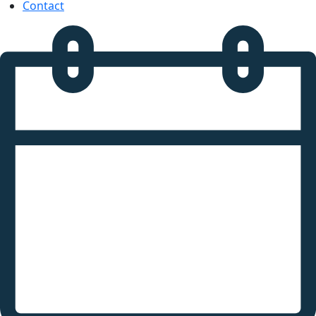
Contact