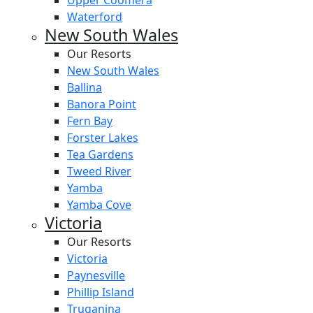
Upper Coomera
Waterford
New South Wales
Our Resorts
New South Wales
Ballina
Banora Point
Fern Bay
Forster Lakes
Tea Gardens
Tweed River
Yamba
Yamba Cove
Victoria
Our Resorts
Victoria
Paynesville
Phillip Island
Truganina