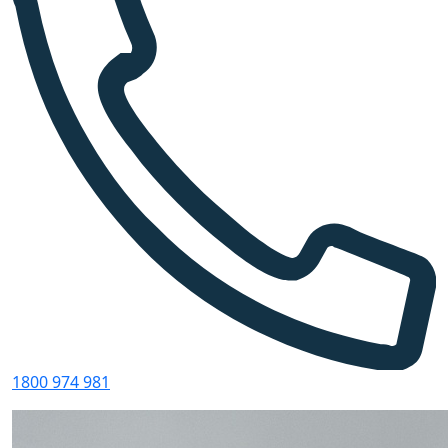
1800 974 981