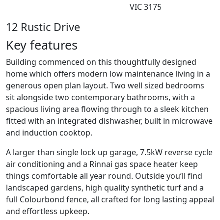
VIC 3175
12 Rustic Drive
Key features
Building commenced on this thoughtfully designed
home which offers modern low maintenance living in a
generous open plan layout. Two well sized bedrooms
sit alongside two contemporary bathrooms, with a
spacious living area flowing through to a sleek kitchen
fitted with an integrated dishwasher, built in microwave
and induction cooktop.
A larger than single lock up garage, 7.5kW reverse cycle
air conditioning and a Rinnai gas space heater keep
things comfortable all year round. Outside you’ll find
landscaped gardens, high quality synthetic turf and a
full Colourbond fence, all crafted for long lasting appeal
and effortless upkeep.