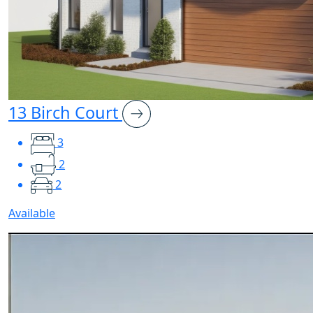
13 Birch Court
3
2
2
Available