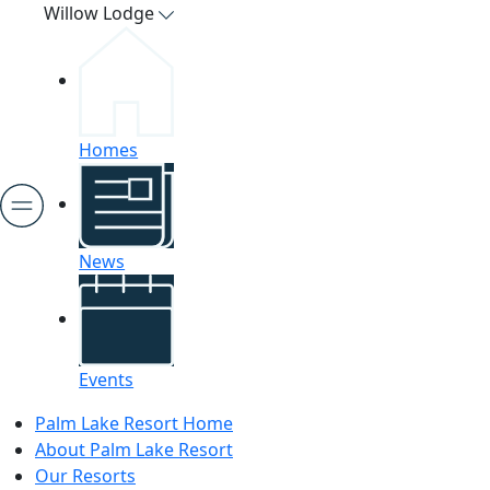
Willow Lodge
Homes
News
Events
Palm Lake Resort Home
About Palm Lake Resort
Our Resorts