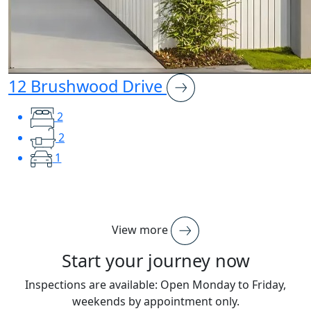
12 Brushwood Drive
2
2
1
View more
Start your journey now
Inspections are available: Open Monday to Friday,
weekends by appointment only.