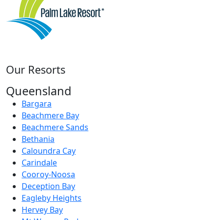
Our Resorts
Queensland
Bargara
Beachmere Bay
Beachmere Sands
Bethania
Caloundra Cay
Carindale
Cooroy-Noosa
Deception Bay
Eagleby Heights
Hervey Bay