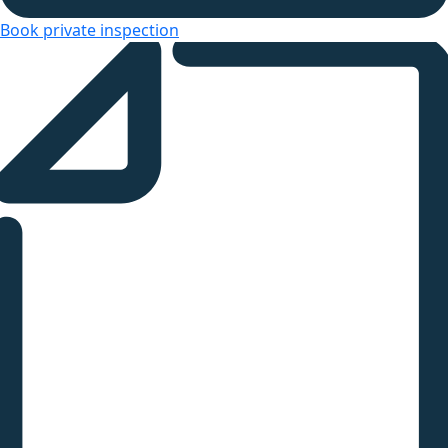
Book private inspection