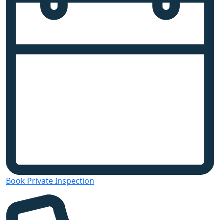
Book Private Inspection