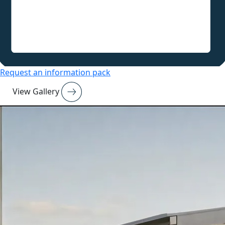
Request an information pack
View Gallery