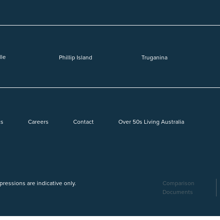
lle
Phillip Island
Truganina
ts
Careers
Contact
Over 50s Living Australia
mpressions are indicative only.
Comparison
Documents