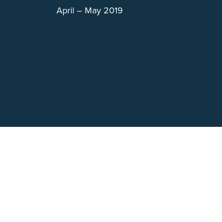
April – May 2019