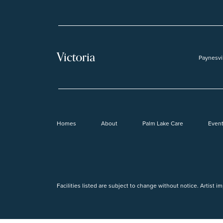
Victoria
Paynesvi
Homes
About
Palm Lake Care
Even
Facilities listed are subject to change without notice. Artist i