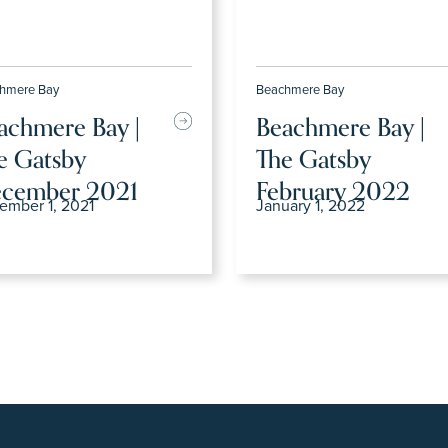
hmere Bay
Beachmere Bay
achmere Bay |
Beachmere Bay |
e Gatsby
The Gatsby
cember 2021
February 2022
ember 1, 2021
January 1, 2022