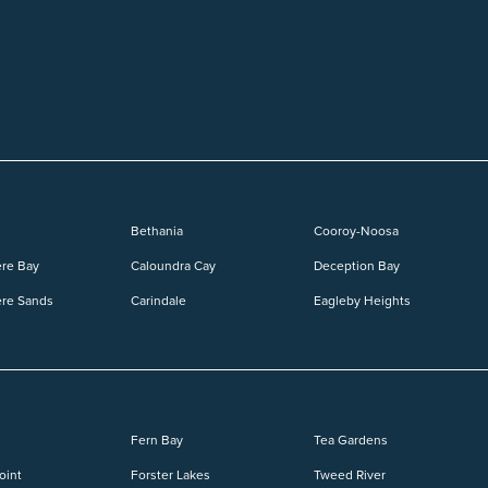
Bethania
Cooroy-Noosa
re Bay
Caloundra Cay
Deception Bay
re Sands
Carindale
Eagleby Heights
Fern Bay
Tea Gardens
oint
Forster Lakes
Tweed River