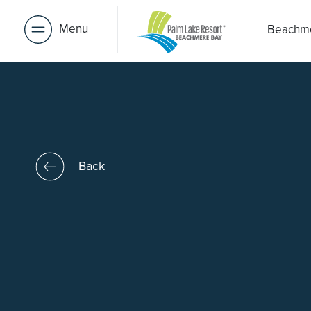
Menu
Beachm
Back