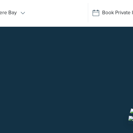
ere Bay
Book Private 