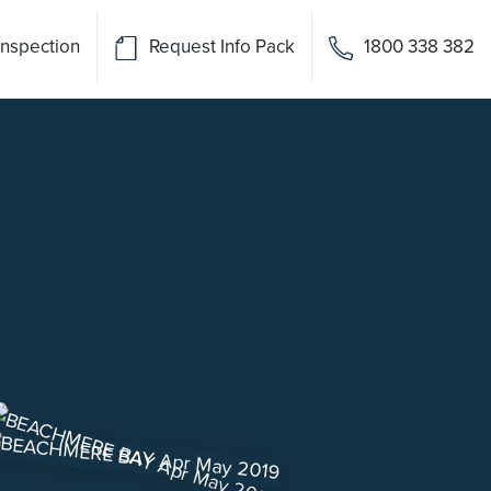
Inspection
Request Info Pack
1800 338 382