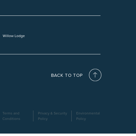
Willow Lodge
BACK TO TOP
Terms and
Privacy & Security
Environmental
Conditions
Policy
Policy