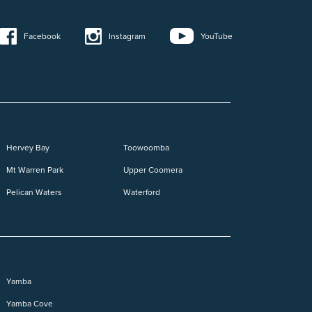
YouTube
Instagram
Facebook
Hervey Bay
Toowoomba
Mt Warren Park
Upper Coomera
Pelican Waters
Waterford
Yamba
Yamba Cove