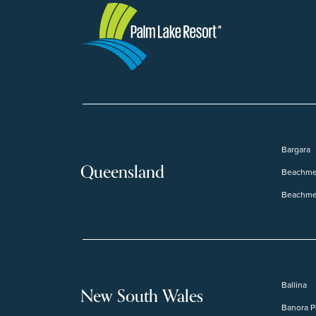
Bargara
Queensland
Beachme
Beachme
Ballina
New South Wales
Banora P