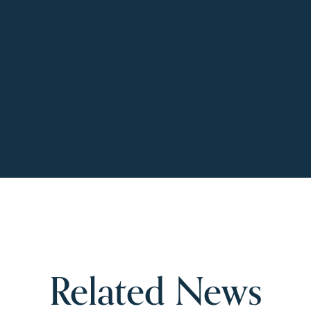
Related News