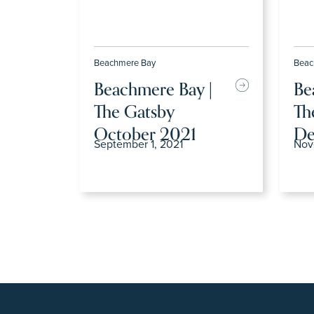
Beachmere Bay
Beac
Beachmere Bay |
Be
The Gatsby
Th
October 2021
De
September 1, 2021
Nov