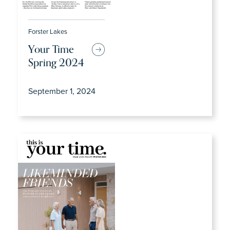
Forster Lakes
Your Time
Spring 2024
September 1, 2024