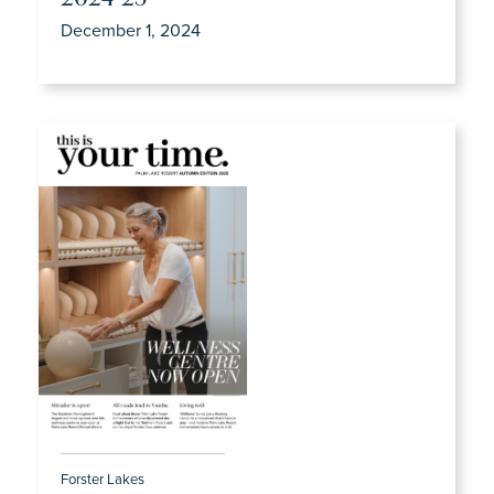
December 1, 2024
Forster Lakes