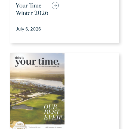
Your Time
Winter 2026
July 6, 2026