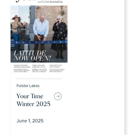
Forster Lakes
Your Time
Winter 2025
June 1, 2025