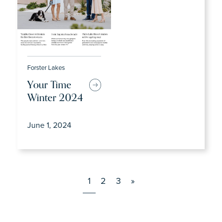
Forster Lakes
Your Time
Winter 2024
June 1, 2024
1
2
3
»