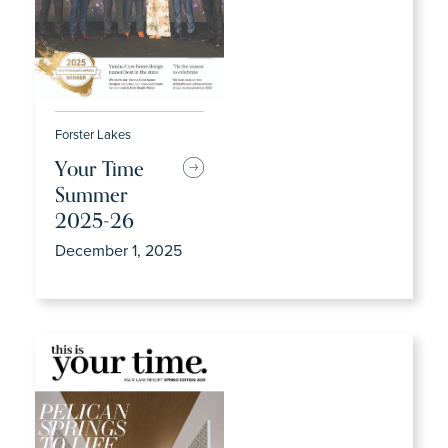
Forster Lakes
Your Time
Summer
2025-26
December 1, 2025