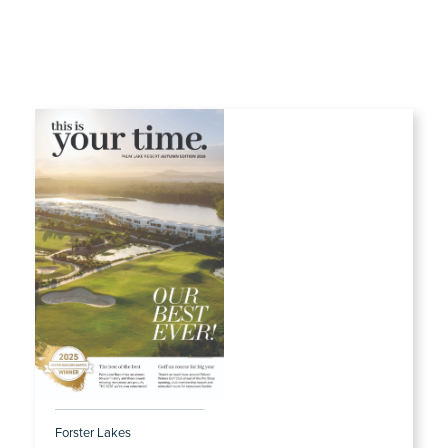
Forster Lakes