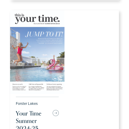
Forster Lakes
Your Time
Summer
2024-25