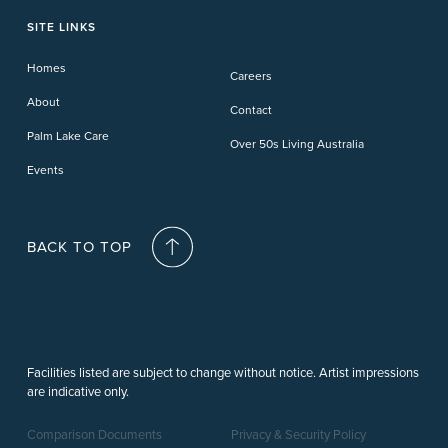
Phillip Island
Willow Lodge
Forster Lakes
Yamba Cove
Carindale
SITE LINKS
Upper Coomera
Cooroy-Noosa
Waterford
Homes
Careers
Deception Bay
About
Contact
Palm Lake Care
Over 50s Living Australia
Events
BACK TO TOP
Facilities listed are subject to change without notice. Artist impressions
are indicative only.
Comparison Documents
Privacy & Security Policy