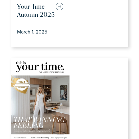
Your Time
Autumn 2025
March 1, 2025