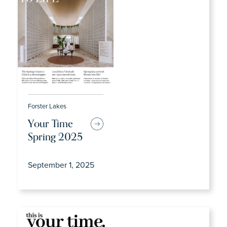
Forster Lakes
Your Time
Spring 2025
September 1, 2025