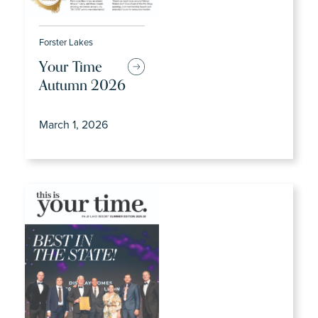
Forster Lakes
Your Time
Autumn 2026
March 1, 2026