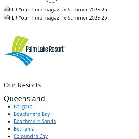
Our Resorts
Queensland
Bargara
Beachmere Bay
Beachmere Sands
Bethania
Caloundra Cay