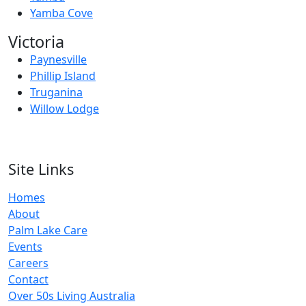
Yamba Cove
Victoria
Paynesville
Phillip Island
Truganina
Willow Lodge
Site Links
Homes
About
Palm Lake Care
Events
Careers
Contact
Over 50s Living Australia