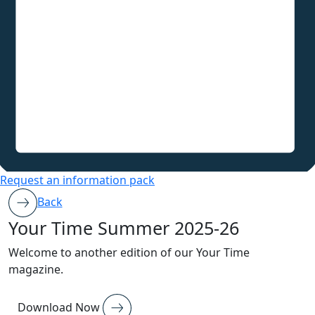
Request an information pack
Back
Your Time Summer 2025-26
Welcome to another edition of our Your Time
magazine.
Download Now