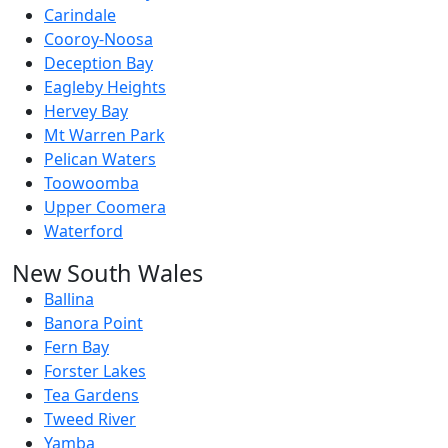
Carindale
Cooroy-Noosa
Deception Bay
Eagleby Heights
Hervey Bay
Mt Warren Park
Pelican Waters
Toowoomba
Upper Coomera
Waterford
New South Wales
Ballina
Banora Point
Fern Bay
Forster Lakes
Tea Gardens
Tweed River
Yamba