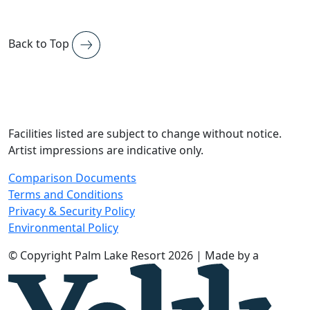
Back to Top
Facilities listed are subject to change without notice.
Artist impressions are indicative only.
Comparison Documents
Terms and Conditions
Privacy & Security Policy
Environmental Policy
© Copyright Palm Lake Resort 2026 | Made by a