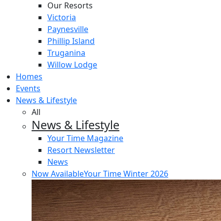
Our Resorts
Victoria
Paynesville
Phillip Island
Truganina
Willow Lodge
Homes
Events
News & Lifestyle
All
News & Lifestyle
Your Time Magazine
Resort Newsletter
News
Now Available
Your Time Winter 2026