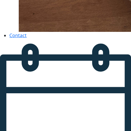
Contact