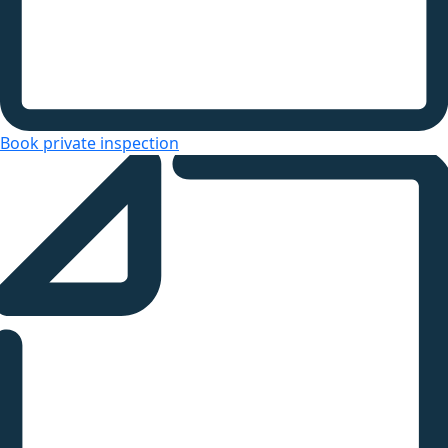
Book private inspection