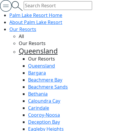
Palm Lake Resort Home
About Palm Lake Resort
Our Resorts
All
Our Resorts
Queensland
Our Resorts
Queensland
Bargara
Beachmere Bay
Beachmere Sands
Bethania
Caloundra Cay
Carindale
Cooroy-Noosa
Deception Bay
Eagleby Heights