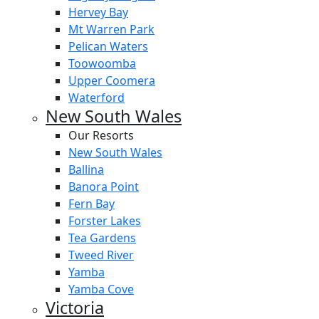
Hervey Bay
Mt Warren Park
Pelican Waters
Toowoomba
Upper Coomera
Waterford
New South Wales
Our Resorts
New South Wales
Ballina
Banora Point
Fern Bay
Forster Lakes
Tea Gardens
Tweed River
Yamba
Yamba Cove
Victoria