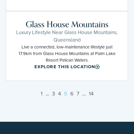
Glass House Mountains
Luxury Lifestyle Near Glass House Mountains,
Queensland
Live a connected, low-maintenance lifestyle just
17.9km from Glass House Mountains at Palm Lake
Resort Pelican Waters.
EXPLORE THIS LOCATION
1
…
3
4
5
6
7
…
14