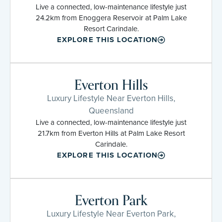
Live a connected, low-maintenance lifestyle just
24.2km from Enoggera Reservoir at Palm Lake
Resort Carindale.
EXPLORE THIS LOCATION
Everton Hills
Luxury Lifestyle Near Everton Hills,
Queensland
Live a connected, low-maintenance lifestyle just
21.7km from Everton Hills at Palm Lake Resort
Carindale.
EXPLORE THIS LOCATION
Everton Park
Luxury Lifestyle Near Everton Park,