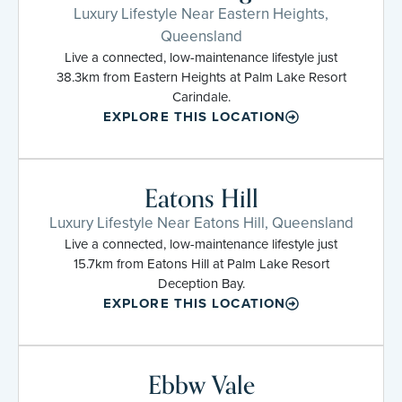
Luxury Lifestyle Near Eastern Heights,
Queensland
Live a connected, low-maintenance lifestyle just
38.3km from Eastern Heights at Palm Lake Resort
Carindale.
EXPLORE THIS LOCATION
Eatons Hill
Luxury Lifestyle Near Eatons Hill, Queensland
Live a connected, low-maintenance lifestyle just
15.7km from Eatons Hill at Palm Lake Resort
Deception Bay.
EXPLORE THIS LOCATION
Ebbw Vale