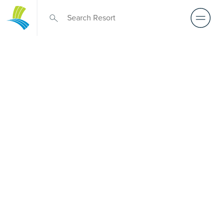
Over 50s Living
near
Auchenflower
Prefer premium over-50s living near Auchenflower? While
there is no Palm Lake Resort in Auchenflower, Palm Lake
Resort Carindale sits only a short drive away. Created for
Australians over 50, it delivers architect-designed, low-
maintenance homes and exclusive resort facilities within a
genuinely welcoming community. Downsize with