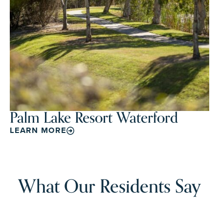
Palm Lake Resort Waterford
LEARN MORE
What Our Residents Say