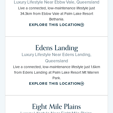
Luxury Lifestyle Near Ebbw Vale, Queensland
Live a connected, low-maintenance lifestyle just
34.3km from Ebbw Vale at Palm Lake Resort
Bethania.
EXPLORE THIS LOCATION
Edens Landing
Luxury Lifestyle Near Edens Landing,
Queensland
Live a connected, low-maintenance lifestyle just 1.6km
from Edens Landing at Palm Lake Resort Mt Warren
Park.
EXPLORE THIS LOCATION
Eight Mile Plains