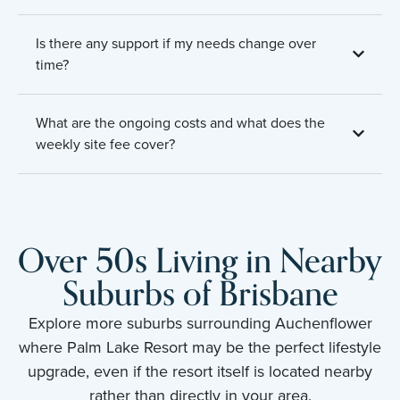
Is there any support if my needs change over
time?
What are the ongoing costs and what does the
weekly site fee cover?
Over 50s Living in Nearby
Suburbs of Brisbane
Explore more suburbs surrounding Auchenflower
where Palm Lake Resort may be the perfect lifestyle
upgrade, even if the resort itself is located nearby
rather than directly in your area.