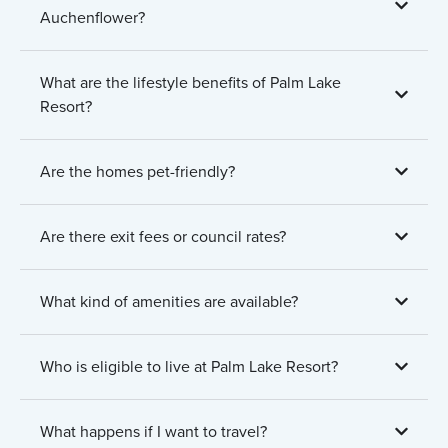
Auchenflower?
What are the lifestyle benefits of Palm Lake
Resort?
Are the homes pet-friendly?
Are there exit fees or council rates?
What kind of amenities are available?
Who is eligible to live at Palm Lake Resort?
What happens if I want to travel?