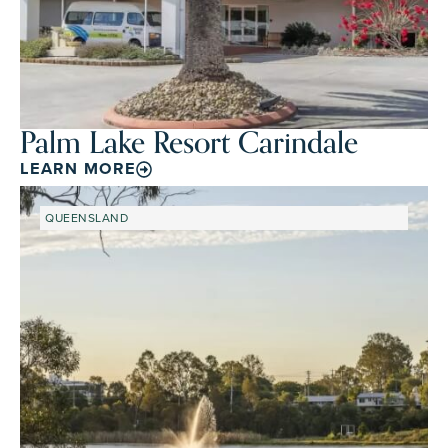
Palm Lake Resort Carindale
LEARN MORE
QUEENSLAND