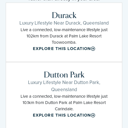
Durack
Luxury Lifestyle Near Durack, Queensland
Live a connected, low-maintenance lifestyle just
102km from Durack at Palm Lake Resort
Toowoomba.
EXPLORE THIS LOCATION
Dutton Park
Luxury Lifestyle Near Dutton Park,
Queensland
Live a connected, low-maintenance lifestyle just
10.1km from Dutton Park at Palm Lake Resort
Carindale.
EXPLORE THIS LOCATION