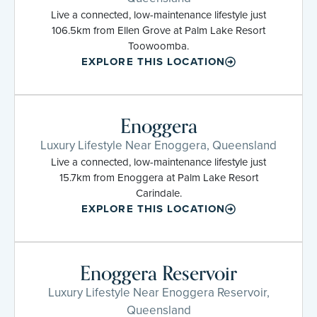
Live a connected, low-maintenance lifestyle just
106.5km from Ellen Grove at Palm Lake Resort
Toowoomba.
EXPLORE THIS LOCATION
Enoggera
Luxury Lifestyle Near Enoggera, Queensland
Live a connected, low-maintenance lifestyle just
15.7km from Enoggera at Palm Lake Resort
Carindale.
EXPLORE THIS LOCATION
Enoggera Reservoir
Luxury Lifestyle Near Enoggera Reservoir,
Queensland