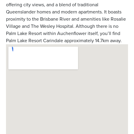
offering city views, and a blend of traditional
Queenslander homes and modern apartments. It boasts
proximity to the Brisbane River and amenities like Rosalie
Village and The Wesley Hospital. Although there is no
Palm Lake Resort within Auchenflower itself, you’ll find
Palm Lake Resort Carindale approximately 14.7km away.