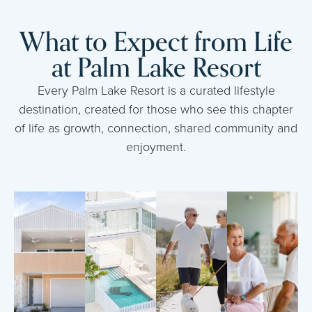
What to Expect from Life
at Palm Lake Resort
Every Palm Lake Resort is a curated lifestyle
destination, created for those who see this chapter
of life as growth, connection, shared community and
enjoyment.