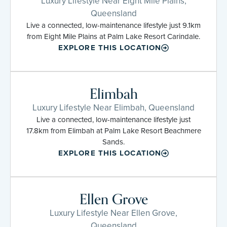
Luxury Lifestyle Near Eight Mile Plains,
Queensland
Live a connected, low-maintenance lifestyle just 9.1km
from Eight Mile Plains at Palm Lake Resort Carindale.
EXPLORE THIS LOCATION
Elimbah
Luxury Lifestyle Near Elimbah, Queensland
Live a connected, low-maintenance lifestyle just
17.8km from Elimbah at Palm Lake Resort Beachmere
Sands.
EXPLORE THIS LOCATION
Ellen Grove
Luxury Lifestyle Near Ellen Grove,
Queensland