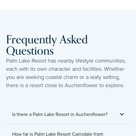
Frequently Asked
Questions
Palm Lake Resort has nearby lifestyle communities,
each with its own character and facilities. Whether
you are seeking coastal charm or a leafy setting,
there is a resort close to Auchenflower to explore.
Is there a Palm Lake Resort in Auchenflower?
How far is Palm Lake Resort Carindale from