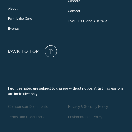
Careers
Deception Bay
About
Contact
Palm Lake Care
Over 50s Living Australia
Events
BACK TO TOP
Facilities listed are subject to change without notice. Artist impressions
are indicative only.
Comparison Documents
Privacy & Security Policy
Terms and Conditions
Environmental Policy