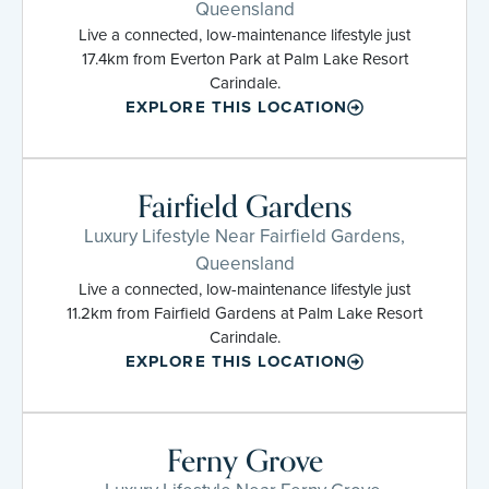
Queensland
Live a connected, low-maintenance lifestyle just
17.4km from Everton Park at Palm Lake Resort
Carindale.
EXPLORE THIS LOCATION
Fairfield Gardens
Luxury Lifestyle Near Fairfield Gardens,
Queensland
Live a connected, low-maintenance lifestyle just
11.2km from Fairfield Gardens at Palm Lake Resort
Carindale.
EXPLORE THIS LOCATION
Ferny Grove