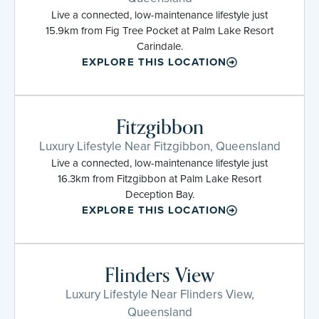
Live a connected, low-maintenance lifestyle just
15.9km from Fig Tree Pocket at Palm Lake Resort
Carindale.
EXPLORE THIS LOCATION
Fitzgibbon
Luxury Lifestyle Near Fitzgibbon, Queensland
Live a connected, low-maintenance lifestyle just
16.3km from Fitzgibbon at Palm Lake Resort
Deception Bay.
EXPLORE THIS LOCATION
Flinders View
Luxury Lifestyle Near Flinders View,
Queensland