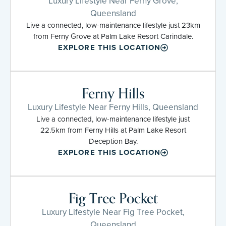
Luxury Lifestyle Near Ferny Grove,
Queensland
Live a connected, low-maintenance lifestyle just 23km
from Ferny Grove at Palm Lake Resort Carindale.
EXPLORE THIS LOCATION
Ferny Hills
Luxury Lifestyle Near Ferny Hills, Queensland
Live a connected, low-maintenance lifestyle just
22.5km from Ferny Hills at Palm Lake Resort
Deception Bay.
EXPLORE THIS LOCATION
Fig Tree Pocket
Luxury Lifestyle Near Fig Tree Pocket,
Queensland