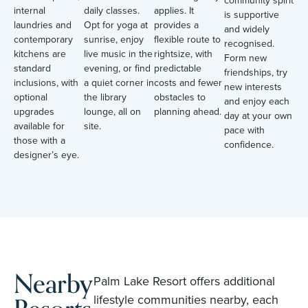
community spirit
internal
daily classes.
applies. It
is supportive
laundries and
Opt for yoga at
provides a
and widely
contemporary
sunrise, enjoy
flexible route to
recognised.
kitchens are
live music in the
rightsize, with
Form new
standard
evening, or find
predictable
friendships, try
inclusions, with
a quiet corner in
costs and fewer
new interests
optional
the library
obstacles to
and enjoy each
upgrades
lounge, all on
planning ahead.
day at your own
available for
site.
pace with
those with a
confidence.
designer’s eye.
Nearby
Palm Lake Resort offers additional
lifestyle communities nearby, each