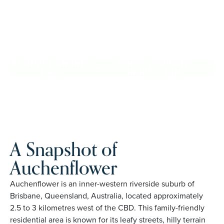
confidence, travel more, and enjoy everyday ease, while
staying close to the people and places you love in
Auchenflower. Proudly Australian and family owned, Palm
Lake Resort brings 48+ years of experience across 27
locations.
REQUEST AN INFO
BOOK A PRIVATE
PACK
INSPECTION
A Snapshot of
Auchenflower
Auchenflower is an inner-western riverside suburb of
Brisbane, Queensland, Australia, located approximately
2.5 to 3 kilometres west of the CBD. This family-friendly
residential area is known for its leafy streets, hilly terrain