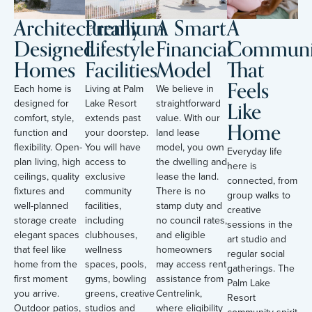
Architecturally
Premium
A Smart
A
Designed
Lifestyle
Financial
Communi
Homes
Facilities
Model
That
Feels
Each home is
Living at Palm
We believe in
Like
designed for
Lake Resort
straightforward
comfort, style,
extends past
value. With our
Home
function and
your doorstep.
land lease
flexibility. Open-
You will have
model, you own
Everyday life
plan living, high
access to
the dwelling and
here is
ceilings, quality
exclusive
lease the land.
connected, from
fixtures and
community
There is no
group walks to
well-planned
facilities,
stamp duty and
creative
storage create
including
no council rates,
sessions in the
elegant spaces
clubhouses,
and eligible
art studio and
that feel like
wellness
homeowners
regular social
home from the
spaces, pools,
may access rent
gatherings. The
first moment
gyms, bowling
assistance from
Palm Lake
you arrive.
greens, creative
Centrelink,
Resort
Outdoor patios,
studios and
where eligibility