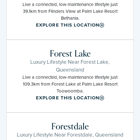
Live a connected, low-maintenance lifestyle just
39.1km from Flinders View at Palm Lake Resort
Bethania.
EXPLORE THIS LOCATION
Forest Lake
Luxury Lifestyle Near Forest Lake,
Queensland
Live a connected, low-maintenance lifestyle just
109.3km from Forest Lake at Palm Lake Resort
Toowoomba.
EXPLORE THIS LOCATION
Forestdale
Luxury Lifestyle Near Forestdale, Queensland