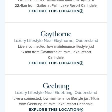
22.4km from Gailes at Palm Lake Resort Carindale.
EXPLORE THIS LOCATION
Gaythorne
Luxury Lifestyle Near Gaythorne, Queensland
Live a connected, low-maintenance lifestyle just
17.1km from Gaythorne at Palm Lake Resort
Carindale.
EXPLORE THIS LOCATION
Geebung
Luxury Lifestyle Near Geebung, Queensland
Live a connected, low-maintenance lifestyle just 14km
from Geebung at Palm Lake Resort Carindale.
EXPLORE THIS LOCATION