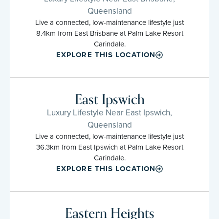
Queensland
Live a connected, low-maintenance lifestyle just
8.4km from East Brisbane at Palm Lake Resort
Carindale.
EXPLORE THIS LOCATION
East Ipswich
Luxury Lifestyle Near East Ipswich,
Queensland
Live a connected, low-maintenance lifestyle just
36.3km from East Ipswich at Palm Lake Resort
Carindale.
EXPLORE THIS LOCATION
Eastern Heights