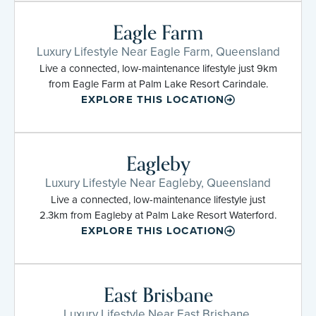
Eagle Farm
Luxury Lifestyle Near Eagle Farm, Queensland
Live a connected, low-maintenance lifestyle just 9km
from Eagle Farm at Palm Lake Resort Carindale.
EXPLORE THIS LOCATION
Eagleby
Luxury Lifestyle Near Eagleby, Queensland
Live a connected, low-maintenance lifestyle just
2.3km from Eagleby at Palm Lake Resort Waterford.
EXPLORE THIS LOCATION
East Brisbane
Luxury Lifestyle Near East Brisbane,