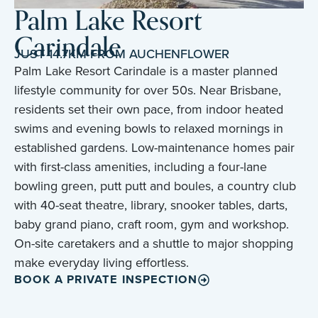
Palm Lake Resort
Carindale
JUST 14.7KM FROM AUCHENFLOWER
Palm Lake Resort Carindale is a master planned
lifestyle community for over 50s. Near Brisbane,
residents set their own pace, from indoor heated
swims and evening bowls to relaxed mornings in
established gardens. Low-maintenance homes pair
with first-class amenities, including a four-lane
bowling green, putt putt and boules, a country club
with 40-seat theatre, library, snooker tables, darts,
baby grand piano, craft room, gym and workshop.
On-site caretakers and a shuttle to major shopping
make everyday living effortless.
BOOK A PRIVATE INSPECTION