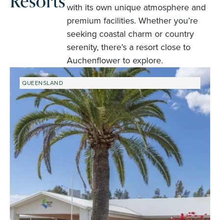
Resorts
with its own unique atmosphere and
premium facilities. Whether you’re
seeking coastal charm or country
serenity, there’s a resort close to
Auchenflower to explore.
QUEENSLAND