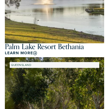
Palm Lake Resort Bethania
LEARN MORE
QUEENSLAND