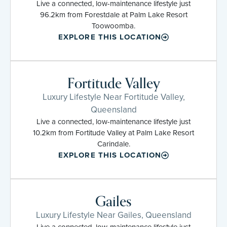
Live a connected, low-maintenance lifestyle just
96.2km from Forestdale at Palm Lake Resort
Toowoomba.
EXPLORE THIS LOCATION
Fortitude Valley
Luxury Lifestyle Near Fortitude Valley,
Queensland
Live a connected, low-maintenance lifestyle just
10.2km from Fortitude Valley at Palm Lake Resort
Carindale.
EXPLORE THIS LOCATION
Gailes
Luxury Lifestyle Near Gailes, Queensland
Live a connected, low-maintenance lifestyle just