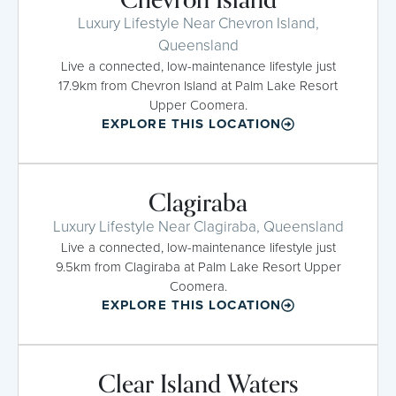
Luxury Lifestyle Near Chevron Island,
Queensland
Live a connected, low-maintenance lifestyle just
17.9km from Chevron Island at Palm Lake Resort
Upper Coomera.
EXPLORE THIS LOCATION
Clagiraba
Luxury Lifestyle Near Clagiraba, Queensland
Live a connected, low-maintenance lifestyle just
9.5km from Clagiraba at Palm Lake Resort Upper
Coomera.
EXPLORE THIS LOCATION
Clear Island Waters