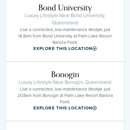
Bond University
Luxury Lifestyle Near Bond University,
Queensland
Live a connected, low-maintenance lifestyle just
18.8km from Bond University at Palm Lake Resort
Banora Point.
EXPLORE THIS LOCATION
Bonogin
Luxury Lifestyle Near Bonogin, Queensland
Live a connected, low-maintenance lifestyle just
20.8km from Bonogin at Palm Lake Resort Banora
Point.
EXPLORE THIS LOCATION