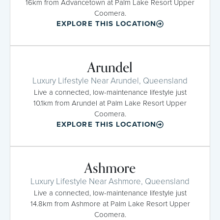
16km from Advancetown at Palm Lake Resort Upper
Coomera.
EXPLORE THIS LOCATION
Arundel
Luxury Lifestyle Near Arundel, Queensland
Live a connected, low-maintenance lifestyle just
10.1km from Arundel at Palm Lake Resort Upper
Coomera.
EXPLORE THIS LOCATION
Ashmore
Luxury Lifestyle Near Ashmore, Queensland
Live a connected, low-maintenance lifestyle just
14.8km from Ashmore at Palm Lake Resort Upper
Coomera.