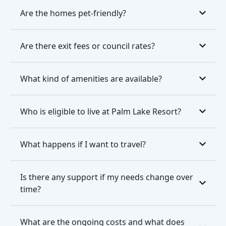
Are the homes pet-friendly?
Are there exit fees or council rates?
What kind of amenities are available?
Who is eligible to live at Palm Lake Resort?
What happens if I want to travel?
Is there any support if my needs change over
time?
What are the ongoing costs and what does