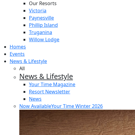
Our Resorts
Victoria
Paynesville
Phillip Island
Truganina
Willow Lodge
Homes
Events
News & Lifestyle
All
News & Lifestyle
Your Time Magazine
Resort Newsletter
News
Now Available
Your Time Winter 2026