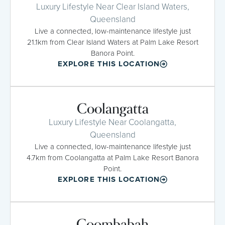
Luxury Lifestyle Near Clear Island Waters,
Queensland
Live a connected, low-maintenance lifestyle just
21.1km from Clear Island Waters at Palm Lake Resort
Banora Point.
EXPLORE THIS LOCATION
Coolangatta
Luxury Lifestyle Near Coolangatta,
Queensland
Live a connected, low-maintenance lifestyle just
4.7km from Coolangatta at Palm Lake Resort Banora
Point.
EXPLORE THIS LOCATION
Coombabah