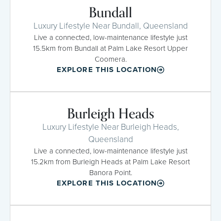
Bundall
Luxury Lifestyle Near Bundall, Queensland
Live a connected, low-maintenance lifestyle just
15.5km from Bundall at Palm Lake Resort Upper
Coomera.
EXPLORE THIS LOCATION
Burleigh Heads
Luxury Lifestyle Near Burleigh Heads,
Queensland
Live a connected, low-maintenance lifestyle just
15.2km from Burleigh Heads at Palm Lake Resort
Banora Point.
EXPLORE THIS LOCATION