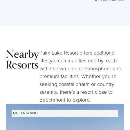
Nearby
Palm Lake Resort offers additional
Resorts
lifestyle communities nearby, each
with its own unique atmosphere and
premium facilities. Whether you’re
seeking coastal charm or country
serenity, there’s a resort close to
Beechmont to explore.
QUEENSLAND