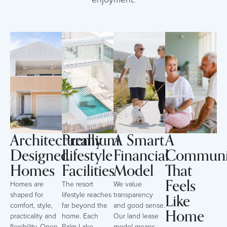
Architecturally
Premium
A Smart
A
Designed
Lifestyle
Financial
Communi
Homes
Facilities
Model
That
Feels
Homes are
The resort
We value
Like
shaped for
lifestyle reaches
transparency
comfort, style,
far beyond the
and good sense.
Home
practicality and
home. Each
Our land lease
flexibility. Open-
Palm Lake
model means