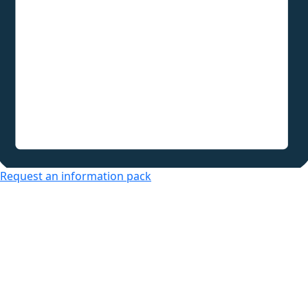
Request an information pack
Over 50s Living