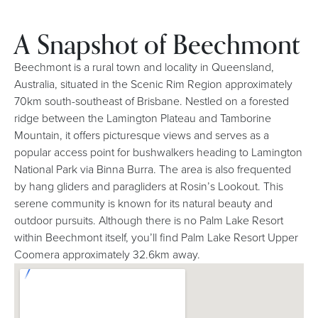
A Snapshot of Beechmont
Beechmont is a rural town and locality in Queensland,
Australia, situated in the Scenic Rim Region approximately
70km south-southeast of Brisbane. Nestled on a forested
ridge between the Lamington Plateau and Tamborine
Mountain, it offers picturesque views and serves as a
popular access point for bushwalkers heading to Lamington
National Park via Binna Burra. The area is also frequented
by hang gliders and paragliders at Rosin’s Lookout. This
serene community is known for its natural beauty and
outdoor pursuits. Although there is no Palm Lake Resort
within Beechmont itself, you’ll find Palm Lake Resort Upper
Coomera approximately 32.6km away.