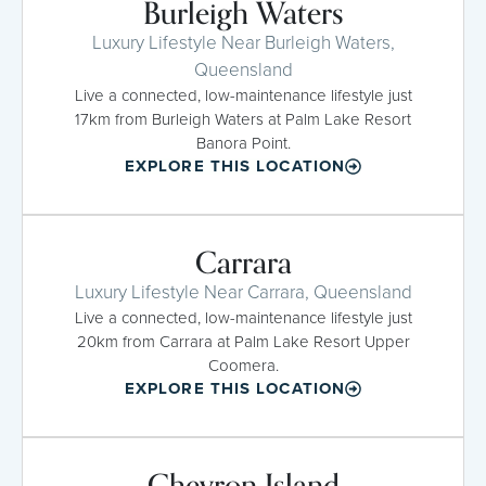
Burleigh Waters
Luxury Lifestyle Near Burleigh Waters,
Queensland
Live a connected, low-maintenance lifestyle just
17km from Burleigh Waters at Palm Lake Resort
Banora Point.
EXPLORE THIS LOCATION
Carrara
Luxury Lifestyle Near Carrara, Queensland
Live a connected, low-maintenance lifestyle just
20km from Carrara at Palm Lake Resort Upper
Coomera.
EXPLORE THIS LOCATION
Chevron Island