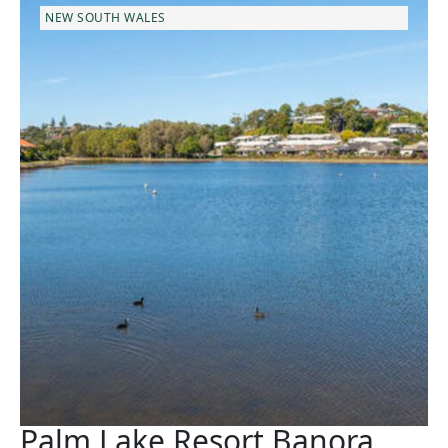
NEW SOUTH WALES
Palm Lake Resort Banora