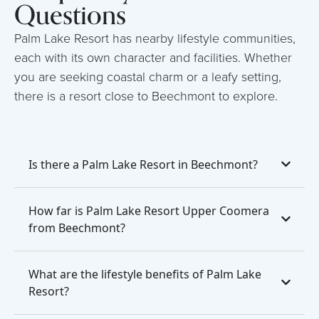
Questions
Palm Lake Resort has nearby lifestyle communities,
each with its own character and facilities. Whether
you are seeking coastal charm or a leafy setting,
there is a resort close to Beechmont to explore.
Is there a Palm Lake Resort in Beechmont?
How far is Palm Lake Resort Upper Coomera
from Beechmont?
What are the lifestyle benefits of Palm Lake
Resort?