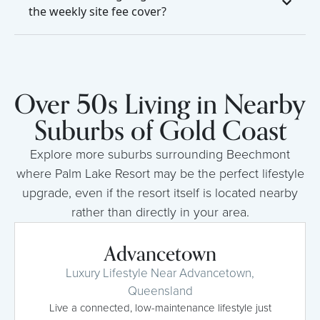
the weekly site fee cover?
Over 50s Living in Nearby
Suburbs of Gold Coast
Explore more suburbs surrounding Beechmont
where Palm Lake Resort may be the perfect lifestyle
upgrade, even if the resort itself is located nearby
rather than directly in your area.
Advancetown
Luxury Lifestyle Near Advancetown,
Queensland
Live a connected, low-maintenance lifestyle just