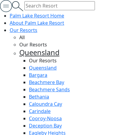
Palm Lake Resort Home
About Palm Lake Resort
Our Resorts
All
Our Resorts
Queensland
Our Resorts
Queensland
Bargara
Beachmere Bay
Beachmere Sands
Bethania
Caloundra Cay
Carindale
Cooroy-Noosa
Deception Bay
Eagleby Heights