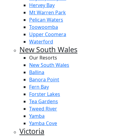
Hervey Bay
Mt Warren Park
Pelican Waters
Toowoomba
Upper Coomera
Waterford
New South Wales
Our Resorts
New South Wales
Ballina
Banora Point
Fern Bay
Forster Lakes
Tea Gardens
Tweed River
Yamba
Yamba Cove
Victoria