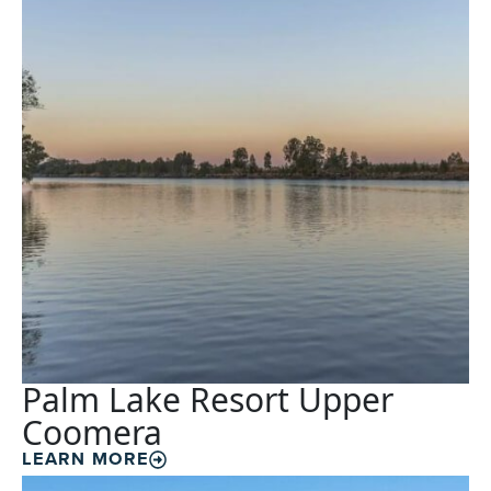
Palm Lake Resort Upper
Coomera
LEARN MORE