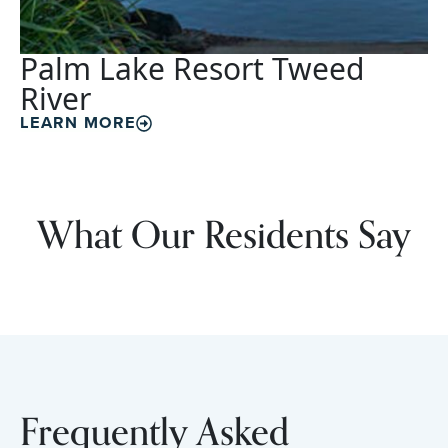
Palm Lake Resort Tweed
River
LEARN MORE
What Our Residents Say
Frequently Asked