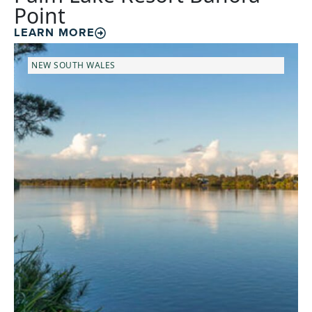
Point
LEARN MORE
NEW SOUTH WALES