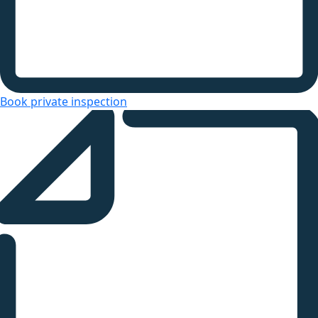
Book private inspection