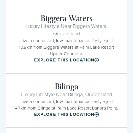
Biggera Waters
Luxury Lifestyle Near Biggera Waters,
Queensland
Live a connected, low-maintenance lifestyle just
10.8km from Biggera Waters at Palm Lake Resort
Upper Coomera.
EXPLORE THIS LOCATION
Bilinga
Luxury Lifestyle Near Bilinga, Queensland
Live a connected, low-maintenance lifestyle just
4.7km from Bilinga at Palm Lake Resort Banora Point.
EXPLORE THIS LOCATION