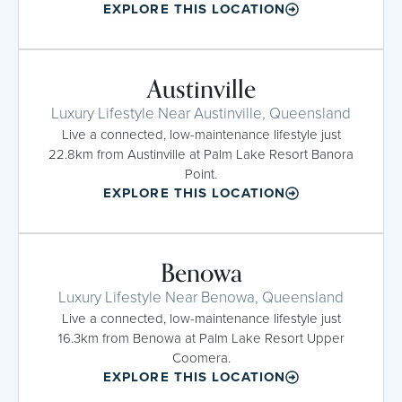
EXPLORE THIS LOCATION
Austinville
Luxury Lifestyle Near Austinville, Queensland
Live a connected, low-maintenance lifestyle just
22.8km from Austinville at Palm Lake Resort Banora
Point.
EXPLORE THIS LOCATION
Benowa
Luxury Lifestyle Near Benowa, Queensland
Live a connected, low-maintenance lifestyle just
16.3km from Benowa at Palm Lake Resort Upper
Coomera.
EXPLORE THIS LOCATION