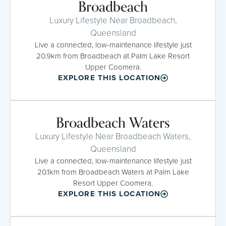
Broadbeach
Luxury Lifestyle Near Broadbeach,
Queensland
Live a connected, low-maintenance lifestyle just
20.9km from Broadbeach at Palm Lake Resort
Upper Coomera.
EXPLORE THIS LOCATION
Broadbeach Waters
Luxury Lifestyle Near Broadbeach Waters,
Queensland
Live a connected, low-maintenance lifestyle just
20.1km from Broadbeach Waters at Palm Lake
Resort Upper Coomera.
EXPLORE THIS LOCATION