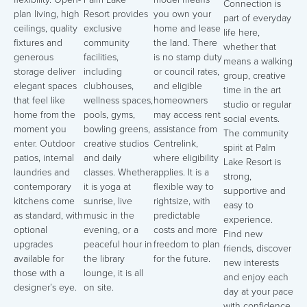
Connection is
plan living, high
Resort provides
you own your
part of everyday
ceilings, quality
exclusive
home and lease
life here,
fixtures and
community
the land. There
whether that
generous
facilities,
is no stamp duty
means a walking
storage deliver
including
or council rates,
group, creative
elegant spaces
clubhouses,
and eligible
time in the art
that feel like
wellness spaces,
homeowners
studio or regular
home from the
pools, gyms,
may access rent
social events.
moment you
bowling greens,
assistance from
The community
enter. Outdoor
creative studios
Centrelink,
spirit at Palm
patios, internal
and daily
where eligibility
Lake Resort is
laundries and
classes. Whether
applies. It is a
strong,
contemporary
it is yoga at
flexible way to
supportive and
kitchens come
sunrise, live
rightsize, with
easy to
as standard, with
music in the
predictable
experience.
optional
evening, or a
costs and more
Find new
upgrades
peaceful hour in
freedom to plan
friends, discover
available for
the library
for the future.
new interests
those with a
lounge, it is all
and enjoy each
designer’s eye.
on site.
day at your pace
with confidence.