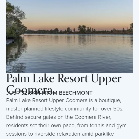
Palm Lake Resort Upper
Coomera
JUST 32.6KM FROM BEECHMONT
Palm Lake Resort Upper Coomera is a boutique,
master planned lifestyle community for over 50s.
Behind secure gates on the Coomera River,
residents set their own pace, from tennis and gym
sessions to riverside relaxation amid parklike