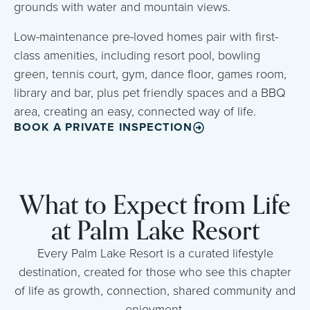
grounds with water and mountain views.
Low-maintenance pre-loved homes pair with first-
class amenities, including resort pool, bowling
green, tennis court, gym, dance floor, games room,
library and bar, plus pet friendly spaces and a BBQ
area, creating an easy, connected way of life.
BOOK A PRIVATE INSPECTION
What to Expect from Life
at Palm Lake Resort
Every Palm Lake Resort is a curated lifestyle
destination, created for those who see this chapter
of life as growth, connection, shared community and
enjoyment.