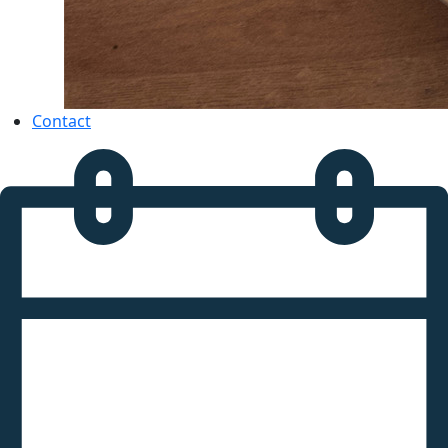
Contact