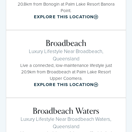
20.8km from Bonogin at Palm Lake Resort Banora
Point.
EXPLORE THIS LOCATION
Broadbeach
Luxury Lifestyle Near Broadbeach,
Queensland
Live a connected, low-maintenance lifestyle just
20.9km from Broadbeach at Palm Lake Resort
Upper Coomera.
EXPLORE THIS LOCATION
Broadbeach Waters
Luxury Lifestyle Near Broadbeach Waters,
Queensland