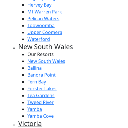
Hervey Bay
Mt Warren Park
Pelican Waters
Toowoomba
Upper Coomera
Waterford
New South Wales
Our Resorts
New South Wales
Ballina
Banora Point
Fern Bay
Forster Lakes
Tea Gardens
Tweed River
Yamba
Yamba Cove
Victoria