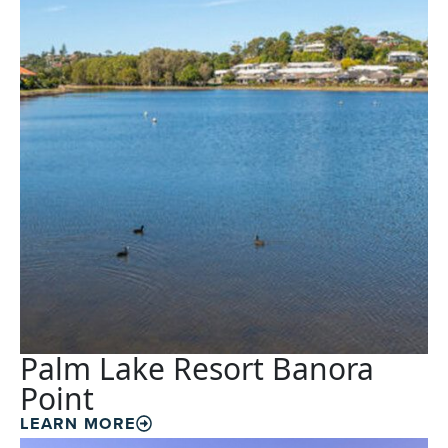
Palm Lake Resort Banora
Point
LEARN MORE