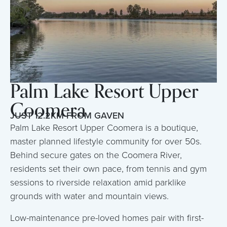
Palm Lake Resort Upper
Coomera
JUST 12.2KM FROM GAVEN
Palm Lake Resort Upper Coomera is a boutique,
master planned lifestyle community for over 50s.
Behind secure gates on the Coomera River,
residents set their own pace, from tennis and gym
sessions to riverside relaxation amid parklike
grounds with water and mountain views.
Low-maintenance pre-loved homes pair with first-