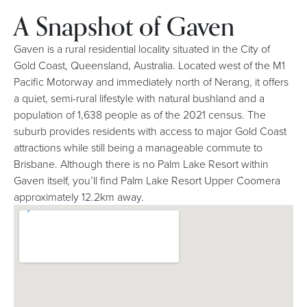
A Snapshot of Gaven
Gaven is a rural residential locality situated in the City of
Gold Coast, Queensland, Australia. Located west of the M1
Pacific Motorway and immediately north of Nerang, it offers
a quiet, semi-rural lifestyle with natural bushland and a
population of 1,638 people as of the 2021 census. The
suburb provides residents with access to major Gold Coast
attractions while still being a manageable commute to
Brisbane. Although there is no Palm Lake Resort within
Gaven itself, you’ll find Palm Lake Resort Upper Coomera
approximately 12.2km away.