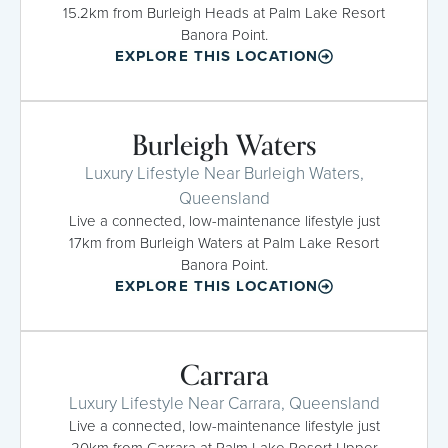
15.2km from Burleigh Heads at Palm Lake Resort
Banora Point.
EXPLORE THIS LOCATION
Burleigh Waters
Luxury Lifestyle Near Burleigh Waters,
Queensland
Live a connected, low-maintenance lifestyle just
17km from Burleigh Waters at Palm Lake Resort
Banora Point.
EXPLORE THIS LOCATION
Carrara
Luxury Lifestyle Near Carrara, Queensland
Live a connected, low-maintenance lifestyle just
20km from Carrara at Palm Lake Resort Upper