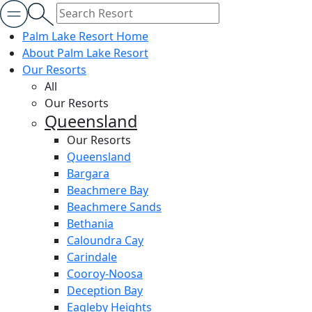
Palm Lake Resort Home
About Palm Lake Resort
Our Resorts
All
Our Resorts
Queensland
Our Resorts
Queensland
Bargara
Beachmere Bay
Beachmere Sands
Bethania
Caloundra Cay
Carindale
Cooroy-Noosa
Deception Bay
Eagleby Heights