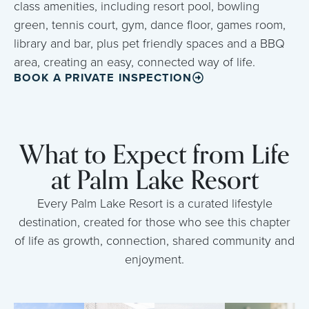
class amenities, including resort pool, bowling
green, tennis court, gym, dance floor, games room,
library and bar, plus pet friendly spaces and a BBQ
area, creating an easy, connected way of life.
BOOK A PRIVATE INSPECTION
What to Expect from Life
at Palm Lake Resort
Every Palm Lake Resort is a curated lifestyle
destination, created for those who see this chapter
of life as growth, connection, shared community and
enjoyment.