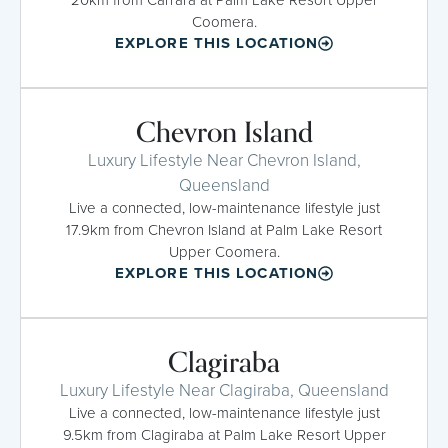
Coomera.
EXPLORE THIS LOCATION
Chevron Island
Luxury Lifestyle Near Chevron Island,
Queensland
Live a connected, low-maintenance lifestyle just
17.9km from Chevron Island at Palm Lake Resort
Upper Coomera.
EXPLORE THIS LOCATION
Clagiraba
Luxury Lifestyle Near Clagiraba, Queensland
Live a connected, low-maintenance lifestyle just
9.5km from Clagiraba at Palm Lake Resort Upper