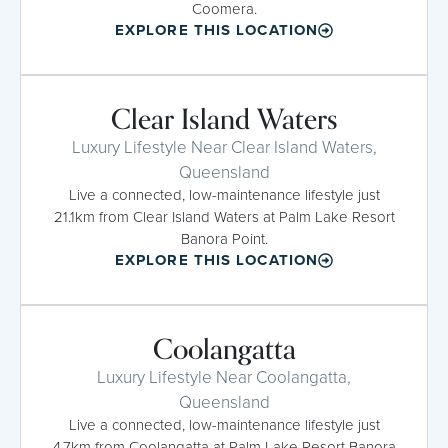
Coomera.
EXPLORE THIS LOCATION
Clear Island Waters
Luxury Lifestyle Near Clear Island Waters,
Queensland
Live a connected, low-maintenance lifestyle just
21.1km from Clear Island Waters at Palm Lake Resort
Banora Point.
EXPLORE THIS LOCATION
Coolangatta
Luxury Lifestyle Near Coolangatta,
Queensland
Live a connected, low-maintenance lifestyle just
4.7km from Coolangatta at Palm Lake Resort Banora