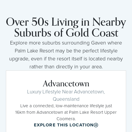
Over 50s Living in Nearby
Suburbs of Gold Coast
Explore more suburbs surrounding Gaven where
Palm Lake Resort may be the perfect lifestyle
upgrade, even if the resort itself is located nearby
rather than directly in your area.
Advancetown
Luxury Lifestyle Near Advancetown,
Queensland
Live a connected, low-maintenance lifestyle just
16km from Advancetown at Palm Lake Resort Upper
Coomera.
EXPLORE THIS LOCATION