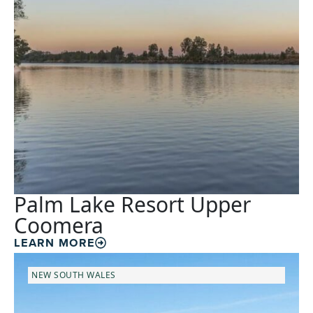
Palm Lake Resort Upper
Coomera
LEARN MORE
NEW SOUTH WALES