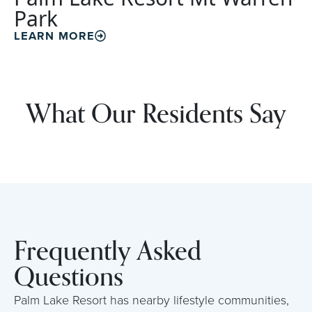
Park
LEARN MORE
What Our Residents Say
Frequently Asked
Questions
Palm Lake Resort has nearby lifestyle communities,