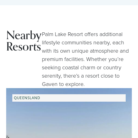
Nearby
Palm Lake Resort offers additional
Resorts
lifestyle communities nearby, each
with its own unique atmosphere and
premium facilities. Whether you’re
seeking coastal charm or country
serenity, there’s a resort close to
Gaven to explore.
QUEENSLAND