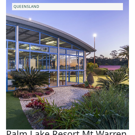
QUEENSLAND
Palm Lake Resort Mt Warren