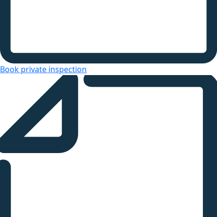
Book private inspection