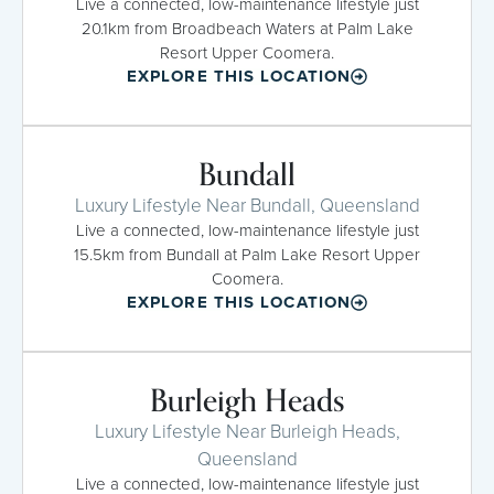
Live a connected, low-maintenance lifestyle just
20.1km from Broadbeach Waters at Palm Lake
Resort Upper Coomera.
EXPLORE THIS LOCATION
Bundall
Luxury Lifestyle Near Bundall, Queensland
Live a connected, low-maintenance lifestyle just
15.5km from Bundall at Palm Lake Resort Upper
Coomera.
EXPLORE THIS LOCATION
Burleigh Heads
Luxury Lifestyle Near Burleigh Heads,
Queensland
Live a connected, low-maintenance lifestyle just