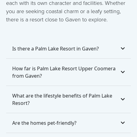
each with its own character and facilities. Whether
you are seeking coastal charm or a leafy setting,
there is a resort close to Gaven to explore.
Is there a Palm Lake Resort in Gaven?
How far is Palm Lake Resort Upper Coomera
from Gaven?
What are the lifestyle benefits of Palm Lake
Resort?
Are the homes pet-friendly?