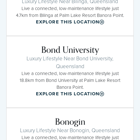
Luxury Lifestyle Near Bilinga, Queensland
Live a connected, low-maintenance lifestyle just
4.7km from Bilinga at Palm Lake Resort Banora Point.
EXPLORE THIS LOCATION
Bond University
Luxury Lifestyle Near Bond University,
Queensland
Live a connected, low-maintenance lifestyle just
18.8km from Bond University at Palm Lake Resort
Banora Point.
EXPLORE THIS LOCATION
Bonogin
Luxury Lifestyle Near Bonogin, Queensland
Live a connected, low-maintenance lifestyle just