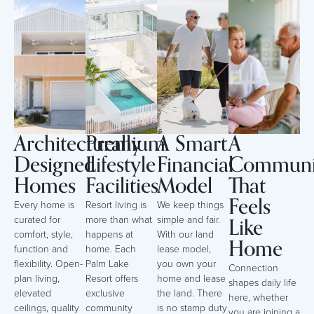
Architecturally
Premium
A Smart
A
Designed
Lifestyle
Financial
Communi
Homes
Facilities
Model
That
Feels
Every home is
Resort living is
We keep things
Like
curated for
more than what
simple and fair.
comfort, style,
happens at
With our land
Home
function and
home. Each
lease model,
flexibility. Open-
Palm Lake
you own your
Connection
plan living,
Resort offers
home and lease
shapes daily life
elevated
exclusive
the land. There
here, whether
ceilings, quality
community
is no stamp duty
you are joining a