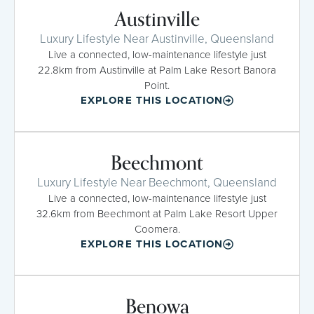
Austinville
Luxury Lifestyle Near Austinville, Queensland
Live a connected, low-maintenance lifestyle just
22.8km from Austinville at Palm Lake Resort Banora
Point.
EXPLORE THIS LOCATION
Beechmont
Luxury Lifestyle Near Beechmont, Queensland
Live a connected, low-maintenance lifestyle just
32.6km from Beechmont at Palm Lake Resort Upper
Coomera.
EXPLORE THIS LOCATION
Benowa