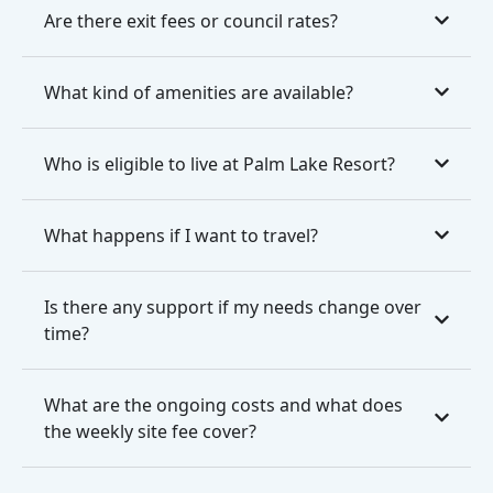
Are there exit fees or council rates?
What kind of amenities are available?
Who is eligible to live at Palm Lake Resort?
What happens if I want to travel?
Is there any support if my needs change over
time?
What are the ongoing costs and what does
the weekly site fee cover?