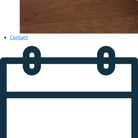
Contact