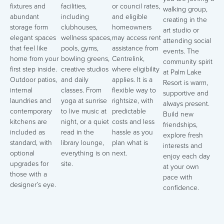
fixtures and
facilities,
or council rates,
walking group,
abundant
including
and eligible
creating in the
storage form
clubhouses,
homeowners
art studio or
elegant spaces
wellness spaces,
may access rent
attending social
that feel like
pools, gyms,
assistance from
events. The
home from your
bowling greens,
Centrelink,
community spirit
first step inside.
creative studios
where eligibility
at Palm Lake
Outdoor patios,
and daily
applies. It is a
Resort is warm,
internal
classes. From
flexible way to
supportive and
laundries and
yoga at sunrise
rightsize, with
always present.
contemporary
to live music at
predictable
Build new
kitchens are
night, or a quiet
costs and less
friendships,
included as
read in the
hassle as you
explore fresh
standard, with
library lounge,
plan what is
interests and
optional
everything is on
next.
enjoy each day
upgrades for
site.
at your own
those with a
pace with
designer’s eye.
confidence.