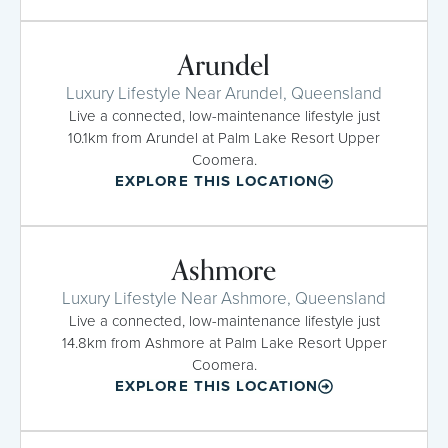
Arundel
Luxury Lifestyle Near Arundel, Queensland
Live a connected, low-maintenance lifestyle just
10.1km from Arundel at Palm Lake Resort Upper
Coomera.
EXPLORE THIS LOCATION
Ashmore
Luxury Lifestyle Near Ashmore, Queensland
Live a connected, low-maintenance lifestyle just
14.8km from Ashmore at Palm Lake Resort Upper
Coomera.
EXPLORE THIS LOCATION