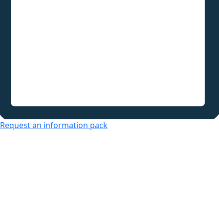
Request an information pack
Over 50s Living