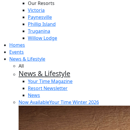
Our Resorts
Victoria
Paynesville
Phillip Island
Truganina
Willow Lodge
Homes
Events
News & Lifestyle
All
News & Lifestyle
Your Time Magazine
Resort Newsletter
News
Now Available
Your Time Winter 2026