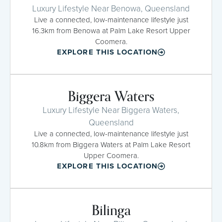
Luxury Lifestyle Near Benowa, Queensland
Live a connected, low-maintenance lifestyle just
16.3km from Benowa at Palm Lake Resort Upper
Coomera.
EXPLORE THIS LOCATION
Biggera Waters
Luxury Lifestyle Near Biggera Waters,
Queensland
Live a connected, low-maintenance lifestyle just
10.8km from Biggera Waters at Palm Lake Resort
Upper Coomera.
EXPLORE THIS LOCATION
Bilinga